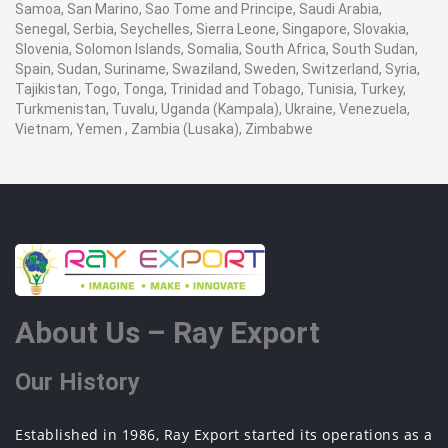
Samoa, San Marino, Sao Tome and Principe, Saudi Arabia,
Senegal, Serbia, Seychelles, Sierra Leone, Singapore, Slovakia,
Slovenia, Solomon Islands, Somalia, South Africa, South Sudan,
Spain, Sudan, Suriname, Swaziland, Sweden, Switzerland, Syria,
Tajikistan, Togo, Tonga, Trinidad and Tobago, Tunisia, Turkey,
Turkmenistan, Tuvalu, Uganda (Kampala), Ukraine, Venezuela,
Vietnam, Yemen , Zambia (Lusaka), Zimbabwe
About Us – Ray Export
Our History
Established in 1986, Ray Export started its operations as a