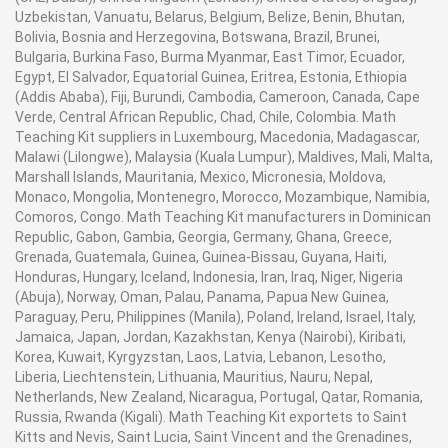
Uzbekistan, Vanuatu, Belarus, Belgium, Belize, Benin, Bhutan,
Bolivia, Bosnia and Herzegovina, Botswana, Brazil, Brunei,
Bulgaria, Burkina Faso, Burma Myanmar, East Timor, Ecuador,
Egypt, El Salvador, Equatorial Guinea, Eritrea, Estonia, Ethiopia
(Addis Ababa), Fiji, Burundi, Cambodia, Cameroon, Canada, Cape
Verde, Central African Republic, Chad, Chile, Colombia. Math
Teaching Kit suppliers in Luxembourg, Macedonia, Madagascar,
Malawi (Lilongwe), Malaysia (Kuala Lumpur), Maldives, Mali, Malta,
Marshall Islands, Mauritania, Mexico, Micronesia, Moldova,
Monaco, Mongolia, Montenegro, Morocco, Mozambique, Namibia,
Comoros, Congo. Math Teaching Kit manufacturers in Dominican
Republic, Gabon, Gambia, Georgia, Germany, Ghana, Greece,
Grenada, Guatemala, Guinea, Guinea-Bissau, Guyana, Haiti,
Honduras, Hungary, Iceland, Indonesia, Iran, Iraq, Niger, Nigeria
(Abuja), Norway, Oman, Palau, Panama, Papua New Guinea,
Paraguay, Peru, Philippines (Manila), Poland, Ireland, Israel, Italy,
Jamaica, Japan, Jordan, Kazakhstan, Kenya (Nairobi), Kiribati,
Korea, Kuwait, Kyrgyzstan, Laos, Latvia, Lebanon, Lesotho,
Liberia, Liechtenstein, Lithuania, Mauritius, Nauru, Nepal,
Netherlands, New Zealand, Nicaragua, Portugal, Qatar, Romania,
Russia, Rwanda (Kigali). Math Teaching Kit exportets to Saint
Kitts and Nevis, Saint Lucia, Saint Vincent and the Grenadines,