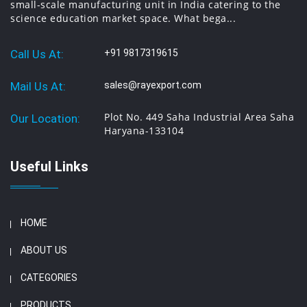
small-scale manufacturing unit in India catering to the
science education market space. What bega...
Call Us At:
+91 9817319615
Mail Us At:
sales@rayexport.com
Plot No. 449 Saha Industrial Area Saha
Our Location:
Haryana-133104
Useful Links
HOME
ABOUT US
CATEGORIES
PRODUCTS