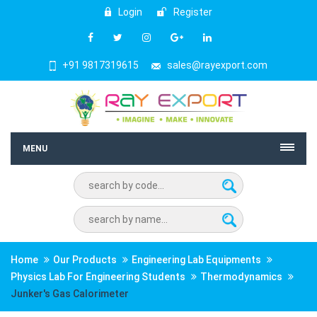
Login
Register
+91 9817319615
sales@rayexport.com
MENU
Home
Our Products
Engineering Lab Equipments
Physics Lab For Engineering Students
Thermodynamics
Junker's Gas Calorimeter