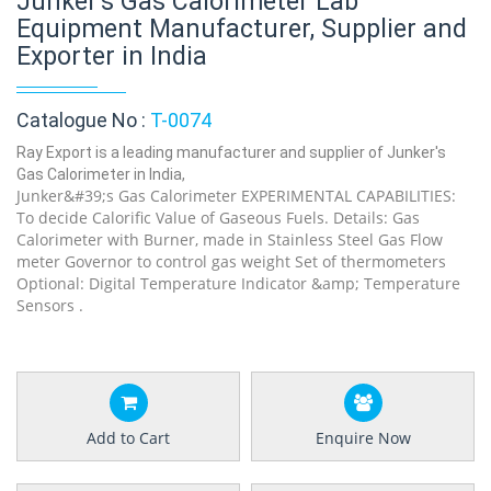
Junker's Gas Calorimeter Lab
Equipment Manufacturer, Supplier and
Exporter in India
Catalogue No :
T-0074
Ray Export is a leading manufacturer and supplier of Junker's
Gas Calorimeter in India,
Junker&#39;s Gas Calorimeter EXPERIMENTAL CAPABILITIES:
To decide Calorific Value of Gaseous Fuels. Details: Gas
Calorimeter with Burner, made in Stainless Steel Gas Flow
meter Governor to control gas weight Set of thermometers
Optional: Digital Temperature Indicator &amp; Temperature
Sensors .
Add to Cart
Enquire Now