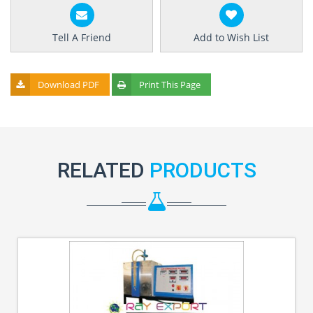
Tell A Friend
Add to Wish List
Download PDF
Print This Page
RELATED
PRODUCTS