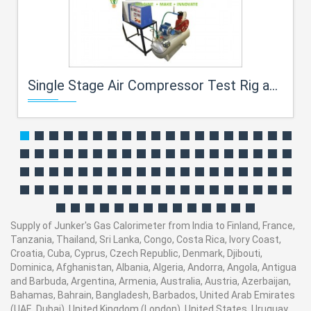
Single Stage Air Compressor Test Rig and Training System for engineering schools
Supply of Junker's Gas Calorimeter from India to Finland, France,
Tanzania, Thailand, Sri Lanka, Congo, Costa Rica, Ivory Coast,
Croatia, Cuba, Cyprus, Czech Republic, Denmark, Djibouti,
Dominica, Afghanistan, Albania, Algeria, Andorra, Angola, Antigua
and Barbuda, Argentina, Armenia, Australia, Austria, Azerbaijan,
Bahamas, Bahrain, Bangladesh, Barbados, United Arab Emirates
(UAE, Dubai), United Kingdom (London), United States, Uruguay,