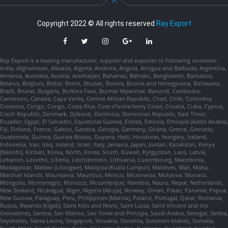
Copyright 2022 © All rights reserved
Ray Export
Ray Export is a leading manufacturer, supplier and exporter to following countries :
India, Afghanistan, Albania, Algeria, Andorra, Angola, Antigua and Barbuda, Argentina,
Armenia, Australia, Austria, Azerbaijan, Bahamas, Bahrain, Bangladesh, Barbados,
Belarus, Belgium, Belize, Benin, Bhutan, Bolivia, Bosnia and Herzegovina, Botswana,
Brazil, Brunei, Bulgaria, Burkina Faso, Burma/ Myanmar, Burundi, Cambodia,
Cameroon, Canada, Cape Verde, Central African Republic, Chad, Chile, Colombia,
Comoros, Congo, Congo, Costa Rica, Cote d'Ivoire/Ivory Coast, Croatia, Cuba, Cyprus,
Czech Republic, Denmark, Djibouti, Dominica, Dominican Republic, East Timor,
Ecuador, Egypt, El Salvador, Equatorial Guinea, Eritrea, Estonia, Ethiopia (Addis Ababa),
Fiji, Finland, France, Gabon, Gambia, Georgia, Germany, Ghana, Greece, Grenada,
Guatemala, Guinea, Guinea-Bissau, Guyana, Haiti, Honduras, Hungary, Iceland,
Indonesia, Iran, Iraq, Ireland, Israel, Italy, Jamaica, Japan, Jordan, Kazakstan, Kenya
(Nairobi), Kiribati, Korea, North, Korea, South, Kuwait, Kyrgyzstan, Laos, Latvia,
Lebanon, Lesotho, Liberia, Liechtenstein, Lithuania, Luxembourg, Macedonia,
Madagascar, Malawi (Lilongwe), Malaysia (Kuala Lumpur), Maldives, Mali, Malta,
Marshall Islands, Mauritania, Mauritius, Mexico, Micronesia, Moldova, Monaco,
Mongolia, Montenegro, Morocco, Mozambique, Namibia, Nauru, Nepal, Netherlands,
New Zealand, Nicaragua, Niger, Nigeria (Abuja), Norway, Oman, Palau, Panama, Papua
New Guinea, Paraguay, Peru, Philippines (Manila), Poland, Portugal, Qatar, Romania,
Russia, Rwanda (Kigali), Saint Kitts and Nevis, Saint Lucia, Saint Vincent and the
Grenadines, Samoa, San Marino, Sao Tome and Principe, Saudi Arabia, Senegal, Serbia,
Seychelles, Sierra Leone, Singapore, Slovakia, Slovenia, Solomon Islands, Somalia,