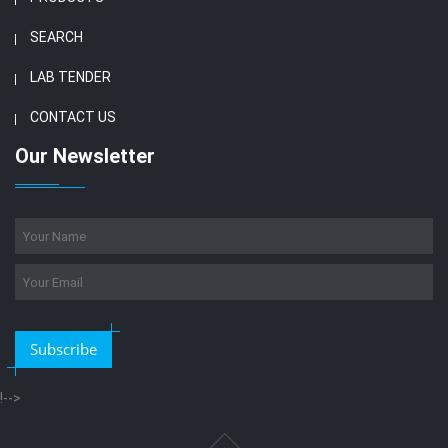
SEARCH
LAB TENDER
CONTACT US
Our Newsletter
Subscribe
!-->