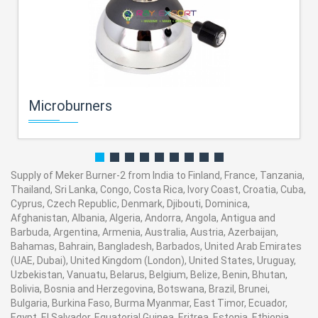
Microburners
Supply of Meker Burner-2 from India to Finland, France, Tanzania,
Thailand, Sri Lanka, Congo, Costa Rica, Ivory Coast, Croatia, Cuba,
Cyprus, Czech Republic, Denmark, Djibouti, Dominica,
Afghanistan, Albania, Algeria, Andorra, Angola, Antigua and
Barbuda, Argentina, Armenia, Australia, Austria, Azerbaijan,
Bahamas, Bahrain, Bangladesh, Barbados, United Arab Emirates
(UAE, Dubai), United Kingdom (London), United States, Uruguay,
Uzbekistan, Vanuatu, Belarus, Belgium, Belize, Benin, Bhutan,
Bolivia, Bosnia and Herzegovina, Botswana, Brazil, Brunei,
Bulgaria, Burkina Faso, Burma Myanmar, East Timor, Ecuador,
Egypt, El Salvador, Equatorial Guinea, Eritrea, Estonia, Ethiopia