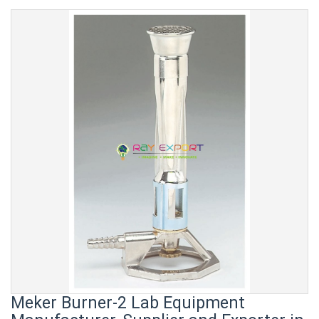
Meker Burner-2 Lab Equipment