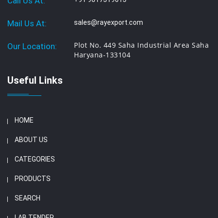
Call Us At:
Mail Us At:
sales@rayexport.com
Plot No. 449 Saha Industrial Area Saha
Our Location:
Haryana-133104
Useful Links
HOME
ABOUT US
CATEGORIES
PRODUCTS
SEARCH
LAB TENDER