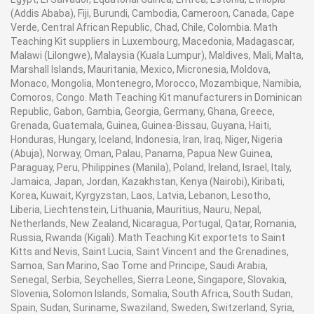
(Addis Ababa), Fiji, Burundi, Cambodia, Cameroon, Canada, Cape
Verde, Central African Republic, Chad, Chile, Colombia. Math
Teaching Kit suppliers in Luxembourg, Macedonia, Madagascar,
Malawi (Lilongwe), Malaysia (Kuala Lumpur), Maldives, Mali, Malta,
Marshall Islands, Mauritania, Mexico, Micronesia, Moldova,
Monaco, Mongolia, Montenegro, Morocco, Mozambique, Namibia,
Comoros, Congo. Math Teaching Kit manufacturers in Dominican
Republic, Gabon, Gambia, Georgia, Germany, Ghana, Greece,
Grenada, Guatemala, Guinea, Guinea-Bissau, Guyana, Haiti,
Honduras, Hungary, Iceland, Indonesia, Iran, Iraq, Niger, Nigeria
(Abuja), Norway, Oman, Palau, Panama, Papua New Guinea,
Paraguay, Peru, Philippines (Manila), Poland, Ireland, Israel, Italy,
Jamaica, Japan, Jordan, Kazakhstan, Kenya (Nairobi), Kiribati,
Korea, Kuwait, Kyrgyzstan, Laos, Latvia, Lebanon, Lesotho,
Liberia, Liechtenstein, Lithuania, Mauritius, Nauru, Nepal,
Netherlands, New Zealand, Nicaragua, Portugal, Qatar, Romania,
Russia, Rwanda (Kigali). Math Teaching Kit exportets to Saint
Kitts and Nevis, Saint Lucia, Saint Vincent and the Grenadines,
Samoa, San Marino, Sao Tome and Principe, Saudi Arabia,
Senegal, Serbia, Seychelles, Sierra Leone, Singapore, Slovakia,
Slovenia, Solomon Islands, Somalia, South Africa, South Sudan,
Spain, Sudan, Suriname, Swaziland, Sweden, Switzerland, Syria,