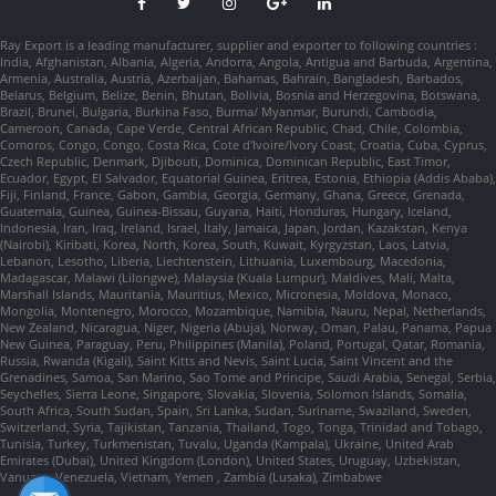
Ray Export is a leading manufacturer, supplier and exporter to following countries :
India, Afghanistan, Albania, Algeria, Andorra, Angola, Antigua and Barbuda, Argentina,
Armenia, Australia, Austria, Azerbaijan, Bahamas, Bahrain, Bangladesh, Barbados,
Belarus, Belgium, Belize, Benin, Bhutan, Bolivia, Bosnia and Herzegovina, Botswana,
Brazil, Brunei, Bulgaria, Burkina Faso, Burma/ Myanmar, Burundi, Cambodia,
Cameroon, Canada, Cape Verde, Central African Republic, Chad, Chile, Colombia,
Comoros, Congo, Congo, Costa Rica, Cote d'Ivoire/Ivory Coast, Croatia, Cuba, Cyprus,
Czech Republic, Denmark, Djibouti, Dominica, Dominican Republic, East Timor,
Ecuador, Egypt, El Salvador, Equatorial Guinea, Eritrea, Estonia, Ethiopia (Addis Ababa),
Fiji, Finland, France, Gabon, Gambia, Georgia, Germany, Ghana, Greece, Grenada,
Guatemala, Guinea, Guinea-Bissau, Guyana, Haiti, Honduras, Hungary, Iceland,
Indonesia, Iran, Iraq, Ireland, Israel, Italy, Jamaica, Japan, Jordan, Kazakstan, Kenya
(Nairobi), Kiribati, Korea, North, Korea, South, Kuwait, Kyrgyzstan, Laos, Latvia,
Lebanon, Lesotho, Liberia, Liechtenstein, Lithuania, Luxembourg, Macedonia,
Madagascar, Malawi (Lilongwe), Malaysia (Kuala Lumpur), Maldives, Mali, Malta,
Marshall Islands, Mauritania, Mauritius, Mexico, Micronesia, Moldova, Monaco,
Mongolia, Montenegro, Morocco, Mozambique, Namibia, Nauru, Nepal, Netherlands,
New Zealand, Nicaragua, Niger, Nigeria (Abuja), Norway, Oman, Palau, Panama, Papua
New Guinea, Paraguay, Peru, Philippines (Manila), Poland, Portugal, Qatar, Romania,
Russia, Rwanda (Kigali), Saint Kitts and Nevis, Saint Lucia, Saint Vincent and the
Grenadines, Samoa, San Marino, Sao Tome and Principe, Saudi Arabia, Senegal, Serbia,
Seychelles, Sierra Leone, Singapore, Slovakia, Slovenia, Solomon Islands, Somalia,
South Africa, South Sudan, Spain, Sri Lanka, Sudan, Suriname, Swaziland, Sweden,
Switzerland, Syria, Tajikistan, Tanzania, Thailand, Togo, Tonga, Trinidad and Tobago,
Tunisia, Turkey, Turkmenistan, Tuvalu, Uganda (Kampala), Ukraine, United Arab
Emirates (Dubai), United Kingdom (London), United States, Uruguay, Uzbekistan,
Vanuatu, Venezuela, Vietnam, Yemen , Zambia (Lusaka), Zimbabwe