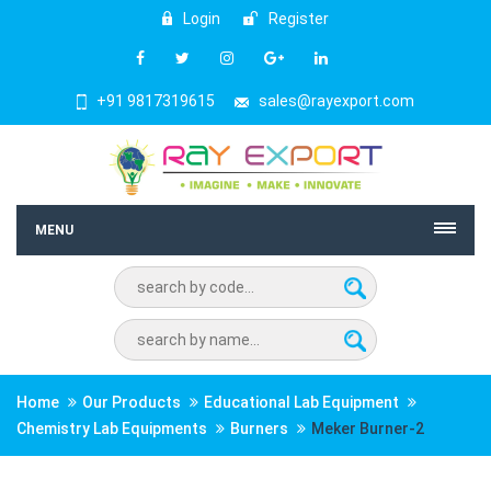
Login
Register
+91 9817319615
sales@rayexport.com
MENU
Home
Our Products
Educational Lab Equipment
Chemistry Lab Equipments
Burners
Meker Burner-2