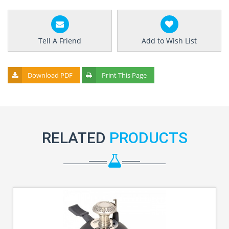
Tell A Friend
Add to Wish List
Download PDF
Print This Page
RELATED
PRODUCTS