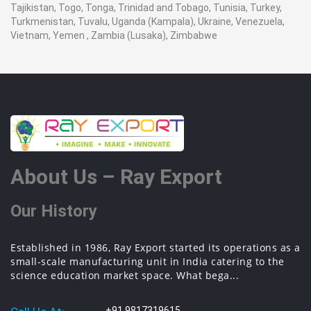
Tajikistan, Togo, Tonga, Trinidad and Tobago, Tunisia, Turkey,
Turkmenistan, Tuvalu, Uganda (Kampala), Ukraine, Venezuela,
Vietnam, Yemen , Zambia (Lusaka), Zimbabwe
About Us – Ray Export
Our History
Established in 1986, Ray Export started its operations as a
small-scale manufacturing unit in India catering to the
science education market space. What bega...
+91 9817319615