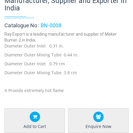
Manufacturer, Supplier and Exporter in
India
Catalogue No :
BN-0008
Ray Export is a leading manufacturer and supplier of Meker
Burner-2 in India,
Diameter Outer Inlet 0.31 in.
Diameter Outer Mixing Tube 0.44 in.
Diameter Outer Inlet 0.79 cm
Diameter Outer Mixing Tube 3.8 cm
It Provide extremely hot flame
Add to Cart
Enquire Now