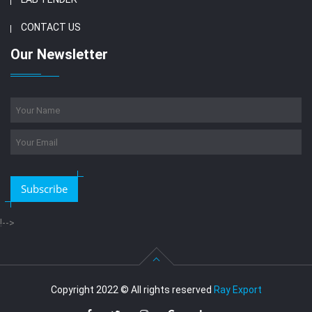
CONTACT US
Our Newsletter
Subscribe
!-->
Copyright 2022 © All rights reserved
Ray Export