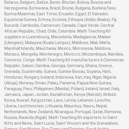
Belarus, Belgium, Belize, Benin, Bhutan, Bolivia, Bosnia and
Herzegovina, Botswana, Brazil, Brunei, Bulgaria, Burkina Faso,
Burma Myanmar, East Timor, Ecuador, Egypt, El Salvador,
Equatorial Guinea, Eritrea, Estonia, Ethiopia (Addis Ababa), Fiji,
Burundi, Cambodia, Cameroon, Canada, Cape Verde, Central
African Republic, Chad, Chile, Colombia. Math Teaching Kit
suppliers in Luxembourg, Macedonia, Madagascar, Malawi
(Lilongwe), Malaysia (Kuala Lumpur), Maldives, Mali, Malta,
Marshall Islands, Mauritania, Mexico, Micronesia, Moldova,
Monaco, Mongolia, Montenegro, Morocco, Mozambique, Namibia,
Comoros, Congo. Math Teaching Kit manufacturers in Dominican
Republic, Gabon, Gambia, Georgia, Germany, Ghana, Greece,
Grenada, Guatemala, Guinea, Guinea-Bissau, Guyana, Haiti,
Honduras, Hungary, Iceland, Indonesia, Iran, Iraq, Niger, Nigeria
(Abuja), Norway, Oman, Palau, Panama, Papua New Guinea,
Paraguay, Peru, Philippines (Manila), Poland, Ireland, Israel, Italy,
Jamaica, Japan, Jordan, Kazakhstan, Kenya (Nairobi), Kiribati,
Korea, Kuwait, Kyrgyzstan, Laos, Latvia, Lebanon, Lesotho,
Liberia, Liechtenstein, Lithuania, Mauritius, Nauru, Nepal,
Netherlands, New Zealand, Nicaragua, Portugal, Qatar, Romania,
Russia, Rwanda (Kigali). Math Teaching Kit exportets to Saint
Kitts and Nevis, Saint Lucia, Saint Vincent and the Grenadines,