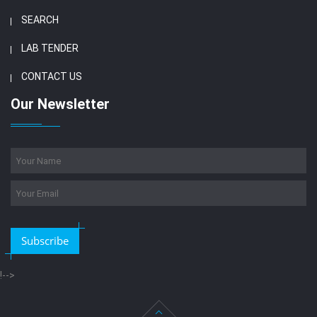
SEARCH
LAB TENDER
CONTACT US
Our Newsletter
Subscribe
!-->