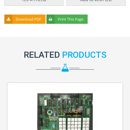
Download PDF
Print This Page
RELATED
PRODUCTS