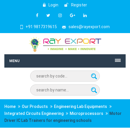
Login
Register
+91 9817319615
sales@rayexport.com
MENU
Home
Our Products
Engineering Lab Equipments
Integrated Circuits Engineering
Microprocessors
Motor
Driver IC Lab Trainers for engineering schools