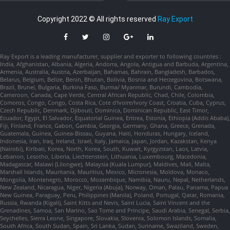
Copyright 2022 © All rights reserved
Ray Export
Ray Export is a leading manufacturer, supplier and exporter to following countries :
India, Afghanistan, Albania, Algeria, Andorra, Angola, Antigua and Barbuda, Argentina,
Armenia, Australia, Austria, Azerbaijan, Bahamas, Bahrain, Bangladesh, Barbados,
Belarus, Belgium, Belize, Benin, Bhutan, Bolivia, Bosnia and Herzegovina, Botswana,
Brazil, Brunei, Bulgaria, Burkina Faso, Burma/ Myanmar, Burundi, Cambodia,
Cameroon, Canada, Cape Verde, Central African Republic, Chad, Chile, Colombia,
Comoros, Congo, Congo, Costa Rica, Cote d'Ivoire/Ivory Coast, Croatia, Cuba, Cyprus,
Czech Republic, Denmark, Djibouti, Dominica, Dominican Republic, East Timor,
Ecuador, Egypt, El Salvador, Equatorial Guinea, Eritrea, Estonia, Ethiopia (Addis Ababa),
Fiji, Finland, France, Gabon, Gambia, Georgia, Germany, Ghana, Greece, Grenada,
Guatemala, Guinea, Guinea-Bissau, Guyana, Haiti, Honduras, Hungary, Iceland,
Indonesia, Iran, Iraq, Ireland, Israel, Italy, Jamaica, Japan, Jordan, Kazakstan, Kenya
(Nairobi), Kiribati, Korea, North, Korea, South, Kuwait, Kyrgyzstan, Laos, Latvia,
Lebanon, Lesotho, Liberia, Liechtenstein, Lithuania, Luxembourg, Macedonia,
Madagascar, Malawi (Lilongwe), Malaysia (Kuala Lumpur), Maldives, Mali, Malta,
Marshall Islands, Mauritania, Mauritius, Mexico, Micronesia, Moldova, Monaco,
Mongolia, Montenegro, Morocco, Mozambique, Namibia, Nauru, Nepal, Netherlands,
New Zealand, Nicaragua, Niger, Nigeria (Abuja), Norway, Oman, Palau, Panama, Papua
New Guinea, Paraguay, Peru, Philippines (Manila), Poland, Portugal, Qatar, Romania,
Russia, Rwanda (Kigali), Saint Kitts and Nevis, Saint Lucia, Saint Vincent and the
Grenadines, Samoa, San Marino, Sao Tome and Principe, Saudi Arabia, Senegal, Serbia,
Seychelles, Sierra Leone, Singapore, Slovakia, Slovenia, Solomon Islands, Somalia,
South Africa, South Sudan, Spain, Sri Lanka, Sudan, Suriname, Swaziland, Sweden,