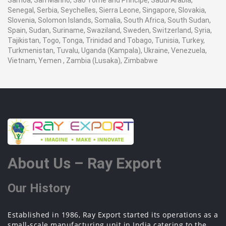
Samoa, San Marino, Sao Tome and Principe, Saudi Arabia,
Senegal, Serbia, Seychelles, Sierra Leone, Singapore, Slovakia,
Slovenia, Solomon Islands, Somalia, South Africa, South Sudan,
Spain, Sudan, Suriname, Swaziland, Sweden, Switzerland, Syria,
Tajikistan, Togo, Tonga, Trinidad and Tobago, Tunisia, Turkey,
Turkmenistan, Tuvalu, Uganda (Kampala), Ukraine, Venezuela,
Vietnam, Yemen , Zambia (Lusaka), Zimbabwe
About Us – Ray Export
Our History
Established in 1986, Ray Export started its operations as a
small-scale manufacturing unit in India catering to the