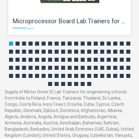
Microprocessor Board Lab Trainers for engineering schools
Supply of Motor Driver IC Lab Trainers for engineering schools
from India to Finland, France, Tanzania, Thailand, Sri Lanka,
Congo, Costa Rica, Ivory Coast, Croatia, Cuba, Cyprus, Czech
Republic, Denmark, Djibouti, Dominica, Afghanistan, Albania,
Algeria, Andorra, Angola, Antigua and Barbuda, Argentina,
Armenia, Australia, Austria, Azerbaijan, Bahamas, Bahrain,
Bangladesh, Barbados, United Arab Emirates (UAE, Dubai), United
Kingdom (London), United States, Uruguay, Uzbekistan, Vanuatu,