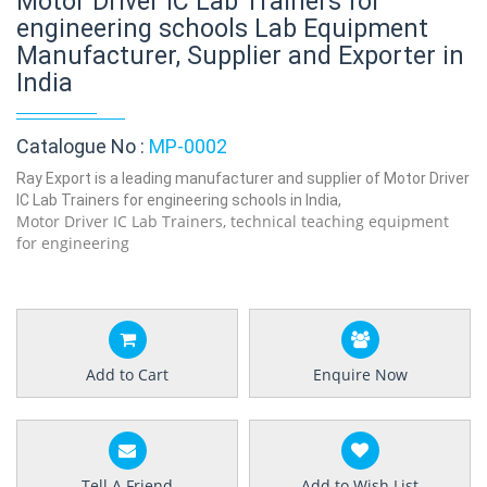
Motor Driver IC Lab Trainers for
engineering schools Lab Equipment
Manufacturer, Supplier and Exporter in
India
Catalogue No :
MP-0002
Ray Export is a leading manufacturer and supplier of Motor Driver
IC Lab Trainers for engineering schools in India,
Motor Driver IC Lab Trainers, technical teaching equipment
for engineering
Add to Cart
Enquire Now
Tell A Friend
Add to Wish List