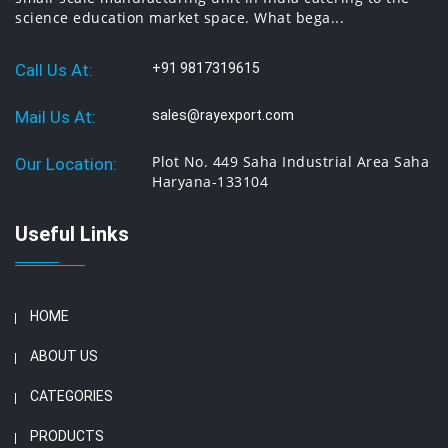
science education market space. What bega...
Call Us At:
+91 9817319615
Mail Us At:
sales@rayexport.com
Plot No. 449 Saha Industrial Area Saha
Our Location:
Haryana-133104
Useful Links
HOME
ABOUT US
CATEGORIES
PRODUCTS