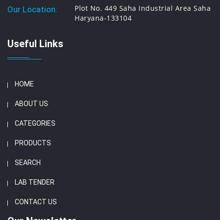
Plot No. 449 Saha Industrial Area Saha
Our Location:
Haryana-133104
Useful Links
HOME
ABOUT US
CATEGORIES
PRODUCTS
SEARCH
LAB TENDER
CONTACT US