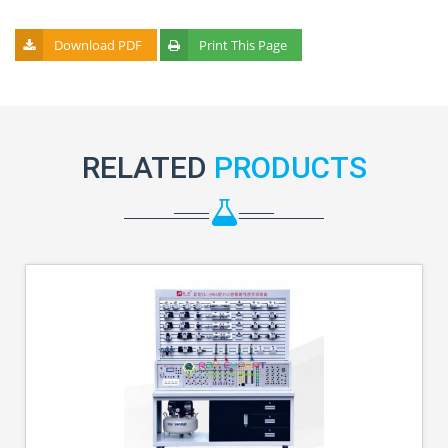
Download PDF
Print This Page
RELATED
PRODUCTS