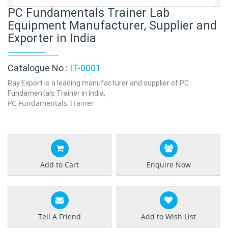
PC Fundamentals Trainer Lab
Equipment Manufacturer, Supplier and
Exporter in India
Catalogue No :
IT-0001
Ray Export is a leading manufacturer and supplier of PC
Fundamentals Trainer in India,
PC Fundamentals Trainer
Add to Cart
Enquire Now
Tell A Friend
Add to Wish List