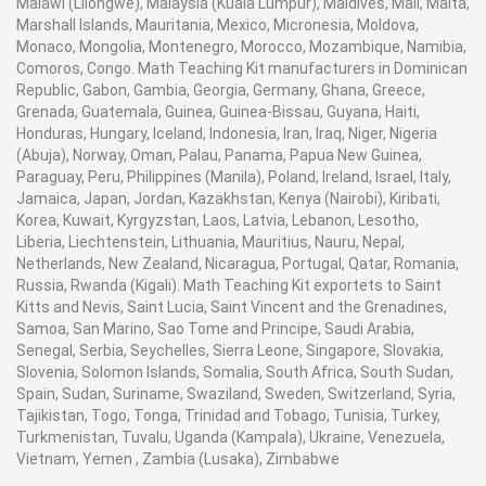
Malawi (Lilongwe), Malaysia (Kuala Lumpur), Maldives, Mali, Malta,
Marshall Islands, Mauritania, Mexico, Micronesia, Moldova,
Monaco, Mongolia, Montenegro, Morocco, Mozambique, Namibia,
Comoros, Congo. Math Teaching Kit manufacturers in Dominican
Republic, Gabon, Gambia, Georgia, Germany, Ghana, Greece,
Grenada, Guatemala, Guinea, Guinea-Bissau, Guyana, Haiti,
Honduras, Hungary, Iceland, Indonesia, Iran, Iraq, Niger, Nigeria
(Abuja), Norway, Oman, Palau, Panama, Papua New Guinea,
Paraguay, Peru, Philippines (Manila), Poland, Ireland, Israel, Italy,
Jamaica, Japan, Jordan, Kazakhstan, Kenya (Nairobi), Kiribati,
Korea, Kuwait, Kyrgyzstan, Laos, Latvia, Lebanon, Lesotho,
Liberia, Liechtenstein, Lithuania, Mauritius, Nauru, Nepal,
Netherlands, New Zealand, Nicaragua, Portugal, Qatar, Romania,
Russia, Rwanda (Kigali). Math Teaching Kit exportets to Saint
Kitts and Nevis, Saint Lucia, Saint Vincent and the Grenadines,
Samoa, San Marino, Sao Tome and Principe, Saudi Arabia,
Senegal, Serbia, Seychelles, Sierra Leone, Singapore, Slovakia,
Slovenia, Solomon Islands, Somalia, South Africa, South Sudan,
Spain, Sudan, Suriname, Swaziland, Sweden, Switzerland, Syria,
Tajikistan, Togo, Tonga, Trinidad and Tobago, Tunisia, Turkey,
Turkmenistan, Tuvalu, Uganda (Kampala), Ukraine, Venezuela,
Vietnam, Yemen , Zambia (Lusaka), Zimbabwe