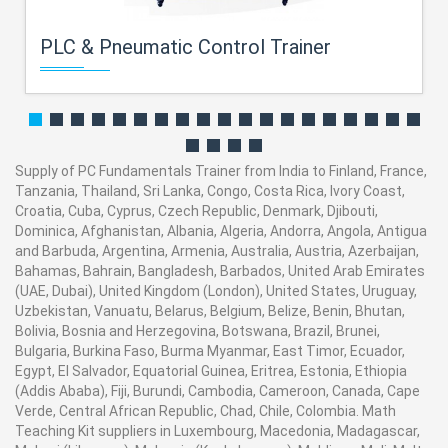
PLC & Pneumatic Control Trainer
Supply of PC Fundamentals Trainer from India to Finland, France,
Tanzania, Thailand, Sri Lanka, Congo, Costa Rica, Ivory Coast,
Croatia, Cuba, Cyprus, Czech Republic, Denmark, Djibouti,
Dominica, Afghanistan, Albania, Algeria, Andorra, Angola, Antigua
and Barbuda, Argentina, Armenia, Australia, Austria, Azerbaijan,
Bahamas, Bahrain, Bangladesh, Barbados, United Arab Emirates
(UAE, Dubai), United Kingdom (London), United States, Uruguay,
Uzbekistan, Vanuatu, Belarus, Belgium, Belize, Benin, Bhutan,
Bolivia, Bosnia and Herzegovina, Botswana, Brazil, Brunei,
Bulgaria, Burkina Faso, Burma Myanmar, East Timor, Ecuador,
Egypt, El Salvador, Equatorial Guinea, Eritrea, Estonia, Ethiopia
(Addis Ababa), Fiji, Burundi, Cambodia, Cameroon, Canada, Cape
Verde, Central African Republic, Chad, Chile, Colombia. Math
Teaching Kit suppliers in Luxembourg, Macedonia, Madagascar,