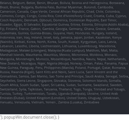
Belarus, Belgium, Belize, Benin, Bhutan, Bolivia, Bosnia and Herzegovina, Botswana,
Brazil, Brunei, Bulgaria, Burkina Faso, Burma/ Myanmar, Burundi, Cambodia,
Cameroon, Canada, Cape Verde, Central African Republic, Chad, Chile, Colombia,
Comoros, Congo, Congo, Costa Rica, Cote d'Ivoire/Ivory Coast, Croatia, Cuba, Cyprus,
Czech Republic, Denmark, Djibouti, Dominica, Dominican Republic, East Timor,
Ecuador, Egypt, El Salvador, Equatorial Guinea, Eritrea, Estonia, Ethiopia (Addis Ababa),
Fiji, Finland, France, Gabon, Gambia, Georgia, Germany, Ghana, Greece, Grenada,
Guatemala, Guinea, Guinea-Bissau, Guyana, Haiti, Honduras, Hungary, Iceland,
Indonesia, Iran, Iraq, Ireland, Israel, Italy, Jamaica, Japan, Jordan, Kazakstan, Kenya
(Nairobi), Kiribati, Korea, North, Korea, South, Kuwait, Kyrgyzstan, Laos, Latvia,
Lebanon, Lesotho, Liberia, Liechtenstein, Lithuania, Luxembourg, Macedonia,
Madagascar, Malawi (Lilongwe), Malaysia (Kuala Lumpur), Maldives, Mali, Malta,
Marshall Islands, Mauritania, Mauritius, Mexico, Micronesia, Moldova, Monaco,
Mongolia, Montenegro, Morocco, Mozambique, Namibia, Nauru, Nepal, Netherlands,
New Zealand, Nicaragua, Niger, Nigeria (Abuja), Norway, Oman, Palau, Panama, Papua
New Guinea, Paraguay, Peru, Philippines (Manila), Poland, Portugal, Qatar, Romania,
Russia, Rwanda (Kigali), Saint Kitts and Nevis, Saint Lucia, Saint Vincent and the
Grenadines, Samoa, San Marino, Sao Tome and Principe, Saudi Arabia, Senegal, Serbia,
Seychelles, Sierra Leone, Singapore, Slovakia, Slovenia, Solomon Islands, Somalia,
South Africa, South Sudan, Spain, Sri Lanka, Sudan, Suriname, Swaziland, Sweden,
Switzerland, Syria, Tajikistan, Tanzania, Thailand, Togo, Tonga, Trinidad and Tobago,
Tunisia, Turkey, Turkmenistan, Tuvalu, Uganda (Kampala), Ukraine, United Arab
Emirates (Dubai), United Kingdom (London), United States, Uruguay, Uzbekistan,
Vanuatu, Venezuela, Vietnam, Yemen , Zambia (Lusaka), Zimbabwe
'); popupWin.document.close(); }