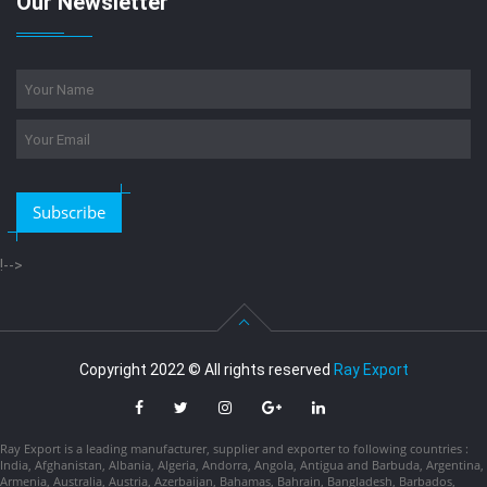
Our Newsletter
Subscribe
!-->
Copyright 2022 © All rights reserved
Ray Export
Ray Export is a leading manufacturer, supplier and exporter to following countries :
India, Afghanistan, Albania, Algeria, Andorra, Angola, Antigua and Barbuda, Argentina,
Armenia, Australia, Austria, Azerbaijan, Bahamas, Bahrain, Bangladesh, Barbados,