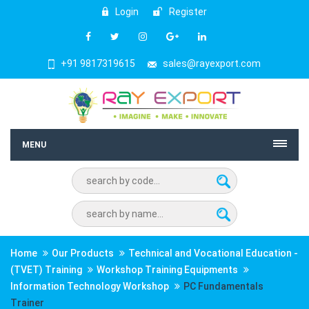
Login
Register
+91 9817319615
sales@rayexport.com
MENU
Home
Our Products
Technical and Vocational Education -
(TVET) Training
Workshop Training Equipments
Information Technology Workshop
PC Fundamentals
Trainer