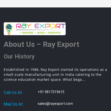
About Us – Ray Export
Our History
Established in 1986, Ray Export started its operations as a
small-scale manufacturing unit in India catering to the
science education market space. What bega...
Call Us At:
+91 9817319615
Mail Us At:
sales@rayexport.com