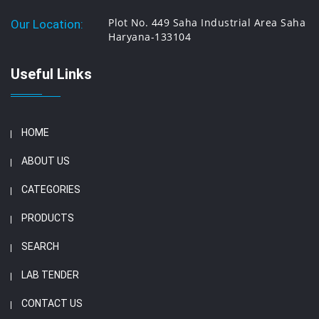
Plot No. 449 Saha Industrial Area Saha
Our Location:
Haryana-133104
Useful Links
HOME
ABOUT US
CATEGORIES
PRODUCTS
SEARCH
LAB TENDER
CONTACT US