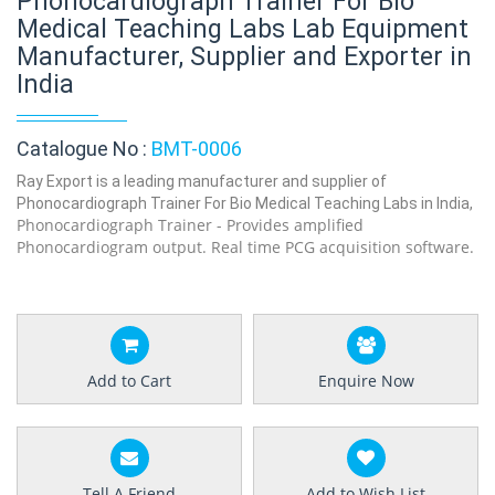
Phonocardiograph Trainer For Bio
Medical Teaching Labs Lab Equipment
Manufacturer, Supplier and Exporter in
India
Catalogue No :
BMT-0006
Ray Export is a leading manufacturer and supplier of
Phonocardiograph Trainer For Bio Medical Teaching Labs in India,
Phonocardiograph Trainer - Provides amplified
Phonocardiogram output. Real time PCG acquisition software.
Add to Cart
Enquire Now
Tell A Friend
Add to Wish List