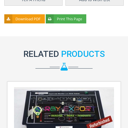
Download PDF
Print This Page
RELATED
PRODUCTS