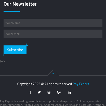
Our Newsletter
Subscribe
!-->
Copyright 2022 © All rights reserved
Ray Export
Ray Export is a leading manufacturer, supplier and exporter to following countries :
India, Afghanistan, Albania, Algeria, Andorra, Angola, Antigua and Barbuda, Argentina,