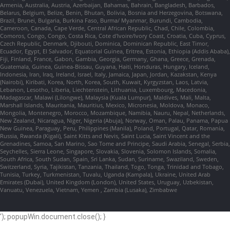
Armenia, Australia, Austria, Azerbaijan, Bahamas, Bahrain, Bangladesh, Barbados,
Belarus, Belgium, Belize, Benin, Bhutan, Bolivia, Bosnia and Herzegovina, Botswana,
Brazil, Brunei, Bulgaria, Burkina Faso, Burma/ Myanmar, Burundi, Cambodia,
Cameroon, Canada, Cape Verde, Central African Republic, Chad, Chile, Colombia,
Comoros, Congo, Congo, Costa Rica, Cote d'Ivoire/Ivory Coast, Croatia, Cuba, Cyprus,
Czech Republic, Denmark, Djibouti, Dominica, Dominican Republic, East Timor,
Ecuador, Egypt, El Salvador, Equatorial Guinea, Eritrea, Estonia, Ethiopia (Addis Ababa),
Fiji, Finland, France, Gabon, Gambia, Georgia, Germany, Ghana, Greece, Grenada,
Guatemala, Guinea, Guinea-Bissau, Guyana, Haiti, Honduras, Hungary, Iceland,
Indonesia, Iran, Iraq, Ireland, Israel, Italy, Jamaica, Japan, Jordan, Kazakstan, Kenya
(Nairobi), Kiribati, Korea, North, Korea, South, Kuwait, Kyrgyzstan, Laos, Latvia,
Lebanon, Lesotho, Liberia, Liechtenstein, Lithuania, Luxembourg, Macedonia,
Madagascar, Malawi (Lilongwe), Malaysia (Kuala Lumpur), Maldives, Mali, Malta,
Marshall Islands, Mauritania, Mauritius, Mexico, Micronesia, Moldova, Monaco,
Mongolia, Montenegro, Morocco, Mozambique, Namibia, Nauru, Nepal, Netherlands,
New Zealand, Nicaragua, Niger, Nigeria (Abuja), Norway, Oman, Palau, Panama, Papua
New Guinea, Paraguay, Peru, Philippines (Manila), Poland, Portugal, Qatar, Romania,
Russia, Rwanda (Kigali), Saint Kitts and Nevis, Saint Lucia, Saint Vincent and the
Grenadines, Samoa, San Marino, Sao Tome and Principe, Saudi Arabia, Senegal, Serbia,
Seychelles, Sierra Leone, Singapore, Slovakia, Slovenia, Solomon Islands, Somalia,
South Africa, South Sudan, Spain, Sri Lanka, Sudan, Suriname, Swaziland, Sweden,
Switzerland, Syria, Tajikistan, Tanzania, Thailand, Togo, Tonga, Trinidad and Tobago,
Tunisia, Turkey, Turkmenistan, Tuvalu, Uganda (Kampala), Ukraine, United Arab
Emirates (Dubai), United Kingdom (London), United States, Uruguay, Uzbekistan,
Vanuatu, Venezuela, Vietnam, Yemen , Zambia (Lusaka), Zimbabwe
'); popupWin.document.close(); }