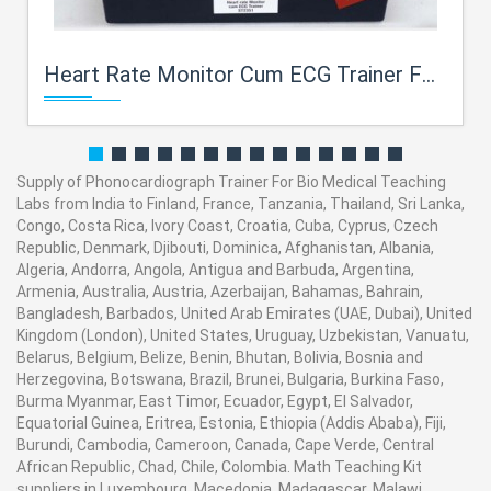
Heart Rate Monitor Cum ECG Trainer For Bio Medical Teaching Labs
Supply of Phonocardiograph Trainer For Bio Medical Teaching
Labs from India to Finland, France, Tanzania, Thailand, Sri Lanka,
Congo, Costa Rica, Ivory Coast, Croatia, Cuba, Cyprus, Czech
Republic, Denmark, Djibouti, Dominica, Afghanistan, Albania,
Algeria, Andorra, Angola, Antigua and Barbuda, Argentina,
Armenia, Australia, Austria, Azerbaijan, Bahamas, Bahrain,
Bangladesh, Barbados, United Arab Emirates (UAE, Dubai), United
Kingdom (London), United States, Uruguay, Uzbekistan, Vanuatu,
Belarus, Belgium, Belize, Benin, Bhutan, Bolivia, Bosnia and
Herzegovina, Botswana, Brazil, Brunei, Bulgaria, Burkina Faso,
Burma Myanmar, East Timor, Ecuador, Egypt, El Salvador,
Equatorial Guinea, Eritrea, Estonia, Ethiopia (Addis Ababa), Fiji,
Burundi, Cambodia, Cameroon, Canada, Cape Verde, Central
African Republic, Chad, Chile, Colombia. Math Teaching Kit
suppliers in Luxembourg, Macedonia, Madagascar, Malawi