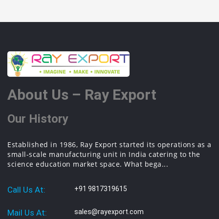
About Us – Ray Export
Our History
Established in 1986, Ray Export started its operations as a
small-scale manufacturing unit in India catering to the
science education market space. What bega...
Call Us At:
+91 9817319615
Mail Us At:
sales@rayexport.com