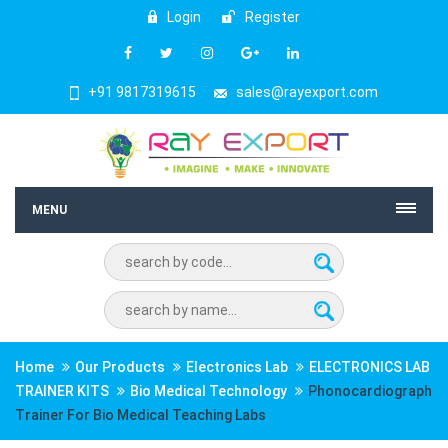
Login
Register
+91 9817319615
sales@rayexport.com
MENU
Home
Our Products
Electronics Lab
ELECTRONICS LAB
TRAINER KITS
Bio Medical Technology
Phonocardiograph
Trainer For Bio Medical Teaching Labs