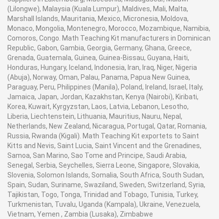
(Lilongwe), Malaysia (Kuala Lumpur), Maldives, Mali, Malta,
Marshall Islands, Mauritania, Mexico, Micronesia, Moldova,
Monaco, Mongolia, Montenegro, Morocco, Mozambique, Namibia,
Comoros, Congo. Math Teaching Kit manufacturers in Dominican
Republic, Gabon, Gambia, Georgia, Germany, Ghana, Greece,
Grenada, Guatemala, Guinea, Guinea-Bissau, Guyana, Haiti,
Honduras, Hungary, Iceland, Indonesia, Iran, Iraq, Niger, Nigeria
(Abuja), Norway, Oman, Palau, Panama, Papua New Guinea,
Paraguay, Peru, Philippines (Manila), Poland, Ireland, Israel, Italy,
Jamaica, Japan, Jordan, Kazakhstan, Kenya (Nairobi), Kiribati,
Korea, Kuwait, Kyrgyzstan, Laos, Latvia, Lebanon, Lesotho,
Liberia, Liechtenstein, Lithuania, Mauritius, Nauru, Nepal,
Netherlands, New Zealand, Nicaragua, Portugal, Qatar, Romania,
Russia, Rwanda (Kigali). Math Teaching Kit exportets to Saint
Kitts and Nevis, Saint Lucia, Saint Vincent and the Grenadines,
Samoa, San Marino, Sao Tome and Principe, Saudi Arabia,
Senegal, Serbia, Seychelles, Sierra Leone, Singapore, Slovakia,
Slovenia, Solomon Islands, Somalia, South Africa, South Sudan,
Spain, Sudan, Suriname, Swaziland, Sweden, Switzerland, Syria,
Tajikistan, Togo, Tonga, Trinidad and Tobago, Tunisia, Turkey,
Turkmenistan, Tuvalu, Uganda (Kampala), Ukraine, Venezuela,
Vietnam, Yemen , Zambia (Lusaka), Zimbabwe