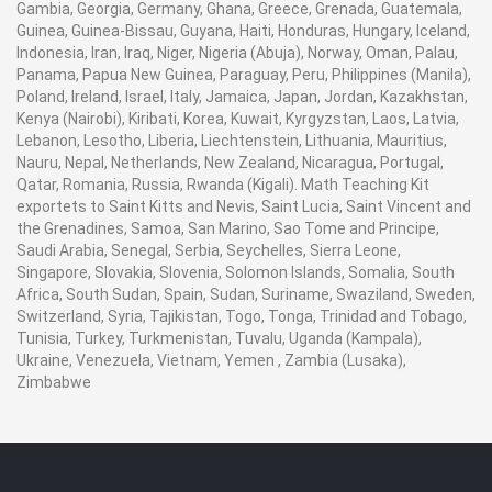
Gambia, Georgia, Germany, Ghana, Greece, Grenada, Guatemala,
Guinea, Guinea-Bissau, Guyana, Haiti, Honduras, Hungary, Iceland,
Indonesia, Iran, Iraq, Niger, Nigeria (Abuja), Norway, Oman, Palau,
Panama, Papua New Guinea, Paraguay, Peru, Philippines (Manila),
Poland, Ireland, Israel, Italy, Jamaica, Japan, Jordan, Kazakhstan,
Kenya (Nairobi), Kiribati, Korea, Kuwait, Kyrgyzstan, Laos, Latvia,
Lebanon, Lesotho, Liberia, Liechtenstein, Lithuania, Mauritius,
Nauru, Nepal, Netherlands, New Zealand, Nicaragua, Portugal,
Qatar, Romania, Russia, Rwanda (Kigali). Math Teaching Kit
exportets to Saint Kitts and Nevis, Saint Lucia, Saint Vincent and
the Grenadines, Samoa, San Marino, Sao Tome and Principe,
Saudi Arabia, Senegal, Serbia, Seychelles, Sierra Leone,
Singapore, Slovakia, Slovenia, Solomon Islands, Somalia, South
Africa, South Sudan, Spain, Sudan, Suriname, Swaziland, Sweden,
Switzerland, Syria, Tajikistan, Togo, Tonga, Trinidad and Tobago,
Tunisia, Turkey, Turkmenistan, Tuvalu, Uganda (Kampala),
Ukraine, Venezuela, Vietnam, Yemen , Zambia (Lusaka),
Zimbabwe