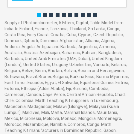
Supply of Photocolorimeter, 5 Filters, Digital, Table Model from
India to Finland, France, Tanzania, Thailand, Sri Lanka, Congo,
Costa Rica, Ivory Coast, Croatia, Cuba, Cyprus, Czech Republic,
Denmark, Djibouti, Dominica, Afghanistan, Albania, Algeria,
Andorra, Angola, Antigua and Barbuda, Argentina, Armenia,
Australia, Austria, Azerbaijan, Bahamas, Bahrain, Bangladesh,
Barbados, United Arab Emirates (UAE, Dubai), United Kingdom
(London), United States, Uruguay, Uzbekistan, Vanuatu, Belarus,
Belgium, Belize, Benin, Bhutan, Bolivia, Bosnia and Herzegovina,
Botswana, Brazil, Brunei, Bulgaria, Burkina Faso, Burma Myanmar,
East Timor, Ecuador, Egypt, El Salvador, Equatorial Guinea, Eritrea,
Estonia, Ethiopia (Addis Ababa), Fiji, Burundi, Cambodia,
Cameroon, Canada, Cape Verde, Central African Republic, Chad,
Chile, Colombia. Math Teaching Kit suppliers in Luxembourg,
Macedonia, Madagascar, Malawi (Lilongwe), Malaysia (Kuala
Lumpur), Maldives, Mali, Malta, Marshall Islands, Mauritania,
Mexico, Micronesia, Moldova, Monaco, Mongolia, Montenegro,
Morocco, Mozambique, Namibia, Comoros, Congo. Math
Teaching Kit manufacturers in Dominican Republic, Gabon,