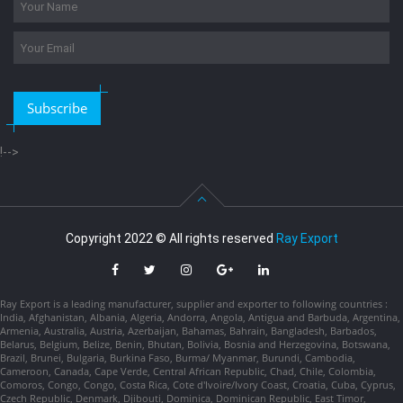
Subscribe
!-->
Copyright 2022 © All rights reserved
Ray Export
Ray Export is a leading manufacturer, supplier and exporter to following countries :
India, Afghanistan, Albania, Algeria, Andorra, Angola, Antigua and Barbuda, Argentina,
Armenia, Australia, Austria, Azerbaijan, Bahamas, Bahrain, Bangladesh, Barbados,
Belarus, Belgium, Belize, Benin, Bhutan, Bolivia, Bosnia and Herzegovina, Botswana,
Brazil, Brunei, Bulgaria, Burkina Faso, Burma/ Myanmar, Burundi, Cambodia,
Cameroon, Canada, Cape Verde, Central African Republic, Chad, Chile, Colombia,
Comoros, Congo, Congo, Costa Rica, Cote d'Ivoire/Ivory Coast, Croatia, Cuba, Cyprus,
Czech Republic, Denmark, Djibouti, Dominica, Dominican Republic, East Timor,