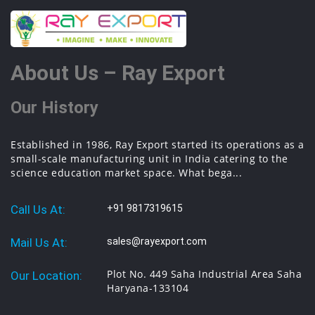
About Us – Ray Export
Our History
Established in 1986, Ray Export started its operations as a
small-scale manufacturing unit in India catering to the
science education market space. What bega...
Call Us At:
+91 9817319615
Mail Us At:
sales@rayexport.com
Plot No. 449 Saha Industrial Area Saha
Our Location:
Haryana-133104