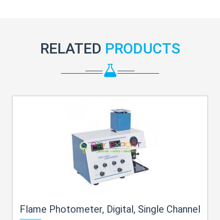
RELATED
PRODUCTS
Flame Photometer, Digital, Single Channel