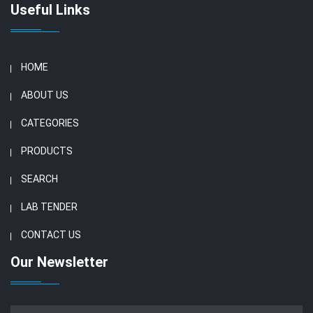
Useful Links
HOME
ABOUT US
CATEGORIES
PRODUCTS
SEARCH
LAB TENDER
CONTACT US
Our Newsletter