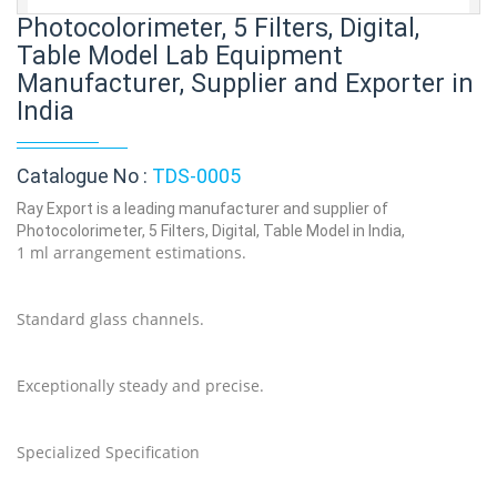
Photocolorimeter, 5 Filters, Digital,
Table Model Lab Equipment
Manufacturer, Supplier and Exporter in
India
Catalogue No :
TDS-0005
Ray Export is a leading manufacturer and supplier of
Photocolorimeter, 5 Filters, Digital, Table Model in India,
1 ml arrangement estimations.
Standard glass channels.
Exceptionally steady and precise.
Specialized Specification