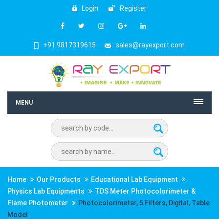
Login
Register
+91 9817319615
sales@rayexport.com
MENU
Home
Our Products
Educational Lab Equipment
Physics Lab Equipments
TDS Meter Photocolorimeter &
Flame Photometer
Photocolorimeter, 5 Filters, Digital, Table
Model