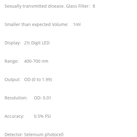
Sexually transmitted disease. Glass Filter:
8
Smaller than expected Volume:
1ml
Display:
2½ Digit LED
Range:
400-700 nm
Output:
OD (0 to 1.99)
Resolution:
OD: 0.01
Accuracy:
0.5% FSI
Detector:
Selenium photocell