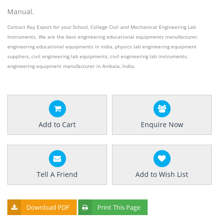
Manual.
Contact Ray Export for your School, College Civil and Mechanical Engineering Lab
Instruments. We are the best engineering educational equipments manufacturer,
engineering educational equipments in india, physics lab engineering equipment
suppliers, civil engineering lab equipments, civil engineering lab instruments,
engineering equipment manufacturer in Ambala, India.
Add to Cart
Enquire Now
Tell A Friend
Add to Wish List
Download PDF
Print This Page