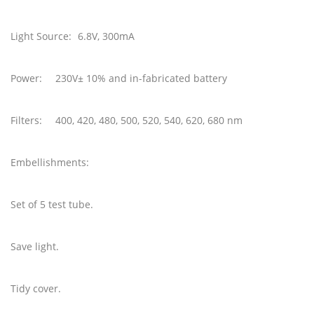
Light Source:
6.8V, 300mA
Power:
230V± 10% and in-fabricated battery
Filters:
400, 420, 480, 500, 520, 540, 620, 680 nm
Embellishments:
Set of 5 test tube.
Save light.
Tidy cover.