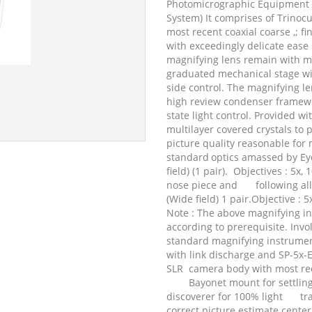
Photomicrographic Equipment (
System) It comprises of Trinoc
most recent coaxial coarse ,; f
with exceedingly delicate eas
magnifying lens remain with me
graduated mechanical stage wit
side control. The magnifying l
high review condenser framewo
state light control. Provided w
multilayer covered crystals to
picture quality reasonable for
standard
optics amassed by Ey
field) (1 pair).
Objectives : 5x, 
nose piece and
following al
(Wide field) 1 pair.Objective : 5
Note : The above magnifying i
according to prerequisite. In
standard magnifying instrumen
with link discharge and SP-5x-Ey
SLR
camera body with most re
Bayonet mount for settlin
discoverer for 100% light
tr
correct picture estimate center