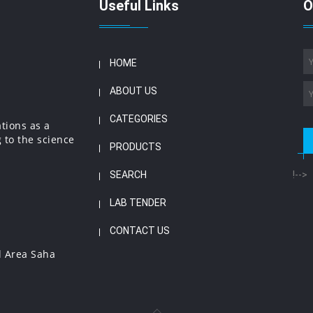
Useful Links
O
HOME
ABOUT US
CATEGORIES
ations as a
 to the science
PRODUCTS
SEARCH
!-->
LAB TENDER
CONTACT US
l Area Saha