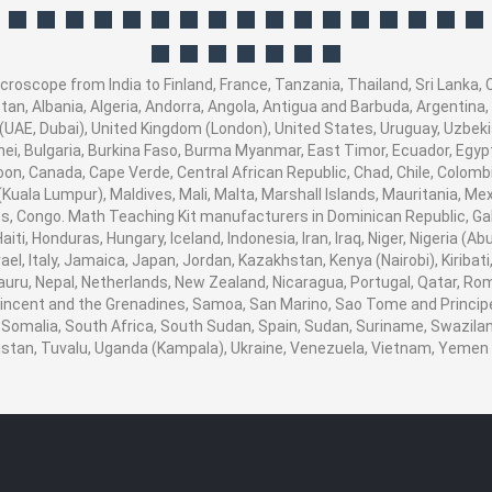
oscope from India to Finland, France, Tanzania, Thailand, Sri Lanka, C
an, Albania, Algeria, Andorra, Angola, Antigua and Barbuda, Argentina,
UAE, Dubai), United Kingdom (London), United States, Uruguay, Uzbekis
ei, Bulgaria, Burkina Faso, Burma Myanmar, East Timor, Ecuador, Egypt, 
oon, Canada, Cape Verde, Central African Republic, Chad, Chile, Colom
uala Lumpur), Maldives, Mali, Malta, Marshall Islands, Mauritania, Me
 Congo. Math Teaching Kit manufacturers in Dominican Republic, Gab
ti, Honduras, Hungary, Iceland, Indonesia, Iran, Iraq, Niger, Nigeria 
srael, Italy, Jamaica, Japan, Jordan, Kazakhstan, Kenya (Nairobi), Kiribat
 Nauru, Nepal, Netherlands, New Zealand, Nicaragua, Portugal, Qatar, Ro
 Vincent and the Grenadines, Samoa, San Marino, Sao Tome and Principe,
 Somalia, South Africa, South Sudan, Spain, Sudan, Suriname, Swaziland
nistan, Tuvalu, Uganda (Kampala), Ukraine, Venezuela, Vietnam, Yeme