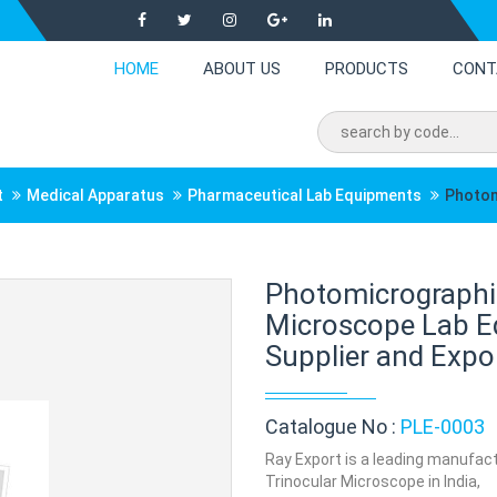
HOME
ABOUT US
PRODUCTS
CONT
t
Medical Apparatus
Pharmaceutical Lab Equipments
Photom
Photomicrographi
Microscope Lab E
Supplier and Expor
Catalogue No :
PLE-0003
Ray Export is a leading manufac
Trinocular Microscope in India,