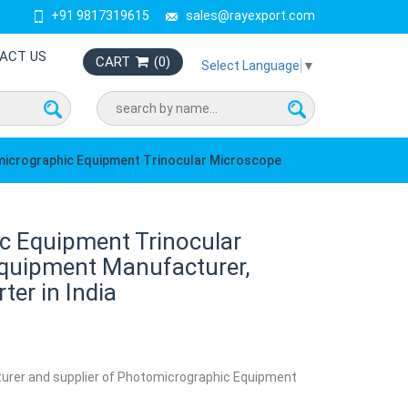
+91 9817319615
sales@rayexport.com
ACT US
CART
(
0
)
Select Language
▼
icrographic Equipment Trinocular Microscope
c Equipment Trinocular
quipment Manufacturer,
ter in India
turer and supplier of Photomicrographic Equipment