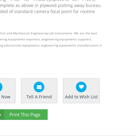
mplete as above in plywood putting away bureau.
ded of standard camera focal point for routine
e Civil and Mechanical Engineering Lab Instruments. We are the best
ering equipments exporters, engineering equipments suppliers,
ing educational equipments, engineering equipments manufacturers in
e Now
Tell A Friend
Add to Wish List
Print This Page