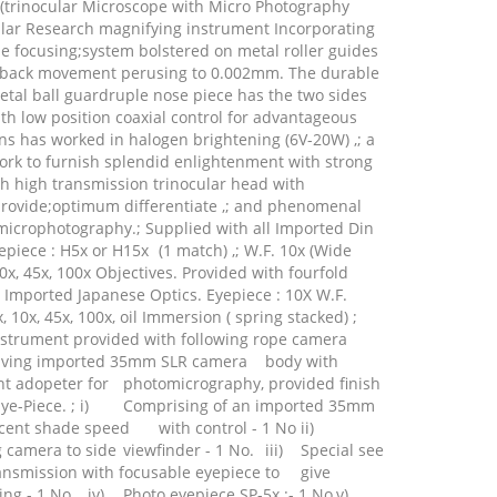
trinocular Microscope with Micro Photography
ular Research magnifying instrument Incorporating
ine focusing;system bolstered on metal roller guides
e back movement perusing to 0.002mm. The durable
tal ball guardruple nose piece has the two sides
h low position coaxial control for advantageous
ens has worked in halogen brightening (6V-20W) ,; a
rk to furnish splendid enlightenment with strong
ith high transmission trinocular head with
 provide;optimum differentiate ,; and phenomenal
 microphotography.; Supplied with all Imported Din
epiece : H5x or H15x
(1 match) ,; W.F. 10x (Wide
10x, 45x, 100x Objectives. Provided with fourfold
l Imported Japanese Optics. Eyepiece : 10X W.F.
x, 10x, 45x, 100x, oil Immersion ( spring stacked) ;
nstrument provided with following rope camera
volving imported 35mm SLR camera
body with
t adopeter for
photomicrography, provided finish
e-Piece. ; i)
Comprising of an imported 35mm
cent shade speed
with control - 1 No
ii)
g camera to side
viewfinder - 1 No.
iii)
Special see
ansmission with focusable eyepiece to
give
ing - 1 No
iv)
Photo eyepiece SP-5x :- 1 No
v)