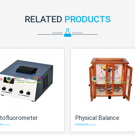
RELATED
PRODUCTS
tofluorometer
Physical Balance