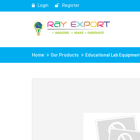
Login
Register
Home
Our Products
Educational Lab Equipmen