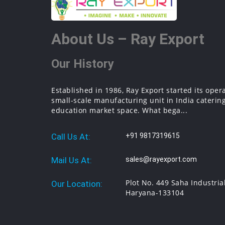
About Us – Ray Export
Our History
Established in 1986, Ray Export started its oper
small-scale manufacturing unit in India catering
education market space. What bega...
Call Us At:
+91 9817319615
Mail Us At:
sales@rayexport.com
Plot No. 449 Saha Industria
Our Location:
Haryana-133104