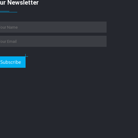
ur Newsletter
Subscribe