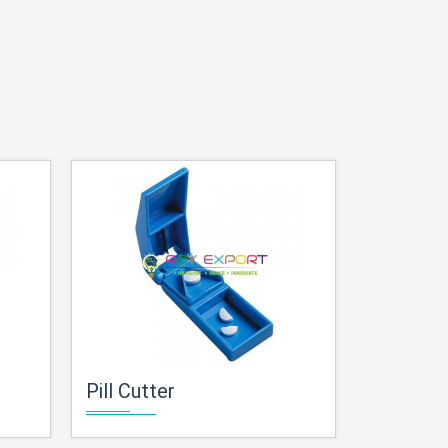
Pill Cutter
Planetar