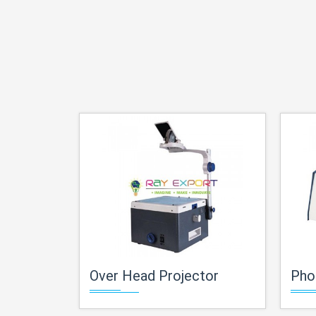
Over Head Projector
Pho