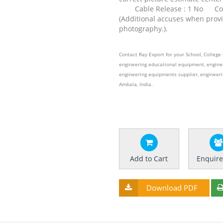
Cable Release : 1 No
Co
(Additional accuses when provi
photography.).
Contact Ray Export for your School, Colleg
engineering educational equipment, engine
engineering equipments supplier, engineer
Ambala, India.
Add to Cart
Enquir
Download PDF