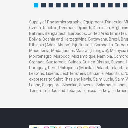
Supply of Photomicrographic Equipment Trinocular Micr
Czech Republic, Denmark, Djibouti, Dominica, Afghanist
Bahrain, Bangladesh, Barbados, United Arab Emirates (
Bolivia, Bosnia and Herzegovina, Botswana, Brazil, Brun
Ethiopia (Addis Ababa), Fiji, Burundi, Cambodia, Camer
Macedonia, Madagascar, Malawi (Lilongwe), Malaysia (K
Montenegro, Morocco, Mozambique, Namibia, Comoros,
Grenada, Guatemala, Guinea, Guinea-Bissau, Guyana, Hai
Paraguay, Peru, Philippines (Manila), Poland, Ireland, I
Lesotho, Liberia, Liechtenstein, Lithuania, Mauritius,
exportets to Saint Kitts and Nevis, Saint Lucia, Saint
Leone, Singapore, Slovakia, Slovenia, Solomon Islands,
Tonga, Trinidad and Tobago, Tunisia, Turkey, Turkme