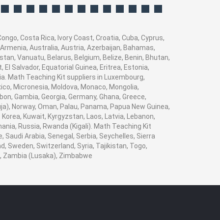
ongo, Costa Rica, Ivory Coast, Croatia, Cuba, Cyprus,
 Armenia, Australia, Austria, Azerbaijan, Bahamas,
tan, Vanuatu, Belarus, Belgium, Belize, Benin, Bhutan,
El Salvador, Equatorial Guinea, Eritrea, Estonia,
bia. Math Teaching Kit suppliers in Luxembourg,
xico, Micronesia, Moldova, Monaco, Mongolia,
on, Gambia, Georgia, Germany, Ghana, Greece,
(Abuja), Norway, Oman, Palau, Panama, Papua New Guinea,
i, Korea, Kuwait, Kyrgyzstan, Laos, Latvia, Lebanon,
mania, Russia, Rwanda (Kigali). Math Teaching Kit
 Saudi Arabia, Senegal, Serbia, Seychelles, Sierra
, Sweden, Switzerland, Syria, Tajikistan, Togo,
n , Zambia (Lusaka), Zimbabwe