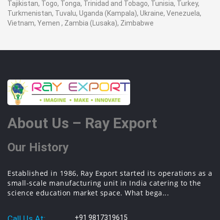
Tajikistan, Togo, Tonga, Trinidad and Tobago, Tunisia, Turkey,
Turkmenistan, Tuvalu, Uganda (Kampala), Ukraine, Venezuela,
Vietnam, Yemen , Zambia (Lusaka), Zimbabwe
About Us – Ray Export
Our History
Established in 1986, Ray Export started its operations as a
small-scale manufacturing unit in India catering to the
science education market space. What bega...
Call Us At:
+91 9817319615