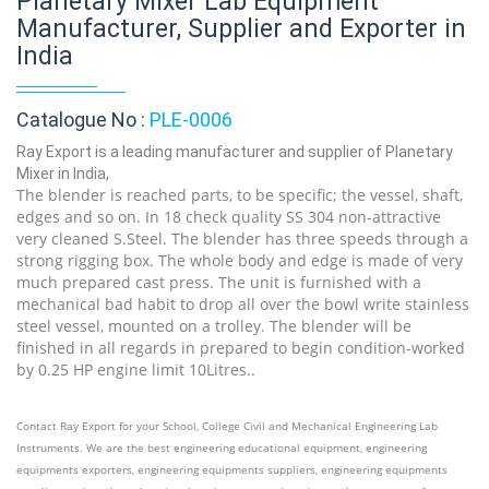
Planetary Mixer Lab Equipment
Manufacturer, Supplier and Exporter in
India
Catalogue No :
PLE-0006
Ray Export is a leading manufacturer and supplier of Planetary
Mixer in India,
The blender is reached parts, to be specific; the vessel, shaft,
edges and so on. In 18 check quality SS 304 non-attractive
very cleaned S.Steel. The blender has three speeds through a
strong rigging box. The whole body and edge is made of very
much prepared cast press. The unit is furnished with a
mechanical bad habit to drop all over the bowl write stainless
steel vessel, mounted on a trolley. The blender will be
finished in all regards in prepared to begin condition-worked
by 0.25 HP engine limit 10Litres..
Contact Ray Export for your School, College Civil and Mechanical Engineering Lab
Instruments. We are the best engineering educational equipment, engineering
equipments exporters, engineering equipments suppliers, engineering equipments