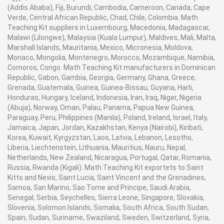
(Addis Ababa), Fiji, Burundi, Cambodia, Cameroon, Canada, Cape
Verde, Central African Republic, Chad, Chile, Colombia. Math
Teaching Kit suppliers in Luxembourg, Macedonia, Madagascar,
Malawi (Lilongwe), Malaysia (Kuala Lumpur), Maldives, Mali, Malta,
Marshall Islands, Mauritania, Mexico, Micronesia, Moldova,
Monaco, Mongolia, Montenegro, Morocco, Mozambique, Namibia,
Comoros, Congo. Math Teaching Kit manufacturers in Dominican
Republic, Gabon, Gambia, Georgia, Germany, Ghana, Greece,
Grenada, Guatemala, Guinea, Guinea-Bissau, Guyana, Haiti,
Honduras, Hungary, Iceland, Indonesia, Iran, Iraq, Niger, Nigeria
(Abuja), Norway, Oman, Palau, Panama, Papua New Guinea,
Paraguay, Peru, Philippines (Manila), Poland, Ireland, Israel, Italy,
Jamaica, Japan, Jordan, Kazakhstan, Kenya (Nairobi), Kiribati,
Korea, Kuwait, Kyrgyzstan, Laos, Latvia, Lebanon, Lesotho,
Liberia, Liechtenstein, Lithuania, Mauritius, Nauru, Nepal,
Netherlands, New Zealand, Nicaragua, Portugal, Qatar, Romania,
Russia, Rwanda (Kigali). Math Teaching Kit exportets to Saint
Kitts and Nevis, Saint Lucia, Saint Vincent and the Grenadines,
Samoa, San Marino, Sao Tome and Principe, Saudi Arabia,
Senegal, Serbia, Seychelles, Sierra Leone, Singapore, Slovakia,
Slovenia, Solomon Islands, Somalia, South Africa, South Sudan,
Spain, Sudan, Suriname, Swaziland, Sweden, Switzerland, Syria,