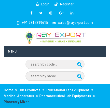
Login
Register
+91 9817319615
sales@rayexport.com
MENU
Home
Our Products
Educational Lab Equipment
Medical Apparatus
Pharmaceutical Lab Equipments
Planetary Mixer