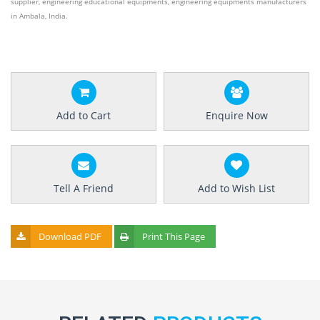
supplier, engineering educational equipments, engineering equipments manufacturers
in Ambala, India.
Add to Cart
Enquire Now
Tell A Friend
Add to Wish List
Download PDF
Print This Page