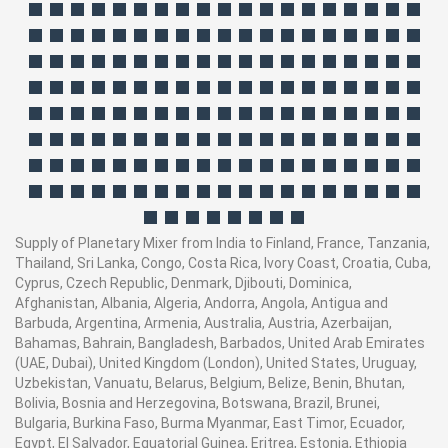
Supply of Planetary Mixer from India to Finland, France, Tanzania,
Thailand, Sri Lanka, Congo, Costa Rica, Ivory Coast, Croatia, Cuba,
Cyprus, Czech Republic, Denmark, Djibouti, Dominica,
Afghanistan, Albania, Algeria, Andorra, Angola, Antigua and
Barbuda, Argentina, Armenia, Australia, Austria, Azerbaijan,
Bahamas, Bahrain, Bangladesh, Barbados, United Arab Emirates
(UAE, Dubai), United Kingdom (London), United States, Uruguay,
Uzbekistan, Vanuatu, Belarus, Belgium, Belize, Benin, Bhutan,
Bolivia, Bosnia and Herzegovina, Botswana, Brazil, Brunei,
Bulgaria, Burkina Faso, Burma Myanmar, East Timor, Ecuador,
Egypt, El Salvador, Equatorial Guinea, Eritrea, Estonia, Ethiopia