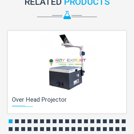
RELATED
PRODUCTS
Over Head Projector