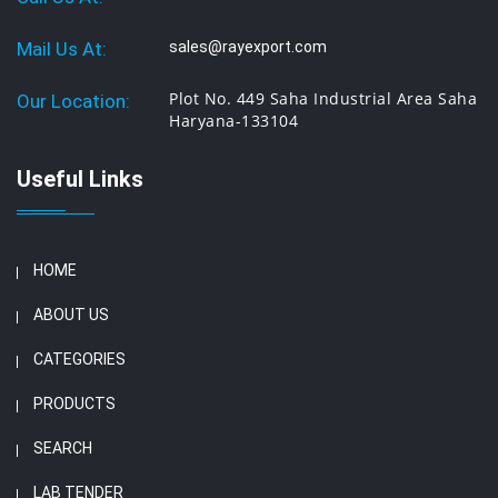
Mail Us At:
sales@rayexport.com
Plot No. 449 Saha Industrial Area Saha
Our Location:
Haryana-133104
Useful Links
HOME
ABOUT US
CATEGORIES
PRODUCTS
SEARCH
LAB TENDER