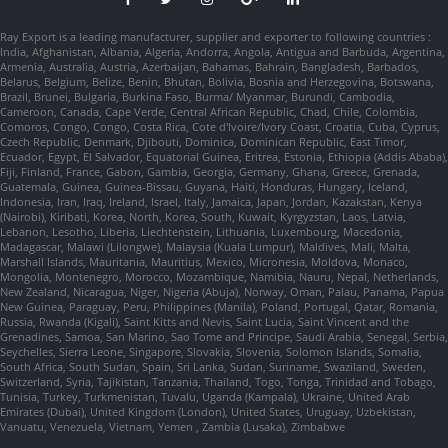
Ray Export is a leading manufacturer, supplier and exporter to following countries :
India, Afghanistan, Albania, Algeria, Andorra, Angola, Antigua and Barbuda, Argentina,
Armenia, Australia, Austria, Azerbaijan, Bahamas, Bahrain, Bangladesh, Barbados,
Belarus, Belgium, Belize, Benin, Bhutan, Bolivia, Bosnia and Herzegovina, Botswana,
Brazil, Brunei, Bulgaria, Burkina Faso, Burma/ Myanmar, Burundi, Cambodia,
Cameroon, Canada, Cape Verde, Central African Republic, Chad, Chile, Colombia,
Comoros, Congo, Congo, Costa Rica, Cote d'Ivoire/Ivory Coast, Croatia, Cuba, Cyprus,
Czech Republic, Denmark, Djibouti, Dominica, Dominican Republic, East Timor,
Ecuador, Egypt, El Salvador, Equatorial Guinea, Eritrea, Estonia, Ethiopia (Addis Ababa),
Fiji, Finland, France, Gabon, Gambia, Georgia, Germany, Ghana, Greece, Grenada,
Guatemala, Guinea, Guinea-Bissau, Guyana, Haiti, Honduras, Hungary, Iceland,
Indonesia, Iran, Iraq, Ireland, Israel, Italy, Jamaica, Japan, Jordan, Kazakstan, Kenya
(Nairobi), Kiribati, Korea, North, Korea, South, Kuwait, Kyrgyzstan, Laos, Latvia,
Lebanon, Lesotho, Liberia, Liechtenstein, Lithuania, Luxembourg, Macedonia,
Madagascar, Malawi (Lilongwe), Malaysia (Kuala Lumpur), Maldives, Mali, Malta,
Marshall Islands, Mauritania, Mauritius, Mexico, Micronesia, Moldova, Monaco,
Mongolia, Montenegro, Morocco, Mozambique, Namibia, Nauru, Nepal, Netherlands,
New Zealand, Nicaragua, Niger, Nigeria (Abuja), Norway, Oman, Palau, Panama, Papua
New Guinea, Paraguay, Peru, Philippines (Manila), Poland, Portugal, Qatar, Romania,
Russia, Rwanda (Kigali), Saint Kitts and Nevis, Saint Lucia, Saint Vincent and the
Grenadines, Samoa, San Marino, Sao Tome and Principe, Saudi Arabia, Senegal, Serbia,
Seychelles, Sierra Leone, Singapore, Slovakia, Slovenia, Solomon Islands, Somalia,
South Africa, South Sudan, Spain, Sri Lanka, Sudan, Suriname, Swaziland, Sweden,
Switzerland, Syria, Tajikistan, Tanzania, Thailand, Togo, Tonga, Trinidad and Tobago,
Tunisia, Turkey, Turkmenistan, Tuvalu, Uganda (Kampala), Ukraine, United Arab
Emirates (Dubai), United Kingdom (London), United States, Uruguay, Uzbekistan,
Vanuatu, Venezuela, Vietnam, Yemen , Zambia (Lusaka), Zimbabwe