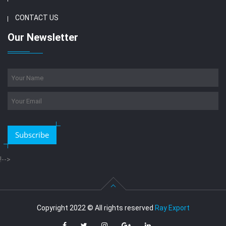
CONTACT US
Our Newsletter
Subscribe
!-->
Copyright 2022 © All rights reserved
Ray Export