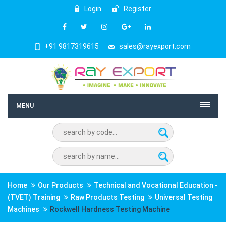
Login
Register
+91 9817319615
sales@rayexport.com
MENU
Home
Our Products
Technical and Vocational Education -
(TVET) Training
Raw Products Testing
Universal Testing
Machines
Rockwell Hardness Testing Machine