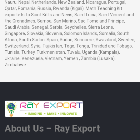
Nauru, Nepal, Netherlands, New Zealand, Nicaragua, Portugal,
Qatar, Romania, Russia, Rwanda (Kigali). Math Teaching Kit
exportets to Saint Kitts and Nevis, Saint Lucia, Saint Vincent and
the Grenadines, Samoa, San Marino, Sao Tome and Principe,
Saudi Arabia, Senegal, Serbia, Seychelles, Sierra Leone,
Singapore, Slovakia, Slovenia, Solomon Islands, Somalia, South
Africa, South Sudan, Spain, Sudan, Suriname, Swaziland, Sweden,
Switzerland, Syria, Tajikistan, Togo, Tonga, Trinidad and Tobago,
Tunisia, Turkey, Turkmenistan, Tuvalu, Uganda (Kampala),
Ukraine, Venezuela, Vietnam, Yemen , Zambia (Lusaka),
Zimbabwe
About Us – Ray Export