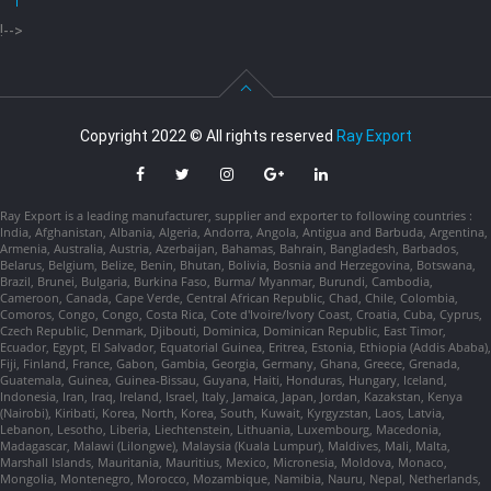
!-->
Copyright 2022 © All rights reserved
Ray Export
Ray Export is a leading manufacturer, supplier and exporter to following countries :
India, Afghanistan, Albania, Algeria, Andorra, Angola, Antigua and Barbuda, Argentina,
Armenia, Australia, Austria, Azerbaijan, Bahamas, Bahrain, Bangladesh, Barbados,
Belarus, Belgium, Belize, Benin, Bhutan, Bolivia, Bosnia and Herzegovina, Botswana,
Brazil, Brunei, Bulgaria, Burkina Faso, Burma/ Myanmar, Burundi, Cambodia,
Cameroon, Canada, Cape Verde, Central African Republic, Chad, Chile, Colombia,
Comoros, Congo, Congo, Costa Rica, Cote d'Ivoire/Ivory Coast, Croatia, Cuba, Cyprus,
Czech Republic, Denmark, Djibouti, Dominica, Dominican Republic, East Timor,
Ecuador, Egypt, El Salvador, Equatorial Guinea, Eritrea, Estonia, Ethiopia (Addis Ababa),
Fiji, Finland, France, Gabon, Gambia, Georgia, Germany, Ghana, Greece, Grenada,
Guatemala, Guinea, Guinea-Bissau, Guyana, Haiti, Honduras, Hungary, Iceland,
Indonesia, Iran, Iraq, Ireland, Israel, Italy, Jamaica, Japan, Jordan, Kazakstan, Kenya
(Nairobi), Kiribati, Korea, North, Korea, South, Kuwait, Kyrgyzstan, Laos, Latvia,
Lebanon, Lesotho, Liberia, Liechtenstein, Lithuania, Luxembourg, Macedonia,
Madagascar, Malawi (Lilongwe), Malaysia (Kuala Lumpur), Maldives, Mali, Malta,
Marshall Islands, Mauritania, Mauritius, Mexico, Micronesia, Moldova, Monaco,
Mongolia, Montenegro, Morocco, Mozambique, Namibia, Nauru, Nepal, Netherlands,