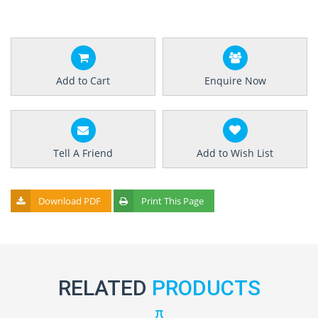
Add to Cart
Enquire Now
Tell A Friend
Add to Wish List
Download PDF
Print This Page
RELATED
PRODUCTS