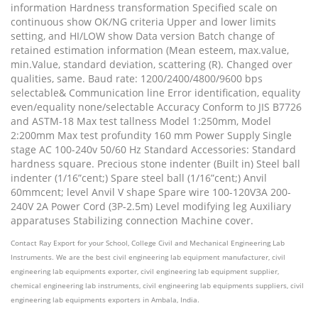
information Hardness transformation Specified scale on
continuous show OK/NG criteria Upper and lower limits
setting, and HI/LOW show Data version Batch change of
retained estimation information (Mean esteem, max.value,
min.Value, standard deviation, scattering (R). Changed over
qualities, same. Baud rate: 1200/2400/4800/9600 bps
selectable& Communication line Error identification, equality
even/equality none/selectable Accuracy Conform to JIS B7726
and ASTM-18 Max test tallness Model 1:250mm, Model
2:200mm Max test profundity 160 mm Power Supply Single
stage AC 100-240v 50/60 Hz Standard Accessories: Standard
hardness square. Precious stone indenter (Built in) Steel ball
indenter (1/16”cent;) Spare steel ball (1/16”cent;) Anvil
60mmcent; level Anvil V shape Spare wire 100-120V3A 200-
240V 2A Power Cord (3P-2.5m) Level modifying leg Auxiliary
apparatuses Stabilizing connection Machine cover.
Contact Ray Export for your School, College Civil and Mechanical Engineering Lab
Instruments. We are the best civil engineering lab equipment manufacturer, civil
engineering lab equipments exporter, civil engineering lab equipment supplier,
chemical engineering lab instruments, civil engineering lab equipments suppliers, civil
engineering lab equipments exporters in Ambala, India.