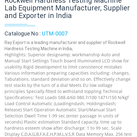
Rockwell Hardness Testing Machine
Lab Equipment Manufacturer, Supplier
and Exporter in India
Catalogue No :
UTM-0007
Ray Export is a leading manufacturer and supplier of Rockwell
Hardness Testing Machine in India,
Highlights: Superior designamp; workmanship Auto and
Manual Start Settings Touch board illuminated LCD show for
usability Rigid development to limit consistence mistakes
Various information preparing capacities including: changes,
Tabulations, standard deviation and so on. Effectively change
test stacks by the turn of a dial Meets EU low voltage
principles Specially fitted to withstand toppling Technical
Specifications: Test Loads 588.4/60 980.7/100 1471/150 N/kgf
Load Control Automatic (Loadingndash; Holdingndash;
Release) Start Operation Automatic Start/Manual Start
Selection Dwell Time 1-99 sec (enter passage in units of
seconds) Plastic estimation Standard capacity, time up to
hardness esteem show after discharge: 1 to 99 sec. Scale
Display C,D,A,G,B,F,K,E,H,P,M,L,V,S,R Data Memory Max. 256 test