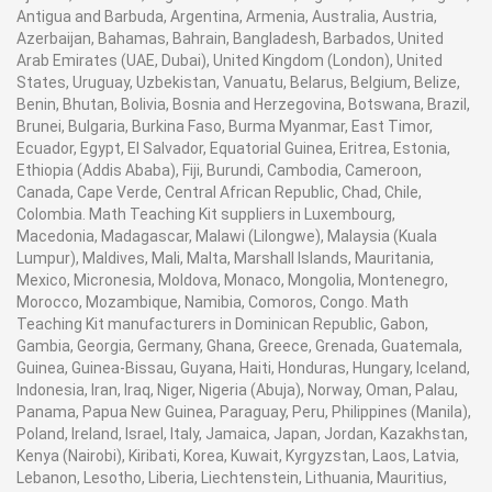
Antigua and Barbuda, Argentina, Armenia, Australia, Austria,
Azerbaijan, Bahamas, Bahrain, Bangladesh, Barbados, United
Arab Emirates (UAE, Dubai), United Kingdom (London), United
States, Uruguay, Uzbekistan, Vanuatu, Belarus, Belgium, Belize,
Benin, Bhutan, Bolivia, Bosnia and Herzegovina, Botswana, Brazil,
Brunei, Bulgaria, Burkina Faso, Burma Myanmar, East Timor,
Ecuador, Egypt, El Salvador, Equatorial Guinea, Eritrea, Estonia,
Ethiopia (Addis Ababa), Fiji, Burundi, Cambodia, Cameroon,
Canada, Cape Verde, Central African Republic, Chad, Chile,
Colombia. Math Teaching Kit suppliers in Luxembourg,
Macedonia, Madagascar, Malawi (Lilongwe), Malaysia (Kuala
Lumpur), Maldives, Mali, Malta, Marshall Islands, Mauritania,
Mexico, Micronesia, Moldova, Monaco, Mongolia, Montenegro,
Morocco, Mozambique, Namibia, Comoros, Congo. Math
Teaching Kit manufacturers in Dominican Republic, Gabon,
Gambia, Georgia, Germany, Ghana, Greece, Grenada, Guatemala,
Guinea, Guinea-Bissau, Guyana, Haiti, Honduras, Hungary, Iceland,
Indonesia, Iran, Iraq, Niger, Nigeria (Abuja), Norway, Oman, Palau,
Panama, Papua New Guinea, Paraguay, Peru, Philippines (Manila),
Poland, Ireland, Israel, Italy, Jamaica, Japan, Jordan, Kazakhstan,
Kenya (Nairobi), Kiribati, Korea, Kuwait, Kyrgyzstan, Laos, Latvia,
Lebanon, Lesotho, Liberia, Liechtenstein, Lithuania, Mauritius,