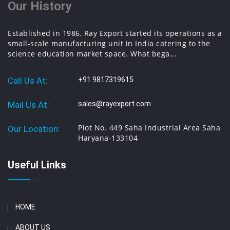
Our History
Established in 1986, Ray Export started its operations as a
small-scale manufacturing unit in India catering to the
science education market space. What bega...
Call Us At:
+91 9817319615
Mail Us At:
sales@rayexport.com
Plot No. 449 Saha Industrial Area Saha
Our Location:
Haryana-133104
Useful Links
HOME
ABOUT US