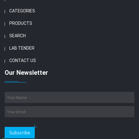
CATEGORIES
PRODUCTS
SEARCH
LAB TENDER
CONTACT US
Our Newsletter
Subscribe