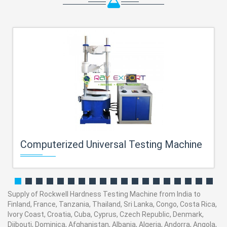
Computerized Universal Testing Machine
Supply of Rockwell Hardness Testing Machine from India to
Finland, France, Tanzania, Thailand, Sri Lanka, Congo, Costa Rica,
Ivory Coast, Croatia, Cuba, Cyprus, Czech Republic, Denmark,
Djibouti, Dominica, Afghanistan, Albania, Algeria, Andorra, Angola,