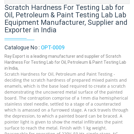
Scratch Hardness For Testing Lab for
Oil, Petroleum & Paint Testing Lab Lab
Equipment Manufacturer, Supplier and
Exporter in India
Catalogue No :
OPT-0009
Ray Export is a leading manufacturer and supplier of Scratch
Hardness For Testing Lab for Oil, Petroleum & Paint Testing Lab
in India,
Scratch Hardness for Oil, Petroleum and Paint Testing -
deciding the scratch hardness of prepared mixed paints and
enamels, which is the base load required to create a scratch
demonstrating the uncovered metal surface of the painted
board. The contraption comprise of a 1mm dia hemispherical
stainless steel needle, settled to a stage of a counteracted
which is amassed on a furrowed stage. A rack travels through
the depression, to which a painted board can be braced. A
pointer light is given to show the metal infiltrates the paint
surface to reach the metal. Finish with 1 kg weight.
Reasonable for operation of 220V, 50 Hz, single stage, AC