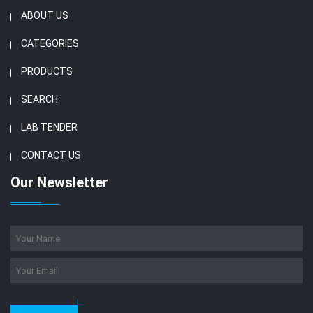
ABOUT US
CATEGORIES
PRODUCTS
SEARCH
LAB TENDER
CONTACT US
Our Newsletter