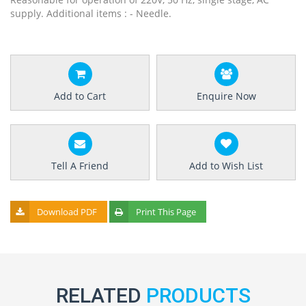
supply. Additional items : - Needle.
Add to Cart
Enquire Now
Tell A Friend
Add to Wish List
Download PDF
Print This Page
RELATED
PRODUCTS