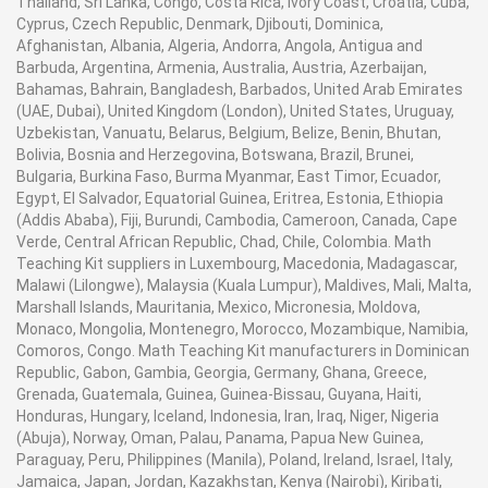
Thailand, Sri Lanka, Congo, Costa Rica, Ivory Coast, Croatia, Cuba,
Cyprus, Czech Republic, Denmark, Djibouti, Dominica,
Afghanistan, Albania, Algeria, Andorra, Angola, Antigua and
Barbuda, Argentina, Armenia, Australia, Austria, Azerbaijan,
Bahamas, Bahrain, Bangladesh, Barbados, United Arab Emirates
(UAE, Dubai), United Kingdom (London), United States, Uruguay,
Uzbekistan, Vanuatu, Belarus, Belgium, Belize, Benin, Bhutan,
Bolivia, Bosnia and Herzegovina, Botswana, Brazil, Brunei,
Bulgaria, Burkina Faso, Burma Myanmar, East Timor, Ecuador,
Egypt, El Salvador, Equatorial Guinea, Eritrea, Estonia, Ethiopia
(Addis Ababa), Fiji, Burundi, Cambodia, Cameroon, Canada, Cape
Verde, Central African Republic, Chad, Chile, Colombia. Math
Teaching Kit suppliers in Luxembourg, Macedonia, Madagascar,
Malawi (Lilongwe), Malaysia (Kuala Lumpur), Maldives, Mali, Malta,
Marshall Islands, Mauritania, Mexico, Micronesia, Moldova,
Monaco, Mongolia, Montenegro, Morocco, Mozambique, Namibia,
Comoros, Congo. Math Teaching Kit manufacturers in Dominican
Republic, Gabon, Gambia, Georgia, Germany, Ghana, Greece,
Grenada, Guatemala, Guinea, Guinea-Bissau, Guyana, Haiti,
Honduras, Hungary, Iceland, Indonesia, Iran, Iraq, Niger, Nigeria
(Abuja), Norway, Oman, Palau, Panama, Papua New Guinea,
Paraguay, Peru, Philippines (Manila), Poland, Ireland, Israel, Italy,
Jamaica, Japan, Jordan, Kazakhstan, Kenya (Nairobi), Kiribati,