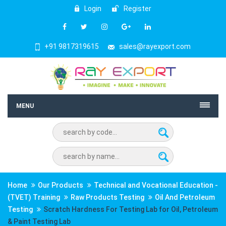
Login
Register
+91 9817319615
sales@rayexport.com
MENU
Home
Our Products
Technical and Vocational Education -
(TVET) Training
Raw Products Testing
Oil And Petroleum
Testing
Scratch Hardness For Testing Lab for Oil, Petroleum
& Paint Testing Lab