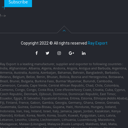
Subscribe
!-->
Copyright 2022 © All rights reserved
Ray Export
Ray Export is a leading manufacturer, supplier and exporter to following countries :
India, Afghanistan, Albania, Algeria, Andorra, Angola, Antigua and Barbuda, Argentina,
Armenia, Australia, Austria, Azerbaijan, Bahamas, Bahrain, Bangladesh, Barbados,
Belarus, Belgium, Belize, Benin, Bhutan, Bolivia, Bosnia and Herzegovina, Botswana,
Brazil, Brunei, Bulgaria, Burkina Faso, Burma/ Myanmar, Burundi, Cambodia,
Cameroon, Canada, Cape Verde, Central African Republic, Chad, Chile, Colombia,
Comoros, Congo, Congo, Costa Rica, Cote d'Ivoire/Ivory Coast, Croatia, Cuba, Cyprus,
Czech Republic, Denmark, Djibouti, Dominica, Dominican Republic, East Timor,
Ecuador, Egypt, El Salvador, Equatorial Guinea, Eritrea, Estonia, Ethiopia (Addis Ababa),
Fiji, Finland, France, Gabon, Gambia, Georgia, Germany, Ghana, Greece, Grenada,
Guatemala, Guinea, Guinea-Bissau, Guyana, Haiti, Honduras, Hungary, Iceland,
Indonesia, Iran, Iraq, Ireland, Israel, Italy, Jamaica, Japan, Jordan, Kazakstan, Kenya
(Nairobi), Kiribati, Korea, North, Korea, South, Kuwait, Kyrgyzstan, Laos, Latvia,
Lebanon, Lesotho, Liberia, Liechtenstein, Lithuania, Luxembourg, Macedonia,
Madagascar, Malawi (Lilongwe), Malaysia (Kuala Lumpur), Maldives, Mali, Malta,