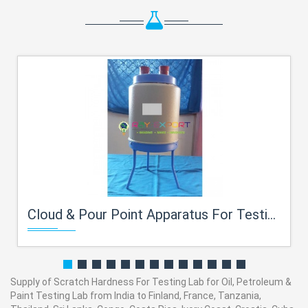
Cloud & Pour Point Apparatus For Testing Lab for Oil, Petroleum
Supply of Scratch Hardness For Testing Lab for Oil, Petroleum &
Paint Testing Lab from India to Finland, France, Tanzania,