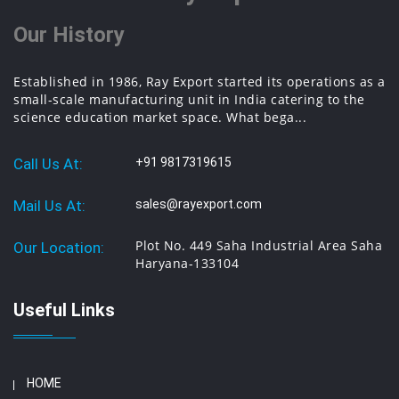
Our History
Established in 1986, Ray Export started its operations as a
small-scale manufacturing unit in India catering to the
science education market space. What bega...
Call Us At:
+91 9817319615
Mail Us At:
sales@rayexport.com
Plot No. 449 Saha Industrial Area Saha
Our Location:
Haryana-133104
Useful Links
HOME