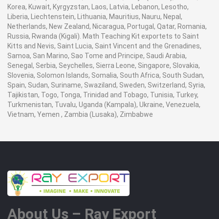
Korea, Kuwait, Kyrgyzstan, Laos, Latvia, Lebanon, Lesotho,
Liberia, Liechtenstein, Lithuania, Mauritius, Nauru, Nepal,
Netherlands, New Zealand, Nicaragua, Portugal, Qatar, Romania,
Russia, Rwanda (Kigali). Math Teaching Kit exportets to Saint
Kitts and Nevis, Saint Lucia, Saint Vincent and the Grenadines,
Samoa, San Marino, Sao Tome and Principe, Saudi Arabia,
Senegal, Serbia, Seychelles, Sierra Leone, Singapore, Slovakia,
Slovenia, Solomon Islands, Somalia, South Africa, South Sudan,
Spain, Sudan, Suriname, Swaziland, Sweden, Switzerland, Syria,
Tajikistan, Togo, Tonga, Trinidad and Tobago, Tunisia, Turkey,
Turkmenistan, Tuvalu, Uganda (Kampala), Ukraine, Venezuela,
Vietnam, Yemen , Zambia (Lusaka), Zimbabwe
About Us – Ray Export