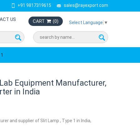
+91 9817319615
sales@rayexport.com
ACT US
CART
(
0
)
Select Language
▼
 1
1 Lab Equipment Manufacturer,
ter in India
rer and supplier of Slit Lamp , Type 1 in India,