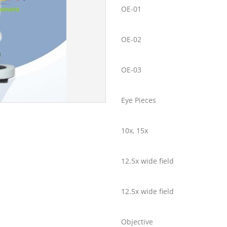
OE-01
OE-02
OE-03
Eye Pieces
10x, 15x
12.5x wide field
12.5x wide field
Objective