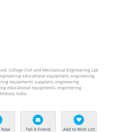
hool, College Civil and Mechanical Engineering Lab
engineering educational equipment, engineering
ring equipments suppliers, engineering
ing educational equipments, engineering
Ambala, India
e Now
Tell A Friend
Add to Wish List