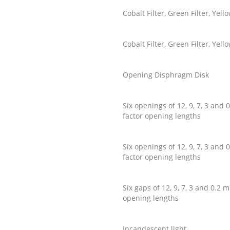
Cobalt Filter, Green Filter, Ye
Cobalt Filter, Green Filter, Ye
Opening Disphragm Disk
Six openings of 12, 9, 7, 3 an
factor opening lengths
Six openings of 12, 9, 7, 3 an
factor opening lengths
Six gaps of 12, 9, 7, 3 and 0.
opening lengths
Incandescent light