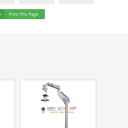
Print This Page