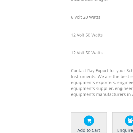
6 Volt 20 Watts
12 Volt 50 Watts
12 Volt 50 Watts
Contact Ray Export for your Sc
Instruments. We are the best 
equipments exporters, enginee
equipments supplier, engineer
equipments manufacturers in 
Add to Cart
Enquir