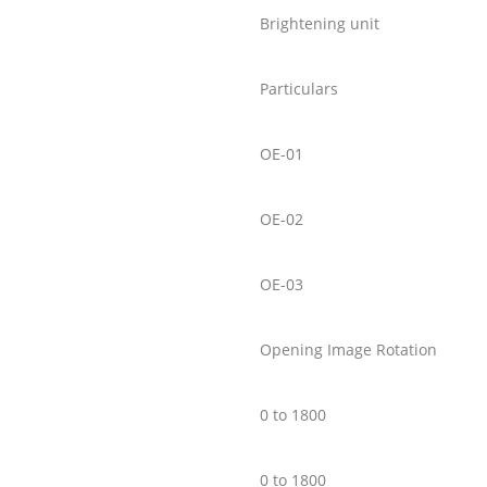
Brightening unit
Particulars
OE-01
OE-02
OE-03
Opening Image Rotation
0 to 1800
0 to 1800