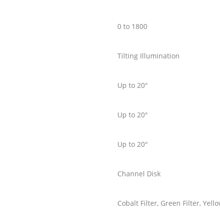
0 to 1800
Tilting Illumination
Up to 20°
Up to 20°
Up to 20°
Channel Disk
Cobalt Filter, Green Filter, Ye