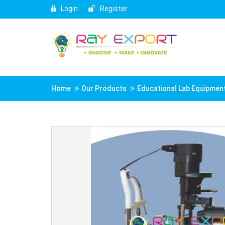
Login
Register
Home
Our Products
Educational Lab Equipmen