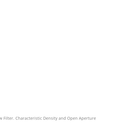
llow Filter. Characteristic Density and Open Aperture