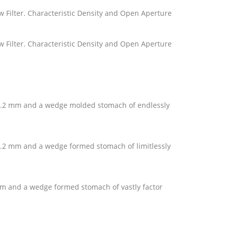
llow Filter. Characteristic Density and Open Aperture
llow Filter. Characteristic Density and Open Aperture
d 0.2 mm and a wedge molded stomach of endlessly
d 0.2 mm and a wedge formed stomach of limitlessly
2 mm and a wedge formed stomach of vastly factor