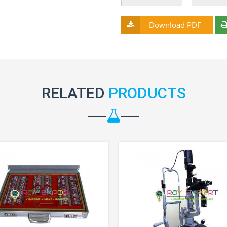
Download PDF
RELATED
PRODUCTS