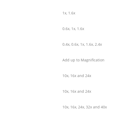
1x, 1.6x
0.6x, 1x, 1.6x
0.4x, 0.6x, 1x, 1.6x, 2.4x
Add up to Magnification
10x, 16x and 24x
10x, 16x and 24x
10x, 16x, 24x, 32x and 40x