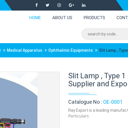
HOME
ABOUT US
PRODUCTS
CONT
t
Medical Apparatus
Ophthalmic Equipments
Slit Lamp , Type
Slit Lamp , Type 
Supplier and Expor
Catalogue No :
OE-0001
Ray Export is a leading manufactu
Particulars