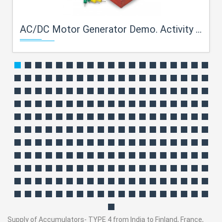
AC/DC Motor Generator Demo. Activity Model
Supply of Accumulators- TYPE 4 from India to Finland, France,