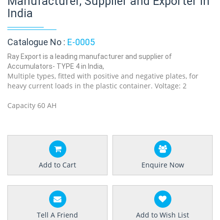
Manufacturer, Supplier and Exporter in
India
Catalogue No :
E-0005
Ray Export is a leading manufacturer and supplier of
Accumulators- TYPE 4 in India,
Multiple types, fitted with positive and negative plates, for
heavy current loads in the plastic container. Voltage: 2
Capacity 60 AH
Add to Cart
Enquire Now
Tell A Friend
Add to Wish List