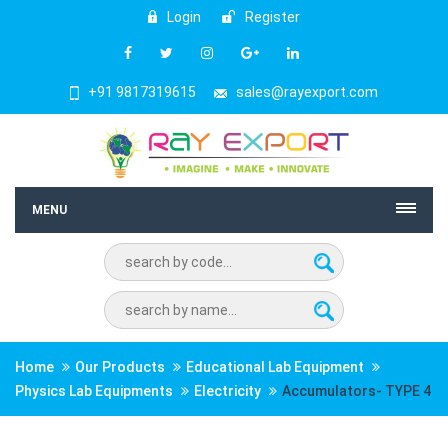
Login
Register
+91 9817319615
sales@rayexport.com
MENU
Home
Our Products
Educational Lab Equipment
Physics Lab Equipments
Electricity
Accumulators- TYPE 4