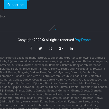
Subscribe
!-->
Copyright 2022 © All rights reserved
Ray Export
Ray Export is a leading manufacturer, supplier and exporter to following countries :
India, Afghanistan, Albania, Algeria, Andorra, Angola, Antigua and Barbuda, Argentina,
Armenia, Australia, Austria, Azerbaijan, Bahamas, Bahrain, Bangladesh, Barbados,
Belarus, Belgium, Belize, Benin, Bhutan, Bolivia, Bosnia and Herzegovina, Botswana,
Brazil, Brunei, Bulgaria, Burkina Faso, Burma/ Myanmar, Burundi, Cambodia,
Cameroon, Canada, Cape Verde, Central African Republic, Chad, Chile, Colombia,
Comoros, Congo, Congo, Costa Rica, Cote d'Ivoire/Ivory Coast, Croatia, Cuba, Cyprus,
Czech Republic, Denmark, Djibouti, Dominica, Dominican Republic, East Timor,
Ecuador, Egypt, El Salvador, Equatorial Guinea, Eritrea, Estonia, Ethiopia (Addis Ababa),
Fiji, Finland, France, Gabon, Gambia, Georgia, Germany, Ghana, Greece, Grenada,
Guatemala, Guinea, Guinea-Bissau, Guyana, Haiti, Honduras, Hungary, Iceland,
Indonesia, Iran, Iraq, Ireland, Israel, Italy, Jamaica, Japan, Jordan, Kazakstan, Kenya
(Nairobi), Kiribati, Korea, North, Korea, South, Kuwait, Kyrgyzstan, Laos, Latvia,
Lebanon, Lesotho, Liberia, Liechtenstein, Lithuania, Luxembourg, Macedonia,
Madagascar, Malawi (Lilongwe), Malaysia (Kuala Lumpur), Maldives, Mali, Malta,