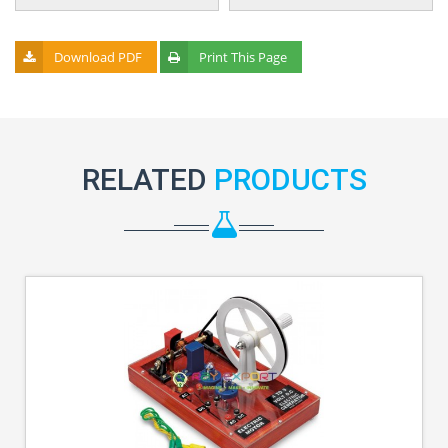
Download PDF
Print This Page
RELATED
PRODUCTS