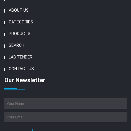
ABOUT US
CATEGORIES
PRODUCTS
SEARCH
LAB TENDER
CONTACT US
Our Newsletter