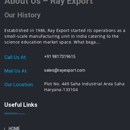
About Us – Ray Export
Our History
Established in 1986, Ray Export started its operations as a
small-scale manufacturing unit in India catering to the
science education market space. What bega...
Call Us At:
+91 9817319615
Mail Us At:
sales@rayexport.com
Plot No. 449 Saha Industrial Area Saha
Our Location:
Haryana-133104
Useful Links
HOME