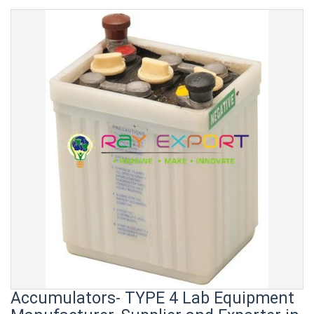
Accumulators- TYPE 4 Lab Equipment