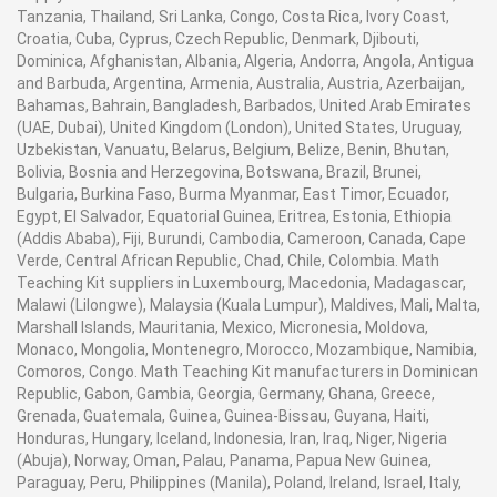
Tanzania, Thailand, Sri Lanka, Congo, Costa Rica, Ivory Coast,
Croatia, Cuba, Cyprus, Czech Republic, Denmark, Djibouti,
Dominica, Afghanistan, Albania, Algeria, Andorra, Angola, Antigua
and Barbuda, Argentina, Armenia, Australia, Austria, Azerbaijan,
Bahamas, Bahrain, Bangladesh, Barbados, United Arab Emirates
(UAE, Dubai), United Kingdom (London), United States, Uruguay,
Uzbekistan, Vanuatu, Belarus, Belgium, Belize, Benin, Bhutan,
Bolivia, Bosnia and Herzegovina, Botswana, Brazil, Brunei,
Bulgaria, Burkina Faso, Burma Myanmar, East Timor, Ecuador,
Egypt, El Salvador, Equatorial Guinea, Eritrea, Estonia, Ethiopia
(Addis Ababa), Fiji, Burundi, Cambodia, Cameroon, Canada, Cape
Verde, Central African Republic, Chad, Chile, Colombia. Math
Teaching Kit suppliers in Luxembourg, Macedonia, Madagascar,
Malawi (Lilongwe), Malaysia (Kuala Lumpur), Maldives, Mali, Malta,
Marshall Islands, Mauritania, Mexico, Micronesia, Moldova,
Monaco, Mongolia, Montenegro, Morocco, Mozambique, Namibia,
Comoros, Congo. Math Teaching Kit manufacturers in Dominican
Republic, Gabon, Gambia, Georgia, Germany, Ghana, Greece,
Grenada, Guatemala, Guinea, Guinea-Bissau, Guyana, Haiti,
Honduras, Hungary, Iceland, Indonesia, Iran, Iraq, Niger, Nigeria
(Abuja), Norway, Oman, Palau, Panama, Papua New Guinea,
Paraguay, Peru, Philippines (Manila), Poland, Ireland, Israel, Italy,