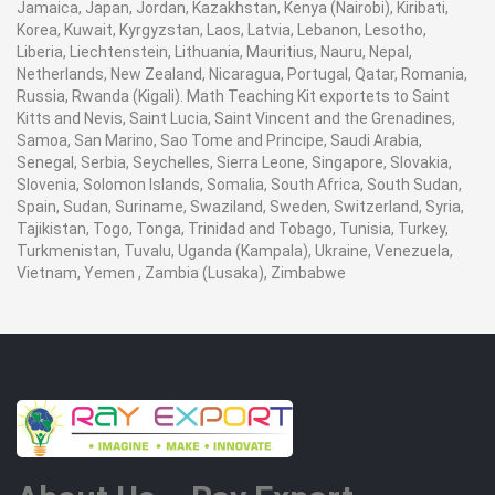
Jamaica, Japan, Jordan, Kazakhstan, Kenya (Nairobi), Kiribati,
Korea, Kuwait, Kyrgyzstan, Laos, Latvia, Lebanon, Lesotho,
Liberia, Liechtenstein, Lithuania, Mauritius, Nauru, Nepal,
Netherlands, New Zealand, Nicaragua, Portugal, Qatar, Romania,
Russia, Rwanda (Kigali). Math Teaching Kit exportets to Saint
Kitts and Nevis, Saint Lucia, Saint Vincent and the Grenadines,
Samoa, San Marino, Sao Tome and Principe, Saudi Arabia,
Senegal, Serbia, Seychelles, Sierra Leone, Singapore, Slovakia,
Slovenia, Solomon Islands, Somalia, South Africa, South Sudan,
Spain, Sudan, Suriname, Swaziland, Sweden, Switzerland, Syria,
Tajikistan, Togo, Tonga, Trinidad and Tobago, Tunisia, Turkey,
Turkmenistan, Tuvalu, Uganda (Kampala), Ukraine, Venezuela,
Vietnam, Yemen , Zambia (Lusaka), Zimbabwe