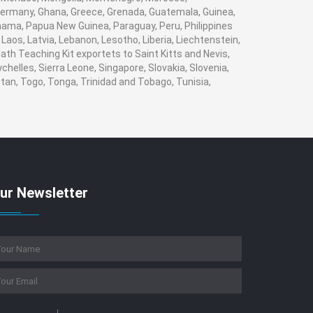
ermany, Ghana, Greece, Grenada, Guatemala, Guinea,
Panama, Papua New Guinea, Paraguay, Peru, Philippines
, Laos, Latvia, Lebanon, Lesotho, Liberia, Liechtenstein,
ath Teaching Kit exportets to Saint Kitts and Nevis,
helles, Sierra Leone, Singapore, Slovakia, Slovenia,
tan, Togo, Tonga, Trinidad and Tobago, Tunisia,
ur Newsletter