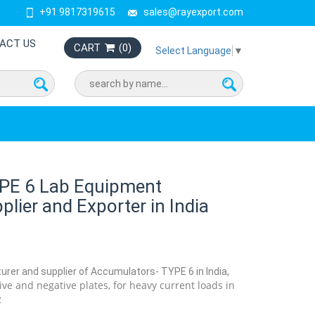
+91 9817319615
sales@rayexport.com
ACT US
CART
(
0
)
Select Language
▼
PE 6 Lab Equipment
lier and Exporter in India
urer and supplier of Accumulators- TYPE 6 in India,
tive and negative plates, for heavy current loads in
2