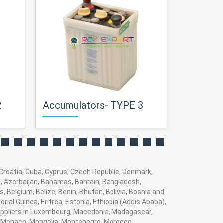
2
Accumulators- TYPE 3
Accumul
 Croatia, Cuba, Cyprus, Czech Republic, Denmark,
ia, Azerbaijan, Bahamas, Bahrain, Bangladesh,
 Belgium, Belize, Benin, Bhutan, Bolivia, Bosnia and
rial Guinea, Eritrea, Estonia, Ethiopia (Addis Ababa),
 suppliers in Luxembourg, Macedonia, Madagascar,
va, Monaco, Mongolia, Montenegro, Morocco,