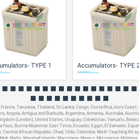
umulators- TYPE 1
Accumulators- TYPE 
France, Tanzania, Thailand, Sri Lanka, Congo, Costa Rica, Ivory Coast,
orra, Angola, Antigua and Barbuda, Argentina, Armenia, Australia, Austr
ingdom (London), United States, Uruguay, Uzbekistan, Vanuatu, Belarus,
na Faso, Burma Myanmar, East Timor, Ecuador, Egypt, El Salvador, Equato
, Central African Republic, Chad, Chile, Colombia. Math Teaching Kit
 Mali, Malta, Marshall Islands, Mauritania, Mexico, Micronesia, Moldo