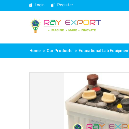
Login
Register
Home
Our Products
Educational Lab Equipmen