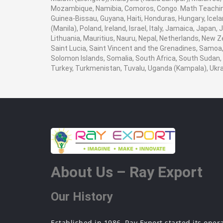
Mozambique, Namibia, Comoros, Congo. Math Teaching 
Guinea-Bissau, Guyana, Haiti, Honduras, Hungary, Icela
(Manila), Poland, Ireland, Israel, Italy, Jamaica, Japan
Lithuania, Mauritius, Nauru, Nepal, Netherlands, New Z
Saint Lucia, Saint Vincent and the Grenadines, Samoa, 
Solomon Islands, Somalia, South Africa, South Sudan, 
Turkey, Turkmenistan, Tuvalu, Uganda (Kampala), Ukr
About Us – Ray Export
Our History
Established in 1986, Ray Export started its oper