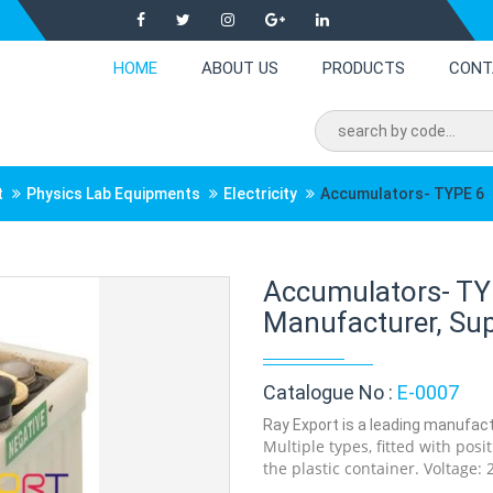
HOME
ABOUT US
PRODUCTS
CONT
t
Physics Lab Equipments
Electricity
Accumulators- TYPE 6
Accumulators- TY
Manufacturer, Supp
Catalogue No :
E-0007
Ray Export is a leading manufact
Multiple types, fitted with posi
the plastic container. Voltage: 