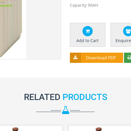
Capacity 90AH
Add to Cart
Enquir
Download PDF
RELATED
PRODUCTS