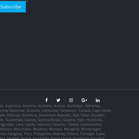
Subscribe
da, Argentina, Armenia, Australia, Austria, Azerbaijan, Bahamas,
so, Burma/ Myanmar, Burundi, Cambodia, Cameroon, Canada, Cape Verde,
ark, Djibouti, Dominica, Dominican Republic, East Timor, Ecuador,
nada, Guatemala, Guinea, Guinea-Bissau, Guyana, Haiti, Honduras,
Kyrgyzstan, Laos, Latvia, Lebanon, Lesotho, Liberia, Liechtenstein,
us, Mexico, Micronesia, Moldova, Monaco, Mongolia, Montenegro,
, Paraguay, Peru, Philippines (Manila), Poland, Portugal, Qatar,
a, Senegal, Serbia, Seychelles, Sierra Leone, Singapore, Slovakia,