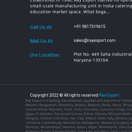
small-scale manufacturing unit in India catering
education market space. What bega...
Call Us At:
+91 9817319615
Mail Us At:
sales@rayexport.com
Plot No. 449 Saha Industria
Our Location:
Haryana-133104
Copyright 2022 © All rights reserved
Ray Export
Ray Export is a leading manufacturer, supplier and exporter to followi
Bahrain, Bangladesh, Barbados, Belarus, Belgium, Belize, Benin, Bhu
Central African Republic, Chad, Chile, Colombia, Comoros, Congo, Con
Egypt, El Salvador, Equatorial Guinea, Eritrea, Estonia, Ethiopia (Ad
Hungary, Iceland, Indonesia, Iran, Iraq, Ireland, Israel, Italy, Jamaica
Lithuania, Luxembourg, Macedonia, Madagascar, Malawi (Lilongwe), Ma
Morocco, Mozambique, Namibia, Nauru, Nepal, Netherlands, New Zealan
Romania, Russia, Rwanda (Kigali), Saint Kitts and Nevis, Saint Lucia, 