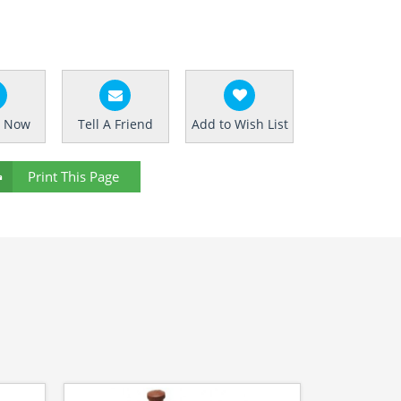
e Now
Tell A Friend
Add to Wish List
Print This Page