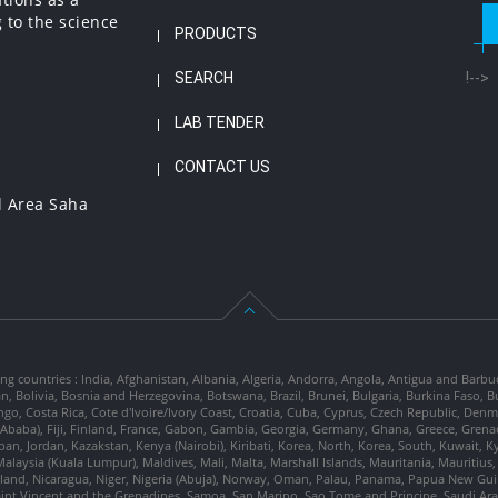
 to the science
PRODUCTS
SEARCH
!-->
LAB TENDER
CONTACT US
l Area Saha
ng countries : India, Afghanistan, Albania, Algeria, Andorra, Angola, Antigua and Barbu
tan, Bolivia, Bosnia and Herzegovina, Botswana, Brazil, Brunei, Bulgaria, Burkina Fa
go, Costa Rica, Cote d'Ivoire/Ivory Coast, Croatia, Cuba, Cyprus, Czech Republic, Denm
dis Ababa), Fiji, Finland, France, Gabon, Gambia, Georgia, Germany, Ghana, Greece, Gre
, Japan, Jordan, Kazakstan, Kenya (Nairobi), Kiribati, Korea, North, Korea, South, Kuwait, 
laysia (Kuala Lumpur), Maldives, Mali, Malta, Marshall Islands, Mauritania, Mauriti
d, Nicaragua, Niger, Nigeria (Abuja), Norway, Oman, Palau, Panama, Papua New Guinea
Saint Vincent and the Grenadines, Samoa, San Marino, Sao Tome and Principe, Saudi Arabi