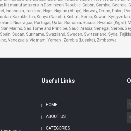
Kit manufacturers in Dominican Republic, Gabon, Gambia, Georgia, G
nd, Indonesia, Iran, Iraq, Niger, Nigeria (Abuja), Norway, Oman, Palau, 
, Jordan, Kazakhstan, Kenya (Nairobi), Kiribati, Korea, Kuwait, Kyrgyzstan
ealand, Nicaragua, Portugal, Qatar, Romania, Russia, Rwanda (Kigali). M
San Marino, Sao Tome and Principe, Saudi Arabia, Senegal, Serbia, Seyc
Spain, Sudan, Suriname, Swaziland, Sweden, Switzerland, Syria, Tajikis
aine, Venezuela, Vietnam, Yemen , Zambia (Lusaka), Zimbabwe
Useful Links
O
HOME
ABOUT US
CATEGORIES
ations as a