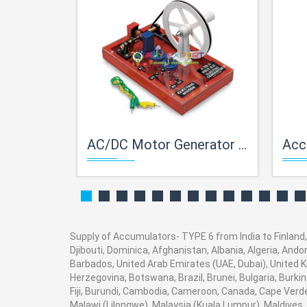
AC/DC Motor Generator Demo. Activity Model
Acc
Supply of Accumulators- TYPE 6 from India to Finland, 
Djibouti, Dominica, Afghanistan, Albania, Algeria, And
Barbados, United Arab Emirates (UAE, Dubai), United K
Herzegovina, Botswana, Brazil, Brunei, Bulgaria, Burki
Fiji, Burundi, Cambodia, Cameroon, Canada, Cape Verde
Malawi (Lilongwe), Malaysia (Kuala Lumpur), Maldives,