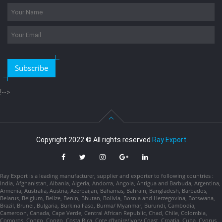
Subscribe
!-->
Copyright 2022 © All rights reserved
Ray Export
Ray Export is a leading manufacturer, supplier and exporter to following countries :
India, Afghanistan, Albania, Algeria, Andorra, Angola, Antigua and Barbuda, Argentina,
Armenia, Australia, Austria, Azerbaijan, Bahamas, Bahrain, Bangladesh, Barbados,
Belarus, Belgium, Belize, Benin, Bhutan, Bolivia, Bosnia and Herzegovina, Botswana,
Brazil, Brunei, Bulgaria, Burkina Faso, Burma/ Myanmar, Burundi, Cambodia,
Cameroon, Canada, Cape Verde, Central African Republic, Chad, Chile, Colombia,
Comoros, Congo, Congo, Costa Rica, Cote d'Ivoire/Ivory Coast, Croatia, Cuba, Cyprus,