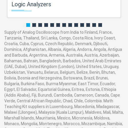
Logic Analyzers
Supply of Analog Oscilloscope from India to Finland, France,
Tanzania, Thailand, Sri Lanka, Congo, Costa Rica, Ivory Coast,
Croatia, Cuba, Cyprus, Czech Republic, Denmark, Djibouti,
Dominica, Afghanistan, Albania, Algeria, Andorra, Angola, Antigua
and Barbuda, Argentina, Armenia, Australia, Austria, Azerbaijan,
Bahamas, Bahrain, Bangladesh, Barbados, United Arab Emirates
(UAE, Dubai), United Kingdom (London), United States, Uruguay,
Uzbekistan, Vanuatu, Belarus, Belgium, Belize, Benin, Bhutan,
Bolivia, Bosnia and Herzegovina, Botswana, Brazil, Brunei,
Bulgaria, Burkina Faso, Burma Myanmar, East Timor, Ecuador,
Egypt, El Salvador, Equatorial Guinea, Eritrea, Estonia, Ethiopia
(Addis Ababa), Fiji, Burundi, Cambodia, Cameroon, Canada, Cape
Verde, Central African Republic, Chad, Chile, Colombia. Math
Teaching Kit suppliers in Luxembourg, Macedonia, Madagascar,
Malawi (Lilongwe), Malaysia (Kuala Lumpur), Maldives, Mali, Malta,
Marshall Islands, Mauritania, Mexico, Micronesia, Moldova,
Monaco, Mongolia, Montenegro, Morocco, Mozambique, Namibia,