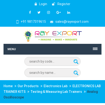
Login
Register
+91 9817319615
sales@rayexport.com
MENU
Home
Our Products
Electronics Lab
ELECTRONICS LAB
TRAINER KITS
Testing & Measuring Lab Trainers
Analog
Oscilloscope