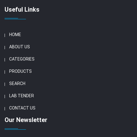
Useful Links
HOME
ABOUT US
CATEGORIES
PRODUCTS
SEARCH
LAB TENDER
CONTACT US
Our Newsletter