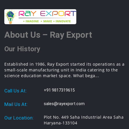
About Us – Ray Export
Our History
Established in 1986, Ray Export started its operations as a
small-scale manufacturing unit in India catering to the
science education market space. What bega...
Call Us At:
+91 9817319615
Mail Us At:
sales@rayexport.com
Plot No. 449 Saha Industrial Area Saha
Our Location:
Haryana-133104