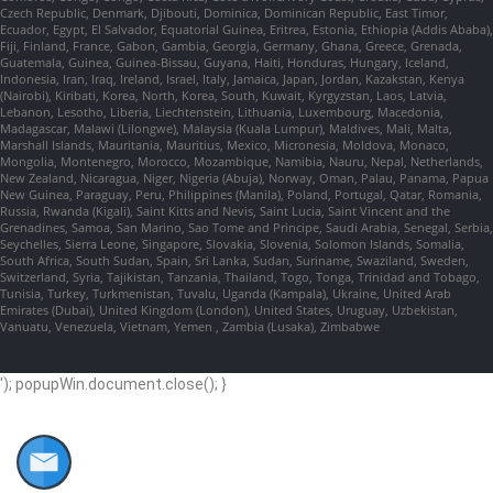
Czech Republic, Denmark, Djibouti, Dominica, Dominican Republic, East Timor,
Ecuador, Egypt, El Salvador, Equatorial Guinea, Eritrea, Estonia, Ethiopia (Addis Ababa),
Fiji, Finland, France, Gabon, Gambia, Georgia, Germany, Ghana, Greece, Grenada,
Guatemala, Guinea, Guinea-Bissau, Guyana, Haiti, Honduras, Hungary, Iceland,
Indonesia, Iran, Iraq, Ireland, Israel, Italy, Jamaica, Japan, Jordan, Kazakstan, Kenya
(Nairobi), Kiribati, Korea, North, Korea, South, Kuwait, Kyrgyzstan, Laos, Latvia,
Lebanon, Lesotho, Liberia, Liechtenstein, Lithuania, Luxembourg, Macedonia,
Madagascar, Malawi (Lilongwe), Malaysia (Kuala Lumpur), Maldives, Mali, Malta,
Marshall Islands, Mauritania, Mauritius, Mexico, Micronesia, Moldova, Monaco,
Mongolia, Montenegro, Morocco, Mozambique, Namibia, Nauru, Nepal, Netherlands,
New Zealand, Nicaragua, Niger, Nigeria (Abuja), Norway, Oman, Palau, Panama, Papua
New Guinea, Paraguay, Peru, Philippines (Manila), Poland, Portugal, Qatar, Romania,
Russia, Rwanda (Kigali), Saint Kitts and Nevis, Saint Lucia, Saint Vincent and the
Grenadines, Samoa, San Marino, Sao Tome and Principe, Saudi Arabia, Senegal, Serbia,
Seychelles, Sierra Leone, Singapore, Slovakia, Slovenia, Solomon Islands, Somalia,
South Africa, South Sudan, Spain, Sri Lanka, Sudan, Suriname, Swaziland, Sweden,
Switzerland, Syria, Tajikistan, Tanzania, Thailand, Togo, Tonga, Trinidad and Tobago,
Tunisia, Turkey, Turkmenistan, Tuvalu, Uganda (Kampala), Ukraine, United Arab
Emirates (Dubai), United Kingdom (London), United States, Uruguay, Uzbekistan,
Vanuatu, Venezuela, Vietnam, Yemen , Zambia (Lusaka), Zimbabwe
'); popupWin.document.close(); }