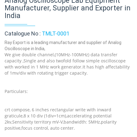
Analog Oscilloscope Lab Equipment
Manufacturer, Supplier and Exporter in
India
Catalogue No :
TMLT-0001
Ray Export is a leading manufacturer and supplier of Analog
Oscilloscope in India,
We give double channel,(10MHz-100MHz) data transfer
capacity ,Single and also twofold follow simple oscilloscope
with worked in 1 MHz work generator.It has high affectability
of 1mv/div with rotating trigger capacity.
Particulars:
crt compose, 6 inches rectangular write with inward
graticule,8 x 10 div (1div=1cm),accelerating potential
2kv,Sensitivity territory mV-V,bandwidth: 5MHz,polarity
positive,focus control, auto center.