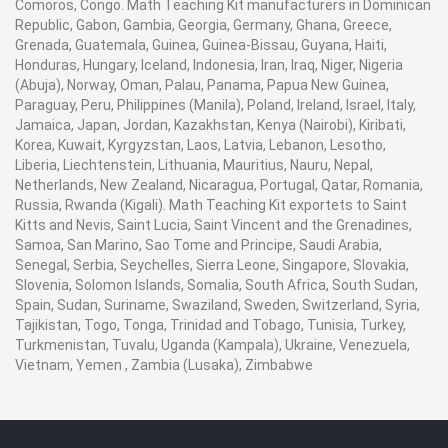
Comoros, Congo. Math Teaching Kit manufacturers in Dominican
Republic, Gabon, Gambia, Georgia, Germany, Ghana, Greece,
Grenada, Guatemala, Guinea, Guinea-Bissau, Guyana, Haiti,
Honduras, Hungary, Iceland, Indonesia, Iran, Iraq, Niger, Nigeria
(Abuja), Norway, Oman, Palau, Panama, Papua New Guinea,
Paraguay, Peru, Philippines (Manila), Poland, Ireland, Israel, Italy,
Jamaica, Japan, Jordan, Kazakhstan, Kenya (Nairobi), Kiribati,
Korea, Kuwait, Kyrgyzstan, Laos, Latvia, Lebanon, Lesotho,
Liberia, Liechtenstein, Lithuania, Mauritius, Nauru, Nepal,
Netherlands, New Zealand, Nicaragua, Portugal, Qatar, Romania,
Russia, Rwanda (Kigali). Math Teaching Kit exportets to Saint
Kitts and Nevis, Saint Lucia, Saint Vincent and the Grenadines,
Samoa, San Marino, Sao Tome and Principe, Saudi Arabia,
Senegal, Serbia, Seychelles, Sierra Leone, Singapore, Slovakia,
Slovenia, Solomon Islands, Somalia, South Africa, South Sudan,
Spain, Sudan, Suriname, Swaziland, Sweden, Switzerland, Syria,
Tajikistan, Togo, Tonga, Trinidad and Tobago, Tunisia, Turkey,
Turkmenistan, Tuvalu, Uganda (Kampala), Ukraine, Venezuela,
Vietnam, Yemen , Zambia (Lusaka), Zimbabwe