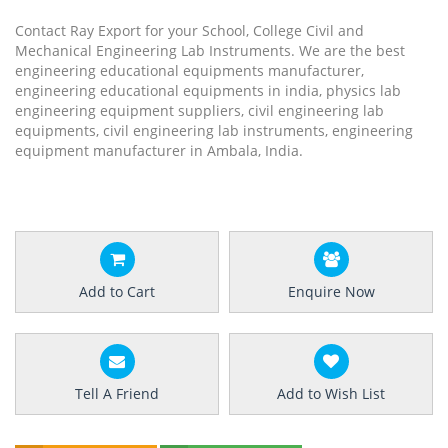
Contact Ray Export for your School, College Civil and
Mechanical Engineering Lab Instruments. We are the best
engineering educational equipments manufacturer,
engineering educational equipments in india, physics lab
engineering equipment suppliers, civil engineering lab
equipments, civil engineering lab instruments, engineering
equipment manufacturer in Ambala, India.
Add to Cart
Enquire Now
Tell A Friend
Add to Wish List