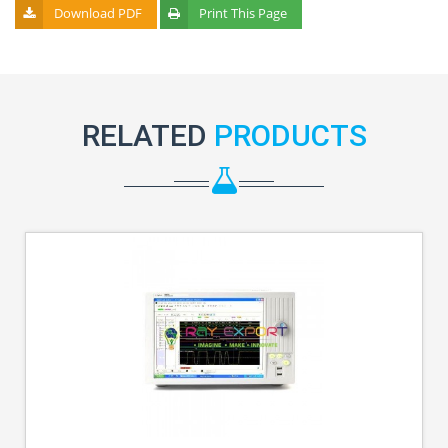
Download PDF
Print This Page
RELATED
PRODUCTS