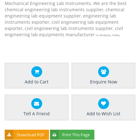
Mechanical Engineering Lab Instruments. We are the best
chemical engineering lab instruments supplier, chemical
engineering lab equipment supplier, engineering lab
instruments exporter, civil engineering lab equipment
exporter, civil engineering lab instruments supplier, civil
engineering lab equipments manufacturer
in Ambala, India.
Add to Cart
Enquire Now
Tell A Friend
Add to Wish List
Download PDF
Print This Page