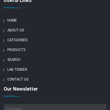
Useful Links
HOME
ABOUT US
CATEGORIES
PRODUCTS
SEARCH
LAB TENDER
CONTACT US
Our Newsletter