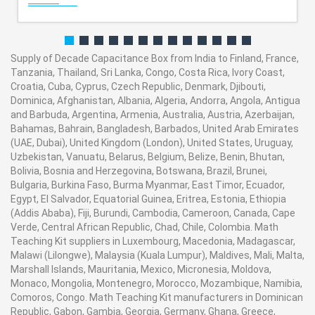
Supply of Decade Capacitance Box from India to Finland, France,
Tanzania, Thailand, Sri Lanka, Congo, Costa Rica, Ivory Coast,
Croatia, Cuba, Cyprus, Czech Republic, Denmark, Djibouti,
Dominica, Afghanistan, Albania, Algeria, Andorra, Angola, Antigua
and Barbuda, Argentina, Armenia, Australia, Austria, Azerbaijan,
Bahamas, Bahrain, Bangladesh, Barbados, United Arab Emirates
(UAE, Dubai), United Kingdom (London), United States, Uruguay,
Uzbekistan, Vanuatu, Belarus, Belgium, Belize, Benin, Bhutan,
Bolivia, Bosnia and Herzegovina, Botswana, Brazil, Brunei,
Bulgaria, Burkina Faso, Burma Myanmar, East Timor, Ecuador,
Egypt, El Salvador, Equatorial Guinea, Eritrea, Estonia, Ethiopia
(Addis Ababa), Fiji, Burundi, Cambodia, Cameroon, Canada, Cape
Verde, Central African Republic, Chad, Chile, Colombia. Math
Teaching Kit suppliers in Luxembourg, Macedonia, Madagascar,
Malawi (Lilongwe), Malaysia (Kuala Lumpur), Maldives, Mali, Malta,
Marshall Islands, Mauritania, Mexico, Micronesia, Moldova,
Monaco, Mongolia, Montenegro, Morocco, Mozambique, Namibia,
Comoros, Congo. Math Teaching Kit manufacturers in Dominican
Republic, Gabon, Gambia, Georgia, Germany, Ghana, Greece,