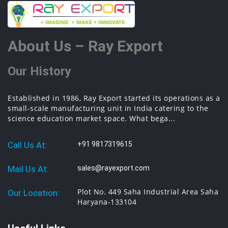
About Us – Ray Export
Our History
Established in 1986, Ray Export started its operations as a
small-scale manufacturing unit in India catering to the
science education market space. What bega...
Call Us At:
+91 9817319615
Mail Us At:
sales@rayexport.com
Plot No. 449 Saha Industrial Area Saha
Our Location:
Haryana-133104