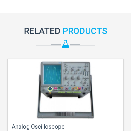
RELATED
PRODUCTS
Analog Oscilloscope