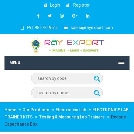
Login
Register
+91 9817319615
sales@rayexport.com
MENU
Home
Our Products
Electronics Lab
ELECTRONICS LAB
TRAINER KITS
Testing & Measuring Lab Trainers
Decade
Capacitance Box