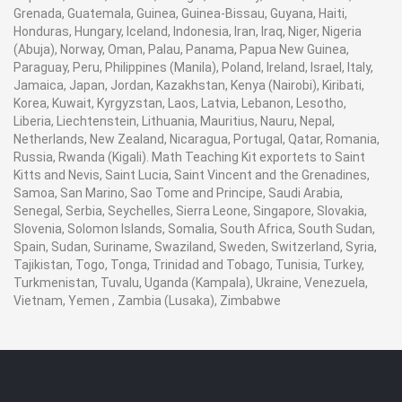
Grenada, Guatemala, Guinea, Guinea-Bissau, Guyana, Haiti,
Honduras, Hungary, Iceland, Indonesia, Iran, Iraq, Niger, Nigeria
(Abuja), Norway, Oman, Palau, Panama, Papua New Guinea,
Paraguay, Peru, Philippines (Manila), Poland, Ireland, Israel, Italy,
Jamaica, Japan, Jordan, Kazakhstan, Kenya (Nairobi), Kiribati,
Korea, Kuwait, Kyrgyzstan, Laos, Latvia, Lebanon, Lesotho,
Liberia, Liechtenstein, Lithuania, Mauritius, Nauru, Nepal,
Netherlands, New Zealand, Nicaragua, Portugal, Qatar, Romania,
Russia, Rwanda (Kigali). Math Teaching Kit exportets to Saint
Kitts and Nevis, Saint Lucia, Saint Vincent and the Grenadines,
Samoa, San Marino, Sao Tome and Principe, Saudi Arabia,
Senegal, Serbia, Seychelles, Sierra Leone, Singapore, Slovakia,
Slovenia, Solomon Islands, Somalia, South Africa, South Sudan,
Spain, Sudan, Suriname, Swaziland, Sweden, Switzerland, Syria,
Tajikistan, Togo, Tonga, Trinidad and Tobago, Tunisia, Turkey,
Turkmenistan, Tuvalu, Uganda (Kampala), Ukraine, Venezuela,
Vietnam, Yemen , Zambia (Lusaka), Zimbabwe