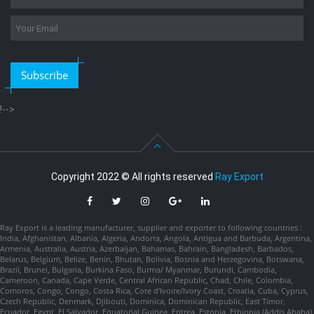
Subscribe
!-->
Copyright 2022 © All rights reserved
Ray Export
Ray Export is a leading manufacturer, supplier and exporter to following countries :
India, Afghanistan, Albania, Algeria, Andorra, Angola, Antigua and Barbuda, Argentina,
Armenia, Australia, Austria, Azerbaijan, Bahamas, Bahrain, Bangladesh, Barbados,
Belarus, Belgium, Belize, Benin, Bhutan, Bolivia, Bosnia and Herzegovina, Botswana,
Brazil, Brunei, Bulgaria, Burkina Faso, Burma/ Myanmar, Burundi, Cambodia,
Cameroon, Canada, Cape Verde, Central African Republic, Chad, Chile, Colombia,
Comoros, Congo, Congo, Costa Rica, Cote d'Ivoire/Ivory Coast, Croatia, Cuba, Cyprus,
Czech Republic, Denmark, Djibouti, Dominica, Dominican Republic, East Timor,
Ecuador, Egypt, El Salvador, Equatorial Guinea, Eritrea, Estonia, Ethiopia (Addis Ababa),