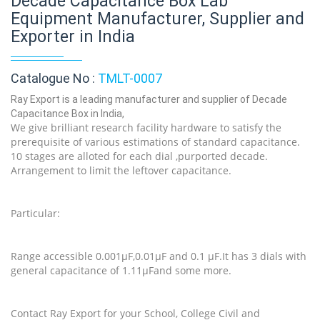
Decade Capacitance Box Lab
Equipment Manufacturer, Supplier and
Exporter in India
Catalogue No :
TMLT-0007
Ray Export is a leading manufacturer and supplier of Decade
Capacitance Box in India,
We give brilliant research facility hardware to satisfy the
prerequisite of various estimations of standard capacitance.
10 stages are alloted for each dial ,purported decade.
Arrangement to limit the leftover capacitance.
Particular:
Range accessible 0.001µF,0.01µF and 0.1 µF.It has 3 dials with
general capacitance of 1.11µFand some more.
Contact Ray Export for your School, College Civil and