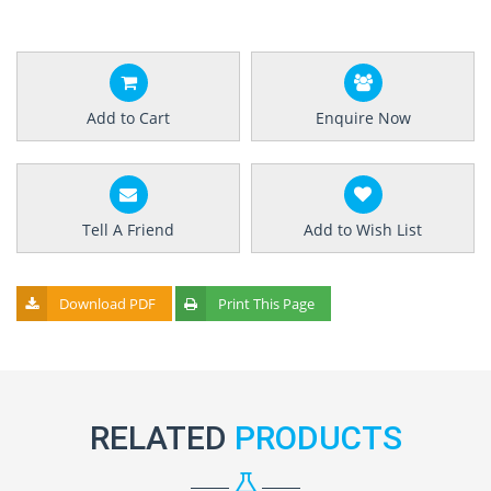
Add to Cart
Enquire Now
Tell A Friend
Add to Wish List
Download PDF
Print This Page
RELATED
PRODUCTS