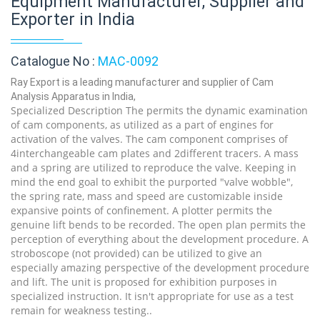
Equipment Manufacturer, Supplier and
Exporter in India
Catalogue No :
MAC-0092
Ray Export is a leading manufacturer and supplier of Cam
Analysis Apparatus in India,
Specialized Description The permits the dynamic examination
of cam components, as utilized as a part of engines for
activation of the valves. The cam component comprises of
4interchangeable cam plates and 2different tracers. A mass
and a spring are utilized to reproduce the valve. Keeping in
mind the end goal to exhibit the purported "valve wobble",
the spring rate, mass and speed are customizable inside
expansive points of confinement. A plotter permits the
genuine lift bends to be recorded. The open plan permits the
perception of everything about the development procedure. A
stroboscope (not provided) can be utilized to give an
especially amazing perspective of the development procedure
and lift. The unit is proposed for exhibition purposes in
specialized instruction. It isn't appropriate for use as a test
remain for weakness testing..