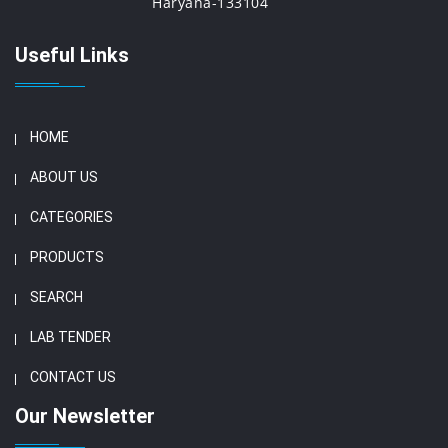
Haryana-133104
Useful Links
HOME
ABOUT US
CATEGORIES
PRODUCTS
SEARCH
LAB TENDER
CONTACT US
Our Newsletter