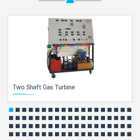
Two Shaft Gas Turbine