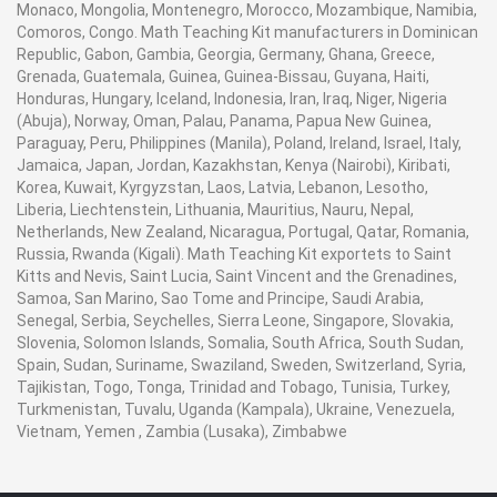
Monaco, Mongolia, Montenegro, Morocco, Mozambique, Namibia,
Comoros, Congo. Math Teaching Kit manufacturers in Dominican
Republic, Gabon, Gambia, Georgia, Germany, Ghana, Greece,
Grenada, Guatemala, Guinea, Guinea-Bissau, Guyana, Haiti,
Honduras, Hungary, Iceland, Indonesia, Iran, Iraq, Niger, Nigeria
(Abuja), Norway, Oman, Palau, Panama, Papua New Guinea,
Paraguay, Peru, Philippines (Manila), Poland, Ireland, Israel, Italy,
Jamaica, Japan, Jordan, Kazakhstan, Kenya (Nairobi), Kiribati,
Korea, Kuwait, Kyrgyzstan, Laos, Latvia, Lebanon, Lesotho,
Liberia, Liechtenstein, Lithuania, Mauritius, Nauru, Nepal,
Netherlands, New Zealand, Nicaragua, Portugal, Qatar, Romania,
Russia, Rwanda (Kigali). Math Teaching Kit exportets to Saint
Kitts and Nevis, Saint Lucia, Saint Vincent and the Grenadines,
Samoa, San Marino, Sao Tome and Principe, Saudi Arabia,
Senegal, Serbia, Seychelles, Sierra Leone, Singapore, Slovakia,
Slovenia, Solomon Islands, Somalia, South Africa, South Sudan,
Spain, Sudan, Suriname, Swaziland, Sweden, Switzerland, Syria,
Tajikistan, Togo, Tonga, Trinidad and Tobago, Tunisia, Turkey,
Turkmenistan, Tuvalu, Uganda (Kampala), Ukraine, Venezuela,
Vietnam, Yemen , Zambia (Lusaka), Zimbabwe