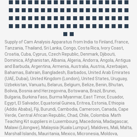
Supply of Cam Analysis Apparatus from India to Finland, France,
Tanzania, Thailand, Sri Lanka, Congo, Costa Rica, Ivory Coast,
Croatia, Cuba, Cyprus, Czech Republic, Denmark, Djibouti,
Dominica, Afghanistan, Albania, Algeria, Andorra, Angola, Antigua
and Barbuda, Argentina, Armenia, Australia, Austria, Azerbaijan,
Bahamas, Bahrain, Bangladesh, Barbados, United Arab Emirates
(UAE, Dubai), United Kingdom (London), United States, Uruguay,
Uzbekistan, Vanuatu, Belarus, Belgium, Belize, Benin, Bhutan,
Bolivia, Bosnia and Herzegovina, Botswana, Brazil, Brunei,
Bulgaria, Burkina Faso, Burma Myanmar, East Timor, Ecuador,
Egypt, El Salvador, Equatorial Guinea, Eritrea, Estonia, Ethiopia
(Addis Ababa), Fiji, Burundi, Cambodia, Cameroon, Canada, Cape
Verde, Central African Republic, Chad, Chile, Colombia. Math
Teaching Kit suppliers in Luxembourg, Macedonia, Madagascar,
Malawi (Lilongwe), Malaysia (Kuala Lumpur), Maldives, Mali, Malta,
Marshall Islands, Mauritania, Mexico, Micronesia, Moldova,