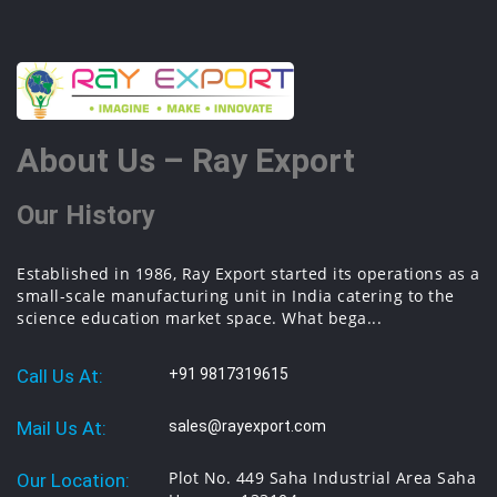
About Us – Ray Export
Our History
Established in 1986, Ray Export started its operations as a
small-scale manufacturing unit in India catering to the
science education market space. What bega...
Call Us At:
+91 9817319615
Mail Us At:
sales@rayexport.com
Plot No. 449 Saha Industrial Area Saha
Our Location: