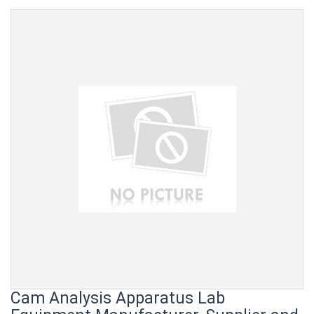
Cam Analysis Apparatus Lab