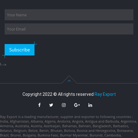
Subscribe
!-->
Copyright 2022 © All rights reserved
Ray Export
Ray Export is a leading manufacturer, supplier and exporter to following countries :
India, Afghanistan, Albania, Algeria, Andorra, Angola, Antigua and Barbuda, Argentina,
Armenia, Australia, Austria, Azerbaijan, Bahamas, Bahrain, Bangladesh, Barbados,
Belarus, Belgium, Belize, Benin, Bhutan, Bolivia, Bosnia and Herzegovina, Botswana,
Brazil, Brunei, Bulgaria, Burkina Faso, Burma/ Myanmar, Burundi, Cambodia,