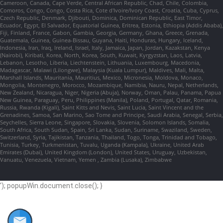
Cameroon, Canada, Cape Verde, Central African Republic, Chad, Chile, Colombia,
Comoros, Congo, Congo, Costa Rica, Cote d'Ivoire/Ivory Coast, Croatia, Cuba, Cyprus,
Czech Republic, Denmark, Djibouti, Dominica, Dominican Republic, East Timor,
Ecuador, Egypt, El Salvador, Equatorial Guinea, Eritrea, Estonia, Ethiopia (Addis Ababa),
Fiji, Finland, France, Gabon, Gambia, Georgia, Germany, Ghana, Greece, Grenada,
Guatemala, Guinea, Guinea-Bissau, Guyana, Haiti, Honduras, Hungary, Iceland,
Indonesia, Iran, Iraq, Ireland, Israel, Italy, Jamaica, Japan, Jordan, Kazakstan, Kenya
(Nairobi), Kiribati, Korea, North, Korea, South, Kuwait, Kyrgyzstan, Laos, Latvia,
Lebanon, Lesotho, Liberia, Liechtenstein, Lithuania, Luxembourg, Macedonia,
Madagascar, Malawi (Lilongwe), Malaysia (Kuala Lumpur), Maldives, Mali, Malta,
Marshall Islands, Mauritania, Mauritius, Mexico, Micronesia, Moldova, Monaco,
Mongolia, Montenegro, Morocco, Mozambique, Namibia, Nauru, Nepal, Netherlands,
New Zealand, Nicaragua, Niger, Nigeria (Abuja), Norway, Oman, Palau, Panama, Papua
New Guinea, Paraguay, Peru, Philippines (Manila), Poland, Portugal, Qatar, Romania,
Russia, Rwanda (Kigali), Saint Kitts and Nevis, Saint Lucia, Saint Vincent and the
Grenadines, Samoa, San Marino, Sao Tome and Principe, Saudi Arabia, Senegal, Serbia,
Seychelles, Sierra Leone, Singapore, Slovakia, Slovenia, Solomon Islands, Somalia,
South Africa, South Sudan, Spain, Sri Lanka, Sudan, Suriname, Swaziland, Sweden,
Switzerland, Syria, Tajikistan, Tanzania, Thailand, Togo, Tonga, Trinidad and Tobago,
Tunisia, Turkey, Turkmenistan, Tuvalu, Uganda (Kampala), Ukraine, United Arab
Emirates (Dubai), United Kingdom (London), United States, Uruguay, Uzbekistan,
Vanuatu, Venezuela, Vietnam, Yemen , Zambia (Lusaka), Zimbabwe
'); popupWin.document.close(); }