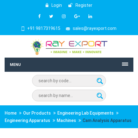
Login
Register
+91 9817319615
sales@rayexport.com
MENU
Home
Our Products
Engineering Lab Equipments
Engineering Apparatus
Machines
Cam Analysis Apparatus