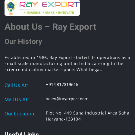
About Us – Ray Export
Our History
Established in 1986, Ray Export started its operations as a
small-scale manufacturing unit in India catering to the
science education market space. What bega...
Call Us At:
+91 9817319615
Mail Us At:
sales@rayexport.com
Plot No. 449 Saha Industrial Area Saha
Our Location:
Haryana-133104
Useful Links