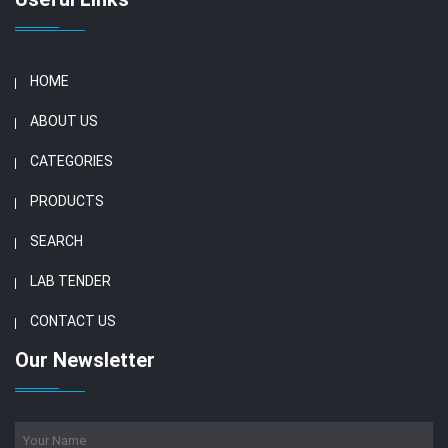
HOME
ABOUT US
CATEGORIES
PRODUCTS
SEARCH
LAB TENDER
CONTACT US
Our Newsletter