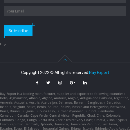
Subscribe
!-->
Copyright 2022 © All rights reserved
Ray Export
Ray Export is a leading manufacturer, supplier and exporter to following countries :
India, Afghanistan, Albania, Algeria, Andorra, Angola, Antigua and Barbuda, Argentina,
Armenia, Australia, Austria, Azerbaijan, Bahamas, Bahrain, Bangladesh, Barbados,
Belarus, Belgium, Belize, Benin, Bhutan, Bolivia, Bosnia and Herzegovina, Botswana,
Brazil, Brunei, Bulgaria, Burkina Faso, Burma/ Myanmar, Burundi, Cambodia,
Cameroon, Canada, Cape Verde, Central African Republic, Chad, Chile, Colombia,
Comoros, Congo, Congo, Costa Rica, Cote d'Ivoire/Ivory Coast, Croatia, Cuba, Cyprus,
Czech Republic, Denmark, Djibouti, Dominica, Dominican Republic, East Timor,
Ecuador, Egypt, El Salvador, Equatorial Guinea, Eritrea, Estonia, Ethiopia (Addis Ababa),