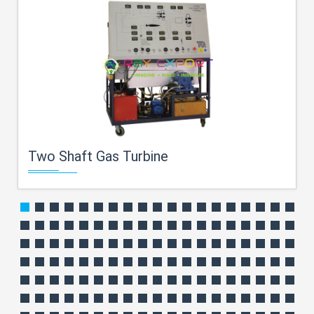
Two Shaft Gas Turbine