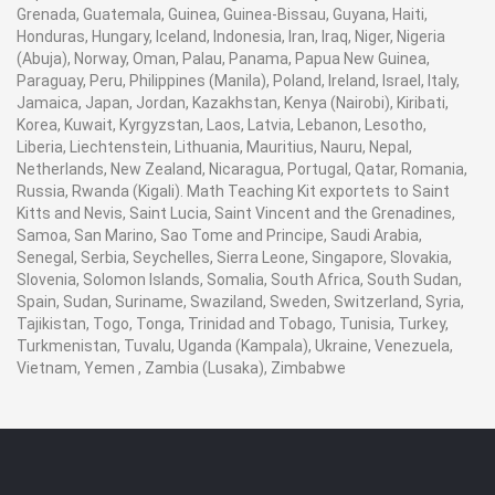
Grenada, Guatemala, Guinea, Guinea-Bissau, Guyana, Haiti,
Honduras, Hungary, Iceland, Indonesia, Iran, Iraq, Niger, Nigeria
(Abuja), Norway, Oman, Palau, Panama, Papua New Guinea,
Paraguay, Peru, Philippines (Manila), Poland, Ireland, Israel, Italy,
Jamaica, Japan, Jordan, Kazakhstan, Kenya (Nairobi), Kiribati,
Korea, Kuwait, Kyrgyzstan, Laos, Latvia, Lebanon, Lesotho,
Liberia, Liechtenstein, Lithuania, Mauritius, Nauru, Nepal,
Netherlands, New Zealand, Nicaragua, Portugal, Qatar, Romania,
Russia, Rwanda (Kigali). Math Teaching Kit exportets to Saint
Kitts and Nevis, Saint Lucia, Saint Vincent and the Grenadines,
Samoa, San Marino, Sao Tome and Principe, Saudi Arabia,
Senegal, Serbia, Seychelles, Sierra Leone, Singapore, Slovakia,
Slovenia, Solomon Islands, Somalia, South Africa, South Sudan,
Spain, Sudan, Suriname, Swaziland, Sweden, Switzerland, Syria,
Tajikistan, Togo, Tonga, Trinidad and Tobago, Tunisia, Turkey,
Turkmenistan, Tuvalu, Uganda (Kampala), Ukraine, Venezuela,
Vietnam, Yemen , Zambia (Lusaka), Zimbabwe