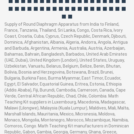
Supply of Round Diaphragm Apparatus from India to Finland,
France, Tanzania, Thailand, Sri Lanka, Congo, Costa Rica, Ivory
Coast, Croatia, Cuba, Cyprus, Czech Republic, Denmark, Djibouti,
Dominica, Afghanistan, Albania, Algeria, Andorra, Angola, Antigua
and Barbuda, Argentina, Armenia, Australia, Austria, Azerbaijan,
Bahamas, Bahrain, Bangladesh, Barbados, United Arab Emirates
(UAE, Dubai), United Kingdom (London), United States, Uruguay,
Uzbekistan, Vanuatu, Belarus, Belgium, Belize, Benin, Bhutan,
Bolivia, Bosnia and Herzegovina, Botswana, Brazil, Brunei,
Bulgaria, Burkina Faso, Burma Myanmar, East Timor, Ecuador,
Egypt, El Salvador, Equatorial Guinea, Eritrea, Estonia, Ethiopia
(Addis Ababa), Fiji, Burundi, Cambodia, Cameroon, Canada, Cape
Verde, Central African Republic, Chad, Chile, Colombia. Math
Teaching Kit suppliers in Luxembourg, Macedonia, Madagascar,
Malawi (Lilongwe), Malaysia (Kuala Lumpur), Maldives, Mali, Malta,
Marshall Islands, Mauritania, Mexico, Micronesia, Moldova,
Monaco, Mongolia, Montenegro, Morocco, Mozambique, Namibia,
Comoros, Congo. Math Teaching Kit manufacturers in Dominican
Republic, Gabon, Gambia, Georgia, Germany, Ghana, Greece,