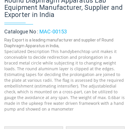
Round Diaphragm Apparatus Lab
Equipment Manufacturer, Supplier and
Exporter in India
Catalogue No :
MAC-00153
Ray Export is a leading manufacturer and supplier of Round
Diaphragm Apparatus in India,
Specialized Description This handybenchtop unit makes it
conceivable to decide redirection and prolongation in a
braced metal circle while subjecting it to changing weight
loads. The round aluminum layer is clipped at the edges.
Estimating tapes for deciding the prolongation are joined to
the plate at various radii. The flag is assessed by the required
embellishment (estimating intensifier). The adjustabledial
check, which is mounted on a cross-part, can be utilized to
gauge the avoidance at any span. The weight of max. 0.6bar is
made in the upkeep free water driven framework with a hand
pump and showed on a manometer