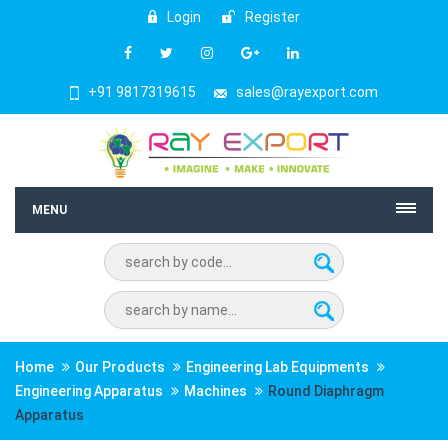
Login
Register
+91 9817319615
sales@rayexport.com
MENU
Home
Our Products
Engineering Lab Equipments
Engineering Apparatus
Machines
Round Diaphragm
Apparatus