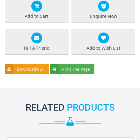
Add to Cart
Enquire Now
Tell A Friend
Add to Wish List
Download PDF
Print This Page
RELATED
PRODUCTS