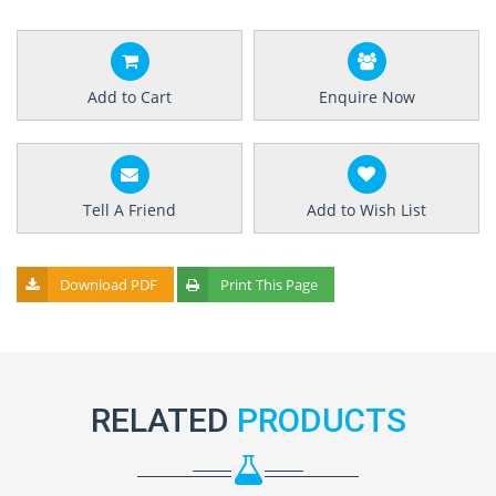
Add to Cart
Enquire Now
Tell A Friend
Add to Wish List
Download PDF
Print This Page
RELATED
PRODUCTS