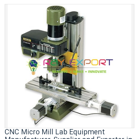
CNC Micro Mill Lab Equipment