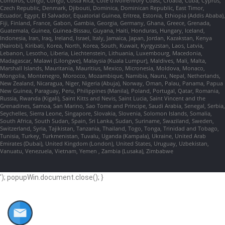
Comoros, Congo, Congo, Costa Rica, Cote d'Ivoire/Ivory Coast, Croatia, Cuba, Cyprus,
Czech Republic, Denmark, Djibouti, Dominica, Dominican Republic, East Timor,
Ecuador, Egypt, El Salvador, Equatorial Guinea, Eritrea, Estonia, Ethiopia (Addis Ababa),
Fiji, Finland, France, Gabon, Gambia, Georgia, Germany, Ghana, Greece, Grenada,
Guatemala, Guinea, Guinea-Bissau, Guyana, Haiti, Honduras, Hungary, Iceland,
Indonesia, Iran, Iraq, Ireland, Israel, Italy, Jamaica, Japan, Jordan, Kazakstan, Kenya
(Nairobi), Kiribati, Korea, North, Korea, South, Kuwait, Kyrgyzstan, Laos, Latvia,
Lebanon, Lesotho, Liberia, Liechtenstein, Lithuania, Luxembourg, Macedonia,
Madagascar, Malawi (Lilongwe), Malaysia (Kuala Lumpur), Maldives, Mali, Malta,
Marshall Islands, Mauritania, Mauritius, Mexico, Micronesia, Moldova, Monaco,
Mongolia, Montenegro, Morocco, Mozambique, Namibia, Nauru, Nepal, Netherlands,
New Zealand, Nicaragua, Niger, Nigeria (Abuja), Norway, Oman, Palau, Panama, Papua
New Guinea, Paraguay, Peru, Philippines (Manila), Poland, Portugal, Qatar, Romania,
Russia, Rwanda (Kigali), Saint Kitts and Nevis, Saint Lucia, Saint Vincent and the
Grenadines, Samoa, San Marino, Sao Tome and Principe, Saudi Arabia, Senegal, Serbia,
Seychelles, Sierra Leone, Singapore, Slovakia, Slovenia, Solomon Islands, Somalia,
South Africa, South Sudan, Spain, Sri Lanka, Sudan, Suriname, Swaziland, Sweden,
Switzerland, Syria, Tajikistan, Tanzania, Thailand, Togo, Tonga, Trinidad and Tobago,
Tunisia, Turkey, Turkmenistan, Tuvalu, Uganda (Kampala), Ukraine, United Arab
Emirates (Dubai), United Kingdom (London), United States, Uruguay, Uzbekistan,
Vanuatu, Venezuela, Vietnam, Yemen , Zambia (Lusaka), Zimbabwe
'); popupWin.document.close(); }