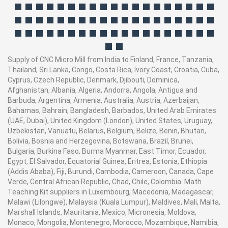
Supply of CNC Micro Mill from India to Finland, France, Tanzania,
Thailand, Sri Lanka, Congo, Costa Rica, Ivory Coast, Croatia, Cuba,
Cyprus, Czech Republic, Denmark, Djibouti, Dominica,
Afghanistan, Albania, Algeria, Andorra, Angola, Antigua and
Barbuda, Argentina, Armenia, Australia, Austria, Azerbaijan,
Bahamas, Bahrain, Bangladesh, Barbados, United Arab Emirates
(UAE, Dubai), United Kingdom (London), United States, Uruguay,
Uzbekistan, Vanuatu, Belarus, Belgium, Belize, Benin, Bhutan,
Bolivia, Bosnia and Herzegovina, Botswana, Brazil, Brunei,
Bulgaria, Burkina Faso, Burma Myanmar, East Timor, Ecuador,
Egypt, El Salvador, Equatorial Guinea, Eritrea, Estonia, Ethiopia
(Addis Ababa), Fiji, Burundi, Cambodia, Cameroon, Canada, Cape
Verde, Central African Republic, Chad, Chile, Colombia. Math
Teaching Kit suppliers in Luxembourg, Macedonia, Madagascar,
Malawi (Lilongwe), Malaysia (Kuala Lumpur), Maldives, Mali, Malta,
Marshall Islands, Mauritania, Mexico, Micronesia, Moldova,
Monaco, Mongolia, Montenegro, Morocco, Mozambique, Namibia,