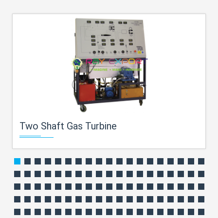
Two Shaft Gas Turbine