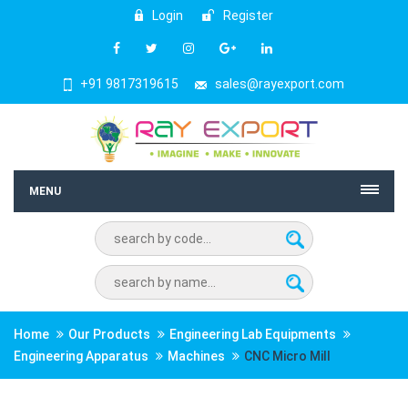
Login
Register
+91 9817319615
sales@rayexport.com
MENU
Home
Our Products
Engineering Lab Equipments
Engineering Apparatus
Machines
CNC Micro Mill