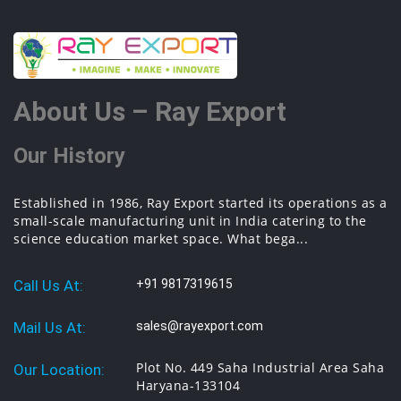
About Us – Ray Export
Our History
Established in 1986, Ray Export started its operations as a
small-scale manufacturing unit in India catering to the
science education market space. What bega...
Call Us At:
+91 9817319615
Mail Us At:
sales@rayexport.com
Plot No. 449 Saha Industrial Area Saha
Our Location:
Haryana-133104