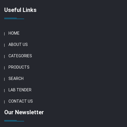
Useful Links
HOME
ABOUT US
CATEGORIES
PRODUCTS
SEARCH
LAB TENDER
CONTACT US
Our Newsletter