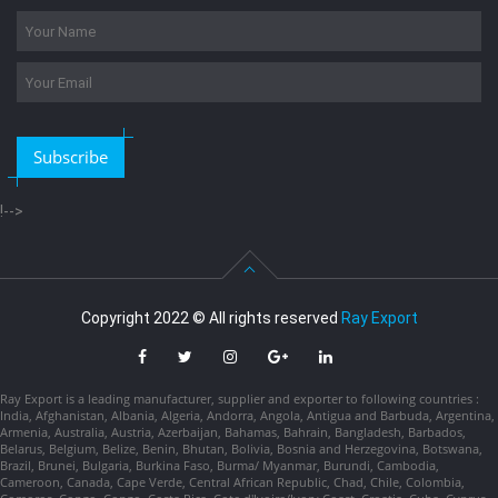
Subscribe
!-->
Copyright 2022 © All rights reserved
Ray Export
Ray Export is a leading manufacturer, supplier and exporter to following countries :
India, Afghanistan, Albania, Algeria, Andorra, Angola, Antigua and Barbuda, Argentina,
Armenia, Australia, Austria, Azerbaijan, Bahamas, Bahrain, Bangladesh, Barbados,
Belarus, Belgium, Belize, Benin, Bhutan, Bolivia, Bosnia and Herzegovina, Botswana,
Brazil, Brunei, Bulgaria, Burkina Faso, Burma/ Myanmar, Burundi, Cambodia,
Cameroon, Canada, Cape Verde, Central African Republic, Chad, Chile, Colombia,