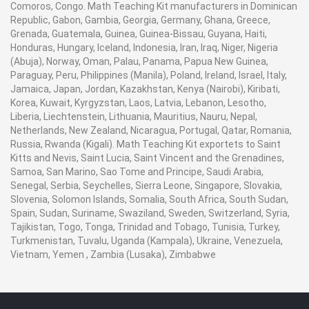
Comoros, Congo. Math Teaching Kit manufacturers in Dominican
Republic, Gabon, Gambia, Georgia, Germany, Ghana, Greece,
Grenada, Guatemala, Guinea, Guinea-Bissau, Guyana, Haiti,
Honduras, Hungary, Iceland, Indonesia, Iran, Iraq, Niger, Nigeria
(Abuja), Norway, Oman, Palau, Panama, Papua New Guinea,
Paraguay, Peru, Philippines (Manila), Poland, Ireland, Israel, Italy,
Jamaica, Japan, Jordan, Kazakhstan, Kenya (Nairobi), Kiribati,
Korea, Kuwait, Kyrgyzstan, Laos, Latvia, Lebanon, Lesotho,
Liberia, Liechtenstein, Lithuania, Mauritius, Nauru, Nepal,
Netherlands, New Zealand, Nicaragua, Portugal, Qatar, Romania,
Russia, Rwanda (Kigali). Math Teaching Kit exportets to Saint
Kitts and Nevis, Saint Lucia, Saint Vincent and the Grenadines,
Samoa, San Marino, Sao Tome and Principe, Saudi Arabia,
Senegal, Serbia, Seychelles, Sierra Leone, Singapore, Slovakia,
Slovenia, Solomon Islands, Somalia, South Africa, South Sudan,
Spain, Sudan, Suriname, Swaziland, Sweden, Switzerland, Syria,
Tajikistan, Togo, Tonga, Trinidad and Tobago, Tunisia, Turkey,
Turkmenistan, Tuvalu, Uganda (Kampala), Ukraine, Venezuela,
Vietnam, Yemen , Zambia (Lusaka), Zimbabwe