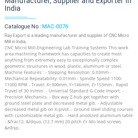
Manufacturer, Supplier and Exporter in
India
Catalogue No :
MAC-0076
Ray Export is a leading manufacturer and supplier of CNC Micro
Mill in India,
CNC Micro Mill-Engineering Lab Training Systems This work
area machining framework has capacities to create most
anything from extremely easy to exceptionally complex
geometric structures in wood, plastic, aluminum or steel.
Machine Features : - Stepping Resolution: 0.03mm -
Mechanical Repeatability: 0.01mm - Spindle Speed 1100-
11000 RPM - Travel: X=300mm, Y=146mm, Z=153mm - Rapid
Travel of 30 in/min. - Universal Standard G-Code Import. -
Precision Mechanics. - Box way Z-hub get together with
ground steel plate and decreased metal gib. - Adjustable
decreased metal gib on X-pivot. - Ground steel sliding courses
with customizable metal gib. - Hard anodized aluminum table
- &frac12; &ldquo; (12.7 mm) 20 pitch Cr-Mo lead screws.
&nbsp;.