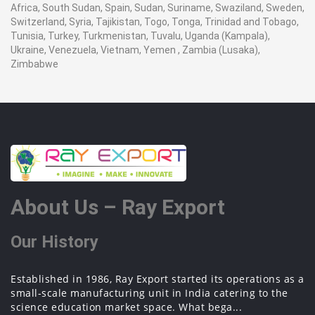
Africa, South Sudan, Spain, Sudan, Suriname, Swaziland, Sweden,
Switzerland, Syria, Tajikistan, Togo, Tonga, Trinidad and Tobago,
Tunisia, Turkey, Turkmenistan, Tuvalu, Uganda (Kampala),
Ukraine, Venezuela, Vietnam, Yemen , Zambia (Lusaka),
Zimbabwe
About Us – Ray Export
Our History
Established in 1986, Ray Export started its operations as a
small-scale manufacturing unit in India catering to the
science education market space. What bega...