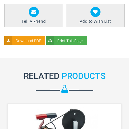
Tell A Friend
Add to Wish List
Download PDF
Print This Page
RELATED
PRODUCTS