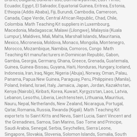
Ecuador, Egypt, El Salvador, Equatorial Guinea, Eritrea, Estonia,
Ethiopia (Addis Ababa), Fiji, Burundi, Cambodia, Cameroon,
Canada, Cape Verde, Central African Republic, Chad, Chile,
Colombia. Math Teaching Kit suppliers in Luxembourg,
Macedonia, Madagascar, Malawi (Lilongwe), Malaysia (Kuala
Lumpur), Maldives, Mali, Malta, Marshall Islands, Mauritania,
Mexico, Micronesia, Moldova, Monaco, Mongolia, Montenegro,
Morocco, Mozambique, Namibia, Comoros, Congo. Math
Teaching Kit manufacturers in Dominican Republic, Gabon,
Gambia, Georgia, Germany, Ghana, Greece, Grenada, Guatemala,
Guinea, Guinea-Bissau, Guyana, Haiti, Honduras, Hungary, Iceland,
Indonesia, Iran, Iraq, Niger, Nigeria (Abuja), Norway, Oman, Palau,
Panama, Papua New Guinea, Paraguay, Peru, Philippines (Manila),
Poland, Ireland, Israel, Italy, Jamaica, Japan, Jordan, Kazakhstan,
Kenya (Nairobi), Kiribati, Korea, Kuwait, Kyrgyzstan, Laos, Latvia,
Lebanon, Lesotho, Liberia, Liechtenstein, Lithuania, Mauritius,
Nauru, Nepal, Netherlands, New Zealand, Nicaragua, Portugal,
Qatar, Romania, Russia, Rwanda (Kigali). Math Teaching Kit
exportets to Saint Kitts and Nevis, Saint Lucia, Saint Vincent and
the Grenadines, Samoa, San Marino, Sao Tome and Principe,
Saudi Arabia, Senegal, Serbia, Seychelles, Sierra Leone,
Singapore, Slovakia, Slovenia, Solomon Islands, Somalia, South