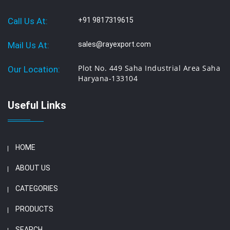
Call Us At:
+91 9817319615
Mail Us At:
sales@rayexport.com
Plot No. 449 Saha Industrial Area Saha
Our Location:
Haryana-133104
Useful Links
HOME
ABOUT US
CATEGORIES
PRODUCTS
SEARCH