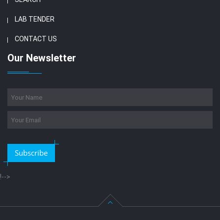
LAB TENDER
CONTACT US
Our Newsletter
Subscribe
!-->