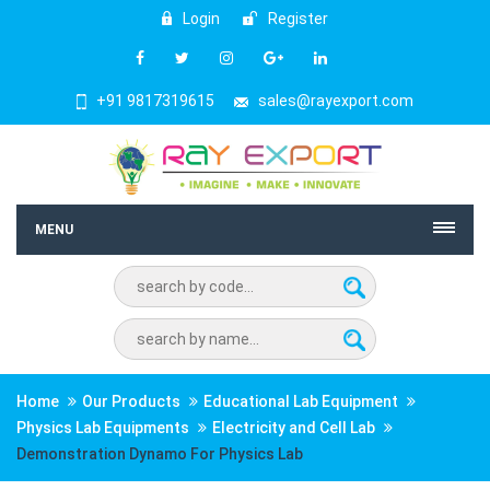
Login
Register
+91 9817319615
sales@rayexport.com
MENU
Home
Our Products
Educational Lab Equipment
Physics Lab Equipments
Electricity and Cell Lab
Demonstration Dynamo For Physics Lab