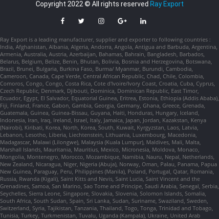
Copyright 2022 © All rights reserved
Ray Export
Ray Export is a leading manufacturer, supplier and exporter to following countries :
India, Afghanistan, Albania, Algeria, Andorra, Angola, Antigua and Barbuda, Argentina,
Armenia, Australia, Austria, Azerbaijan, Bahamas, Bahrain, Bangladesh, Barbados,
Belarus, Belgium, Belize, Benin, Bhutan, Bolivia, Bosnia and Herzegovina, Botswana,
Brazil, Brunei, Bulgaria, Burkina Faso, Burma/ Myanmar, Burundi, Cambodia,
Cameroon, Canada, Cape Verde, Central African Republic, Chad, Chile, Colombia,
Comoros, Congo, Congo, Costa Rica, Cote d'Ivoire/Ivory Coast, Croatia, Cuba, Cyprus,
Czech Republic, Denmark, Djibouti, Dominica, Dominican Republic, East Timor,
Ecuador, Egypt, El Salvador, Equatorial Guinea, Eritrea, Estonia, Ethiopia (Addis Ababa),
Fiji, Finland, France, Gabon, Gambia, Georgia, Germany, Ghana, Greece, Grenada,
Guatemala, Guinea, Guinea-Bissau, Guyana, Haiti, Honduras, Hungary, Iceland,
Indonesia, Iran, Iraq, Ireland, Israel, Italy, Jamaica, Japan, Jordan, Kazakstan, Kenya
(Nairobi), Kiribati, Korea, North, Korea, South, Kuwait, Kyrgyzstan, Laos, Latvia,
Lebanon, Lesotho, Liberia, Liechtenstein, Lithuania, Luxembourg, Macedonia,
Madagascar, Malawi (Lilongwe), Malaysia (Kuala Lumpur), Maldives, Mali, Malta,
Marshall Islands, Mauritania, Mauritius, Mexico, Micronesia, Moldova, Monaco,
Mongolia, Montenegro, Morocco, Mozambique, Namibia, Nauru, Nepal, Netherlands,
New Zealand, Nicaragua, Niger, Nigeria (Abuja), Norway, Oman, Palau, Panama, Papua
New Guinea, Paraguay, Peru, Philippines (Manila), Poland, Portugal, Qatar, Romania,
Russia, Rwanda (Kigali), Saint Kitts and Nevis, Saint Lucia, Saint Vincent and the
Grenadines, Samoa, San Marino, Sao Tome and Principe, Saudi Arabia, Senegal, Serbia,
Seychelles, Sierra Leone, Singapore, Slovakia, Slovenia, Solomon Islands, Somalia,
South Africa, South Sudan, Spain, Sri Lanka, Sudan, Suriname, Swaziland, Sweden,
Switzerland, Syria, Tajikistan, Tanzania, Thailand, Togo, Tonga, Trinidad and Tobago,
Tunisia, Turkey, Turkmenistan, Tuvalu, Uganda (Kampala), Ukraine, United Arab