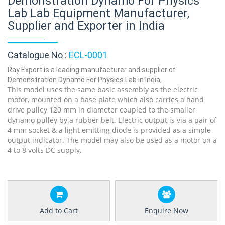
Demonstration Dynamo For Physics
Lab Lab Equipment Manufacturer,
Supplier and Exporter in India
Catalogue No :
ECL-0001
Ray Export is a leading manufacturer and supplier of
Demonstration Dynamo For Physics Lab in India,
This model uses the same basic assembly as the electric
motor, mounted on a base plate which also carries a hand
drive pulley 120 mm in diameter coupled to the smaller
dynamo pulley by a rubber belt. Electric output is via a pair of
4 mm socket & a light emitting diode is provided as a simple
output indicator. The model may also be used as a motor on a
4 to 8 volts DC supply.
Add to Cart
Enquire Now