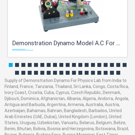
Demonstration Dynamo Model A.C For Physics Lab
Supply of Demonstration Dynamo For Physics Lab from India to
Finland, France, Tanzania, Thailand, Sri Lanka, Congo, Costa Rica,
Ivory Coast, Croatia, Cuba, Cyprus, Czech Republic, Denmark,
Djibouti, Dominica, Afghanistan, Albania, Algeria, Andorra, Angola,
Antigua and Barbuda, Argentina, Armenia, Australia, Austria,
Azerbaijan, Bahamas, Bahrain, Bangladesh, Barbados, United
Arab Emirates (UAE, Dubai), United Kingdom (London), United
States, Uruguay, Uzbekistan, Vanuatu, Belarus, Belgium, Belize,
Benin, Bhutan, Bolivia, Bosnia and Herzegovina, Botswana, Brazil,
Brunei, Bulgaria, Burkina Faso, Burma Myanmar, East Timor,