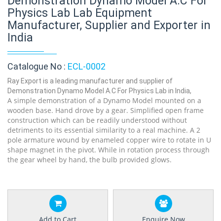
Demonstration Dynamo Model A.C For
Physics Lab Lab Equipment
Manufacturer, Supplier and Exporter in
India
Catalogue No :
ECL-0002
Ray Export is a leading manufacturer and supplier of
Demonstration Dynamo Model A.C For Physics Lab in India,
A simple demonstration of a Dynamo Model mounted on a
wooden base. Hand drove by a gear. Simplified open frame
construction which can be readily understood without
detriments to its essential similarity to a real machine. A 2
pole armature wound by enameled copper wire to rotate in U
shape magnet in the pivot. While in rotation process through
the gear wheel by hand, the bulb provided glows.
Add to Cart
Enquire Now