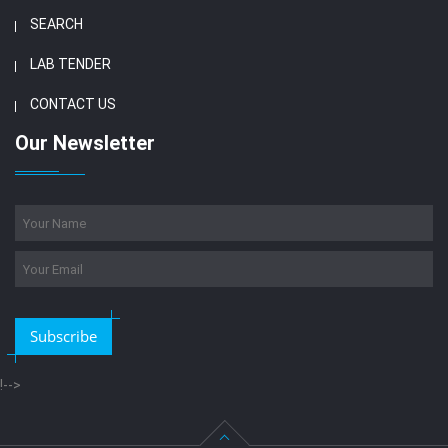
SEARCH
LAB TENDER
CONTACT US
Our Newsletter
Subscribe
!-->