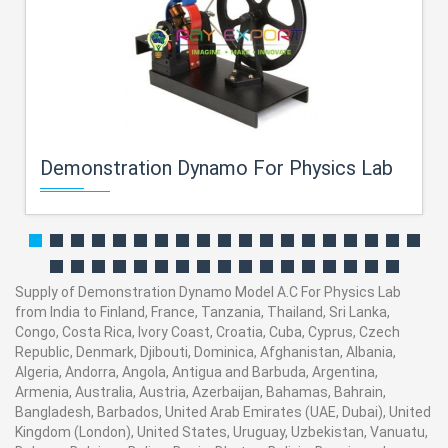
Demonstration Dynamo For Physics Lab
Supply of Demonstration Dynamo Model A.C For Physics Lab
from India to Finland, France, Tanzania, Thailand, Sri Lanka,
Congo, Costa Rica, Ivory Coast, Croatia, Cuba, Cyprus, Czech
Republic, Denmark, Djibouti, Dominica, Afghanistan, Albania,
Algeria, Andorra, Angola, Antigua and Barbuda, Argentina,
Armenia, Australia, Austria, Azerbaijan, Bahamas, Bahrain,
Bangladesh, Barbados, United Arab Emirates (UAE, Dubai), United
Kingdom (London), United States, Uruguay, Uzbekistan, Vanuatu,