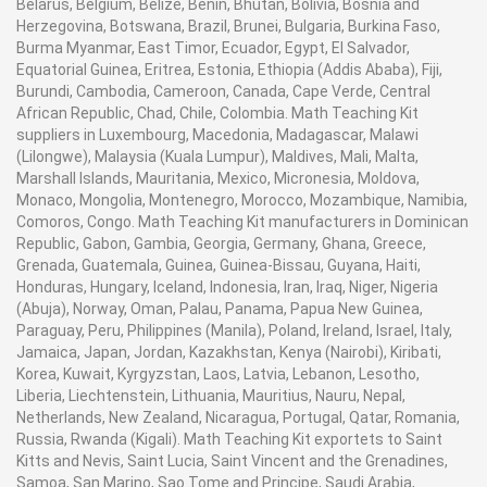
Belarus, Belgium, Belize, Benin, Bhutan, Bolivia, Bosnia and
Herzegovina, Botswana, Brazil, Brunei, Bulgaria, Burkina Faso,
Burma Myanmar, East Timor, Ecuador, Egypt, El Salvador,
Equatorial Guinea, Eritrea, Estonia, Ethiopia (Addis Ababa), Fiji,
Burundi, Cambodia, Cameroon, Canada, Cape Verde, Central
African Republic, Chad, Chile, Colombia. Math Teaching Kit
suppliers in Luxembourg, Macedonia, Madagascar, Malawi
(Lilongwe), Malaysia (Kuala Lumpur), Maldives, Mali, Malta,
Marshall Islands, Mauritania, Mexico, Micronesia, Moldova,
Monaco, Mongolia, Montenegro, Morocco, Mozambique, Namibia,
Comoros, Congo. Math Teaching Kit manufacturers in Dominican
Republic, Gabon, Gambia, Georgia, Germany, Ghana, Greece,
Grenada, Guatemala, Guinea, Guinea-Bissau, Guyana, Haiti,
Honduras, Hungary, Iceland, Indonesia, Iran, Iraq, Niger, Nigeria
(Abuja), Norway, Oman, Palau, Panama, Papua New Guinea,
Paraguay, Peru, Philippines (Manila), Poland, Ireland, Israel, Italy,
Jamaica, Japan, Jordan, Kazakhstan, Kenya (Nairobi), Kiribati,
Korea, Kuwait, Kyrgyzstan, Laos, Latvia, Lebanon, Lesotho,
Liberia, Liechtenstein, Lithuania, Mauritius, Nauru, Nepal,
Netherlands, New Zealand, Nicaragua, Portugal, Qatar, Romania,
Russia, Rwanda (Kigali). Math Teaching Kit exportets to Saint
Kitts and Nevis, Saint Lucia, Saint Vincent and the Grenadines,
Samoa, San Marino, Sao Tome and Principe, Saudi Arabia,