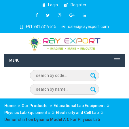
Login
Register
+91 9817319615
sales@rayexport.com
MENU
Home
Our Products
Educational Lab Equipment
Physics Lab Equipments
Electricity and Cell Lab
Demonstration Dynamo Model A.C For Physics Lab