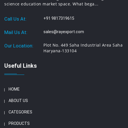
science education market space. What bega...
Call Us At:
+91 9817319615
Mail Us At:
sales@rayexport.com
Plot No. 449 Saha Industrial Area Saha
Our Location:
Haryana-133104
Useful Links
HOME
ABOUT US
CATEGORIES
PRODUCTS