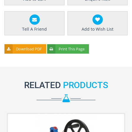
Tell A Friend
Add to Wish List
Download PDF
Print This Page
RELATED
PRODUCTS