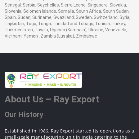
Senegal, Serbia, Seychelles, Sierra Leone, Singapore, Slovakia,
Slovenia, Solomon Islands, Somalia, South Africa, South Sudan,
Spain, Sudan, Suriname, Swaziland, Sweden, Switzerland, Syria,
Tajikistan, Togo, Tonga, Trinidad and Tobago, Tunisia, Turkey,
Turkmenistan, Tuvalu, Uganda (Kampala), Ukraine, Venezuela,
Vietnam, Yemen , Zambia (Lusaka), Zimbabwe
About Us – Ray Export
Our History
Established in 1986, Ray Export started its operations as a
small-scale manufacturing unit in India catering to the