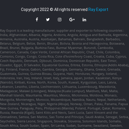
Copyright 2022 © All rights reserved
Ray Export
Ray Export is a leading manufacturer, supplier and exporter to following countries :
India, Afghanistan, Albania, Algeria, Andorra, Angola, Antigua and Barbuda, Argentina,
Armenia, Australia, Austria, Azerbaijan, Bahamas, Bahrain, Bangladesh, Barbados,
Belarus, Belgium, Belize, Benin, Bhutan, Bolivia, Bosnia and Herzegovina, Botswana,
Brazil, Brunei, Bulgaria, Burkina Faso, Burma/ Myanmar, Burundi, Cambodia,
Cameroon, Canada, Cape Verde, Central African Republic, Chad, Chile, Colombia,
Comoros, Congo, Congo, Costa Rica, Cote d'Ivoire/Ivory Coast, Croatia, Cuba, Cyprus,
Czech Republic, Denmark, Djibouti, Dominica, Dominican Republic, East Timor,
Ecuador, Egypt, El Salvador, Equatorial Guinea, Eritrea, Estonia, Ethiopia (Addis Ababa),
Fiji, Finland, France, Gabon, Gambia, Georgia, Germany, Ghana, Greece, Grenada,
Guatemala, Guinea, Guinea-Bissau, Guyana, Haiti, Honduras, Hungary, Iceland,
Indonesia, Iran, Iraq, Ireland, Israel, Italy, Jamaica, Japan, Jordan, Kazakstan, Kenya
(Nairobi), Kiribati, Korea, North, Korea, South, Kuwait, Kyrgyzstan, Laos, Latvia,
Lebanon, Lesotho, Liberia, Liechtenstein, Lithuania, Luxembourg, Macedonia,
Madagascar, Malawi (Lilongwe), Malaysia (Kuala Lumpur), Maldives, Mali, Malta,
Marshall Islands, Mauritania, Mauritius, Mexico, Micronesia, Moldova, Monaco,
Mongolia, Montenegro, Morocco, Mozambique, Namibia, Nauru, Nepal, Netherlands,
New Zealand, Nicaragua, Niger, Nigeria (Abuja), Norway, Oman, Palau, Panama, Papua
New Guinea, Paraguay, Peru, Philippines (Manila), Poland, Portugal, Qatar, Romania,
Russia, Rwanda (Kigali), Saint Kitts and Nevis, Saint Lucia, Saint Vincent and the
Grenadines, Samoa, San Marino, Sao Tome and Principe, Saudi Arabia, Senegal, Serbia,
Seychelles, Sierra Leone, Singapore, Slovakia, Slovenia, Solomon Islands, Somalia,
South Africa, South Sudan, Spain, Sri Lanka, Sudan, Suriname, Swaziland, Sweden,