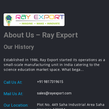
About Us – Ray Export
Our History
Established in 1986, Ray Export started its operations as a
small-scale manufacturing unit in India catering to the
science education market space. What bega...
Call Us At:
+91 9817319615
Mail Us At:
sales@rayexport.com
Plot No. 449 Saha Industrial Area Saha
Our Location: