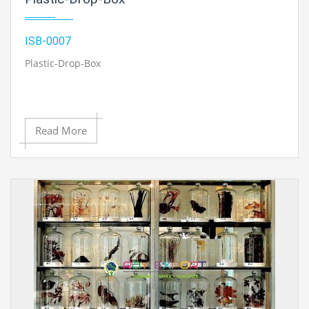
ISB-0007
Plastic-Drop-Box
Read More