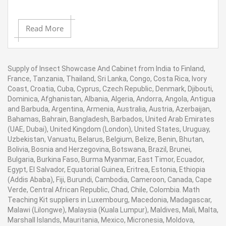
Read More
Supply of Insect Showcase And Cabinet from India to Finland,
France, Tanzania, Thailand, Sri Lanka, Congo, Costa Rica, Ivory
Coast, Croatia, Cuba, Cyprus, Czech Republic, Denmark, Djibouti,
Dominica, Afghanistan, Albania, Algeria, Andorra, Angola, Antigua
and Barbuda, Argentina, Armenia, Australia, Austria, Azerbaijan,
Bahamas, Bahrain, Bangladesh, Barbados, United Arab Emirates
(UAE, Dubai), United Kingdom (London), United States, Uruguay,
Uzbekistan, Vanuatu, Belarus, Belgium, Belize, Benin, Bhutan,
Bolivia, Bosnia and Herzegovina, Botswana, Brazil, Brunei,
Bulgaria, Burkina Faso, Burma Myanmar, East Timor, Ecuador,
Egypt, El Salvador, Equatorial Guinea, Eritrea, Estonia, Ethiopia
(Addis Ababa), Fiji, Burundi, Cambodia, Cameroon, Canada, Cape
Verde, Central African Republic, Chad, Chile, Colombia. Math
Teaching Kit suppliers in Luxembourg, Macedonia, Madagascar,
Malawi (Lilongwe), Malaysia (Kuala Lumpur), Maldives, Mali, Malta,
Marshall Islands, Mauritania, Mexico, Micronesia, Moldova,