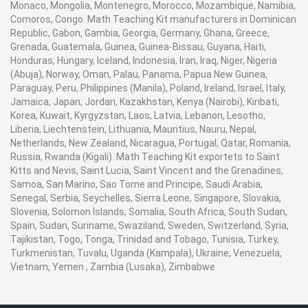
Monaco, Mongolia, Montenegro, Morocco, Mozambique, Namibia,
Comoros, Congo. Math Teaching Kit manufacturers in Dominican
Republic, Gabon, Gambia, Georgia, Germany, Ghana, Greece,
Grenada, Guatemala, Guinea, Guinea-Bissau, Guyana, Haiti,
Honduras, Hungary, Iceland, Indonesia, Iran, Iraq, Niger, Nigeria
(Abuja), Norway, Oman, Palau, Panama, Papua New Guinea,
Paraguay, Peru, Philippines (Manila), Poland, Ireland, Israel, Italy,
Jamaica, Japan, Jordan, Kazakhstan, Kenya (Nairobi), Kiribati,
Korea, Kuwait, Kyrgyzstan, Laos, Latvia, Lebanon, Lesotho,
Liberia, Liechtenstein, Lithuania, Mauritius, Nauru, Nepal,
Netherlands, New Zealand, Nicaragua, Portugal, Qatar, Romania,
Russia, Rwanda (Kigali). Math Teaching Kit exportets to Saint
Kitts and Nevis, Saint Lucia, Saint Vincent and the Grenadines,
Samoa, San Marino, Sao Tome and Principe, Saudi Arabia,
Senegal, Serbia, Seychelles, Sierra Leone, Singapore, Slovakia,
Slovenia, Solomon Islands, Somalia, South Africa, South Sudan,
Spain, Sudan, Suriname, Swaziland, Sweden, Switzerland, Syria,
Tajikistan, Togo, Tonga, Trinidad and Tobago, Tunisia, Turkey,
Turkmenistan, Tuvalu, Uganda (Kampala), Ukraine, Venezuela,
Vietnam, Yemen , Zambia (Lusaka), Zimbabwe