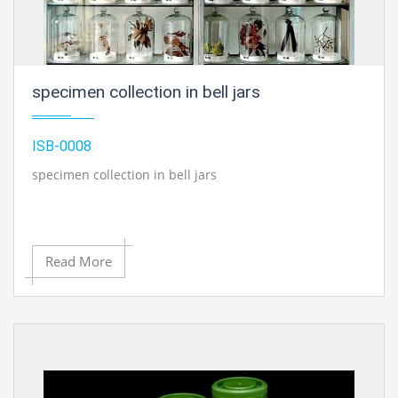
specimen collection in bell jars
ISB-0008
specimen collection in bell jars
Read More