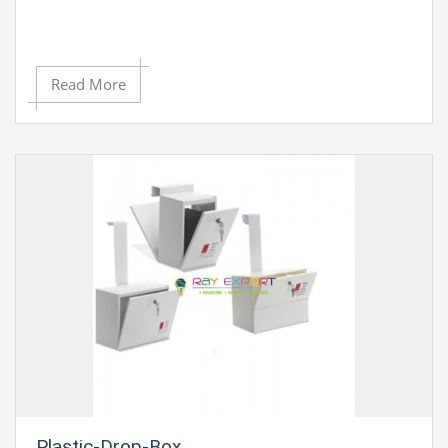
Read More
Plastic-Drop-Box