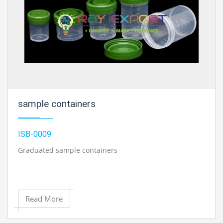
sample containers
ISB-0009
Graduated sample containers
Read More