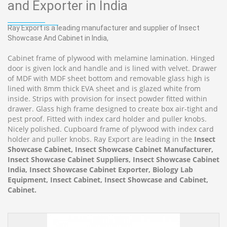
and Exporter in India
Ray Export is a leading manufacturer and supplier of Insect
Showcase And Cabinet in India,
Cabinet frame of plywood with melamine lamination. Hinged
door is given lock and handle and is lined with velvet. Drawer
of MDF with MDF sheet bottom and removable glass high is
lined with 8mm thick EVA sheet and is glazed white from
inside. Strips with provision for insect powder fitted within
drawer. Glass high frame designed to create box air-tight and
pest proof. Fitted with index card holder and puller knobs.
Nicely polished. Cupboard frame of plywood with index card
holder and puller knobs. Ray Export are leading in the
Insect
Showcase Cabinet, Insect Showcase Cabinet Manufacturer,
Insect Showcase Cabinet Suppliers, Insect Showcase Cabinet
India, Insect Showcase Cabinet Exporter, Biology Lab
Equipment, Insect Cabinet, Insect Showcase and Cabinet,
Cabinet.