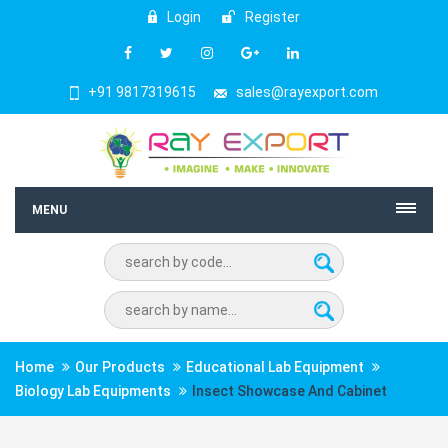
Login
Register
+91 9817319615
sales@rayexport.com
MENU
Home
Our Products
Educational Lab Equipment
Biology Lab Equipments
Insect Showcase And Cabinet