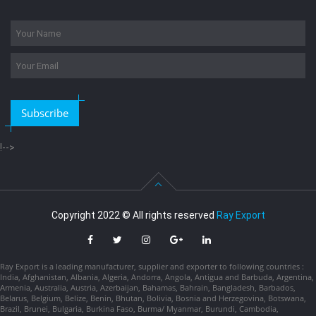
Subscribe
!-->
Copyright 2022 © All rights reserved
Ray Export
Ray Export is a leading manufacturer, supplier and exporter to following countries :
India, Afghanistan, Albania, Algeria, Andorra, Angola, Antigua and Barbuda, Argentina,
Armenia, Australia, Austria, Azerbaijan, Bahamas, Bahrain, Bangladesh, Barbados,
Belarus, Belgium, Belize, Benin, Bhutan, Bolivia, Bosnia and Herzegovina, Botswana,
Brazil, Brunei, Bulgaria, Burkina Faso, Burma/ Myanmar, Burundi, Cambodia,