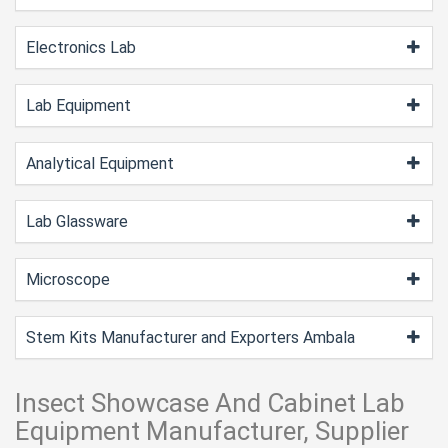
Electronics Lab
Lab Equipment
Analytical Equipment
Lab Glassware
Microscope
Stem Kits Manufacturer and Exporters Ambala
Insect Showcase And Cabinet Lab
Equipment Manufacturer, Supplier