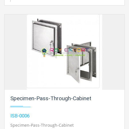
Specimen-Pass-Through-Cabinet
ISB-0006
Specimen-Pass-Through-Cabinet