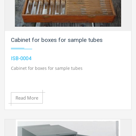
Cabinet for boxes for sample tubes
ISB-0004
Cabinet for boxes for sample tubes
Read More