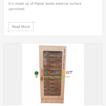
It is made up of Poplar wood, external surface
varnished.
Read More