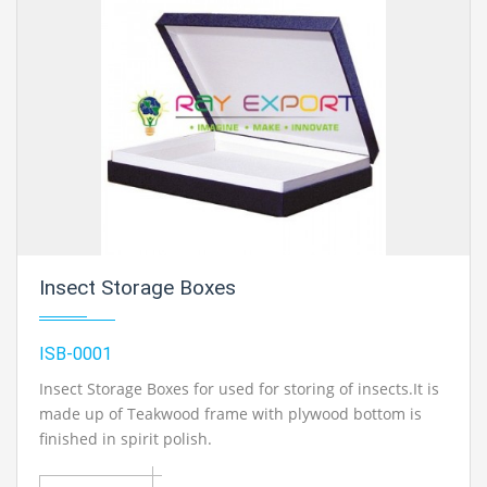
Insect Storage Boxes
ISB-0001
Insect Storage Boxes for used for storing of insects.It is
made up of Teakwood frame with plywood bottom is
finished in spirit polish.