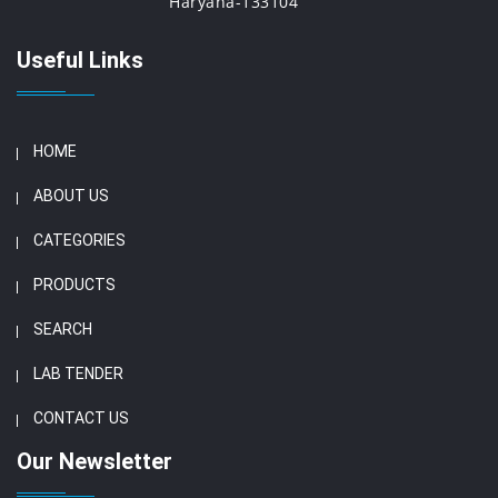
Haryana-133104
Useful Links
HOME
ABOUT US
CATEGORIES
PRODUCTS
SEARCH
LAB TENDER
CONTACT US
Our Newsletter