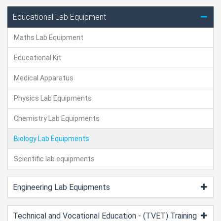
Educational Lab Equipment
Maths Lab Equipment
Educational Kit
Medical Apparatus
Physics Lab Equipments
Chemistry Lab Equipments
Biology Lab Equipments
Scientific lab equipments
Engineering Lab Equipments
Technical and Vocational Education - (TVET) Training