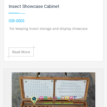
Insect Showcase Cabinet
ISB-0003
For keeping insect storage and display showcase
Read More