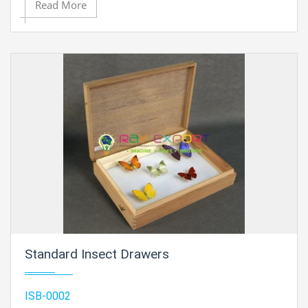
Read More
Standard Insect Drawers
ISB-0002