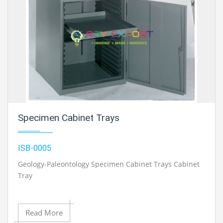
Specimen Cabinet Trays
ISB-0005
Geology-Paleontology Specimen Cabinet Trays Cabinet
Tray
Read More