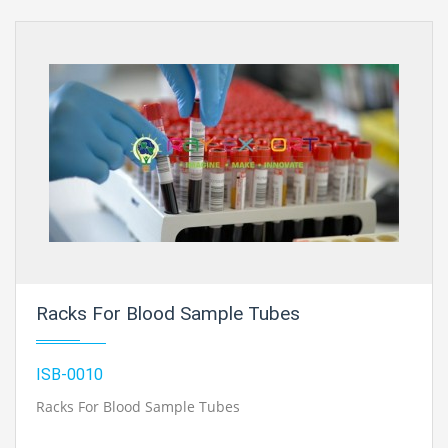
Racks For Blood Sample Tubes
ISB-0010
Racks For Blood Sample Tubes