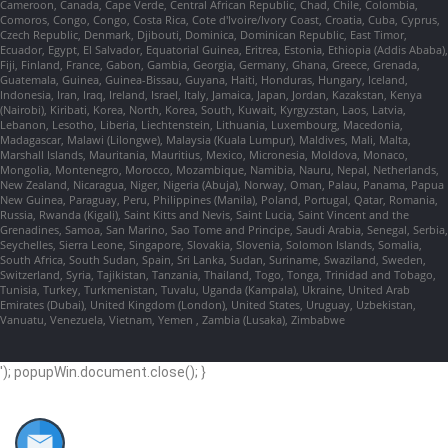
Cameroon, Canada, Cape Verde, Central African Republic, Chad, Chile, Colombia,
Comoros, Congo, Congo, Costa Rica, Cote d'Ivoire/Ivory Coast, Croatia, Cuba, Cyprus,
Czech Republic, Denmark, Djibouti, Dominica, Dominican Republic, East Timor,
Ecuador, Egypt, El Salvador, Equatorial Guinea, Eritrea, Estonia, Ethiopia (Addis Ababa),
Fiji, Finland, France, Gabon, Gambia, Georgia, Germany, Ghana, Greece, Grenada,
Guatemala, Guinea, Guinea-Bissau, Guyana, Haiti, Honduras, Hungary, Iceland,
Indonesia, Iran, Iraq, Ireland, Israel, Italy, Jamaica, Japan, Jordan, Kazakstan, Kenya
(Nairobi), Kiribati, Korea, North, Korea, South, Kuwait, Kyrgyzstan, Laos, Latvia,
Lebanon, Lesotho, Liberia, Liechtenstein, Lithuania, Luxembourg, Macedonia,
Madagascar, Malawi (Lilongwe), Malaysia (Kuala Lumpur), Maldives, Mali, Malta,
Marshall Islands, Mauritania, Mauritius, Mexico, Micronesia, Moldova, Monaco,
Mongolia, Montenegro, Morocco, Mozambique, Namibia, Nauru, Nepal, Netherlands,
New Zealand, Nicaragua, Niger, Nigeria (Abuja), Norway, Oman, Palau, Panama, Papua
New Guinea, Paraguay, Peru, Philippines (Manila), Poland, Portugal, Qatar, Romania,
Russia, Rwanda (Kigali), Saint Kitts and Nevis, Saint Lucia, Saint Vincent and the
Grenadines, Samoa, San Marino, Sao Tome and Principe, Saudi Arabia, Senegal, Serbia,
Seychelles, Sierra Leone, Singapore, Slovakia, Slovenia, Solomon Islands, Somalia,
South Africa, South Sudan, Spain, Sri Lanka, Sudan, Suriname, Swaziland, Sweden,
Switzerland, Syria, Tajikistan, Tanzania, Thailand, Togo, Tonga, Trinidad and Tobago,
Tunisia, Turkey, Turkmenistan, Tuvalu, Uganda (Kampala), Ukraine, United Arab
Emirates (Dubai), United Kingdom (London), United States, Uruguay, Uzbekistan,
Vanuatu, Venezuela, Vietnam, Yemen , Zambia (Lusaka), Zimbabwe
'); popupWin.document.close(); }