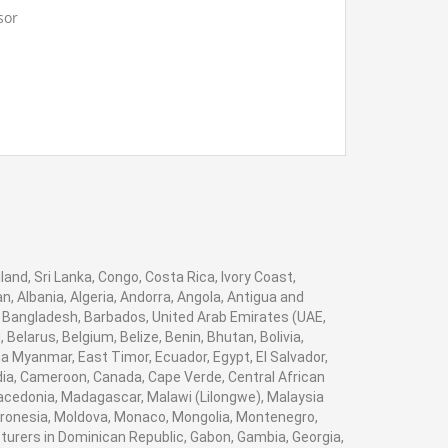
c burdens to ponder stack test
sor
t for your School, College Civil and Mechanical
Instruments. We are the best engineering lab
ideal execution with low power applications.
ier, engineering lab equipments exporter, civil
h
equipments supplier, engineering lab
acturers, engineering lab equipment
 demonstrate estimation of Color
ction links.
gineering lab instruments manufacturer
in
stinctive shading up to 10 shading
um system for modules assignment.
land, Sri Lanka, Congo, Costa Rica, Ivory Coast,
t for your School, College Civil and Mechanical
, Albania, Algeria, Andorra, Angola, Antigua and
Instruments. We are the best engineering lab
, Bangladesh, Barbados, United Arab Emirates (UAE,
ier, engineering lab equipments exporter, civil
elarus, Belgium, Belize, Benin, Bhutan, Bolivia,
 supply segment with control
equipments supplier, engineering lab
a Myanmar, East Timor, Ecuador, Egypt, El Salvador,
acturers, engineering lab equipment
bodia, Cameroon, Canada, Cape Verde, Central African
gineering lab instruments manufacturer in
Macedonia, Madagascar, Malawi (Lilongwe), Malaysia
point
Micronesia, Moldova, Monaco, Mongolia, Montenegro,
rers in Dominican Republic, Gabon, Gambia, Georgia,