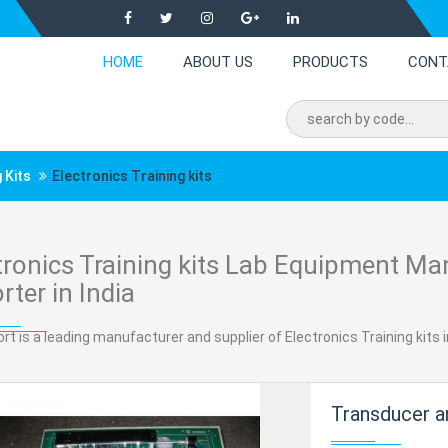
HOME
ABOUT US
PRODUCTS
CONT
 Kits
Electronics Training kits
tronics Training kits Lab Equipment Ma
rter in India
rt is a leading manufacturer and supplier of Electronics Training kits in
Transducer an