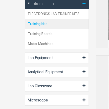
Electronics Lab
ELECTRONICS LAB TRAINER KITS
Training Kits
Training Boards
Motor Machines
Lab Equipment
Analytical Equipment
Lab Glassware
Microscope