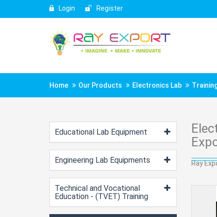
Login
Register
Home
Our Products
Electronics Lab
Training
Elec
Educational Lab Equipment
Expo
Engineering Lab Equipments
Ray Expo
Technical and Vocational
Education - (TVET) Training