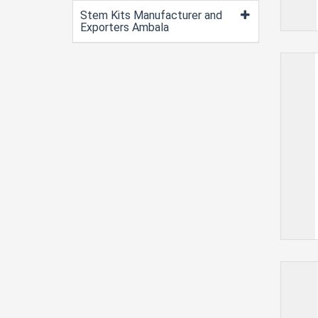
Stem Kits Manufacturer and
Exporters Ambala