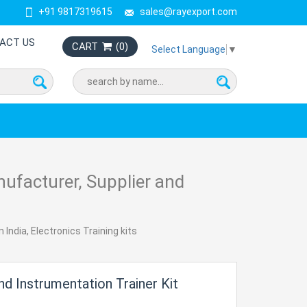
+91 9817319615
sales@rayexport.com
ACT US
CART
(
0
)
Select Language
▼
nufacturer, Supplier and
 India, Electronics Training kits
d Instrumentation Trainer Kit