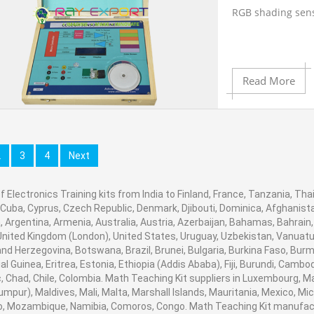
220 volt Ac,12v d
RGB shading sen
Contact Ray Expor
Product View
Engineering Lab 
Battery offering 
8051 good
instruments suppl
Capacity12V : 7A
engineering lab 
Read More
equipment manuf
16*2 LCD show to
Set of interconne
manufacturer, en
Ambala, India.
Add to Cart
Can recognize di
2
3
4
Next
Anodized alumin
f Electronics Training kits from India to Finland, France, Tanzania, Thai
Add to Wishlist
Contact Ray Expor
on board gave
 Cuba, Cyprus, Czech Republic, Denmark, Djibouti, Dominica, Afghanistan
Engineering Lab 
 Argentina, Armenia, Australia, Austria, Azerbaijan, Bahamas, Bahrain
instruments suppl
United Kingdom (London), United States, Uruguay, Uzbekistan, Vanuatu, B
Product View
On board control
engineering lab 
nd Herzegovina, Botswana, Brazil, Brunei, Bulgaria, Burkina Faso, Burm
equipment manuf
al Guinea, Eritrea, Estonia, Ethiopia (Addis Ababa), Fiji, Burundi, Cam
manufacturer, en
, Chad, Chile, Colombia. Math Teaching Kit suppliers in Luxembourg, 
pointer and test 
umpur), Maldives, Mali, Malta, Marshall Islands, Mauritania, Mexico, 
Ambala, India.
, Mozambique, Namibia, Comoros, Congo. Math Teaching Kit manufactu