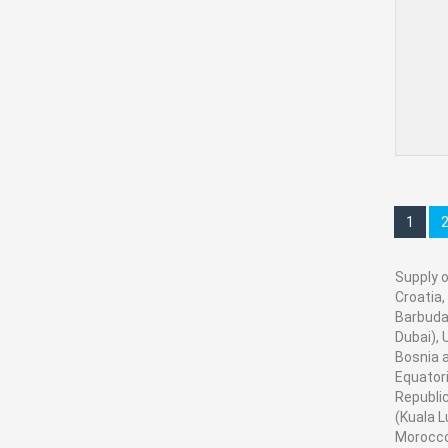
1
Supply o
Croatia,
Barbuda,
Dubai), 
Bosnia a
Equatori
Republic
(Kuala L
Morocco