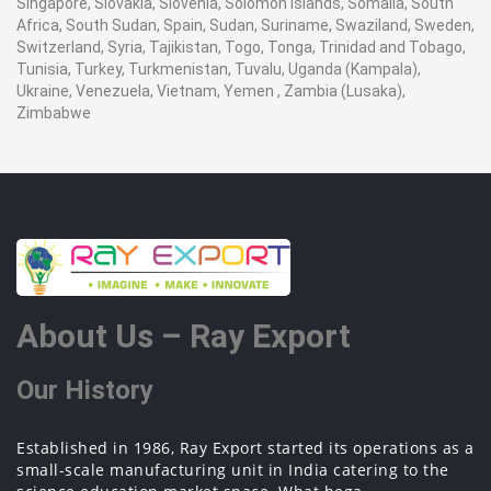
Singapore, Slovakia, Slovenia, Solomon Islands, Somalia, South
Africa, South Sudan, Spain, Sudan, Suriname, Swaziland, Sweden,
Switzerland, Syria, Tajikistan, Togo, Tonga, Trinidad and Tobago,
Tunisia, Turkey, Turkmenistan, Tuvalu, Uganda (Kampala),
Ukraine, Venezuela, Vietnam, Yemen , Zambia (Lusaka),
Zimbabwe
About Us – Ray Export
Our History
Established in 1986, Ray Export started its operations as a
small-scale manufacturing unit in India catering to the