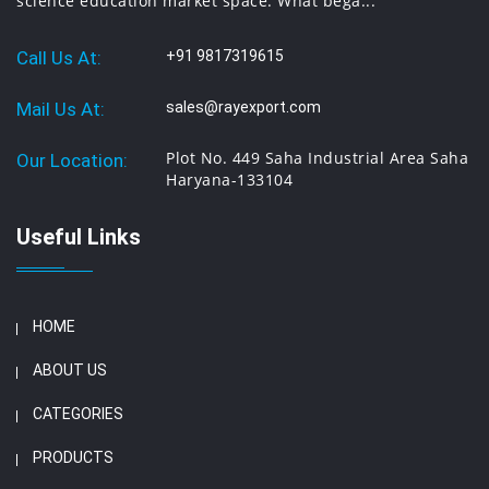
science education market space. What bega...
Call Us At:
+91 9817319615
Mail Us At:
sales@rayexport.com
Plot No. 449 Saha Industrial Area Saha
Our Location:
Haryana-133104
Useful Links
HOME
ABOUT US
CATEGORIES
PRODUCTS