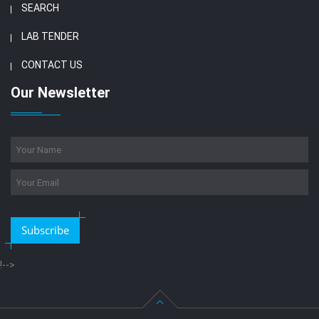
SEARCH
LAB TENDER
CONTACT US
Our Newsletter
Subscribe
!-->