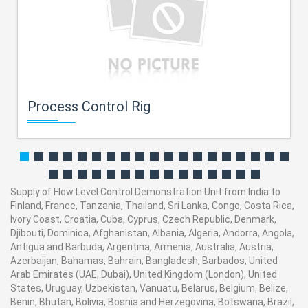
Process Control Rig
Supply of Flow Level Control Demonstration Unit from India to
Finland, France, Tanzania, Thailand, Sri Lanka, Congo, Costa Rica,
Ivory Coast, Croatia, Cuba, Cyprus, Czech Republic, Denmark,
Djibouti, Dominica, Afghanistan, Albania, Algeria, Andorra, Angola,
Antigua and Barbuda, Argentina, Armenia, Australia, Austria,
Azerbaijan, Bahamas, Bahrain, Bangladesh, Barbados, United
Arab Emirates (UAE, Dubai), United Kingdom (London), United
States, Uruguay, Uzbekistan, Vanuatu, Belarus, Belgium, Belize,
Benin, Bhutan, Bolivia, Bosnia and Herzegovina, Botswana, Brazil,