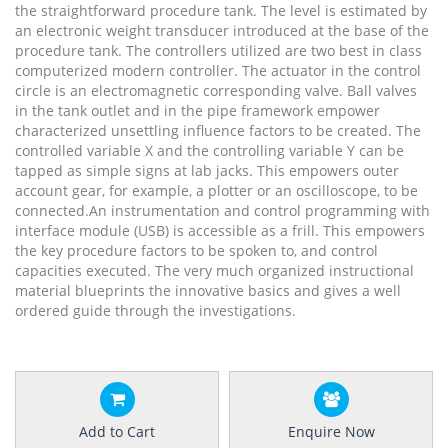
the straightforward procedure tank. The level is estimated by
an electronic weight transducer introduced at the base of the
procedure tank. The controllers utilized are two best in class
computerized modern controller. The actuator in the control
circle is an electromagnetic corresponding valve. Ball valves
in the tank outlet and in the pipe framework empower
characterized unsettling influence factors to be created. The
controlled variable X and the controlling variable Y can be
tapped as simple signs at lab jacks. This empowers outer
account gear, for example, a plotter or an oscilloscope, to be
connected.An instrumentation and control programming with
interface module (USB) is accessible as a frill. This empowers
the key procedure factors to be spoken to, and control
capacities executed. The very much organized instructional
material blueprints the innovative basics and gives a well
ordered guide through the investigations.
Add to Cart
Enquire Now