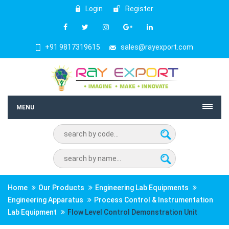
Login
Register
+91 9817319615
sales@rayexport.com
MENU
Home
Our Products
Engineering Lab Equipments
Engineering Apparatus
Process Control & Instrumentation
Lab Equipment
Flow Level Control Demonstration Unit