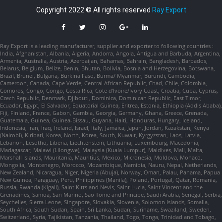
Copyright 2022 © All rights reserved
Ray Export
Ray Export is a leading manufacturer, supplier and exporter to following countries :
India, Afghanistan, Albania, Algeria, Andorra, Angola, Antigua and Barbuda, Argentina,
Armenia, Australia, Austria, Azerbaijan, Bahamas, Bahrain, Bangladesh, Barbados,
Belarus, Belgium, Belize, Benin, Bhutan, Bolivia, Bosnia and Herzegovina, Botswana,
Brazil, Brunei, Bulgaria, Burkina Faso, Burma/ Myanmar, Burundi, Cambodia,
Cameroon, Canada, Cape Verde, Central African Republic, Chad, Chile, Colombia,
Comoros, Congo, Congo, Costa Rica, Cote d'Ivoire/Ivory Coast, Croatia, Cuba, Cyprus,
Czech Republic, Denmark, Djibouti, Dominica, Dominican Republic, East Timor,
Ecuador, Egypt, El Salvador, Equatorial Guinea, Eritrea, Estonia, Ethiopia (Addis Ababa),
Fiji, Finland, France, Gabon, Gambia, Georgia, Germany, Ghana, Greece, Grenada,
Guatemala, Guinea, Guinea-Bissau, Guyana, Haiti, Honduras, Hungary, Iceland,
Indonesia, Iran, Iraq, Ireland, Israel, Italy, Jamaica, Japan, Jordan, Kazakstan, Kenya
(Nairobi), Kiribati, Korea, North, Korea, South, Kuwait, Kyrgyzstan, Laos, Latvia,
Lebanon, Lesotho, Liberia, Liechtenstein, Lithuania, Luxembourg, Macedonia,
Madagascar, Malawi (Lilongwe), Malaysia (Kuala Lumpur), Maldives, Mali, Malta,
Marshall Islands, Mauritania, Mauritius, Mexico, Micronesia, Moldova, Monaco,
Mongolia, Montenegro, Morocco, Mozambique, Namibia, Nauru, Nepal, Netherlands,
New Zealand, Nicaragua, Niger, Nigeria (Abuja), Norway, Oman, Palau, Panama, Papua
New Guinea, Paraguay, Peru, Philippines (Manila), Poland, Portugal, Qatar, Romania,
Russia, Rwanda (Kigali), Saint Kitts and Nevis, Saint Lucia, Saint Vincent and the
Grenadines, Samoa, San Marino, Sao Tome and Principe, Saudi Arabia, Senegal, Serbia,
Seychelles, Sierra Leone, Singapore, Slovakia, Slovenia, Solomon Islands, Somalia,
South Africa, South Sudan, Spain, Sri Lanka, Sudan, Suriname, Swaziland, Sweden,
Switzerland, Syria, Tajikistan, Tanzania, Thailand, Togo, Tonga, Trinidad and Tobago,