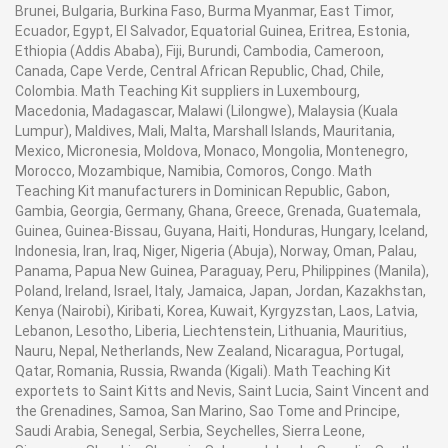
Brunei, Bulgaria, Burkina Faso, Burma Myanmar, East Timor,
Ecuador, Egypt, El Salvador, Equatorial Guinea, Eritrea, Estonia,
Ethiopia (Addis Ababa), Fiji, Burundi, Cambodia, Cameroon,
Canada, Cape Verde, Central African Republic, Chad, Chile,
Colombia. Math Teaching Kit suppliers in Luxembourg,
Macedonia, Madagascar, Malawi (Lilongwe), Malaysia (Kuala
Lumpur), Maldives, Mali, Malta, Marshall Islands, Mauritania,
Mexico, Micronesia, Moldova, Monaco, Mongolia, Montenegro,
Morocco, Mozambique, Namibia, Comoros, Congo. Math
Teaching Kit manufacturers in Dominican Republic, Gabon,
Gambia, Georgia, Germany, Ghana, Greece, Grenada, Guatemala,
Guinea, Guinea-Bissau, Guyana, Haiti, Honduras, Hungary, Iceland,
Indonesia, Iran, Iraq, Niger, Nigeria (Abuja), Norway, Oman, Palau,
Panama, Papua New Guinea, Paraguay, Peru, Philippines (Manila),
Poland, Ireland, Israel, Italy, Jamaica, Japan, Jordan, Kazakhstan,
Kenya (Nairobi), Kiribati, Korea, Kuwait, Kyrgyzstan, Laos, Latvia,
Lebanon, Lesotho, Liberia, Liechtenstein, Lithuania, Mauritius,
Nauru, Nepal, Netherlands, New Zealand, Nicaragua, Portugal,
Qatar, Romania, Russia, Rwanda (Kigali). Math Teaching Kit
exportets to Saint Kitts and Nevis, Saint Lucia, Saint Vincent and
the Grenadines, Samoa, San Marino, Sao Tome and Principe,
Saudi Arabia, Senegal, Serbia, Seychelles, Sierra Leone,