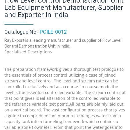
Flow Level Control Demonstration Unit
Lab Equipment Manufacturer, Supplier
and Exporter in India
Catalogue No :
PCILE-0012
Ray Export is a leading manufacturer and supplier of Flow Level
Control Demonstration Unit in India,
Specialized Description:-
The preparation framework gives a thorough test prologue to
the essentials of process control utilizing a case of joined
stream and level control. The level and stream rate can be
controlled exclusively and as a course. In course mode the
level is the essential controlled variable. The stream control at
that point gives ideal alteration of the controlled variable to
the reference variable (set point).All parts are plainly laid out
on a vertical board. The vast configuration process chart gives
a guide to comprehension. A pump exchanges water from a
capacity tank into a funneling framework which contains a
variable-zone flowmeter. From that point the water goes into