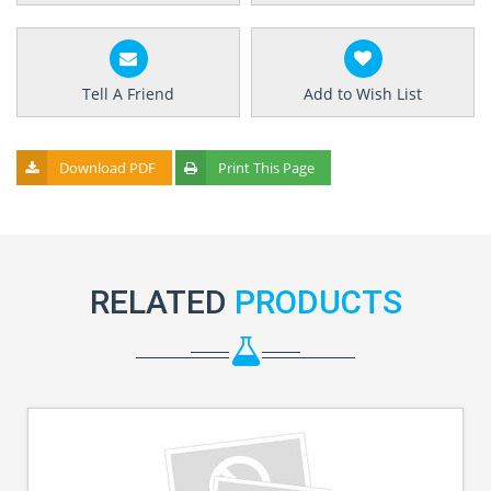
Tell A Friend
Add to Wish List
Download PDF
Print This Page
RELATED
PRODUCTS