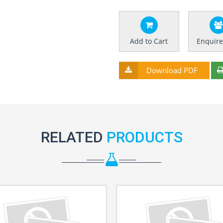
Add to Cart
Enquir
Download PDF
RELATED
PRODUCTS