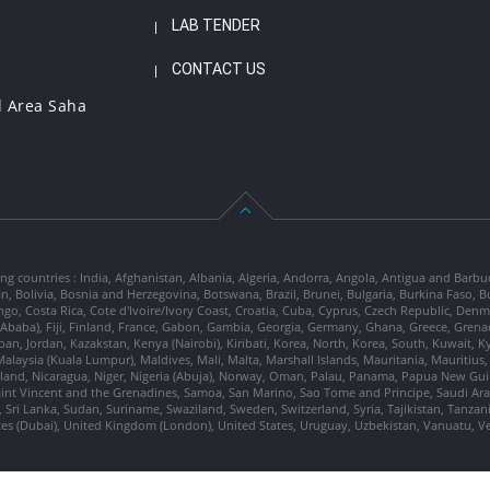
LAB TENDER
CONTACT US
l Area Saha
ng countries : India, Afghanistan, Albania, Algeria, Andorra, Angola, Antigua and Barbu
tan, Bolivia, Bosnia and Herzegovina, Botswana, Brazil, Brunei, Bulgaria, Burkina Fa
go, Costa Rica, Cote d'Ivoire/Ivory Coast, Croatia, Cuba, Cyprus, Czech Republic, Denm
dis Ababa), Fiji, Finland, France, Gabon, Gambia, Georgia, Germany, Ghana, Greece, Gre
, Japan, Jordan, Kazakstan, Kenya (Nairobi), Kiribati, Korea, North, Korea, South, Kuwait, 
laysia (Kuala Lumpur), Maldives, Mali, Malta, Marshall Islands, Mauritania, Mauriti
d, Nicaragua, Niger, Nigeria (Abuja), Norway, Oman, Palau, Panama, Papua New Guinea
Saint Vincent and the Grenadines, Samoa, San Marino, Sao Tome and Principe, Saudi Arabi
 Sri Lanka, Sudan, Suriname, Swaziland, Sweden, Switzerland, Syria, Tajikistan, Tanzan
tes (Dubai), United Kingdom (London), United States, Uruguay, Uzbekistan, Vanuatu, 