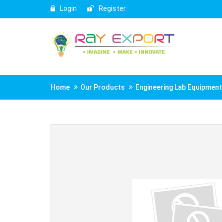
Login
Register
Home
Our Products
Engineering Lab Equipmen