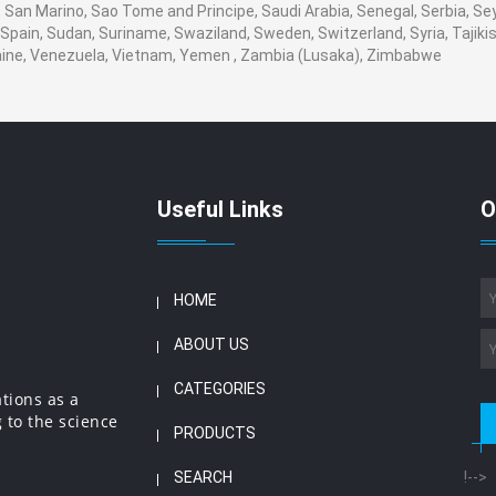
San Marino, Sao Tome and Principe, Saudi Arabia, Senegal, Serbia, Seyc
Spain, Sudan, Suriname, Swaziland, Sweden, Switzerland, Syria, Tajikis
aine, Venezuela, Vietnam, Yemen , Zambia (Lusaka), Zimbabwe
Useful Links
O
HOME
ABOUT US
CATEGORIES
ations as a
 to the science
PRODUCTS
SEARCH
!-->