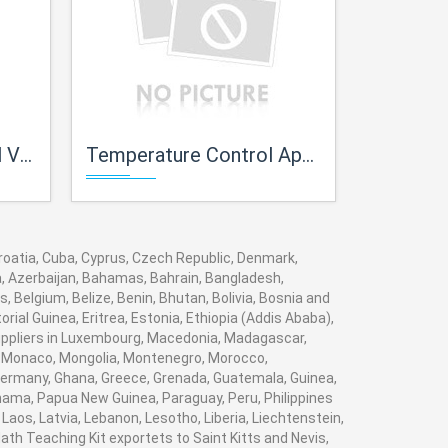
ves
Temperature Control Apparatus with Experimental Panels
Trainer for
 Croatia, Cuba, Cyprus, Czech Republic, Denmark,
ia, Azerbaijan, Bahamas, Bahrain, Bangladesh,
 Belgium, Belize, Benin, Bhutan, Bolivia, Bosnia and
rial Guinea, Eritrea, Estonia, Ethiopia (Addis Ababa),
 suppliers in Luxembourg, Macedonia, Madagascar,
va, Monaco, Mongolia, Montenegro, Morocco,
ermany, Ghana, Greece, Grenada, Guatemala, Guinea,
Panama, Papua New Guinea, Paraguay, Peru, Philippines
, Laos, Latvia, Lebanon, Lesotho, Liberia, Liechtenstein,
ath Teaching Kit exportets to Saint Kitts and Nevis,