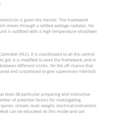
k.
ork/circle is given the mentor. The framework
ich moves through a settled wattage radiator. For
unit is outfitted with a high temperature shutdown
troller (PLC). It is coordinated to all the control
As got, it is modified to work the framework, and in
 between different circles. On the off chance that
pared and customized to give supervisory interlock
 at least 38 particular preparing and instructive
ber of potential factors for investigating
 spines, stream, level, weight, electrical,instrument,
 what can be educated on this inside and out