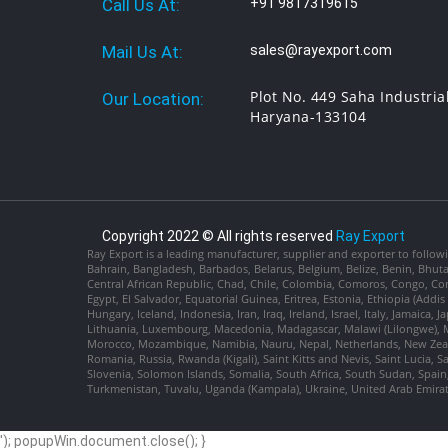
Call Us At:
+91 9817319615
Mail Us At:
sales@rayexport.com
Plot No. 449 Saha Industria
Our Location:
Haryana-133104
Copyright 2022 © All rights reserved
Ray Export
Ray Export is a leading manufacturer, supplier and exporter to followi
Bahrain, Bangladesh, Barbados, Belarus, Belgium, Belize, Benin, Bhu
Central African Republic, Chad, Chile, Colombia, Comoros, Congo, Con
Egypt, El Salvador, Equatorial Guinea, Eritrea, Estonia, Ethiopia (Ad
Hungary, Iceland, Indonesia, Iran, Iraq, Ireland, Israel, Italy, Jamaica
Lithuania, Luxembourg, Macedonia, Madagascar, Malawi (Lilongwe), Ma
Morocco, Mozambique, Namibia, Nauru, Nepal, Netherlands, New Zealan
Romania, Russia, Rwanda (Kigali), Saint Kitts and Nevis, Saint Lucia, 
Slovenia, Solomon Islands, Somalia, South Africa, South Sudan, Spain,
Turkmenistan, Tuvalu, Uganda (Kampala), Ukraine, United Arab Emira
'); popupWin.document.close(); }