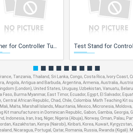
ner for Controller Tuning
Test Stand for Control Val
 France, Tanzania, Thailand, Sri Lanka, Congo, Costa Rica, Ivory Coast,
orra, Angola, Antigua and Barbuda, Argentina, Armenia, Australia, Austr
ingdom (London), United States, Uruguay, Uzbekistan, Vanuatu, Belarus,
na Faso, Burma Myanmar, East Timor, Ecuador, Egypt, El Salvador, Equato
, Central African Republic, Chad, Chile, Colombia. Math Teaching Kit
 Mali, Malta, Marshall Islands, Mauritania, Mexico, Micronesia, Moldo
Kit manufacturers in Dominican Republic, Gabon, Gambia, Georgia, G
nd, Indonesia, Iran, Iraq, Niger, Nigeria (Abuja), Norway, Oman, Palau, 
, Jordan, Kazakhstan, Kenya (Nairobi), Kiribati, Korea, Kuwait, Kyrgyzstan
ealand, Nicaragua, Portugal, Qatar, Romania, Russia, Rwanda (Kigali). M