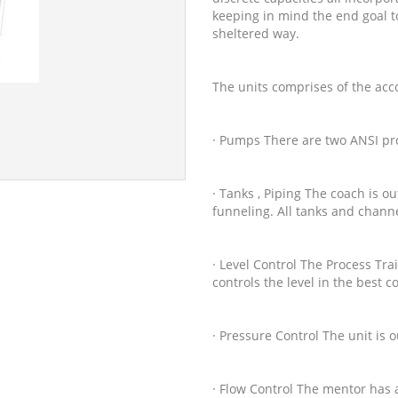
keeping in mind the end goal to
sheltered way.
The units comprises of the ac
· Pumps There are two ANSI pr
· Tanks , Piping The coach is o
funneling. All tanks and channe
· Level Control The Process Trai
controls the level in the best c
· Pressure Control The unit is o
· Flow Control The mentor has a