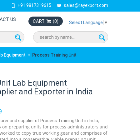
+91 9817319615
sales@rayexport.com
ACT US
CART
(
0
)
Select Language
▼
ab Equipment
Process Training Unit
Unit Lab Equipment
lier and Exporter in India
9
rer and supplier of Process Training Unit in India,
 on preparing units for process administrators and
 worked to copy true working gear and comprises of
ated into a conservative, viable preparing unit