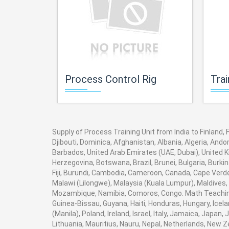
Process Control Rig
Trai
Supply of Process Training Unit from India to Finland,
Djibouti, Dominica, Afghanistan, Albania, Algeria, And
Barbados, United Arab Emirates (UAE, Dubai), United K
Herzegovina, Botswana, Brazil, Brunei, Bulgaria, Burki
Fiji, Burundi, Cambodia, Cameroon, Canada, Cape Verde
Malawi (Lilongwe), Malaysia (Kuala Lumpur), Maldives,
Mozambique, Namibia, Comoros, Congo. Math Teaching 
Guinea-Bissau, Guyana, Haiti, Honduras, Hungary, Icela
(Manila), Poland, Ireland, Israel, Italy, Jamaica, Japan
Lithuania, Mauritius, Nauru, Nepal, Netherlands, New Z