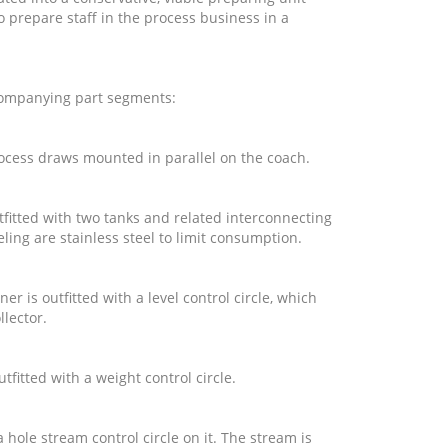
 prepare staff in the process business in a
companying part segments:
ocess draws mounted in parallel on the coach.
utfitted with two tanks and related interconnecting
ling are stainless steel to limit consumption.
ner is outfitted with a level control circle, which
ollector.
utfitted with a weight control circle.
 hole stream control circle on it. The stream is