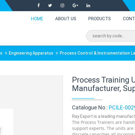
HOME
ABOUT US
PRODUCTS
CONT
ts
Engineering Apparatus
Process Control & Instrumentation L
Process Training 
Manufacturer, Supp
Catalogue No :
PCILE-002
Ray Export is a leading manufactu
The Process Trainers are hands
support experts. The units are
discrete capacities all incorpor