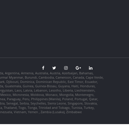
da, Argentina, Armenia, Australia, Austria, Azerbaijan, Bahamas,
so, Burma/ Myanmar, Burundi, Cambodia, Cameroon, Canada, Cape Verde,
ark, Djibouti, Dominica, Dominican Republic, East Timor, Ecuador,
nada, Guatemala, Guinea, Guinea-Bissau, Guyana, Haiti, Honduras,
Kyrgyzstan, Laos, Latvia, Lebanon, Lesotho, Liberia, Liechtenstein,
us, Mexico, Micronesia, Moldova, Monaco, Mongolia, Montenegro,
, Paraguay, Peru, Philippines (Manila), Poland, Portugal, Qatar,
a, Senegal, Serbia, Seychelles, Sierra Leone, Singapore, Slovakia,
ia, Thailand, Togo, Tonga, Trinidad and Tobago, Tunisia, Turkey,
Venezuela, Vietnam, Yemen , Zambia (Lusaka), Zimbabwe