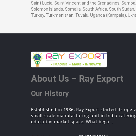
Saint Lucia, Saint Vincent and the Grenadines, Samoa, 
Solomon Islands, Somalia, South Africa, South Sudan, 
Turkey, Turkmenistan, Tuvalu, Uganda (Kampala), Ukr
About Us – Ray Export
Our History
Established in 1986, Ray Export started its oper
small-scale manufacturing unit in India catering
education market space. What bega...