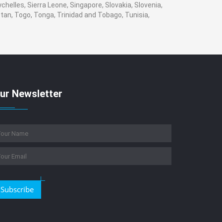
helles, Sierra Leone, Singapore, Slovakia, Slovenia,
tan, Togo, Tonga, Trinidad and Tobago, Tunisia,
ur Newsletter
Subscribe