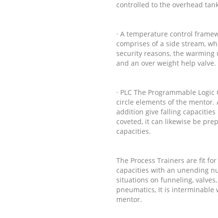
controlled to the overhead tan
· A temperature control framew
comprises of a side stream, wh
security reasons, the warming 
and an over weight help valve.
· PLC The Programmable Logic Con
circle elements of the mentor. 
addition give falling capacities
coveted, it can likewise be pre
capacities.
The Process Trainers are fit for
capacities with an unending num
situations on funneling, valves,
pneumatics, It is interminable
mentor.