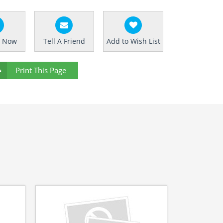
e Now
Tell A Friend
Add to Wish List
Print This Page