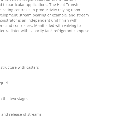
 to particular applications. The Heat Transfer
icating contrasts in productivity relying upon
evelopment, stream bearing or example, and stream
nstrator is an independent unit finish with
s and controllers. Manifolded with valving to
er radiator with capacity tank refrigerant compose
k
 structure with casters
iquid
on the two stages
a and release of streams