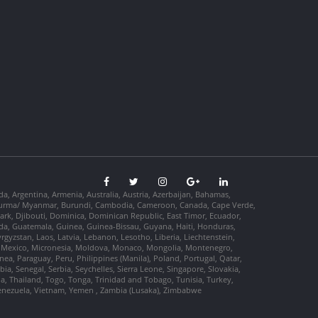
da, Argentina, Armenia, Australia, Austria, Azerbaijan, Bahamas,
so, Burma/ Myanmar, Burundi, Cambodia, Cameroon, Canada, Cape Verde,
ark, Djibouti, Dominica, Dominican Republic, East Timor, Ecuador,
nada, Guatemala, Guinea, Guinea-Bissau, Guyana, Haiti, Honduras,
Kyrgyzstan, Laos, Latvia, Lebanon, Lesotho, Liberia, Liechtenstein,
us, Mexico, Micronesia, Moldova, Monaco, Mongolia, Montenegro,
, Paraguay, Peru, Philippines (Manila), Poland, Portugal, Qatar,
a, Senegal, Serbia, Seychelles, Sierra Leone, Singapore, Slovakia,
ia, Thailand, Togo, Tonga, Trinidad and Tobago, Tunisia, Turkey,
Venezuela, Vietnam, Yemen , Zambia (Lusaka), Zimbabwe