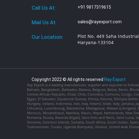
Call Us At:
+91 9817319615
Mail Us At:
sales@rayexport.com
Plot No. 449 Saha Industria
Our Location:
Haryana-133104
Copyright 2022 © All rights reserved
Ray Export
Ray Export is a leading manufacturer, supplier and exporter to followi
Bahrain, Bangladesh, Barbados, Belarus, Belgium, Belize, Benin, Bhu
Central African Republic, Chad, Chile, Colombia, Comoros, Congo, Con
Egypt, El Salvador, Equatorial Guinea, Eritrea, Estonia, Ethiopia (Ad
Hungary, Iceland, Indonesia, Iran, Iraq, Ireland, Israel, Italy, Jamaica
Lithuania, Luxembourg, Macedonia, Madagascar, Malawi (Lilongwe), Ma
Morocco, Mozambique, Namibia, Nauru, Nepal, Netherlands, New Zealan
Romania, Russia, Rwanda (Kigali), Saint Kitts and Nevis, Saint Lucia, 
Slovenia, Solomon Islands, Somalia, South Africa, South Sudan, Spain,
Turkmenistan, Tuvalu, Uganda (Kampala), Ukraine, United Arab Emira