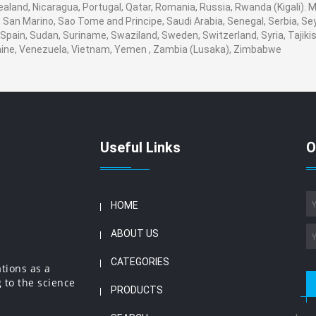
ealand, Nicaragua, Portugal, Qatar, Romania, Russia, Rwanda (Kigali). M
San Marino, Sao Tome and Principe, Saudi Arabia, Senegal, Serbia, Seyc
Spain, Sudan, Suriname, Swaziland, Sweden, Switzerland, Syria, Tajikis
aine, Venezuela, Vietnam, Yemen , Zambia (Lusaka), Zimbabwe
Useful Links
O
HOME
ABOUT US
CATEGORIES
ations as a
 to the science
PRODUCTS