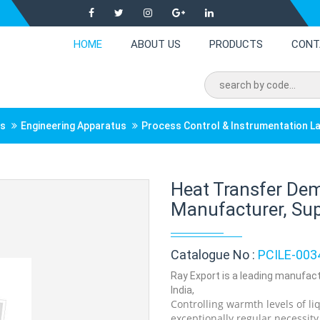
HOME
ABOUT US
PRODUCTS
CONT
ts
Engineering Apparatus
Process Control & Instrumentation L
Heat Transfer De
Manufacturer, Supp
Catalogue No :
PCILE-003
Ray Export is a leading manufac
India,
Controlling warmth levels of li
exceptionally regular necessit