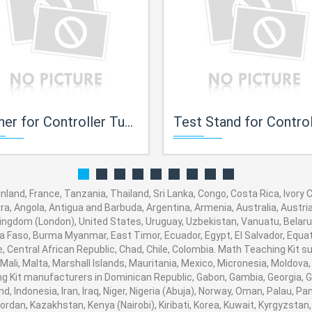
ner for Controller Tuning
Test Stand for Control Val
land, France, Tanzania, Thailand, Sri Lanka, Congo, Costa Rica, Ivory
orra, Angola, Antigua and Barbuda, Argentina, Armenia, Australia, Austr
ingdom (London), United States, Uruguay, Uzbekistan, Vanuatu, Belarus,
na Faso, Burma Myanmar, East Timor, Ecuador, Egypt, El Salvador, Equato
, Central African Republic, Chad, Chile, Colombia. Math Teaching Kit
 Mali, Malta, Marshall Islands, Mauritania, Mexico, Micronesia, Moldo
Kit manufacturers in Dominican Republic, Gabon, Gambia, Georgia, G
nd, Indonesia, Iran, Iraq, Niger, Nigeria (Abuja), Norway, Oman, Palau, 
, Jordan, Kazakhstan, Kenya (Nairobi), Kiribati, Korea, Kuwait, Kyrgyzstan