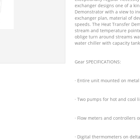
exchanger designs one of a kind
Demonstrator with a view to ind
exchanger plan, material of d
speeds. The Heat Transfer Demo
stream and temperature pointer
oblige turn around streams wat
water chiller with capacity tan
Gear SPECIFICATIONS:
· Entire unit mounted on metal
· Two pumps for hot and cool l
· Flow meters and controllers 
· Digital thermometers on delt