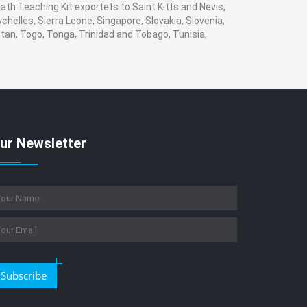
ath Teaching Kit exportets to Saint Kitts and Nevis,
helles, Sierra Leone, Singapore, Slovakia, Slovenia,
tan, Togo, Tonga, Trinidad and Tobago, Tunisia,
ur Newsletter
Subscribe