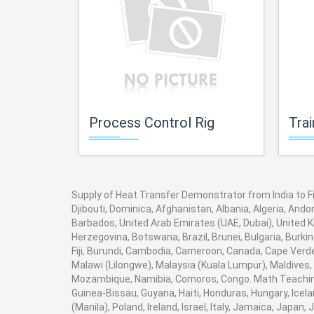
Process Control Rig
Trai
Supply of Heat Transfer Demonstrator from India to Fin
Djibouti, Dominica, Afghanistan, Albania, Algeria, And
Barbados, United Arab Emirates (UAE, Dubai), United K
Herzegovina, Botswana, Brazil, Brunei, Bulgaria, Burki
Fiji, Burundi, Cambodia, Cameroon, Canada, Cape Verde
Malawi (Lilongwe), Malaysia (Kuala Lumpur), Maldives,
Mozambique, Namibia, Comoros, Congo. Math Teaching 
Guinea-Bissau, Guyana, Haiti, Honduras, Hungary, Icela
(Manila), Poland, Ireland, Israel, Italy, Jamaica, Japan