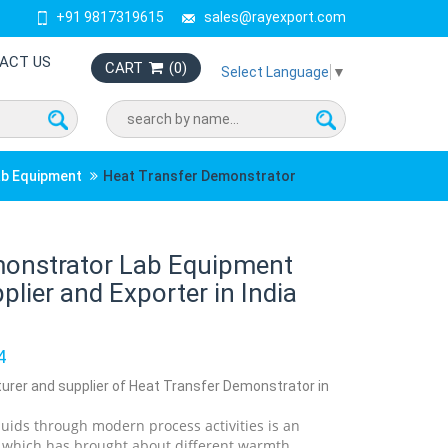
+91 9817319615
sales@rayexport.com
ACT US
CART
(
0
)
Select Language
▼
ab Equipment
Heat Transfer Demonstrator
monstrator Lab Equipment
lier and Exporter in India
4
turer and supplier of Heat Transfer Demonstrator in
quids through modern process activities is an
y which has brought about different warmth