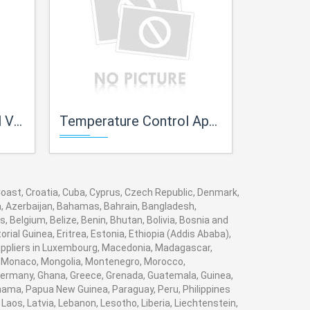
ves
Temperature Control Apparatus with Experimental Panels
Trainer for
 Coast, Croatia, Cuba, Cyprus, Czech Republic, Denmark,
ia, Azerbaijan, Bahamas, Bahrain, Bangladesh,
 Belgium, Belize, Benin, Bhutan, Bolivia, Bosnia and
rial Guinea, Eritrea, Estonia, Ethiopia (Addis Ababa),
 suppliers in Luxembourg, Macedonia, Madagascar,
va, Monaco, Mongolia, Montenegro, Morocco,
ermany, Ghana, Greece, Grenada, Guatemala, Guinea,
Panama, Papua New Guinea, Paraguay, Peru, Philippines
, Laos, Latvia, Lebanon, Lesotho, Liberia, Liechtenstein,