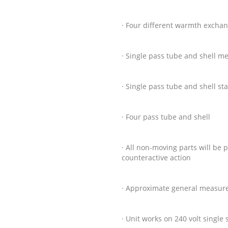
· Four different warmth excha
· Single pass tube and shell m
· Single pass tube and shell st
· Four pass tube and shell
· All non-moving parts will b
counteractive action
· Approximate general measure
· Unit works on 240 volt single 