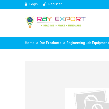
Login
Register
Home
Our Products
Engineering Lab Equipmen