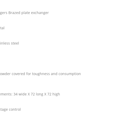
ngers Brazed plate exchanger
etal
ainless steel
e powder covered for toughness and consumption
ments: 34 wide X 72 long X 72 high
stage control