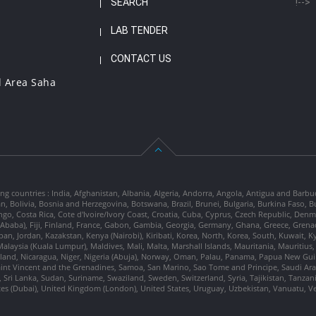
SEARCH
!-->
LAB TENDER
CONTACT US
l Area Saha
ng countries : India, Afghanistan, Albania, Algeria, Andorra, Angola, Antigua and Barbu
tan, Bolivia, Bosnia and Herzegovina, Botswana, Brazil, Brunei, Bulgaria, Burkina Fa
go, Costa Rica, Cote d'Ivoire/Ivory Coast, Croatia, Cuba, Cyprus, Czech Republic, Denm
dis Ababa), Fiji, Finland, France, Gabon, Gambia, Georgia, Germany, Ghana, Greece, Gre
, Japan, Jordan, Kazakstan, Kenya (Nairobi), Kiribati, Korea, North, Korea, South, Kuwait, 
laysia (Kuala Lumpur), Maldives, Mali, Malta, Marshall Islands, Mauritania, Mauriti
d, Nicaragua, Niger, Nigeria (Abuja), Norway, Oman, Palau, Panama, Papua New Guinea
Saint Vincent and the Grenadines, Samoa, San Marino, Sao Tome and Principe, Saudi Arabi
 Sri Lanka, Sudan, Suriname, Swaziland, Sweden, Switzerland, Syria, Tajikistan, Tanzan
tes (Dubai), United Kingdom (London), United States, Uruguay, Uzbekistan, Vanuatu, 