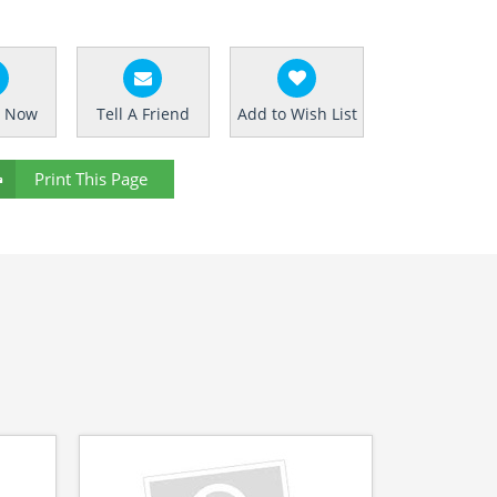
e Now
Tell A Friend
Add to Wish List
Print This Page