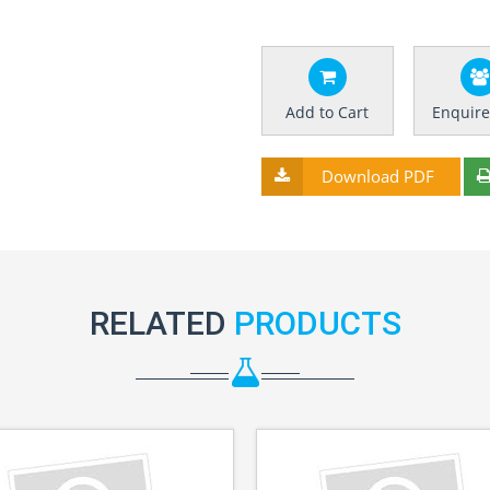
Add to Cart
Enquir
Download PDF
RELATED
PRODUCTS