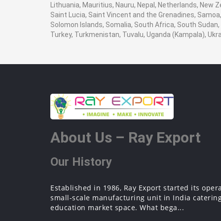
Lithuania, Mauritius, Nauru, Nepal, Netherlands, New Z
Saint Lucia, Saint Vincent and the Grenadines, Samoa, 
Solomon Islands, Somalia, South Africa, South Sudan, 
Turkey, Turkmenistan, Tuvalu, Uganda (Kampala), Ukr
About Us – Ray Export
Our History
Established in 1986, Ray Export started its oper
small-scale manufacturing unit in India catering
education market space. What bega...