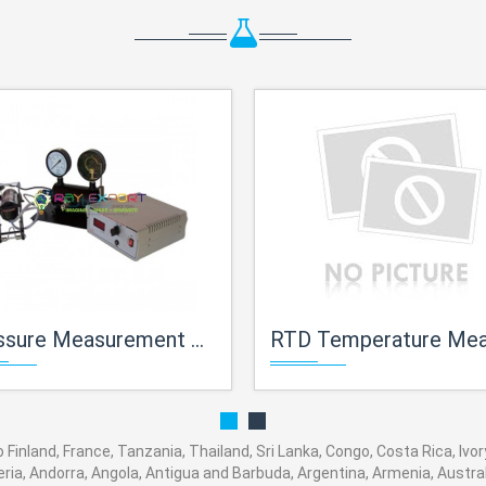
sure Measurement Trainer
RTD Temperature Measurement Tra
o Finland, France, Tanzania, Thailand, Sri Lanka, Congo, Costa Rica, Ivo
eria, Andorra, Angola, Antigua and Barbuda, Argentina, Armenia, Austral