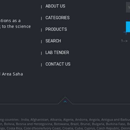
ABOUT US
CATEGORIES
ations as a
 to the science
PRODUCTS
SEARCH
!-->
LAB TENDER
CONTACT US
l Area Saha
ng countries : India, Afghanistan, Albania, Algeria, Andorra, Angola, Antigua and Barbu
tan, Bolivia, Bosnia and Herzegovina, Botswana, Brazil, Brunei, Bulgaria, Burkina Fa
go, Costa Rica, Cote d'Ivoire/Ivory Coast, Croatia, Cuba, Cyprus, Czech Republic, Denm