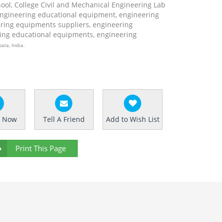
hool, College Civil and Mechanical Engineering Lab
engineering educational equipment, engineering
ring equipments suppliers, engineering
ing educational equipments, engineering
ala, India.
e Now
Tell A Friend
Add to Wish List
Print This Page