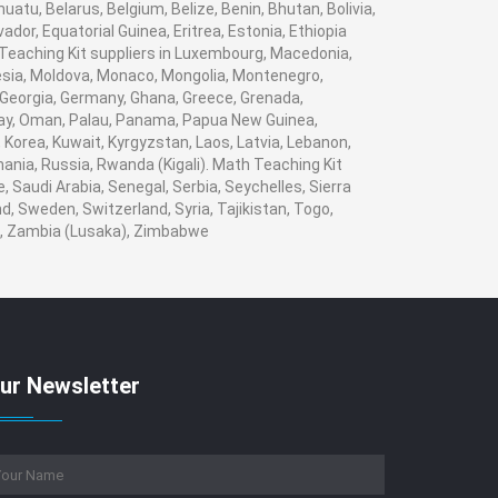
tu, Belarus, Belgium, Belize, Benin, Bhutan, Bolivia,
dor, Equatorial Guinea, Eritrea, Estonia, Ethiopia
h Teaching Kit suppliers in Luxembourg, Macedonia,
nesia, Moldova, Monaco, Mongolia, Montenegro,
Georgia, Germany, Ghana, Greece, Grenada,
Norway, Oman, Palau, Panama, Papua New Guinea,
i, Korea, Kuwait, Kyrgyzstan, Laos, Latvia, Lebanon,
mania, Russia, Rwanda (Kigali). Math Teaching Kit
 Saudi Arabia, Senegal, Serbia, Seychelles, Sierra
, Sweden, Switzerland, Syria, Tajikistan, Togo,
n , Zambia (Lusaka), Zimbabwe
ur Newsletter