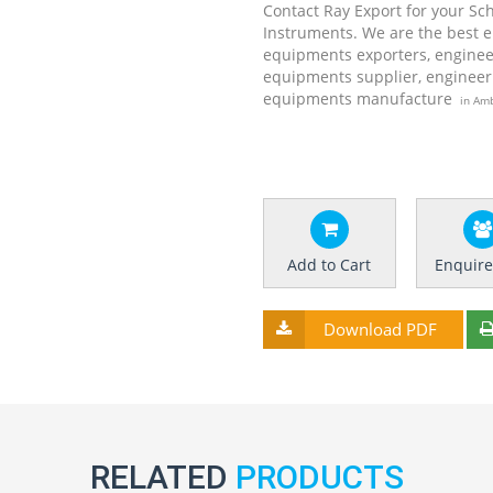
Contact Ray Export for your Sc
Instruments. We are the best 
equipments exporters, enginee
equipments supplier, engineer
equipments manufacture
in Amb
Add to Cart
Enquir
Download PDF
RELATED
PRODUCTS