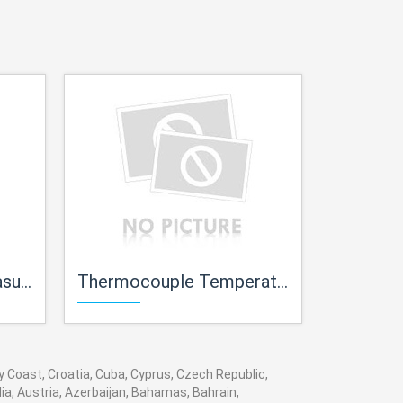
iner
Thermocouple Temperature measurement Trainer
Magnetic Pickup
ry Coast, Croatia, Cuba, Cyprus, Czech Republic,
ia, Austria, Azerbaijan, Bahamas, Bahrain,