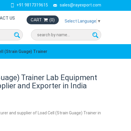
+91 9817319615
sales@rayexport.com
ACT US
CART
(
0
)
Select Language
▼
ll (Strain Guage) Trainer
 Guage) Trainer Lab Equipment
lier and Exporter in India
rer and supplier of Load Cell (Strain Guage) Trainer in