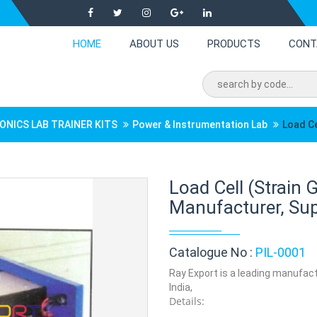
HOME
ABOUT US
PRODUCTS
CONT
ONICS LAB TRAINER KITS
Power & Instrumentation Lab
Load Ce
Load Cell (Strain
Manufacturer, Supp
Catalogue No :
PIL-0001
Ray Export is a leading manufactu
India,
Details: