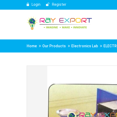
Login
Register
Home
Our Products
Electronics Lab
ELECTR