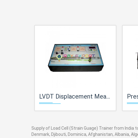
LVDT Displacement Measurement Trainer
Pres
Supply of Load Cell (Strain Guage) Trainer from India t
Denmark, Djibouti, Dominica, Afghanistan, Albania, Alg