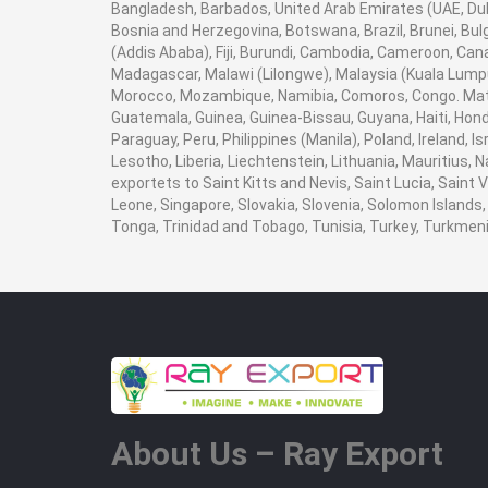
Bangladesh, Barbados, United Arab Emirates (UAE, Duba
Bosnia and Herzegovina, Botswana, Brazil, Brunei, Bulg
(Addis Ababa), Fiji, Burundi, Cambodia, Cameroon, Can
Madagascar, Malawi (Lilongwe), Malaysia (Kuala Lumpur
Morocco, Mozambique, Namibia, Comoros, Congo. Math
Guatemala, Guinea, Guinea-Bissau, Guyana, Haiti, Hondu
Paraguay, Peru, Philippines (Manila), Poland, Ireland, I
Lesotho, Liberia, Liechtenstein, Lithuania, Mauritius,
exportets to Saint Kitts and Nevis, Saint Lucia, Saint
Leone, Singapore, Slovakia, Slovenia, Solomon Islands,
Tonga, Trinidad and Tobago, Tunisia, Turkey, Turkme
About Us – Ray Export