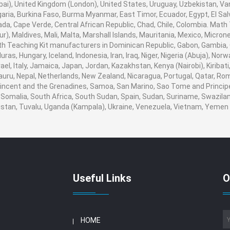
i), United Kingdom (London), United States, Uruguay, Uzbekistan, Vanua
aria, Burkina Faso, Burma Myanmar, East Timor, Ecuador, Egypt, El Salva
ada, Cape Verde, Central African Republic, Chad, Chile, Colombia. Mat
), Maldives, Mali, Malta, Marshall Islands, Mauritania, Mexico, Micro
 Teaching Kit manufacturers in Dominican Republic, Gabon, Gambia, 
ras, Hungary, Iceland, Indonesia, Iran, Iraq, Niger, Nigeria (Abuja), 
srael, Italy, Jamaica, Japan, Jordan, Kazakhstan, Kenya (Nairobi), Kiribat
 Nauru, Nepal, Netherlands, New Zealand, Nicaragua, Portugal, Qatar, Ro
 Vincent and the Grenadines, Samoa, San Marino, Sao Tome and Principe,
 Somalia, South Africa, South Sudan, Spain, Sudan, Suriname, Swaziland
nistan, Tuvalu, Uganda (Kampala), Ukraine, Venezuela, Vietnam, Yeme
Useful Links
O
HOME