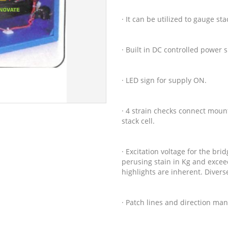
· It can be utilized to gauge sta
· Built in DC controlled power
· LED sign for supply ON.
· 4 strain checks connect moun
stack cell.
· Excitation voltage for the bri
perusing stain in Kg and exceed
highlights are inherent. Diver
· Patch lines and direction man