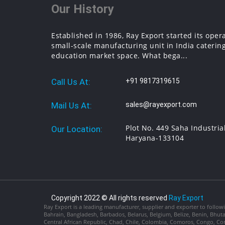
Our History
Established in 1986, Ray Export started its oper
small-scale manufacturing unit in India catering
education market space. What bega...
Call Us At:
+91 9817319615
Mail Us At:
sales@rayexport.com
Plot No. 449 Saha Industria
Our Location:
Haryana-133104
Copyright 2022 © All rights reserved
Ray Export
Ray Export is a leading manufacturer, supplier and exporter to followi
Bahrain, Bangladesh, Barbados, Belarus, Belgium, Belize, Benin, Bhu
Central African Republic, Chad, Chile, Colombia, Comoros, Congo, Con