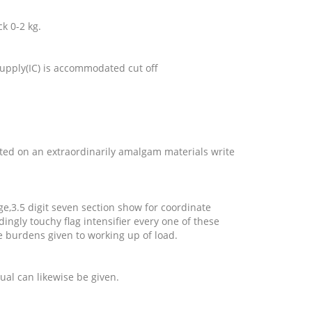
ck 0-2 kg.
 supply(IC) is accommodated cut off
ted on an extraordinarily amalgam materials write
dge,3.5 digit seven section show for coordinate
ingly touchy flag intensifier every one of these
se burdens given to working up of load.
ual can likewise be given.