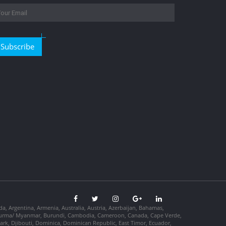
Subscribe
da, Argentina, Armenia, Australia, Austria, Azerbaijan, Bahamas,
so, Burma/ Myanmar, Burundi, Cambodia, Cameroon, Canada, Cape Verde,
ark, Djibouti, Dominica, Dominican Republic, East Timor, Ecuador,