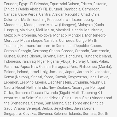
Ecuador, Egypt, El Salvador, Equatorial Guinea, Eritrea, Estonia,
Ethiopia (Addis Ababa), Fiji, Burundi, Cambodia, Cameroon,
Canada, Cape Verde, Central African Republic, Chad, Chile,
Colombia. Math Teaching Kit suppliers in Luxembourg,
Macedonia, Madagascar, Malawi (Lilongwe), Malaysia (Kuala
Lumpur), Maldives, Mali, Malta, Marshall Islands, Mauritania,
Mexico, Micronesia, Moldova, Monaco, Mongolia, Montenegro,
Morocco, Mozambique, Namibia, Comoros, Congo. Math
Teaching Kit manufacturers in Dominican Republic, Gabon,
Gambia, Georgia, Germany, Ghana, Greece, Grenada, Guatemala,
Guinea, Guinea-Bissau, Guyana, Haiti, Honduras, Hungary, Iceland,
Indonesia, Iran, Iraq, Niger, Nigeria (Abuja), Norway, Oman, Palau,
Panama, Papua New Guinea, Paraguay, Peru, Philippines (Manila),
Poland, Ireland, Israel, Italy, Jamaica, Japan, Jordan, Kazakhstan,
Kenya (Nairobi), Kiribati, Korea, Kuwait, Kyrgyzstan, Laos, Latvia,
Lebanon, Lesotho, Liberia, Liechtenstein, Lithuania, Mauritius,
Nauru, Nepal, Netherlands, New Zealand, Nicaragua, Portugal,
Qatar, Romania, Russia, Rwanda (Kigali). Math Teaching Kit
exportets to Saint Kitts and Nevis, Saint Lucia, Saint Vincent and
the Grenadines, Samoa, San Marino, Sao Tome and Principe,
Saudi Arabia, Senegal, Serbia, Seychelles, Sierra Leone,
Singapore, Slovakia, Slovenia, Solomon Islands, Somalia, South