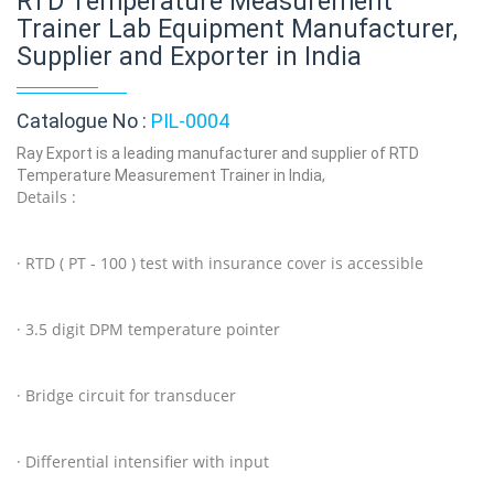
RTD Temperature Measurement
Trainer Lab Equipment Manufacturer,
Supplier and Exporter in India
Catalogue No :
PIL-0004
Ray Export is a leading manufacturer and supplier of RTD
Temperature Measurement Trainer in India,
Details :
· RTD ( PT - 100 ) test with insurance cover is accessible
· 3.5 digit DPM temperature pointer
· Bridge circuit for transducer
· Differential intensifier with input