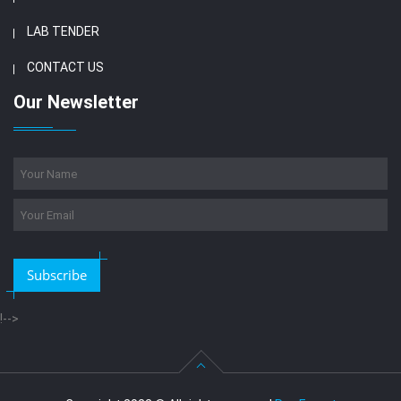
LAB TENDER
CONTACT US
Our Newsletter
Subscribe
!-->