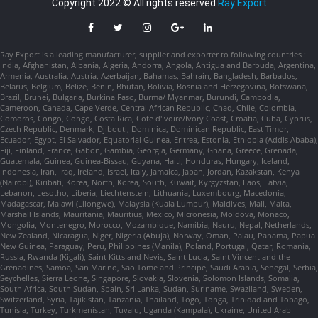
Copyright 2022 © All rights reserved
Ray Export
Ray Export is a leading manufacturer, supplier and exporter to following countries :
India, Afghanistan, Albania, Algeria, Andorra, Angola, Antigua and Barbuda, Argentina,
Armenia, Australia, Austria, Azerbaijan, Bahamas, Bahrain, Bangladesh, Barbados,
Belarus, Belgium, Belize, Benin, Bhutan, Bolivia, Bosnia and Herzegovina, Botswana,
Brazil, Brunei, Bulgaria, Burkina Faso, Burma/ Myanmar, Burundi, Cambodia,
Cameroon, Canada, Cape Verde, Central African Republic, Chad, Chile, Colombia,
Comoros, Congo, Congo, Costa Rica, Cote d'Ivoire/Ivory Coast, Croatia, Cuba, Cyprus,
Czech Republic, Denmark, Djibouti, Dominica, Dominican Republic, East Timor,
Ecuador, Egypt, El Salvador, Equatorial Guinea, Eritrea, Estonia, Ethiopia (Addis Ababa),
Fiji, Finland, France, Gabon, Gambia, Georgia, Germany, Ghana, Greece, Grenada,
Guatemala, Guinea, Guinea-Bissau, Guyana, Haiti, Honduras, Hungary, Iceland,
Indonesia, Iran, Iraq, Ireland, Israel, Italy, Jamaica, Japan, Jordan, Kazakstan, Kenya
(Nairobi), Kiribati, Korea, North, Korea, South, Kuwait, Kyrgyzstan, Laos, Latvia,
Lebanon, Lesotho, Liberia, Liechtenstein, Lithuania, Luxembourg, Macedonia,
Madagascar, Malawi (Lilongwe), Malaysia (Kuala Lumpur), Maldives, Mali, Malta,
Marshall Islands, Mauritania, Mauritius, Mexico, Micronesia, Moldova, Monaco,
Mongolia, Montenegro, Morocco, Mozambique, Namibia, Nauru, Nepal, Netherlands,
New Zealand, Nicaragua, Niger, Nigeria (Abuja), Norway, Oman, Palau, Panama, Papua
New Guinea, Paraguay, Peru, Philippines (Manila), Poland, Portugal, Qatar, Romania,
Russia, Rwanda (Kigali), Saint Kitts and Nevis, Saint Lucia, Saint Vincent and the
Grenadines, Samoa, San Marino, Sao Tome and Principe, Saudi Arabia, Senegal, Serbia,
Seychelles, Sierra Leone, Singapore, Slovakia, Slovenia, Solomon Islands, Somalia,
South Africa, South Sudan, Spain, Sri Lanka, Sudan, Suriname, Swaziland, Sweden,
Switzerland, Syria, Tajikistan, Tanzania, Thailand, Togo, Tonga, Trinidad and Tobago,
Tunisia, Turkey, Turkmenistan, Tuvalu, Uganda (Kampala), Ukraine, United Arab