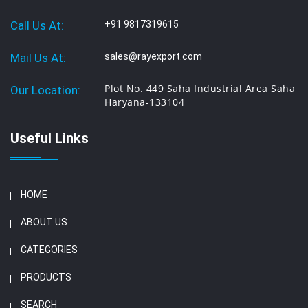
Call Us At:
+91 9817319615
Mail Us At:
sales@rayexport.com
Plot No. 449 Saha Industrial Area Saha
Our Location:
Haryana-133104
Useful Links
HOME
ABOUT US
CATEGORIES
PRODUCTS
SEARCH