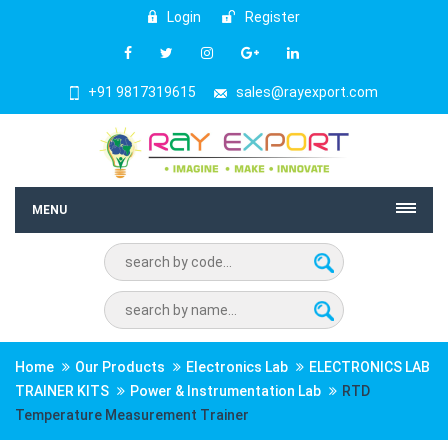
Login
Register
+91 9817319615
sales@rayexport.com
MENU
Home
Our Products
Electronics Lab
ELECTRONICS LAB
TRAINER KITS
Power & Instrumentation Lab
RTD
Temperature Measurement Trainer