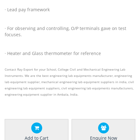
· Lead pay framework
· For observing and controlling, O/P terminals gave on test
focuses.
· Heater and Glass thermometer for reference
Contact Ray Export for your School, College Civil and Mechanical Engineering Lab
Instruments. We are the best engineering lab equipments manufacturer, engineering
lab equipment supplier, mechanical engineering lab equipment suppliers in india, civil
engineering lab equipment suppliers, civil engineering lab equipments manufacturers,
engineering equipment supplier
in Ambala, India.
Add to Cart
Enquire Now