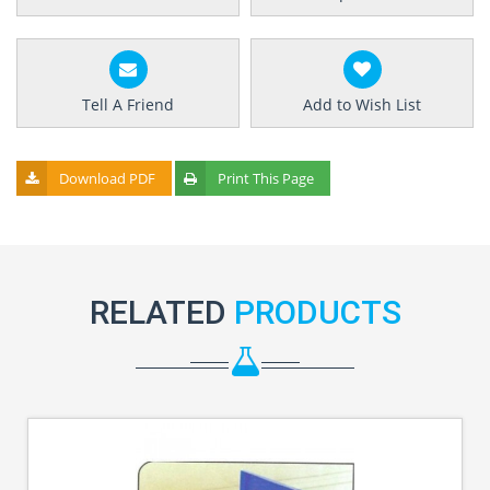
Tell A Friend
Add to Wish List
Download PDF
Print This Page
RELATED
PRODUCTS