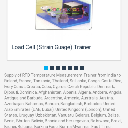
Load Cell (Strain Guage) Trainer
Supply of RTD Temperature Measurement Trainer from India to
Finland, France, Tanzania, Thailand, Sri Lanka, Congo, Costa Rica,
Ivory Coast, Croatia, Cuba, Cyprus, Czech Republic, Denmark,
Djibouti, Dominica, Afghanistan, Albania, Algeria, Andorra, Angola,
Antigua and Barbuda, Argentina, Armenia, Australia, Austria,
Azerbaijan, Bahamas, Bahrain, Bangladesh, Barbados, United
Arab Emirates (UAE, Dubai), United Kingdom (London), United
States, Uruguay, Uzbekistan, Vanuatu, Belarus, Belgium, Belize,
Benin, Bhutan, Bolivia, Bosnia and Herzegovina, Botswana, Brazil,
Brunei, Bulgaria, Burkina Faso, Burma Myanmar, East Timor,