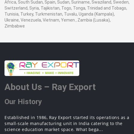
Africa, South Sudan, Spain, Sudan, Suriname, Swaziland, Sweden,
Switzerland, Syria, Tajikistan, Togo, Tonga, Trinidad and Tobago,
Tunisia, Turkey, Turkmenistan, Tuvalu, Uganda (Kampala),
Ukraine, Venezuela, Vietnam, Yemen , Zambia (Lusaka),
Zimbabwe
About Us – Ray Export
Our History
Established in 1986, Ray Export started its operations as a
small-scale manufacturing unit in India catering to the
science education market space. What bega...