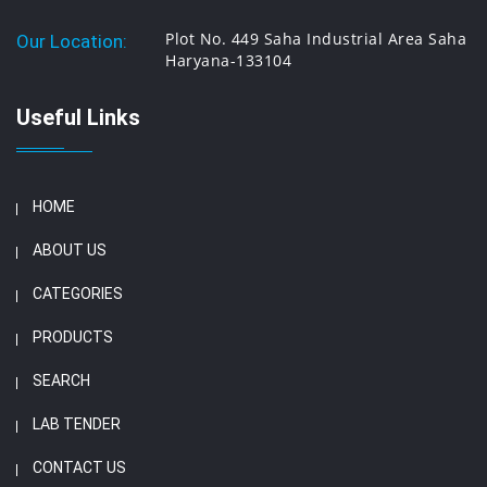
Plot No. 449 Saha Industrial Area Saha
Our Location:
Haryana-133104
Useful Links
HOME
ABOUT US
CATEGORIES
PRODUCTS
SEARCH
LAB TENDER
CONTACT US