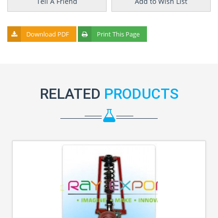
Tell A Friend
Add to Wish List
Download PDF
Print This Page
RELATED
PRODUCTS