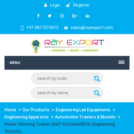
Login
Register
+91 9817319615
sales@rayexport.com
MENU
Home
Our Products
Engineering Lab Equipments
Engineering Apparatus
Automotive Trainers & Models
Power Steering Trainer (Self-Contained)For Engineering
Schools