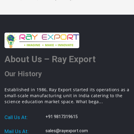
About Us – Ray Export
Our History
Established in 1986, Ray Export started its operations as a
small-scale manufacturing unit in India catering to the
science education market space. What bega...
Call Us At:
+91 9817319615
Mail Us At:
sales@rayexport.com