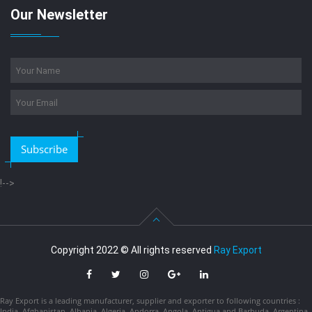
Our Newsletter
Subscribe
!-->
Copyright 2022 © All rights reserved
Ray Export
Ray Export is a leading manufacturer, supplier and exporter to following countries :
India, Afghanistan, Albania, Algeria, Andorra, Angola, Antigua and Barbuda, Argentina,