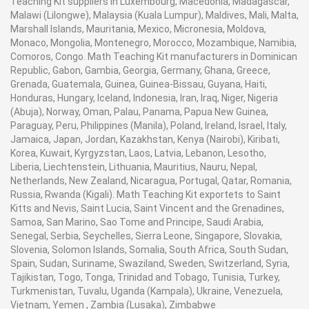
Teaching Kit suppliers in Luxembourg, Macedonia, Madagascar,
Malawi (Lilongwe), Malaysia (Kuala Lumpur), Maldives, Mali, Malta,
Marshall Islands, Mauritania, Mexico, Micronesia, Moldova,
Monaco, Mongolia, Montenegro, Morocco, Mozambique, Namibia,
Comoros, Congo. Math Teaching Kit manufacturers in Dominican
Republic, Gabon, Gambia, Georgia, Germany, Ghana, Greece,
Grenada, Guatemala, Guinea, Guinea-Bissau, Guyana, Haiti,
Honduras, Hungary, Iceland, Indonesia, Iran, Iraq, Niger, Nigeria
(Abuja), Norway, Oman, Palau, Panama, Papua New Guinea,
Paraguay, Peru, Philippines (Manila), Poland, Ireland, Israel, Italy,
Jamaica, Japan, Jordan, Kazakhstan, Kenya (Nairobi), Kiribati,
Korea, Kuwait, Kyrgyzstan, Laos, Latvia, Lebanon, Lesotho,
Liberia, Liechtenstein, Lithuania, Mauritius, Nauru, Nepal,
Netherlands, New Zealand, Nicaragua, Portugal, Qatar, Romania,
Russia, Rwanda (Kigali). Math Teaching Kit exportets to Saint
Kitts and Nevis, Saint Lucia, Saint Vincent and the Grenadines,
Samoa, San Marino, Sao Tome and Principe, Saudi Arabia,
Senegal, Serbia, Seychelles, Sierra Leone, Singapore, Slovakia,
Slovenia, Solomon Islands, Somalia, South Africa, South Sudan,
Spain, Sudan, Suriname, Swaziland, Sweden, Switzerland, Syria,
Tajikistan, Togo, Tonga, Trinidad and Tobago, Tunisia, Turkey,
Turkmenistan, Tuvalu, Uganda (Kampala), Ukraine, Venezuela,
Vietnam, Yemen , Zambia (Lusaka), Zimbabwe