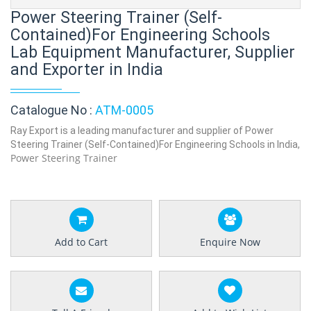
Power Steering Trainer (Self-
Contained)For Engineering Schools
Lab Equipment Manufacturer, Supplier
and Exporter in India
Catalogue No :
ATM-0005
Ray Export is a leading manufacturer and supplier of Power
Steering Trainer (Self-Contained)For Engineering Schools in India,
Power Steering Trainer
Add to Cart
Enquire Now