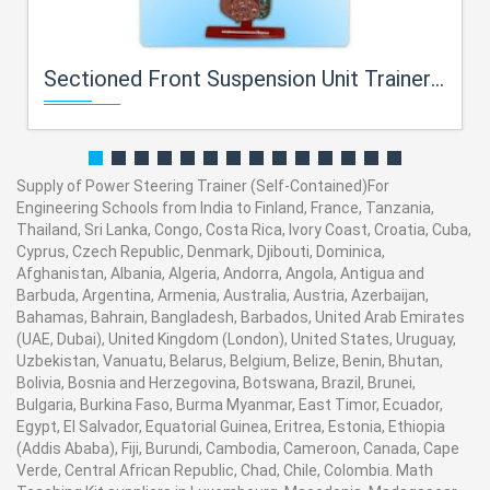
Sectioned Front Suspension Unit Trainer For Engineering Schools
Supply of Power Steering Trainer (Self-Contained)For
Engineering Schools from India to Finland, France, Tanzania,
Thailand, Sri Lanka, Congo, Costa Rica, Ivory Coast, Croatia, Cuba,
Cyprus, Czech Republic, Denmark, Djibouti, Dominica,
Afghanistan, Albania, Algeria, Andorra, Angola, Antigua and
Barbuda, Argentina, Armenia, Australia, Austria, Azerbaijan,
Bahamas, Bahrain, Bangladesh, Barbados, United Arab Emirates
(UAE, Dubai), United Kingdom (London), United States, Uruguay,
Uzbekistan, Vanuatu, Belarus, Belgium, Belize, Benin, Bhutan,
Bolivia, Bosnia and Herzegovina, Botswana, Brazil, Brunei,
Bulgaria, Burkina Faso, Burma Myanmar, East Timor, Ecuador,
Egypt, El Salvador, Equatorial Guinea, Eritrea, Estonia, Ethiopia
(Addis Ababa), Fiji, Burundi, Cambodia, Cameroon, Canada, Cape
Verde, Central African Republic, Chad, Chile, Colombia. Math