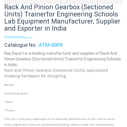
Rack And Pinion Gearbox (Sectioned
Units) Trainerfor Engineering Schools
Lab Equipment Manufacturer, Supplier
and Exporter in India
Catalogue No :
ATM-0009
Ray Export is a leading manufacturer and supplier of Rack And
Pinion Gearbox (Sectioned Units) Trainerfor Engineering Schools
in India,
Rack and Pinion Gearbox (Sectioned Units), specialized
showing hardware for designing
Mentor
Controlling wheel
? Rack
? Pinion
The unit is precisely separated as to obviously demonstrate all the interior parts.
Every segmented zone are painted and shading coded to take into consideration