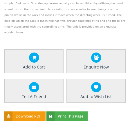
simple ID of parts. Directing apparatus activity can be exhibited by utilizing the hand
wheel to turn the instrument. Henceforth, it is conceivable to see plainly how the
pinion draws in the rack and makes it move when the directing wheel is turned. The
pole on which the rack is machined has two circular couplings at its end and these are
thusly associated with the controlling arms. The unit is provided on an exquisite
wooden base.
Add to Cart
Enquire Now
Tell A Friend
Add to Wish List
Download PDF
Print This Page