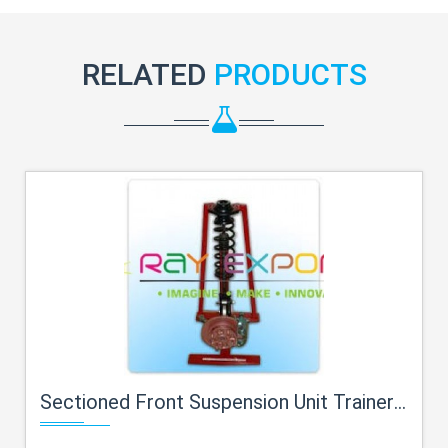
RELATED
PRODUCTS
Sectioned Front Suspension Unit Trainer For Engineering Schools