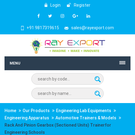
Login
Register
+91 9817319615
sales@rayexport.com
MENU
Home
Our Products
Engineering Lab Equipments
Engineering Apparatus
Automotive Trainers & Models
Rack And Pinion Gearbox (Sectioned Units) Trainerfor
Engineering Schools