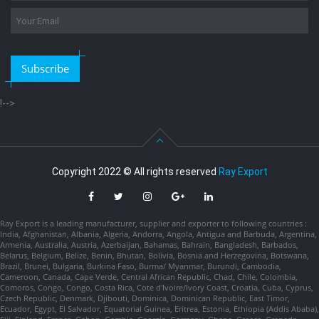
Subscribe
!-->
Copyright 2022 © All rights reserved
Ray Export
Ray Export is a leading manufacturer, supplier and exporter to following countries :
India, Afghanistan, Albania, Algeria, Andorra, Angola, Antigua and Barbuda, Argentina,
Armenia, Australia, Austria, Azerbaijan, Bahamas, Bahrain, Bangladesh, Barbados,
Belarus, Belgium, Belize, Benin, Bhutan, Bolivia, Bosnia and Herzegovina, Botswana,
Brazil, Brunei, Bulgaria, Burkina Faso, Burma/ Myanmar, Burundi, Cambodia,
Cameroon, Canada, Cape Verde, Central African Republic, Chad, Chile, Colombia,
Comoros, Congo, Congo, Costa Rica, Cote d'Ivoire/Ivory Coast, Croatia, Cuba, Cyprus,
Czech Republic, Denmark, Djibouti, Dominica, Dominican Republic, East Timor,
Ecuador, Egypt, El Salvador, Equatorial Guinea, Eritrea, Estonia, Ethiopia (Addis Ababa),