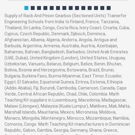
Supply of Rack And Pinion Gearbox (Sectioned Units) Trainerfor
Engineering Schools from India to Finland, France, Tanzania,
Thailand, Sri Lanka, Congo, Costa Rica, Ivory Coast, Croatia, Cuba,
Cyprus, Czech Republic, Denmark, Djibouti, Dominica,
Afghanistan, Albania, Algeria, Andorra, Angola, Antigua and
Barbuda, Argentina, Armenia, Australia, Austria, Azerbaijan,
Bahamas, Bahrain, Bangladesh, Barbados, United Arab Emirates
(UAE, Dubai), United Kingdom (London), United States, Uruguay,
Uzbekistan, Vanuatu, Belarus, Belgium, Belize, Benin, Bhutan,
Bolivia, Bosnia and Herzegovina, Botswana, Brazil, Brunei,
Bulgaria, Burkina Faso, Burma Myanmar, East Timor, Ecuador,
Egypt, El Salvador, Equatorial Guinea, Eritrea, Estonia, Ethiopia
(Addis Ababa), Fiji, Burundi, Cambodia, Cameroon, Canada, Cape
Verde, Central African Republic, Chad, Chile, Colombia. Math
Teaching Kit suppliers in Luxembourg, Macedonia, Madagascar,
Malawi (Lilongwe), Malaysia (Kuala Lumpur), Maldives, Mali, Malta,
Marshall Islands, Mauritania, Mexico, Micronesia, Moldova,
Monaco, Mongolia, Montenegro, Morocco, Mozambique, Namibia,
Comoros, Congo. Math Teaching Kit manufacturers in Dominican
Republic, Gabon, Gambia, Georgia, Germany, Ghana, Greece,