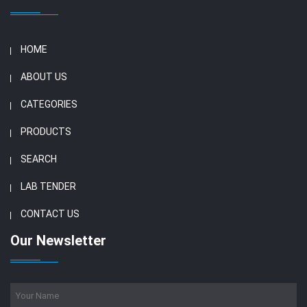
HOME
ABOUT US
CATEGORIES
PRODUCTS
SEARCH
LAB TENDER
CONTACT US
Our Newsletter