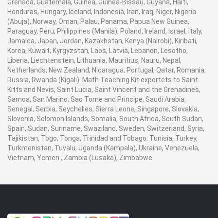
Grenada, Guatemala, Guinea, Guinea-Bissau, Guyana, Haiti,
Honduras, Hungary, Iceland, Indonesia, Iran, Iraq, Niger, Nigeria
(Abuja), Norway, Oman, Palau, Panama, Papua New Guinea,
Paraguay, Peru, Philippines (Manila), Poland, Ireland, Israel, Italy,
Jamaica, Japan, Jordan, Kazakhstan, Kenya (Nairobi), Kiribati,
Korea, Kuwait, Kyrgyzstan, Laos, Latvia, Lebanon, Lesotho,
Liberia, Liechtenstein, Lithuania, Mauritius, Nauru, Nepal,
Netherlands, New Zealand, Nicaragua, Portugal, Qatar, Romania,
Russia, Rwanda (Kigali). Math Teaching Kit exportets to Saint
Kitts and Nevis, Saint Lucia, Saint Vincent and the Grenadines,
Samoa, San Marino, Sao Tome and Principe, Saudi Arabia,
Senegal, Serbia, Seychelles, Sierra Leone, Singapore, Slovakia,
Slovenia, Solomon Islands, Somalia, South Africa, South Sudan,
Spain, Sudan, Suriname, Swaziland, Sweden, Switzerland, Syria,
Tajikistan, Togo, Tonga, Trinidad and Tobago, Tunisia, Turkey,
Turkmenistan, Tuvalu, Uganda (Kampala), Ukraine, Venezuela,
Vietnam, Yemen , Zambia (Lusaka), Zimbabwe