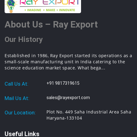
About Us – Ray Export
Our History
Established in 1986, Ray Export started its operations as a
small-scale manufacturing unit in India catering to the
science education market space. What bega...
Call Us At:
+91 9817319615
Mail Us At:
sales@rayexport.com
Plot No. 449 Saha Industrial Area Saha
Our Location:
Haryana-133104
Useful Links