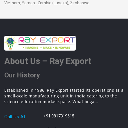
Vietnam, Yemen , Zambia (Lusaka), Zimbabwe
About Us – Ray Export
Our History
Established in 1986, Ray Export started its operations as a
small-scale manufacturing unit in India catering to the
science education market space. What bega...
Call Us At:
+91 9817319615