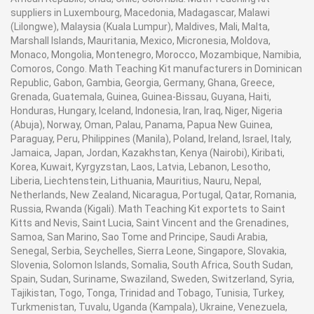
suppliers in Luxembourg, Macedonia, Madagascar, Malawi
(Lilongwe), Malaysia (Kuala Lumpur), Maldives, Mali, Malta,
Marshall Islands, Mauritania, Mexico, Micronesia, Moldova,
Monaco, Mongolia, Montenegro, Morocco, Mozambique, Namibia,
Comoros, Congo. Math Teaching Kit manufacturers in Dominican
Republic, Gabon, Gambia, Georgia, Germany, Ghana, Greece,
Grenada, Guatemala, Guinea, Guinea-Bissau, Guyana, Haiti,
Honduras, Hungary, Iceland, Indonesia, Iran, Iraq, Niger, Nigeria
(Abuja), Norway, Oman, Palau, Panama, Papua New Guinea,
Paraguay, Peru, Philippines (Manila), Poland, Ireland, Israel, Italy,
Jamaica, Japan, Jordan, Kazakhstan, Kenya (Nairobi), Kiribati,
Korea, Kuwait, Kyrgyzstan, Laos, Latvia, Lebanon, Lesotho,
Liberia, Liechtenstein, Lithuania, Mauritius, Nauru, Nepal,
Netherlands, New Zealand, Nicaragua, Portugal, Qatar, Romania,
Russia, Rwanda (Kigali). Math Teaching Kit exportets to Saint
Kitts and Nevis, Saint Lucia, Saint Vincent and the Grenadines,
Samoa, San Marino, Sao Tome and Principe, Saudi Arabia,
Senegal, Serbia, Seychelles, Sierra Leone, Singapore, Slovakia,
Slovenia, Solomon Islands, Somalia, South Africa, South Sudan,
Spain, Sudan, Suriname, Swaziland, Sweden, Switzerland, Syria,
Tajikistan, Togo, Tonga, Trinidad and Tobago, Tunisia, Turkey,
Turkmenistan, Tuvalu, Uganda (Kampala), Ukraine, Venezuela,