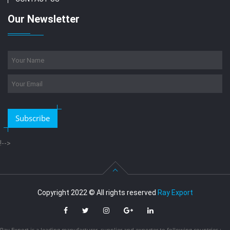
Our Newsletter
Subscribe
!-->
Copyright 2022 © All rights reserved
Ray Export
Ray Export is a leading manufacturer, supplier and exporter to following countries :