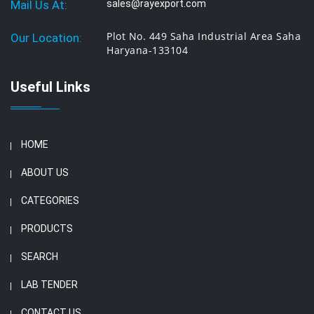
Mail Us At:
sales@rayexport.com
Plot No. 449 Saha Industrial Area Saha
Our Location:
Haryana-133104
Useful Links
HOME
ABOUT US
CATEGORIES
PRODUCTS
SEARCH
LAB TENDER
CONTACT US