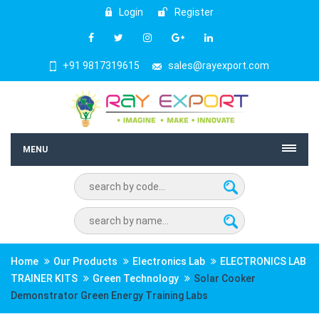
Login
Register
+91 9817319615
sales@rayexport.com
MENU
Home
Our Products
Electronics Lab
ELECTRONICS LAB
TRAINER KITS
Green Technology
Solar Cooker
Demonstrator Green Energy Training Labs