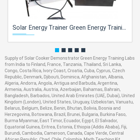
Solar Energy Trainer Green Energy Training Labs
Supply of Solar Cooker Demonstrator Green Energy Training Labs
from India to Finland, France, Tanzania, Thailand, Sri Lanka,
Congo, Costa Rica, Ivory Coast, Croatia, Cuba, Cyprus, Czech
Republic, Denmark, Djibouti, Dominica, Afghanistan, Albania,
Algeria, Andorra, Angola, Antigua and Barbuda, Argentina,
Armenia, Australia, Austria, Azerbaijan, Bahamas, Bahrain,
Bangladesh, Barbados, United Arab Emirates (UAE, Dubai), United
Kingdom (London), United States, Uruguay, Uzbekistan, Vanuatu,
Belarus, Belgium, Belize, Benin, Bhutan, Bolivia, Bosnia and
Herzegovina, Botswana, Brazil, Brunei, Bulgaria, Burkina Faso,
Burma Myanmar, East Timor, Ecuador, Egypt, El Salvador,
Equatorial Guinea, Eritrea, Estonia, Ethiopia (Addis Ababa), Fiji,
Burundi, Cambodia, Cameroon, Canada, Cape Verde, Central
African Republic, Chad, Chile, Colombia. Math Teaching Kit