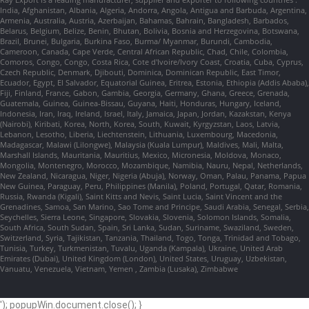
India, Afghanistan, Albania, Algeria, Andorra, Angola, Antigua and Barbuda, Argentina,
Armenia, Australia, Austria, Azerbaijan, Bahamas, Bahrain, Bangladesh, Barbados,
Belarus, Belgium, Belize, Benin, Bhutan, Bolivia, Bosnia and Herzegovina, Botswana,
Brazil, Brunei, Bulgaria, Burkina Faso, Burma/ Myanmar, Burundi, Cambodia,
Cameroon, Canada, Cape Verde, Central African Republic, Chad, Chile, Colombia,
Comoros, Congo, Congo, Costa Rica, Cote d'Ivoire/Ivory Coast, Croatia, Cuba, Cyprus,
Czech Republic, Denmark, Djibouti, Dominica, Dominican Republic, East Timor,
Ecuador, Egypt, El Salvador, Equatorial Guinea, Eritrea, Estonia, Ethiopia (Addis Ababa),
Fiji, Finland, France, Gabon, Gambia, Georgia, Germany, Ghana, Greece, Grenada,
Guatemala, Guinea, Guinea-Bissau, Guyana, Haiti, Honduras, Hungary, Iceland,
Indonesia, Iran, Iraq, Ireland, Israel, Italy, Jamaica, Japan, Jordan, Kazakstan, Kenya
(Nairobi), Kiribati, Korea, North, Korea, South, Kuwait, Kyrgyzstan, Laos, Latvia,
Lebanon, Lesotho, Liberia, Liechtenstein, Lithuania, Luxembourg, Macedonia,
Madagascar, Malawi (Lilongwe), Malaysia (Kuala Lumpur), Maldives, Mali, Malta,
Marshall Islands, Mauritania, Mauritius, Mexico, Micronesia, Moldova, Monaco,
Mongolia, Montenegro, Morocco, Mozambique, Namibia, Nauru, Nepal, Netherlands,
New Zealand, Nicaragua, Niger, Nigeria (Abuja), Norway, Oman, Palau, Panama, Papua
New Guinea, Paraguay, Peru, Philippines (Manila), Poland, Portugal, Qatar, Romania,
Russia, Rwanda (Kigali), Saint Kitts and Nevis, Saint Lucia, Saint Vincent and the
Grenadines, Samoa, San Marino, Sao Tome and Principe, Saudi Arabia, Senegal, Serbia,
Seychelles, Sierra Leone, Singapore, Slovakia, Slovenia, Solomon Islands, Somalia,
South Africa, South Sudan, Spain, Sri Lanka, Sudan, Suriname, Swaziland, Sweden,
Switzerland, Syria, Tajikistan, Tanzania, Thailand, Togo, Tonga, Trinidad and Tobago,
Tunisia, Turkey, Turkmenistan, Tuvalu, Uganda (Kampala), Ukraine, United Arab
Emirates (Dubai), United Kingdom (London), United States, Uruguay, Uzbekistan,
Vanuatu, Venezuela, Vietnam, Yemen , Zambia (Lusaka), Zimbabwe
'); popupWin.document.close(); }