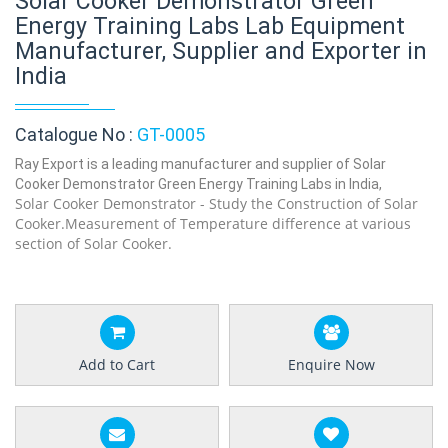
Solar Cooker Demonstrator Green
Energy Training Labs Lab Equipment
Manufacturer, Supplier and Exporter in
India
Catalogue No :
GT-0005
Ray Export is a leading manufacturer and supplier of Solar
Cooker Demonstrator Green Energy Training Labs in India,
Solar Cooker Demonstrator - Study the Construction of Solar
Cooker.Measurement of Temperature difference at various
section of Solar Cooker.
Add to Cart
Enquire Now