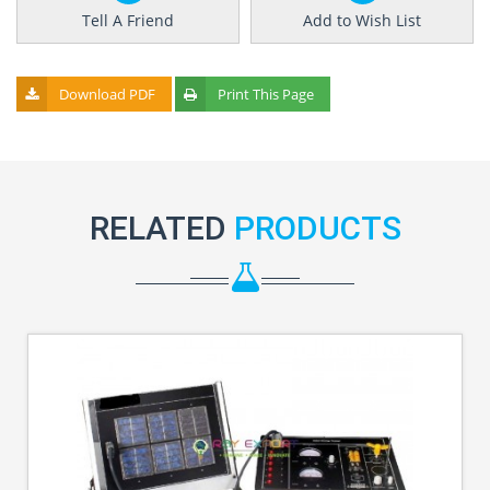
Tell A Friend
Add to Wish List
Download PDF
Print This Page
RELATED
PRODUCTS