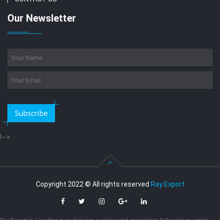
Our Newsletter
Subscribe
!-->
Copyright 2022 © All rights reserved
Ray Export
Ray Export is a leading manufacturer, supplier and exporter to following countries :