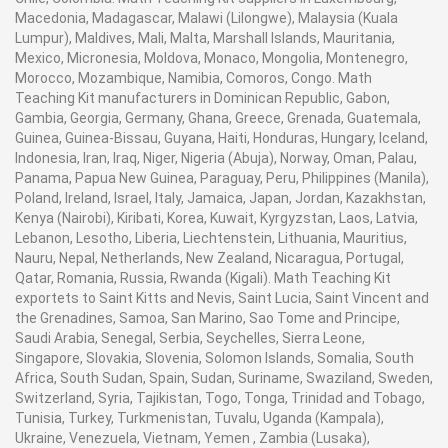
Macedonia, Madagascar, Malawi (Lilongwe), Malaysia (Kuala
Lumpur), Maldives, Mali, Malta, Marshall Islands, Mauritania,
Mexico, Micronesia, Moldova, Monaco, Mongolia, Montenegro,
Morocco, Mozambique, Namibia, Comoros, Congo. Math
Teaching Kit manufacturers in Dominican Republic, Gabon,
Gambia, Georgia, Germany, Ghana, Greece, Grenada, Guatemala,
Guinea, Guinea-Bissau, Guyana, Haiti, Honduras, Hungary, Iceland,
Indonesia, Iran, Iraq, Niger, Nigeria (Abuja), Norway, Oman, Palau,
Panama, Papua New Guinea, Paraguay, Peru, Philippines (Manila),
Poland, Ireland, Israel, Italy, Jamaica, Japan, Jordan, Kazakhstan,
Kenya (Nairobi), Kiribati, Korea, Kuwait, Kyrgyzstan, Laos, Latvia,
Lebanon, Lesotho, Liberia, Liechtenstein, Lithuania, Mauritius,
Nauru, Nepal, Netherlands, New Zealand, Nicaragua, Portugal,
Qatar, Romania, Russia, Rwanda (Kigali). Math Teaching Kit
exportets to Saint Kitts and Nevis, Saint Lucia, Saint Vincent and
the Grenadines, Samoa, San Marino, Sao Tome and Principe,
Saudi Arabia, Senegal, Serbia, Seychelles, Sierra Leone,
Singapore, Slovakia, Slovenia, Solomon Islands, Somalia, South
Africa, South Sudan, Spain, Sudan, Suriname, Swaziland, Sweden,
Switzerland, Syria, Tajikistan, Togo, Tonga, Trinidad and Tobago,
Tunisia, Turkey, Turkmenistan, Tuvalu, Uganda (Kampala),
Ukraine, Venezuela, Vietnam, Yemen , Zambia (Lusaka),