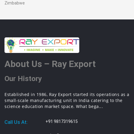
Zimbabwe
About Us – Ray Export
Our History
Established in 1986, Ray Export started its operations as a
small-scale manufacturing unit in India catering to the
science education market space. What bega...
Call Us At:
+91 9817319615