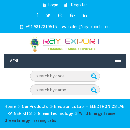
Login
Register
+91 9817319615
sales@rayexport.com
MENU
Home
Our Products
Electronics Lab
ELECTRONICS LAB
TRAINER KITS
Green Technology
Wind Energy Trainer
Green Energy Training Labs