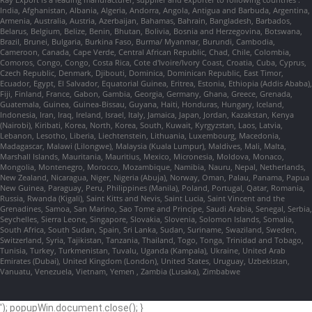
India, Afghanistan, Albania, Algeria, Andorra, Angola, Antigua and Barbuda, Argentina,
Armenia, Australia, Austria, Azerbaijan, Bahamas, Bahrain, Bangladesh, Barbados,
Belarus, Belgium, Belize, Benin, Bhutan, Bolivia, Bosnia and Herzegovina, Botswana,
Brazil, Brunei, Bulgaria, Burkina Faso, Burma/ Myanmar, Burundi, Cambodia,
Cameroon, Canada, Cape Verde, Central African Republic, Chad, Chile, Colombia,
Comoros, Congo, Congo, Costa Rica, Cote d'Ivoire/Ivory Coast, Croatia, Cuba, Cyprus,
Czech Republic, Denmark, Djibouti, Dominica, Dominican Republic, East Timor,
Ecuador, Egypt, El Salvador, Equatorial Guinea, Eritrea, Estonia, Ethiopia (Addis Ababa),
Fiji, Finland, France, Gabon, Gambia, Georgia, Germany, Ghana, Greece, Grenada,
Guatemala, Guinea, Guinea-Bissau, Guyana, Haiti, Honduras, Hungary, Iceland,
Indonesia, Iran, Iraq, Ireland, Israel, Italy, Jamaica, Japan, Jordan, Kazakstan, Kenya
(Nairobi), Kiribati, Korea, North, Korea, South, Kuwait, Kyrgyzstan, Laos, Latvia,
Lebanon, Lesotho, Liberia, Liechtenstein, Lithuania, Luxembourg, Macedonia,
Madagascar, Malawi (Lilongwe), Malaysia (Kuala Lumpur), Maldives, Mali, Malta,
Marshall Islands, Mauritania, Mauritius, Mexico, Micronesia, Moldova, Monaco,
Mongolia, Montenegro, Morocco, Mozambique, Namibia, Nauru, Nepal, Netherlands,
New Zealand, Nicaragua, Niger, Nigeria (Abuja), Norway, Oman, Palau, Panama, Papua
New Guinea, Paraguay, Peru, Philippines (Manila), Poland, Portugal, Qatar, Romania,
Russia, Rwanda (Kigali), Saint Kitts and Nevis, Saint Lucia, Saint Vincent and the
Grenadines, Samoa, San Marino, Sao Tome and Principe, Saudi Arabia, Senegal, Serbia,
Seychelles, Sierra Leone, Singapore, Slovakia, Slovenia, Solomon Islands, Somalia,
South Africa, South Sudan, Spain, Sri Lanka, Sudan, Suriname, Swaziland, Sweden,
Switzerland, Syria, Tajikistan, Tanzania, Thailand, Togo, Tonga, Trinidad and Tobago,
Tunisia, Turkey, Turkmenistan, Tuvalu, Uganda (Kampala), Ukraine, United Arab
Emirates (Dubai), United Kingdom (London), United States, Uruguay, Uzbekistan,
Vanuatu, Venezuela, Vietnam, Yemen , Zambia (Lusaka), Zimbabwe
'); popupWin.document.close(); }