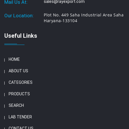
Mail Us At:
sales@rayexport.com
Plot No. 449 Saha Industrial Area Saha
Our Location:
Haryana-133104
Useful Links
HOME
ABOUT US
CATEGORIES
PRODUCTS
SEARCH
LAB TENDER
CONTACT US