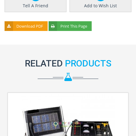
Tell A Friend
Add to Wish List
Download PDF
Print This Page
RELATED
PRODUCTS