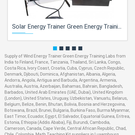
Solar Energy Trainer Green Energy Training Labs
Supply of Wind Energy Trainer Green Energy Training Labs from
India to Finland, France, Tanzania, Thailand, Sri Lanka, Congo,
Costa Rica, Ivory Coast, Croatia, Cuba, Cyprus, Czech Republic,
Denmark, Djibouti, Dominica, Afghanistan, Albania, Algeria,
Andorra, Angola, Antigua and Barbuda, Argentina, Armenia,
Australia, Austria, Azerbaijan, Bahamas, Bahrain, Bangladesh,
Barbados, United Arab Emirates (UAE, Dubai), United Kingdom
(London), United States, Uruguay, Uzbekistan, Vanuatu, Belarus,
Belgium, Belize, Benin, Bhutan, Bolivia, Bosnia and Herzegovina,
Botswana, Brazil, Brunei, Bulgaria, Burkina Faso, Burma Myanmar,
East Timor, Ecuador, Egypt, El Salvador, Equatorial Guinea, Eritrea,
Estonia, Ethiopia (Addis Ababa), Fiji, Burundi, Cambodia,
Cameroon, Canada, Cape Verde, Central African Republic, Chad,
Chile, Colombia. Math Teaching Kit suppliers in Luxembourg,