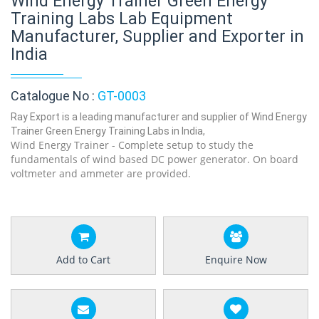
Wind Energy Trainer Green Energy
Training Labs Lab Equipment
Manufacturer, Supplier and Exporter in
India
Catalogue No :
GT-0003
Ray Export is a leading manufacturer and supplier of Wind Energy
Trainer Green Energy Training Labs in India,
Wind Energy Trainer - Complete setup to study the
fundamentals of wind based DC power generator. On board
voltmeter and ammeter are provided.
Add to Cart
Enquire Now