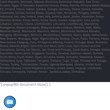
Czech Republic, Denmark, Djibouti, Dominica, Dominican Republic, East Timor,
Ecuador, Egypt, El Salvador, Equatorial Guinea, Eritrea, Estonia, Ethiopia (Addis Ababa),
Fiji, Finland, France, Gabon, Gambia, Georgia, Germany, Ghana, Greece, Grenada,
Guatemala, Guinea, Guinea-Bissau, Guyana, Haiti, Honduras, Hungary, Iceland,
Indonesia, Iran, Iraq, Ireland, Israel, Italy, Jamaica, Japan, Jordan, Kazakstan, Kenya
(Nairobi), Kiribati, Korea, North, Korea, South, Kuwait, Kyrgyzstan, Laos, Latvia,
Lebanon, Lesotho, Liberia, Liechtenstein, Lithuania, Luxembourg, Macedonia,
Madagascar, Malawi (Lilongwe), Malaysia (Kuala Lumpur), Maldives, Mali, Malta,
Marshall Islands, Mauritania, Mauritius, Mexico, Micronesia, Moldova, Monaco,
Mongolia, Montenegro, Morocco, Mozambique, Namibia, Nauru, Nepal, Netherlands,
New Zealand, Nicaragua, Niger, Nigeria (Abuja), Norway, Oman, Palau, Panama, Papua
New Guinea, Paraguay, Peru, Philippines (Manila), Poland, Portugal, Qatar, Romania,
Russia, Rwanda (Kigali), Saint Kitts and Nevis, Saint Lucia, Saint Vincent and the
Grenadines, Samoa, San Marino, Sao Tome and Principe, Saudi Arabia, Senegal, Serbia,
Seychelles, Sierra Leone, Singapore, Slovakia, Slovenia, Solomon Islands, Somalia,
South Africa, South Sudan, Spain, Sri Lanka, Sudan, Suriname, Swaziland, Sweden,
Switzerland, Syria, Tajikistan, Tanzania, Thailand, Togo, Tonga, Trinidad and Tobago,
Tunisia, Turkey, Turkmenistan, Tuvalu, Uganda (Kampala), Ukraine, United Arab
Emirates (Dubai), United Kingdom (London), United States, Uruguay, Uzbekistan,
Vanuatu, Venezuela, Vietnam, Yemen , Zambia (Lusaka), Zimbabwe
'); popupWin.document.close(); }