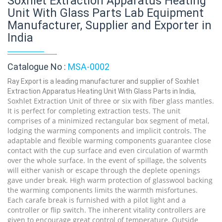
Soxhlet Extraction Apparatus Heating
Unit With Glass Parts Lab Equipment
Manufacturer, Supplier and Exporter in
India
Catalogue No :
MSA-0002
Ray Export is a leading manufacturer and supplier of Soxhlet
Extraction Apparatus Heating Unit With Glass Parts in India,
Soxhlet Extraction Unit of three or six with fiber glass mantles.
It is perfect for completing extraction tests. The unit
comprises of a minimized rectangular box segment of metal,
lodging the warming components and implicit controls. The
adaptable and flexible warming components guarantee close
contact with the cup surface and even circulation of warmth
over the whole surface. In the event of spillage, the solvents
will either vanish or escape through the deplete openings
gave under break. High warm protection of glasswool backing
the warming components limits the warmth misfortunes.
Each carafe break is furnished with a pilot light and a
controller or flip switch. The inherent vitality controllers are
given to encourage great control of temperature. Outside