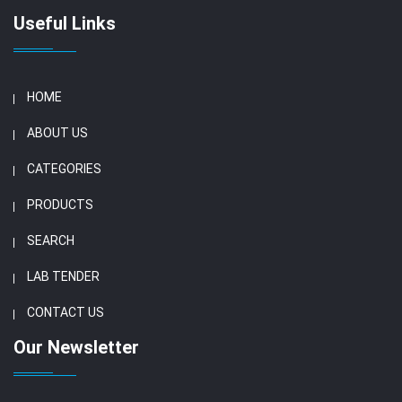
Useful Links
HOME
ABOUT US
CATEGORIES
PRODUCTS
SEARCH
LAB TENDER
CONTACT US
Our Newsletter