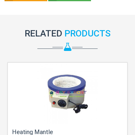
RELATED
PRODUCTS
Heating Mantle