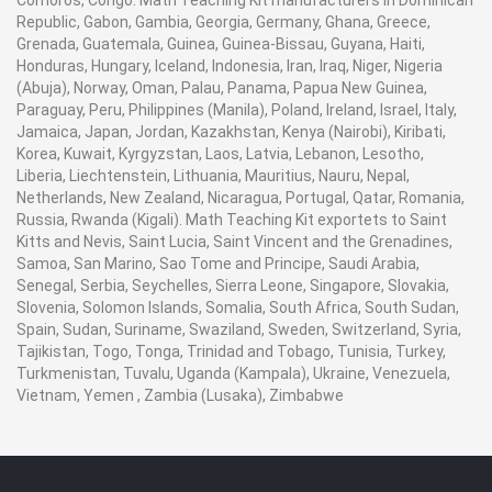
Comoros, Congo. Math Teaching Kit manufacturers in Dominican
Republic, Gabon, Gambia, Georgia, Germany, Ghana, Greece,
Grenada, Guatemala, Guinea, Guinea-Bissau, Guyana, Haiti,
Honduras, Hungary, Iceland, Indonesia, Iran, Iraq, Niger, Nigeria
(Abuja), Norway, Oman, Palau, Panama, Papua New Guinea,
Paraguay, Peru, Philippines (Manila), Poland, Ireland, Israel, Italy,
Jamaica, Japan, Jordan, Kazakhstan, Kenya (Nairobi), Kiribati,
Korea, Kuwait, Kyrgyzstan, Laos, Latvia, Lebanon, Lesotho,
Liberia, Liechtenstein, Lithuania, Mauritius, Nauru, Nepal,
Netherlands, New Zealand, Nicaragua, Portugal, Qatar, Romania,
Russia, Rwanda (Kigali). Math Teaching Kit exportets to Saint
Kitts and Nevis, Saint Lucia, Saint Vincent and the Grenadines,
Samoa, San Marino, Sao Tome and Principe, Saudi Arabia,
Senegal, Serbia, Seychelles, Sierra Leone, Singapore, Slovakia,
Slovenia, Solomon Islands, Somalia, South Africa, South Sudan,
Spain, Sudan, Suriname, Swaziland, Sweden, Switzerland, Syria,
Tajikistan, Togo, Tonga, Trinidad and Tobago, Tunisia, Turkey,
Turkmenistan, Tuvalu, Uganda (Kampala), Ukraine, Venezuela,
Vietnam, Yemen , Zambia (Lusaka), Zimbabwe