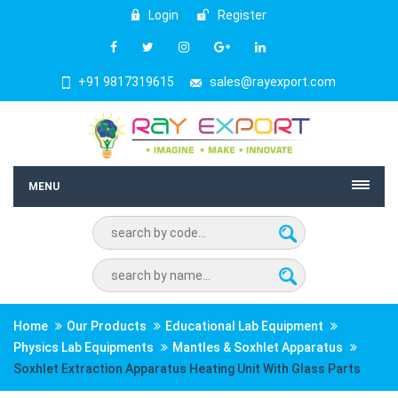
Login
Register
+91 9817319615
sales@rayexport.com
MENU
Home
Our Products
Educational Lab Equipment
Physics Lab Equipments
Mantles & Soxhlet Apparatus
Soxhlet Extraction Apparatus Heating Unit With Glass Parts