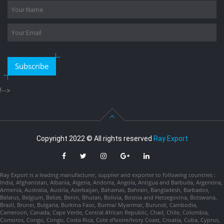
Subscribe
!-->
Copyright 2022 © All rights reserved
Ray Export
Ray Export is a leading manufacturer, supplier and exporter to following countries :
India, Afghanistan, Albania, Algeria, Andorra, Angola, Antigua and Barbuda, Argentina,
Armenia, Australia, Austria, Azerbaijan, Bahamas, Bahrain, Bangladesh, Barbados,
Belarus, Belgium, Belize, Benin, Bhutan, Bolivia, Bosnia and Herzegovina, Botswana,
Brazil, Brunei, Bulgaria, Burkina Faso, Burma/ Myanmar, Burundi, Cambodia,
Cameroon, Canada, Cape Verde, Central African Republic, Chad, Chile, Colombia,
Comoros, Congo, Congo, Costa Rica, Cote d'Ivoire/Ivory Coast, Croatia, Cuba, Cyprus,