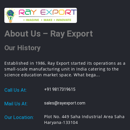
About Us – Ray Export
Our History
Established in 1986, Ray Export started its operations as a
small-scale manufacturing unit in India catering to the
science education market space. What bega...
Call Us At:
+91 9817319615
Mail Us At:
sales@rayexport.com
Plot No. 449 Saha Industrial Area Saha
Our Location:
Haryana-133104