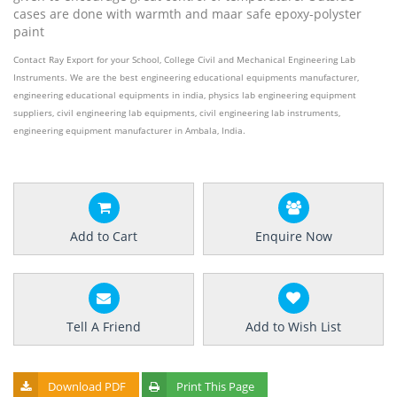
cases are done with warmth and maar safe epoxy-polyster
paint
Contact Ray Export for your School, College Civil and Mechanical Engineering Lab
Instruments. We are the best engineering educational equipments manufacturer,
engineering educational equipments in india, physics lab engineering equipment
suppliers, civil engineering lab equipments, civil engineering lab instruments,
engineering equipment manufacturer in Ambala, India.
Add to Cart
Enquire Now
Tell A Friend
Add to Wish List
Download PDF
Print This Page