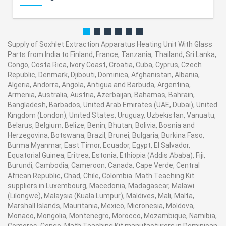
Supply of Soxhlet Extraction Apparatus Heating Unit With Glass
Parts from India to Finland, France, Tanzania, Thailand, Sri Lanka,
Congo, Costa Rica, Ivory Coast, Croatia, Cuba, Cyprus, Czech
Republic, Denmark, Djibouti, Dominica, Afghanistan, Albania,
Algeria, Andorra, Angola, Antigua and Barbuda, Argentina,
Armenia, Australia, Austria, Azerbaijan, Bahamas, Bahrain,
Bangladesh, Barbados, United Arab Emirates (UAE, Dubai), United
Kingdom (London), United States, Uruguay, Uzbekistan, Vanuatu,
Belarus, Belgium, Belize, Benin, Bhutan, Bolivia, Bosnia and
Herzegovina, Botswana, Brazil, Brunei, Bulgaria, Burkina Faso,
Burma Myanmar, East Timor, Ecuador, Egypt, El Salvador,
Equatorial Guinea, Eritrea, Estonia, Ethiopia (Addis Ababa), Fiji,
Burundi, Cambodia, Cameroon, Canada, Cape Verde, Central
African Republic, Chad, Chile, Colombia. Math Teaching Kit
suppliers in Luxembourg, Macedonia, Madagascar, Malawi
(Lilongwe), Malaysia (Kuala Lumpur), Maldives, Mali, Malta,
Marshall Islands, Mauritania, Mexico, Micronesia, Moldova,
Monaco, Mongolia, Montenegro, Morocco, Mozambique, Namibia,