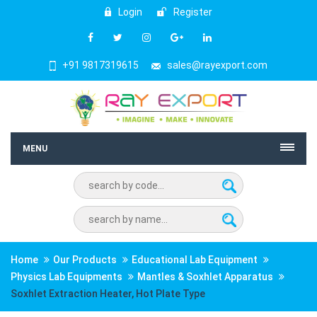
Login
Register
+91 9817319615
sales@rayexport.com
MENU
Home
Our Products
Educational Lab Equipment
Physics Lab Equipments
Mantles & Soxhlet Apparatus
Soxhlet Extraction Heater, Hot Plate Type