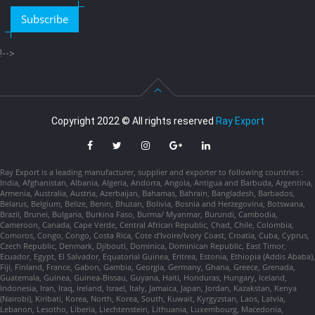
Subscribe
!-->
Copyright 2022 © All rights reserved
Ray Export
Ray Export is a leading manufacturer, supplier and exporter to following countries :
India, Afghanistan, Albania, Algeria, Andorra, Angola, Antigua and Barbuda, Argentina,
Armenia, Australia, Austria, Azerbaijan, Bahamas, Bahrain, Bangladesh, Barbados,
Belarus, Belgium, Belize, Benin, Bhutan, Bolivia, Bosnia and Herzegovina, Botswana,
Brazil, Brunei, Bulgaria, Burkina Faso, Burma/ Myanmar, Burundi, Cambodia,
Cameroon, Canada, Cape Verde, Central African Republic, Chad, Chile, Colombia,
Comoros, Congo, Congo, Costa Rica, Cote d'Ivoire/Ivory Coast, Croatia, Cuba, Cyprus,
Czech Republic, Denmark, Djibouti, Dominica, Dominican Republic, East Timor,
Ecuador, Egypt, El Salvador, Equatorial Guinea, Eritrea, Estonia, Ethiopia (Addis Ababa),
Fiji, Finland, France, Gabon, Gambia, Georgia, Germany, Ghana, Greece, Grenada,
Guatemala, Guinea, Guinea-Bissau, Guyana, Haiti, Honduras, Hungary, Iceland,
Indonesia, Iran, Iraq, Ireland, Israel, Italy, Jamaica, Japan, Jordan, Kazakstan, Kenya
(Nairobi), Kiribati, Korea, North, Korea, South, Kuwait, Kyrgyzstan, Laos, Latvia,
Lebanon, Lesotho, Liberia, Liechtenstein, Lithuania, Luxembourg, Macedonia,