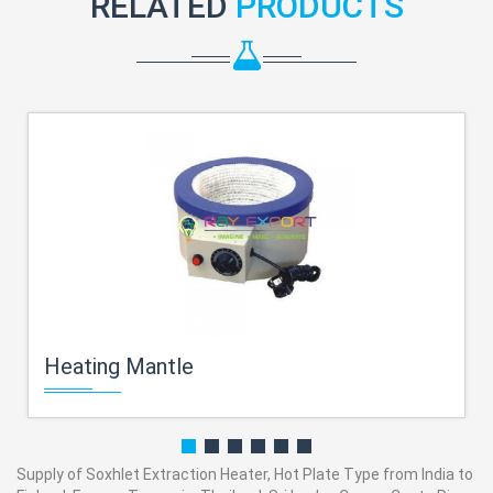
RELATED
PRODUCTS
Heating Mantle
Supply of Soxhlet Extraction Heater, Hot Plate Type from India to