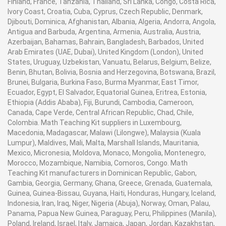
Finland, France, Tanzania, Thailand, Sri Lanka, Congo, Costa Rica,
Ivory Coast, Croatia, Cuba, Cyprus, Czech Republic, Denmark,
Djibouti, Dominica, Afghanistan, Albania, Algeria, Andorra, Angola,
Antigua and Barbuda, Argentina, Armenia, Australia, Austria,
Azerbaijan, Bahamas, Bahrain, Bangladesh, Barbados, United
Arab Emirates (UAE, Dubai), United Kingdom (London), United
States, Uruguay, Uzbekistan, Vanuatu, Belarus, Belgium, Belize,
Benin, Bhutan, Bolivia, Bosnia and Herzegovina, Botswana, Brazil,
Brunei, Bulgaria, Burkina Faso, Burma Myanmar, East Timor,
Ecuador, Egypt, El Salvador, Equatorial Guinea, Eritrea, Estonia,
Ethiopia (Addis Ababa), Fiji, Burundi, Cambodia, Cameroon,
Canada, Cape Verde, Central African Republic, Chad, Chile,
Colombia. Math Teaching Kit suppliers in Luxembourg,
Macedonia, Madagascar, Malawi (Lilongwe), Malaysia (Kuala
Lumpur), Maldives, Mali, Malta, Marshall Islands, Mauritania,
Mexico, Micronesia, Moldova, Monaco, Mongolia, Montenegro,
Morocco, Mozambique, Namibia, Comoros, Congo. Math
Teaching Kit manufacturers in Dominican Republic, Gabon,
Gambia, Georgia, Germany, Ghana, Greece, Grenada, Guatemala,
Guinea, Guinea-Bissau, Guyana, Haiti, Honduras, Hungary, Iceland,
Indonesia, Iran, Iraq, Niger, Nigeria (Abuja), Norway, Oman, Palau,
Panama, Papua New Guinea, Paraguay, Peru, Philippines (Manila),
Poland, Ireland, Israel, Italy, Jamaica, Japan, Jordan, Kazakhstan,