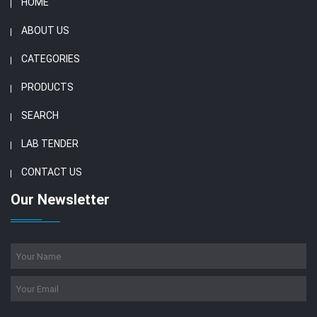
HOME
ABOUT US
CATEGORIES
PRODUCTS
SEARCH
LAB TENDER
CONTACT US
Our Newsletter