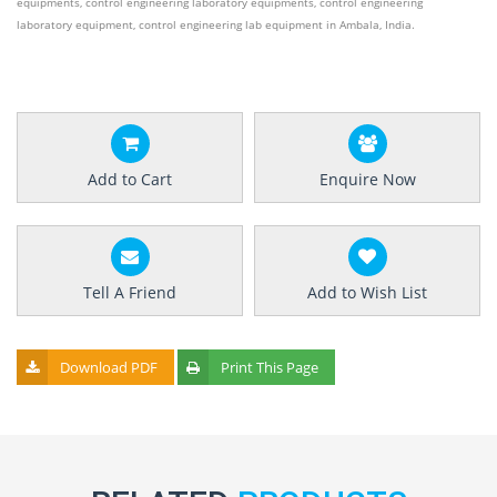
equipments, control engineering laboratory equipments, control engineering
laboratory equipment, control engineering lab equipment in Ambala, India.
Add to Cart
Enquire Now
Tell A Friend
Add to Wish List
Download PDF
Print This Page