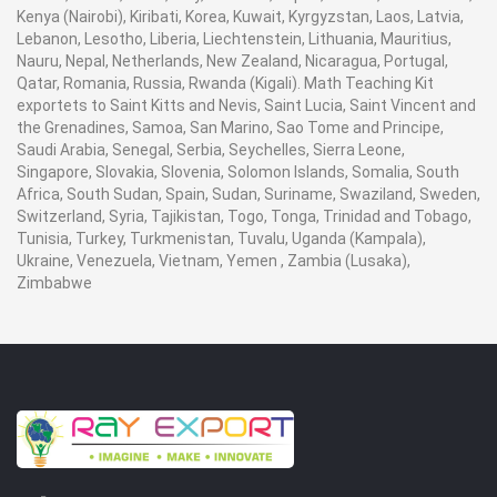
Kenya (Nairobi), Kiribati, Korea, Kuwait, Kyrgyzstan, Laos, Latvia,
Lebanon, Lesotho, Liberia, Liechtenstein, Lithuania, Mauritius,
Nauru, Nepal, Netherlands, New Zealand, Nicaragua, Portugal,
Qatar, Romania, Russia, Rwanda (Kigali). Math Teaching Kit
exportets to Saint Kitts and Nevis, Saint Lucia, Saint Vincent and
the Grenadines, Samoa, San Marino, Sao Tome and Principe,
Saudi Arabia, Senegal, Serbia, Seychelles, Sierra Leone,
Singapore, Slovakia, Slovenia, Solomon Islands, Somalia, South
Africa, South Sudan, Spain, Sudan, Suriname, Swaziland, Sweden,
Switzerland, Syria, Tajikistan, Togo, Tonga, Trinidad and Tobago,
Tunisia, Turkey, Turkmenistan, Tuvalu, Uganda (Kampala),
Ukraine, Venezuela, Vietnam, Yemen , Zambia (Lusaka),
Zimbabwe