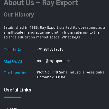
About Us – Ray Export
Our History
Established in 1986, Ray Export started its operations as a
small-scale manufacturing unit in India catering to the
science education market space. What bega...
Call Us At:
+91 9817319615
Mail Us At:
sales@rayexport.com
Plot No. 449 Saha Industrial Area Saha
Our Location:
Haryana-133104
Useful Links