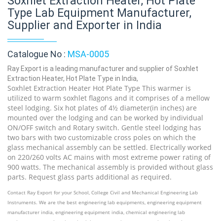
Soxhlet Extraction Heater, Hot Plate
Type Lab Equipment Manufacturer,
Supplier and Exporter in India
Catalogue No :
MSA-0005
Ray Export is a leading manufacturer and supplier of Soxhlet
Extraction Heater, Hot Plate Type in India,
Soxhlet Extraction Heater Hot Plate Type This warmer is
utilized to warm soxhlet flagons and it comprises of a mellow
steel lodging. Six hot plates of 4½ diameter(in inches) are
mounted over the lodging and can be worked by individual
ON/OFF switch and Rotary switch. Gentle steel lodging has
two bars with two customizable cross poles on which the
glass mechanical assembly can be settled. Electrically worked
on 220/260 volts AC mains with most extreme power rating of
900 watts. The mechanical assembly is provided without glass
parts. Request glass parts additional as required.
Contact Ray Export for your School, College Civil and Mechanical Engineering Lab
Instruments. We are the best engineering lab equipments, engineering equipment
manufacturer india, engineering equipment india, chemical engineering lab