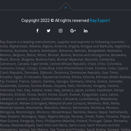
Copyright 2022 © All rights reserved
Ray Export
Ray Export is a leading manufacturer, supplier and exporter to following countries :
India, Afghanistan, Albania, Algeria, Andorra, Angola, Antigua and Barbuda, Argentina,
Armenia, Australia, Austria, Azerbaijan, Bahamas, Bahrain, Bangladesh, Barbados,
Belarus, Belgium, Belize, Benin, Bhutan, Bolivia, Bosnia and Herzegovina, Botswana,
Brazil, Brunei, Bulgaria, Burkina Faso, Burma/ Myanmar, Burundi, Cambodia,
Cameroon, Canada, Cape Verde, Central African Republic, Chad, Chile, Colombia,
Comoros, Congo, Congo, Costa Rica, Cote d'Ivoire/Ivory Coast, Croatia, Cuba, Cyprus,
Czech Republic, Denmark, Djibouti, Dominica, Dominican Republic, East Timor,
Ecuador, Egypt, El Salvador, Equatorial Guinea, Eritrea, Estonia, Ethiopia (Addis Ababa),
Fiji, Finland, France, Gabon, Gambia, Georgia, Germany, Ghana, Greece, Grenada,
Guatemala, Guinea, Guinea-Bissau, Guyana, Haiti, Honduras, Hungary, Iceland,
Indonesia, Iran, Iraq, Ireland, Israel, Italy, Jamaica, Japan, Jordan, Kazakstan, Kenya
(Nairobi), Kiribati, Korea, North, Korea, South, Kuwait, Kyrgyzstan, Laos, Latvia,
Lebanon, Lesotho, Liberia, Liechtenstein, Lithuania, Luxembourg, Macedonia,
Madagascar, Malawi (Lilongwe), Malaysia (Kuala Lumpur), Maldives, Mali, Malta,
Marshall Islands, Mauritania, Mauritius, Mexico, Micronesia, Moldova, Monaco,
Mongolia, Montenegro, Morocco, Mozambique, Namibia, Nauru, Nepal, Netherlands,
New Zealand, Nicaragua, Niger, Nigeria (Abuja), Norway, Oman, Palau, Panama, Papua
New Guinea, Paraguay, Peru, Philippines (Manila), Poland, Portugal, Qatar, Romania,
Russia, Rwanda (Kigali), Saint Kitts and Nevis, Saint Lucia, Saint Vincent and the
Grenadines, Samoa, San Marino, Sao Tome and Principe, Saudi Arabia, Senegal, Serbia,