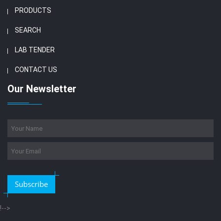
PRODUCTS
SEARCH
LAB TENDER
CONTACT US
Our Newsletter
Subscribe
!-->