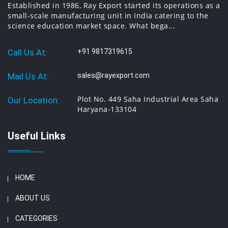
Established in 1986, Ray Export started its operations as a
small-scale manufacturing unit in India catering to the
science education market space. What bega...
Call Us At:
+91 9817319615
Mail Us At:
sales@rayexport.com
Plot No. 449 Saha Industrial Area Saha
Our Location:
Haryana-133104
Useful Links
HOME
ABOUT US
CATEGORIES