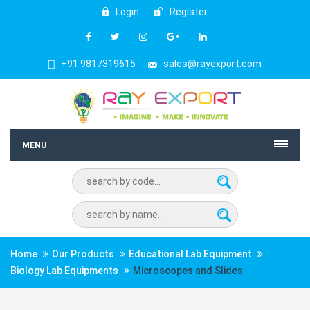
Login
Register
+91 9817319615
sales@rayexport.com
MENU
Home
Our Products
Educational Lab Equipment
Biology Lab Equipments
Microscopes and Slides