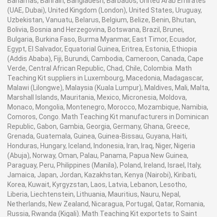
Bahamas, Bahrain, Bangladesh, Barbados, United Arab Emirates
(UAE, Dubai), United Kingdom (London), United States, Uruguay,
Uzbekistan, Vanuatu, Belarus, Belgium, Belize, Benin, Bhutan,
Bolivia, Bosnia and Herzegovina, Botswana, Brazil, Brunei,
Bulgaria, Burkina Faso, Burma Myanmar, East Timor, Ecuador,
Egypt, El Salvador, Equatorial Guinea, Eritrea, Estonia, Ethiopia
(Addis Ababa), Fiji, Burundi, Cambodia, Cameroon, Canada, Cape
Verde, Central African Republic, Chad, Chile, Colombia. Math
Teaching Kit suppliers in Luxembourg, Macedonia, Madagascar,
Malawi (Lilongwe), Malaysia (Kuala Lumpur), Maldives, Mali, Malta,
Marshall Islands, Mauritania, Mexico, Micronesia, Moldova,
Monaco, Mongolia, Montenegro, Morocco, Mozambique, Namibia,
Comoros, Congo. Math Teaching Kit manufacturers in Dominican
Republic, Gabon, Gambia, Georgia, Germany, Ghana, Greece,
Grenada, Guatemala, Guinea, Guinea-Bissau, Guyana, Haiti,
Honduras, Hungary, Iceland, Indonesia, Iran, Iraq, Niger, Nigeria
(Abuja), Norway, Oman, Palau, Panama, Papua New Guinea,
Paraguay, Peru, Philippines (Manila), Poland, Ireland, Israel, Italy,
Jamaica, Japan, Jordan, Kazakhstan, Kenya (Nairobi), Kiribati,
Korea, Kuwait, Kyrgyzstan, Laos, Latvia, Lebanon, Lesotho,
Liberia, Liechtenstein, Lithuania, Mauritius, Nauru, Nepal,
Netherlands, New Zealand, Nicaragua, Portugal, Qatar, Romania,
Russia, Rwanda (Kigali). Math Teaching Kit exportets to Saint