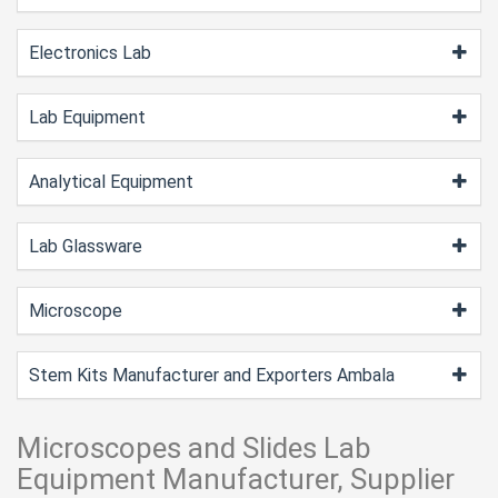
Electronics Lab
Lab Equipment
Analytical Equipment
Lab Glassware
Microscope
Stem Kits Manufacturer and Exporters Ambala
Microscopes and Slides Lab
Equipment Manufacturer, Supplier