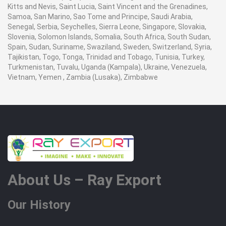
Kitts and Nevis, Saint Lucia, Saint Vincent and the Grenadines,
Samoa, San Marino, Sao Tome and Principe, Saudi Arabia,
Senegal, Serbia, Seychelles, Sierra Leone, Singapore, Slovakia,
Slovenia, Solomon Islands, Somalia, South Africa, South Sudan,
Spain, Sudan, Suriname, Swaziland, Sweden, Switzerland, Syria,
Tajikistan, Togo, Tonga, Trinidad and Tobago, Tunisia, Turkey,
Turkmenistan, Tuvalu, Uganda (Kampala), Ukraine, Venezuela,
Vietnam, Yemen , Zambia (Lusaka), Zimbabwe
About Us – Ray Export
Our History