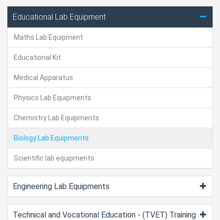
Educational Lab Equipment
Maths Lab Equipment
Educational Kit
Medical Apparatus
Physics Lab Equipments
Chemistry Lab Equipments
Biology Lab Equipments
Scientific lab equipments
Engineering Lab Equipments
Technical and Vocational Education - (TVET) Training