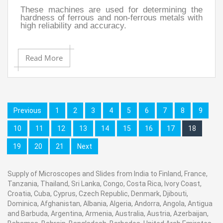
These machines are used for determining the
hardness of ferrous and non-ferrous metals with
high reliability and accuracy.
Read More
Previous
1
2
3
4
5
6
7
8
9
10
11
12
13
14
15
16
17
18
19
20
21
Next
Supply of Microscopes and Slides from India to Finland, France,
Tanzania, Thailand, Sri Lanka, Congo, Costa Rica, Ivory Coast,
Croatia, Cuba, Cyprus, Czech Republic, Denmark, Djibouti,
Dominica, Afghanistan, Albania, Algeria, Andorra, Angola, Antigua
and Barbuda, Argentina, Armenia, Australia, Austria, Azerbaijan,