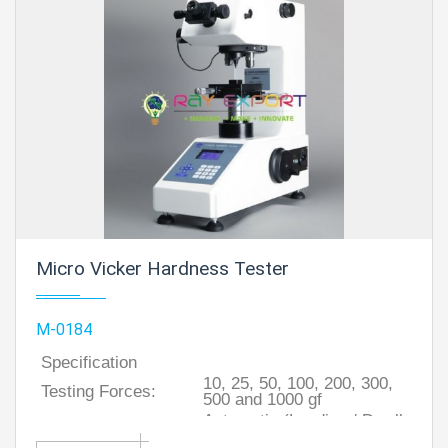
Micro Vicker Hardness Tester
M-0184
Specification
10, 25, 50, 100, 200, 300,
Testing Forces:
500 and 1000 gf
Automatic (Loading / Dwell
Turret:
/ Unloading)