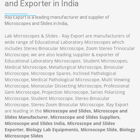
and Exporter in India
Ray Export is a leading manufacturer and supplier of
Microscopes and Slides in India,
Lab Microscopes & Slides - Ray Export are manufacturers of
wide range of Educational Laboratory Microscopes which
includes Stereo Binocular Microscope, Zoom Stereo Trinocular
Microscope, we are also leading supplier & exporter of
Educational Laboratory Microscopes. Student Microscopes,
Medical Microscope, Metallurgical Microscope, Binocular
Microscope, Microscope Spares, Inclined Pathological
Microscope, Medical Pathological Microscope, Multi Viewing
Microscope, Monocular Dissecting Microscope, Professional
Gem Microscope, Projection Microscope, Series Polarizing
Microscope, Student Microscope, Stereo Binocular
Microscope, Stereo Zoom Binocular Microscope. Ray Export
are leading in the
Microscope and Slides, Microscope and
Slides Manufacturer, Microscope and Slides Suppliers,
Microscope and Slides India, Microscope and Slides
Exporter, Biology Lab Equipments, Microscope Slide, Biology
Microscope Slides