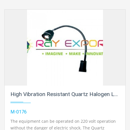
High Vibration Resistant Quartz Halogen Lamp
M-0176
The equipment can be operated on 220 volt operation
without the danger of electric shock. The Quartz