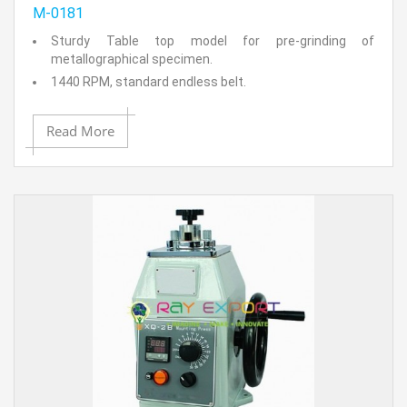
M-0181
Sturdy Table top model for pre-grinding of
metallographical specimen.
1440 RPM, standard endless belt.
Constant tension spring loaded mechanical system.
Idler pully mechanism.
Read More
Simplified belt release mechanism (On/Off switch)