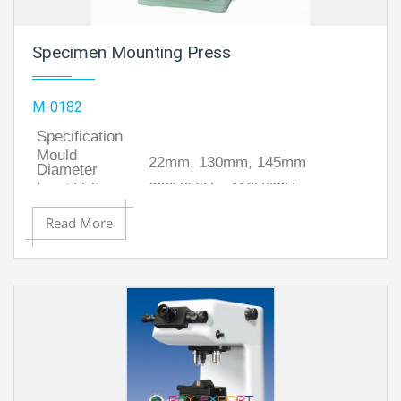
Specimen Mounting Press
M-0182
Specification
Mould
22mm, 130mm, 145mm
Diameter
Input Voltage
220V/50Hz, 110V/60Hz.
Power
Max.650 W
Read More
Dimensions
340x260x430 mm (Approx.)
Weight
33 Kg (Approx.)