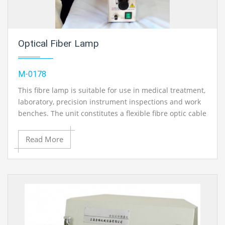
Optical Fiber Lamp
M-0178
This fibre lamp is suitable for use in medical treatment,
laboratory, precision instrument inspections and work
benches. The unit constitutes a flexible fibre optic cable
which can be taken flexibly to any part to illuminate the
sample under inspection.
Read More