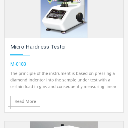
Micro Hardness Tester
M-0183
The principle of the instrument is based on pressing a
diamond indentor into the sample under test with a
certain load in gms and consequently measuring linear
value (d) of the diagonal of the indentor print obtained.
Read More