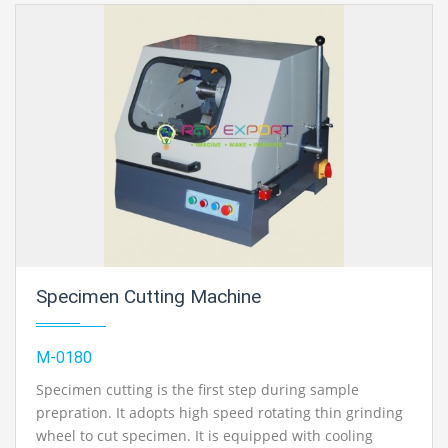
Specimen Cutting Machine
M-0180
Specimen cutting is the first step during sample
prepration. It adopts high speed rotating thin grinding
wheel to cut specimen. It is equipped with cooling