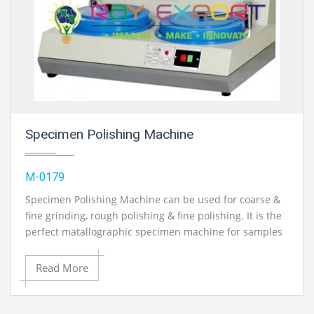
Specimen Polishing Machine
M-0179
Specimen Polishing Machine can be used for coarse &
fine grinding, rough polishing & fine polishing. It is the
perfect matallographic specimen machine for samples
preparation.
Read More