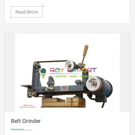
system to prevent the heat damage during cutting.
Read More
Belt Grinder