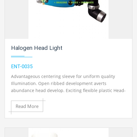
Halogen Head Light
ENT-0035
Advantageous centering sleeve for uniform quality
Illumination. Open ribbed development averts
abundance head develop. Exciting flexible plastic Head-
Band with bolt. Variable Halogen Light of high serious
12v knob. Transformer with stun verification plastic
Read More
body. One extra knob, conveying case.
Contact Ray Export for your School, College Civil and