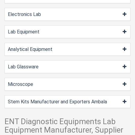
Electronics Lab
Lab Equipment
Analytical Equipment
Lab Glassware
Microscope
Stem Kits Manufacturer and Exporters Ambala
ENT Diagnostic Equipments Lab
Equipment Manufacturer, Supplier