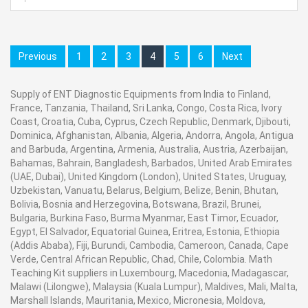
Various Sizes accessible in stock.
Contact Ray Export for your School, College Civil and
Previous
1
2
3
4
5
6
Next
Mechanical Engineering Lab Instruments. We are the
best engineering educational equipments
Supply of ENT Diagnostic Equipments from India to Finland,
manufacturer, engineering educational equipments in
France, Tanzania, Thailand, Sri Lanka, Congo, Costa Rica, Ivory
india, physics lab engineering equipment suppliers,
Coast, Croatia, Cuba, Cyprus, Czech Republic, Denmark, Djibouti,
civil engineering lab equipments, civil engineering lab
Dominica, Afghanistan, Albania, Algeria, Andorra, Angola, Antigua
and Barbuda, Argentina, Armenia, Australia, Austria, Azerbaijan,
instruments, engineering equipment manufacturer
in
Bahamas, Bahrain, Bangladesh, Barbados, United Arab Emirates
Ambala, India.
(UAE, Dubai), United Kingdom (London), United States, Uruguay,
Uzbekistan, Vanuatu, Belarus, Belgium, Belize, Benin, Bhutan,
Bolivia, Bosnia and Herzegovina, Botswana, Brazil, Brunei,
Bulgaria, Burkina Faso, Burma Myanmar, East Timor, Ecuador,
Egypt, El Salvador, Equatorial Guinea, Eritrea, Estonia, Ethiopia
(Addis Ababa), Fiji, Burundi, Cambodia, Cameroon, Canada, Cape
Verde, Central African Republic, Chad, Chile, Colombia. Math
Teaching Kit suppliers in Luxembourg, Macedonia, Madagascar,
Malawi (Lilongwe), Malaysia (Kuala Lumpur), Maldives, Mali, Malta,
Marshall Islands, Mauritania, Mexico, Micronesia, Moldova,