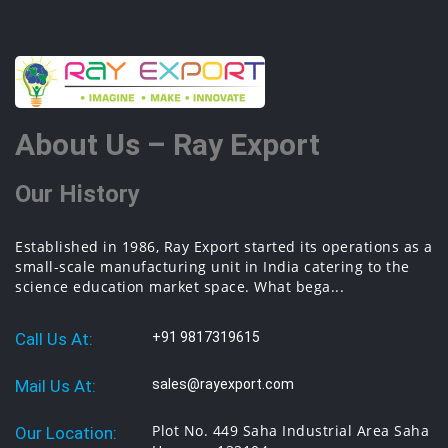
About Us – Ray Export
Our History
Established in 1986, Ray Export started its operations as a
small-scale manufacturing unit in India catering to the
science education market space. What bega...
Call Us At:
+91 9817319615
Mail Us At:
sales@rayexport.com
Plot No. 449 Saha Industrial Area Saha
Our Location: