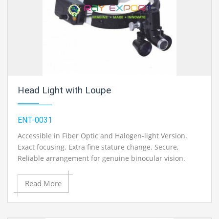
Head Light with Loupe
ENT-0031
Accessible in Fiber Optic and Halogen-light Version.
Exact focusing. Extra fine stature change. Secure,
Reliable arrangement for genuine binocular vision.
Loupe framework can be flipped out of view. Simple
taking care of, quick to plan for utilize. With one extra
Read More
Bulb.