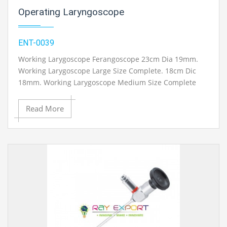
Operating Laryngoscope
ENT-0039
Working Larygoscope Ferangoscope 23cm Dia 19mm.
Working Larygoscope Large Size Complete. 18cm Dic
18mm. Working Larygoscope Medium Size Complete
16cm Dia 14mm. Working Larygoscope Child Size
Complete 13cm Dia 11mm. Chest Support just for
Read More
Laryngoscope. Extra 180cm. Fiber Optic Cable and
Halogen light source accessible.
Contact Ray Export for your School, College Civil and
Mechanical Engineering Lab Instruments. We are the
best engineering educational equipment, engineering
equipments exporters, engineering equipments
suppliers, engineering equipments supplier,
engineering educational equipments, engineering