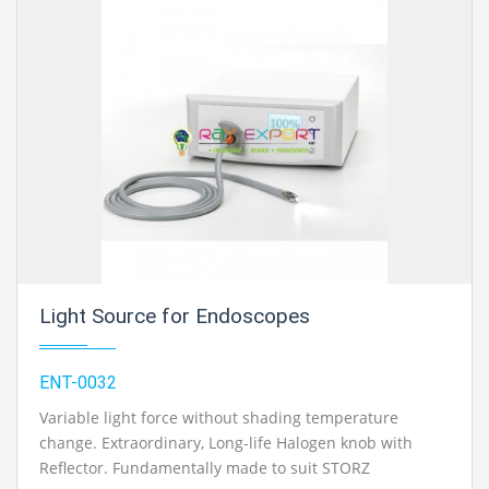
Contact Ray Export for your School, College Civil and
Mechanical Engineering Lab Instruments. We are the
best engineering educational equipment, engineering
equipments exporters, engineering equipments
suppliers, engineering equipments supplier,
engineering educational equipments, engineering
equipments manufacturers
in Ambala, India.
Light Source for Endoscopes
ENT-0032
Variable light force without shading temperature
change. Extraordinary, Long-life Halogen knob with
Reflector. Fundamentally made to suit STORZ