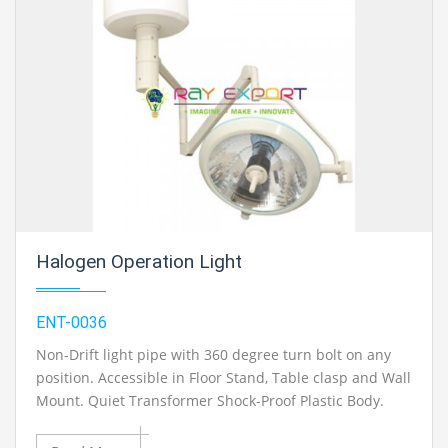
Mechanical Engineering Lab Instruments. We are the
best engineering lab equipments, engineering
equipment manufacturer india, engineering equipment
india, chemical engineering lab equipments, control
engineering laboratory equipments, control
engineering laboratory equipment, control engineering
lab equipment in Ambala, India.
Halogen Operation Light
ENT-0036
Non-Drift light pipe with 360 degree turn bolt on any
position. Accessible in Floor Stand, Table clasp and Wall
Mount. Quiet Transformer Shock-Proof Plastic Body.
Variable Halogen Light of High Intense 12v Bulb. Perfect
for Various Micro Surgery Operation. Conservative light