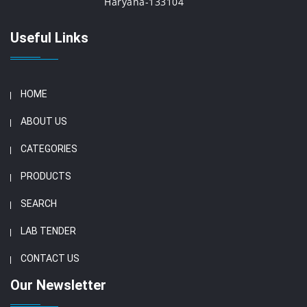
Haryana-133104
Useful Links
HOME
ABOUT US
CATEGORIES
PRODUCTS
SEARCH
LAB TENDER
CONTACT US
Our Newsletter