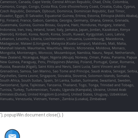
Cameroon, Canada, Cape Verde, Central African Republic, Chad, Chile, Colombia,
Comoros, Congo, Congo, Costa Rica, Cote d'Ivoire/Ivory Coast, Croatia, Cuba, Cyprus,
Czech Republic, Denmark, Djibouti, Dominica, Dominican Republic, East Timor,
Ecuador, Egypt, El Salvador, Equatorial Guinea, Eritrea, Estonia, Ethiopia (Addis Ababa),
Fiji, Finland, France, Gabon, Gambia, Georgia, Germany, Ghana, Greece, Grenada,
Guatemala, Guinea, Guinea-Bissau, Guyana, Haiti, Honduras, Hungary, Iceland,
Indonesia, Iran, Iraq, Ireland, Israel, Italy, Jamaica, Japan, Jordan, Kazakstan, Kenya
(Nairobi), Kiribati, Korea, North, Korea, South, Kuwait, Kyrgyzstan, Laos, Latvia,
Lebanon, Lesotho, Liberia, Liechtenstein, Lithuania, Luxembourg, Macedonia,
Madagascar, Malawi (Lilongwe), Malaysia (Kuala Lumpur), Maldives, Mali, Malta,
Marshall Islands, Mauritania, Mauritius, Mexico, Micronesia, Moldova, Monaco,
Mongolia, Montenegro, Morocco, Mozambique, Namibia, Nauru, Nepal, Netherlands,
New Zealand, Nicaragua, Niger, Nigeria (Abuja), Norway, Oman, Palau, Panama, Papua
New Guinea, Paraguay, Peru, Philippines (Manila), Poland, Portugal, Qatar, Romania,
Russia, Rwanda (Kigali), Saint Kitts and Nevis, Saint Lucia, Saint Vincent and the
Grenadines, Samoa, San Marino, Sao Tome and Principe, Saudi Arabia, Senegal, Serbia,
Seychelles, Sierra Leone, Singapore, Slovakia, Slovenia, Solomon Islands, Somalia,
South Africa, South Sudan, Spain, Sri Lanka, Sudan, Suriname, Swaziland, Sweden,
Switzerland, Syria, Tajikistan, Tanzania, Thailand, Togo, Tonga, Trinidad and Tobago,
Tunisia, Turkey, Turkmenistan, Tuvalu, Uganda (Kampala), Ukraine, United Arab
Emirates (Dubai), United Kingdom (London), United States, Uruguay, Uzbekistan,
Vanuatu, Venezuela, Vietnam, Yemen , Zambia (Lusaka), Zimbabwe
'); popupWin.document.close(); }