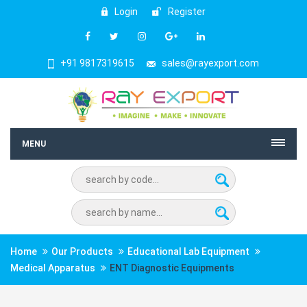
Login
Register
+91 9817319615
sales@rayexport.com
MENU
Home
Our Products
Educational Lab Equipment
Medical Apparatus
ENT Diagnostic Equipments