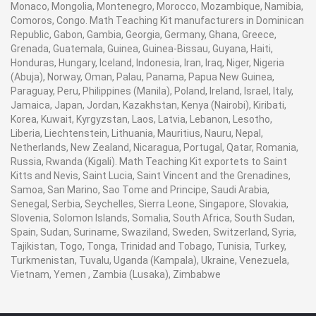
Monaco, Mongolia, Montenegro, Morocco, Mozambique, Namibia,
Comoros, Congo. Math Teaching Kit manufacturers in Dominican
Republic, Gabon, Gambia, Georgia, Germany, Ghana, Greece,
Grenada, Guatemala, Guinea, Guinea-Bissau, Guyana, Haiti,
Honduras, Hungary, Iceland, Indonesia, Iran, Iraq, Niger, Nigeria
(Abuja), Norway, Oman, Palau, Panama, Papua New Guinea,
Paraguay, Peru, Philippines (Manila), Poland, Ireland, Israel, Italy,
Jamaica, Japan, Jordan, Kazakhstan, Kenya (Nairobi), Kiribati,
Korea, Kuwait, Kyrgyzstan, Laos, Latvia, Lebanon, Lesotho,
Liberia, Liechtenstein, Lithuania, Mauritius, Nauru, Nepal,
Netherlands, New Zealand, Nicaragua, Portugal, Qatar, Romania,
Russia, Rwanda (Kigali). Math Teaching Kit exportets to Saint
Kitts and Nevis, Saint Lucia, Saint Vincent and the Grenadines,
Samoa, San Marino, Sao Tome and Principe, Saudi Arabia,
Senegal, Serbia, Seychelles, Sierra Leone, Singapore, Slovakia,
Slovenia, Solomon Islands, Somalia, South Africa, South Sudan,
Spain, Sudan, Suriname, Swaziland, Sweden, Switzerland, Syria,
Tajikistan, Togo, Tonga, Trinidad and Tobago, Tunisia, Turkey,
Turkmenistan, Tuvalu, Uganda (Kampala), Ukraine, Venezuela,
Vietnam, Yemen , Zambia (Lusaka), Zimbabwe