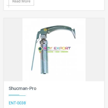
Read More
head with Focusing Sleeve. Light Head can be expelled
from stand and utilized as Hand-held Examination Light
also. with one extra Bulb. .
Shucman-Pro
ENT-0038