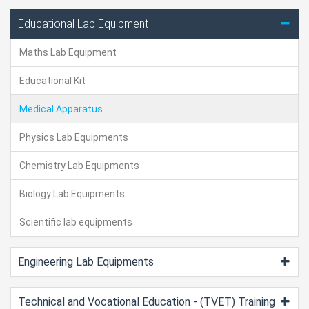
Educational Lab Equipment
Maths Lab Equipment
Educational Kit
Medical Apparatus
Physics Lab Equipments
Chemistry Lab Equipments
Biology Lab Equipments
Scientific lab equipments
Engineering Lab Equipments
Technical and Vocational Education - (TVET) Training