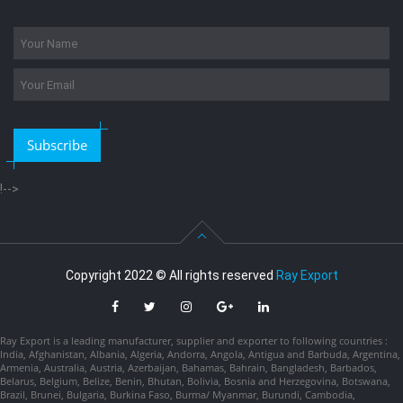
Subscribe
!-->
Copyright 2022 © All rights reserved
Ray Export
Ray Export is a leading manufacturer, supplier and exporter to following countries :
India, Afghanistan, Albania, Algeria, Andorra, Angola, Antigua and Barbuda, Argentina,
Armenia, Australia, Austria, Azerbaijan, Bahamas, Bahrain, Bangladesh, Barbados,
Belarus, Belgium, Belize, Benin, Bhutan, Bolivia, Bosnia and Herzegovina, Botswana,
Brazil, Brunei, Bulgaria, Burkina Faso, Burma/ Myanmar, Burundi, Cambodia,