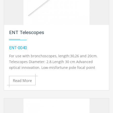
equipments manufacturers in Ambala, India.
ENT Telescopes
ENT-0040
For use with bronchoscopes, length:30,26 and 20cm.
Telescopes Diameter: 2.8.Length 30 cm Advanced
optical innovation. Low-misfortune pole focal point
frameworks and laser welded tempered steel parts for
durable soakable and autoclave endoscopes.
Read More
Incorporated fiber optic enlightenment with light-
concentrating fiber cone for upgraded brightening of
the working site With fiber optic light transmission.
Striking Features : Straight Forward Telescope 0 degree.
Forward-Oblique Telescope 30 degree. Sidelong