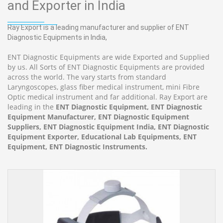
and Exporter in India
Ray Export is a leading manufacturer and supplier of ENT
Diagnostic Equipments in India,
ENT Diagnostic Equipments are wide Exported and Supplied
by us. All Sorts of ENT Diagnostic Equipments are provided
across the world. The vary starts from standard
Laryngoscopes, glass fiber medical instrument, mini Fibre
Optic medical instrument and far additional. Ray Export are
leading in the
ENT Diagnostic Equipment, ENT Diagnostic
Equipment Manufacturer, ENT Diagnostic Equipment
Suppliers, ENT Diagnostic Equipment India, ENT Diagnostic
Equipment Exporter, Educational Lab Equipments, ENT
Equipment, ENT Diagnostic Instruments.