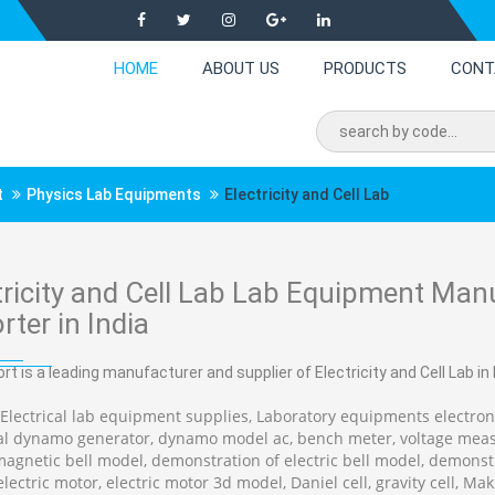
HOME
ABOUT US
PRODUCTS
CONT
t
Physics Lab Equipments
Electricity and Cell Lab
tricity and Cell Lab Lab Equipment Manu
rter in India
rt is a leading manufacturer and supplier of Electricity and Cell Lab in I
 Electrical lab equipment supplies, Laboratory equipments electroni
cal dynamo generator, dynamo model ac, bench meter, voltage mea
magnetic bell model, demonstration of electric bell model, demo
lectric motor, electric motor 3d model, Daniel cell, gravity cell, Mak