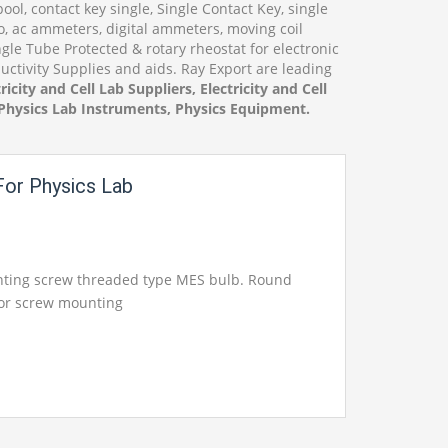
ol, contact key single, Single Contact Key, single
o, ac ammeters, digital ammeters, moving coil
le Tube Protected & rotary rheostat for electronic
uctivity Supplies and aids. Ray Export are leading
ricity and Cell Lab Suppliers, Electricity and Cell
, Physics Lab Instruments, Physics Equipment.
or Physics Lab
nting screw threaded type MES bulb. Round
for screw mounting