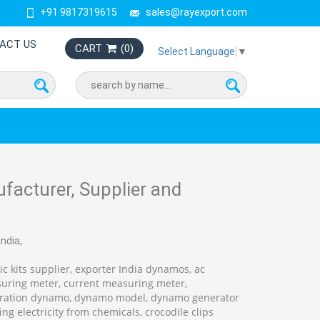
+91 9817319615
sales@rayexport.com
ACT US
CART
(
0
)
Select Language
▼
facturer, Supplier and
ndia,
c kits supplier, exporter India dynamos, ac
suring meter, current measuring meter,
nstration dynamo, dynamo model, dynamo generator
ing electricity from chemicals, crocodile clips