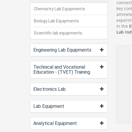
connecto
key con
Chemistry Lab Equipments
ammeter
experim
Biology Lab Equipments
in the
E
Lab Ind
Scientific lab equipments
Engineering Lab Equipments
Technical and Vocational
Education - (TVET) Training
Electronics Lab
Lab Equipment
Analytical Equipment