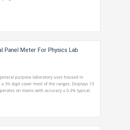
al Panel Meter For Physics Lab
 general purpose laboratory uses housed in
 a 3½ digit cover most of the ranges. Displays 13
perates on mains with accuracy ± 0.3% typical.
pical. Available in ranges from 1.999mA AC to