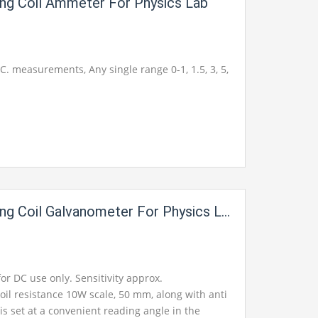
ng Coil Ammeter For Physics Lab
.C. measurements, Any single range 0-1, 1.5, 3, 5,
g Coil Galvanometer For Physics Lab
for DC use only. Sensitivity approx.
oil resistance 10W scale, 50 mm, along with anti
 is set at a convenient reading angle in the