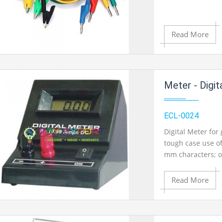
Product View
Read More
Add to Cart
Meter - Digit
Add to Wishlist
ECL-0024
Digital Meter for
tough case use of
Product View
mm characters; o
Linearity 0.2% ty
199.9mV DC
Read More