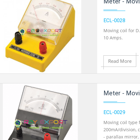
Meter - Movi
Add to Wishlist
ECL-0028
Moving coil for D
10 Amps.
Product View
Read More
Add to Cart
Meter - Movin
Add to Wishlist
ECL-0029
Moving coil type 
200mA/division, c
Product View
- parallax mirror,