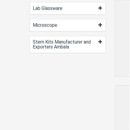
Lab Glassware
Microscope
Stem Kits Manufacturer and
Exporters Ambala