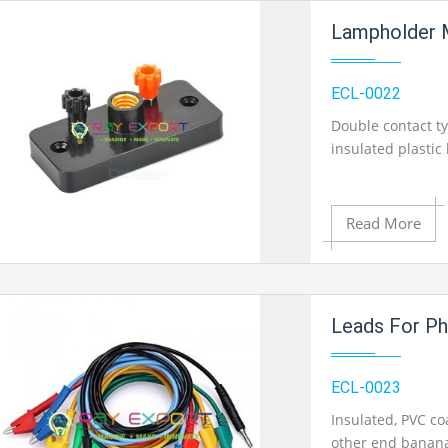
Add to Cart
Lampholder 
Add to Wishlist
ECL-0022
Double contact t
insulated plasti
Product View
Read More
Add to Cart
Leads For Ph
Add to Wishlist
ECL-0023
Insulated, PVC co
other end banana