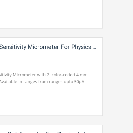
Sensitivity Micrometer For Physics Lab
sitivity Micrometer with 2 color-coded 4 mm
 Available in ranges from ranges upto 50µA