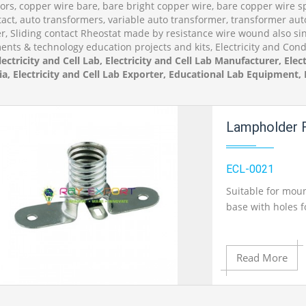
rs, copper wire bare, bare bright copper wire, bare copper wire spo
tact, auto transformers, variable auto transformer, transformer aut
, Sliding contact Rheostat made by resistance wire wound also sing
ents & technology education projects and kits, Electricity and Cond
lectricity and Cell Lab, Electricity and Cell Lab Manufacturer, Elect
ia, Electricity and Cell Lab Exporter, Educational Lab Equipment
Lampholder F
ECL-0021
Suitable for mou
base with holes 
Read More