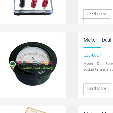
Read More
Add to Cart
Meter - Dual 
Add to Wishlist
ECL-0027
Meter - Dual Sen
socket terminals
Product View
Read More
Add to Cart