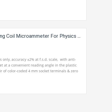
 the pair of color-coded 4 mm socket terminals &
. FSD 1200 mA per division 20mA. Available up
g Coil Microammeter For Physics Lab
nly, accuracy ±2% at f.s.d. scale, with anti-
set at a convenient reading angle in the plastic
ir of color-coded 4 mm socket terminals & zero
ilable in ranges from ranges up to 500µA