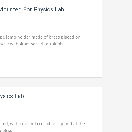
Mounted For Physics Lab
ype lamp holder made of brass placed on
c base with 4mm socket terminals
ysics Lab
ated, with one end crocodile clip and at the
 plug.