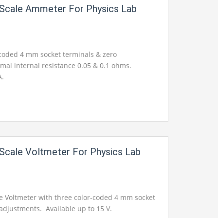
 Scale Ammeter For Physics Lab
-coded 4 mm socket terminals & zero
mal internal resistance 0.05 & 0.1 ohms.
A.
 Scale Voltmeter For Physics Lab
le Voltmeter with three color-coded 4 mm socket
adjustments. Available up to 15 V.