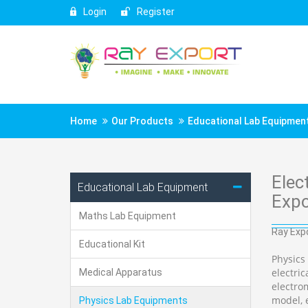
Login
Register
Home
Our Products
Educational Lab Equipmen
Elec
Educational Lab Equipment
Expo
Maths Lab Equipment
Ray Expo
Educational Kit
Physics
electri
Medical Apparatus
electro
model, e
Physics Lab Equipments