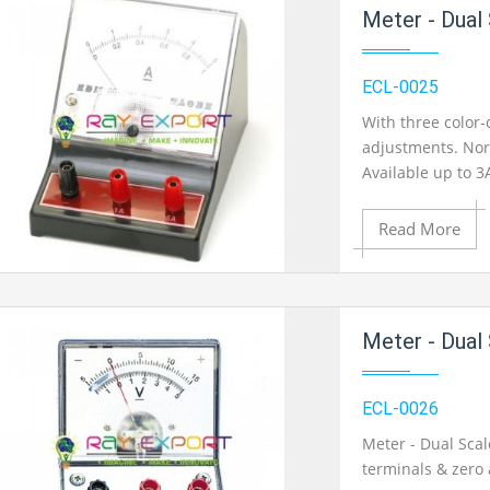
Add to Cart
Meter - Dual
Add to Wishlist
ECL-0025
With three color
adjustments. Nor
Product View
Available up to 3
Read More
Add to Cart
Meter - Dual
Add to Wishlist
ECL-0026
Meter - Dual Sca
terminals & zero 
Product View