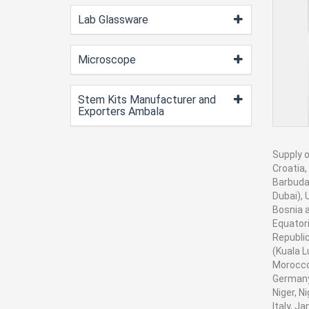
Lab Glassware
Microscope
Stem Kits Manufacturer and
Exporters Ambala
Supply o
Croatia,
Barbuda,
Dubai), 
Bosnia a
Equatori
Republic
(Kuala L
Morocco
Germany,
Niger, N
Italy, J