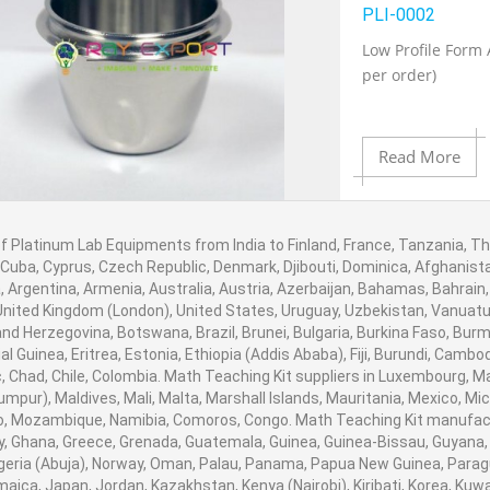
Add to Wishlist
PLI-0002
Low Profile Form 
per order)
Product View
Read More
f Platinum Lab Equipments from India to Finland, France, Tanzania, Tha
Add to Cart
 Cuba, Cyprus, Czech Republic, Denmark, Djibouti, Dominica, Afghanistan
 Argentina, Armenia, Australia, Austria, Azerbaijan, Bahamas, Bahrain
United Kingdom (London), United States, Uruguay, Uzbekistan, Vanuatu, B
nd Herzegovina, Botswana, Brazil, Brunei, Bulgaria, Burkina Faso, Burm
Add to Wishlist
al Guinea, Eritrea, Estonia, Ethiopia (Addis Ababa), Fiji, Burundi, Cam
, Chad, Chile, Colombia. Math Teaching Kit suppliers in Luxembourg, 
umpur), Maldives, Mali, Malta, Marshall Islands, Mauritania, Mexico, 
Product View
, Mozambique, Namibia, Comoros, Congo. Math Teaching Kit manufactu
 Ghana, Greece, Grenada, Guatemala, Guinea, Guinea-Bissau, Guyana, Hai
igeria (Abuja), Norway, Oman, Palau, Panama, Papua New Guinea, Paraguay,
amaica, Japan, Jordan, Kazakhstan, Kenya (Nairobi), Kiribati, Korea, Kuwa