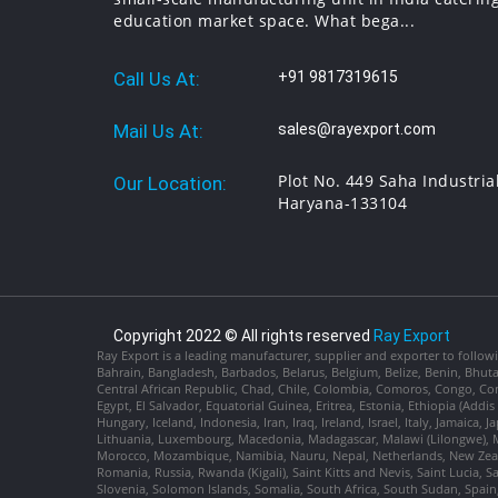
education market space. What bega...
Call Us At:
+91 9817319615
Mail Us At:
sales@rayexport.com
Plot No. 449 Saha Industria
Our Location:
Haryana-133104
Copyright 2022 © All rights reserved
Ray Export
Ray Export is a leading manufacturer, supplier and exporter to followi
Bahrain, Bangladesh, Barbados, Belarus, Belgium, Belize, Benin, Bhu
Central African Republic, Chad, Chile, Colombia, Comoros, Congo, Con
Egypt, El Salvador, Equatorial Guinea, Eritrea, Estonia, Ethiopia (Ad
Hungary, Iceland, Indonesia, Iran, Iraq, Ireland, Israel, Italy, Jamaica
Lithuania, Luxembourg, Macedonia, Madagascar, Malawi (Lilongwe), Ma
Morocco, Mozambique, Namibia, Nauru, Nepal, Netherlands, New Zealan
Romania, Russia, Rwanda (Kigali), Saint Kitts and Nevis, Saint Lucia, 
Slovenia, Solomon Islands, Somalia, South Africa, South Sudan, Spain,