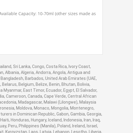
Available Capacity: 10-70ml (other sizes made as
iland, Sri Lanka, Congo, Costa Rica, Ivory Coast,
, Albania, Algeria, Andorra, Angola, Antigua and
, Bangladesh, Barbados, United Arab Emirates (UAE,
elarus, Belgium, Belize, Benin, Bhutan, Bolivia,
a Myanmar, East Timor, Ecuador, Egypt, El Salvador,
bodia, Cameroon, Canada, Cape Verde, Central African
Macedonia, Madagascar, Malawi (Lilongwe), Malaysia
Micronesia, Moldova, Monaco, Mongolia, Montenegro,
rers in Dominican Republic, Gabon, Gambia, Georgia,
ti, Honduras, Hungary, Iceland, Indonesia, Iran, Iraq,
 Peru, Philippines (Manila), Poland, Ireland, Israel,
it, Kyrgyzstan, Laos, Latvia, Lebanon, Lesotho, Liberia,