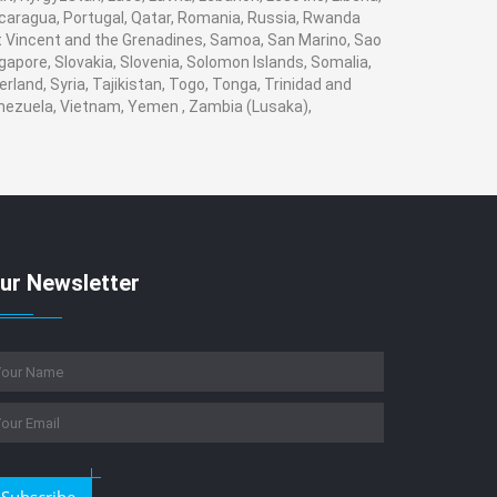
Nicaragua, Portugal, Qatar, Romania, Russia, Rwanda
aint Vincent and the Grenadines, Samoa, San Marino, Sao
gapore, Slovakia, Slovenia, Solomon Islands, Somalia,
land, Syria, Tajikistan, Togo, Tonga, Trinidad and
enezuela, Vietnam, Yemen , Zambia (Lusaka),
ur Newsletter