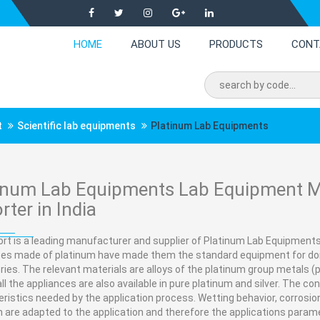
HOME
ABOUT US
PRODUCTS
CONT
t
Scientific lab equipments
Platinum Lab Equipments
inum Lab Equipments Lab Equipment Ma
rter in India
rt is a leading manufacturer and supplier of Platinum Lab Equipments 
ces made of platinum have made them the standard equipment for doi
ries. The relevant materials are alloys of the platinum group metals (p
all the appliances are also available in pure platinum and silver. The c
ristics needed by the application process. Wetting behavior, corrosion
 are adapted to the application and therefore the applications parame