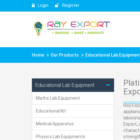
Login
Register
Home
Our Products
Educational Lab Equipmen
Plat
Educational Lab Equipment
Expo
Maths Lab Equipment
Ray Expo
Educational Kit
applian
laborato
Medical Apparatus
Export, 
characte
Physics Lab Equipments
strength