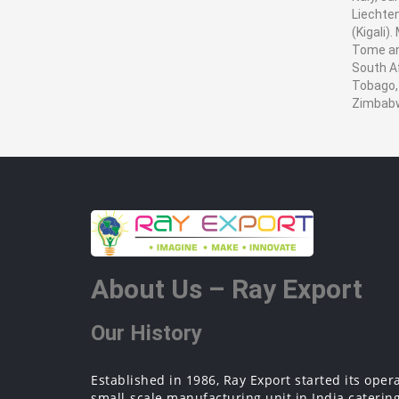
Liechten
(Kigali)
Tome and
South Af
Tobago, 
Zimbab
About Us – Ray Export
Our History
Established in 1986, Ray Export started its oper
small-scale manufacturing unit in India catering