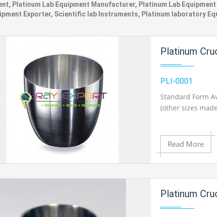
nt, Platinum Lab Equipment Manufacturer, Platinum Lab Equipment S
ipment Exporter, Scientific lab Instruments, Platinum laboratory E
Platinum Cru
PLI-0001
Standard Form Av
(other sizes made
Read More
Add to Cart
Platinum Cru