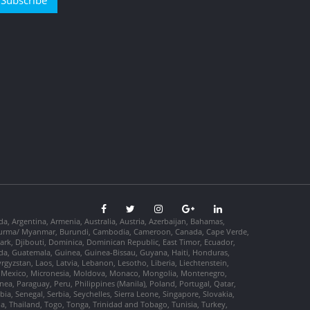
Subscribe
da, Argentina, Armenia, Australia, Austria, Azerbaijan, Bahamas,
so, Burma/ Myanmar, Burundi, Cambodia, Cameroon, Canada, Cape Verde,
ark, Djibouti, Dominica, Dominican Republic, East Timor, Ecuador,
nada, Guatemala, Guinea, Guinea-Bissau, Guyana, Haiti, Honduras,
Kyrgyzstan, Laos, Latvia, Lebanon, Lesotho, Liberia, Liechtenstein,
us, Mexico, Micronesia, Moldova, Monaco, Mongolia, Montenegro,
, Paraguay, Peru, Philippines (Manila), Poland, Portugal, Qatar,
a, Senegal, Serbia, Seychelles, Sierra Leone, Singapore, Slovakia,
ia, Thailand, Togo, Tonga, Trinidad and Tobago, Tunisia, Turkey,