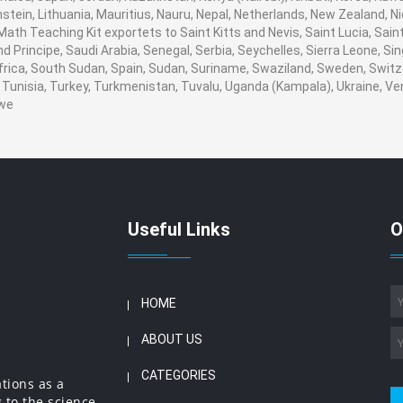
stein, Lithuania, Mauritius, Nauru, Nepal, Netherlands, New Zealand, 
. Math Teaching Kit exportets to Saint Kitts and Nevis, Saint Lucia, S
 Principe, Saudi Arabia, Senegal, Serbia, Seychelles, Sierra Leone, Sin
rica, South Sudan, Spain, Sudan, Suriname, Swaziland, Sweden, Switzer
Tunisia, Turkey, Turkmenistan, Tuvalu, Uganda (Kampala), Ukraine, V
we
Useful Links
O
HOME
ABOUT US
CATEGORIES
ations as a
 to the science