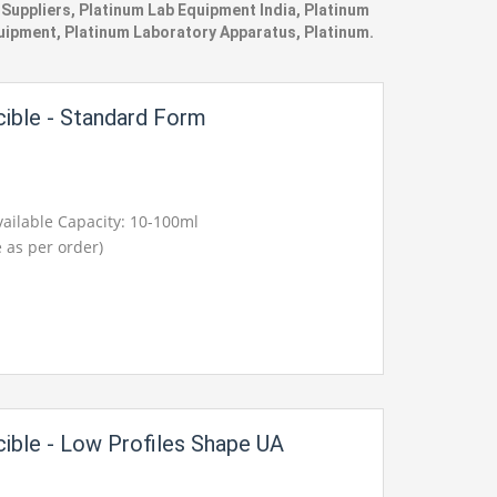
uppliers, Platinum Lab Equipment India, Platinum
quipment, Platinum Laboratory Apparatus, Platinum.
cible - Standard Form
ailable Capacity: 10-100ml
 as per order)
cible - Low Profiles Shape UA