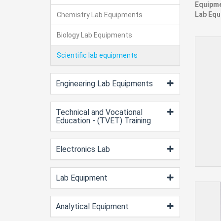
Equipme
Lab Equ
Chemistry Lab Equipments
Biology Lab Equipments
Scientific lab equipments
Engineering Lab Equipments
Technical and Vocational
Education - (TVET) Training
Electronics Lab
Lab Equipment
Analytical Equipment