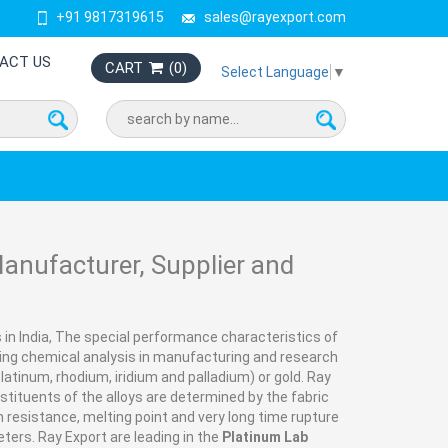
+91 9817319615
sales@rayexport.com
ACT US
CART
(
0
)
Select Language
▼
nufacturer, Supplier and
in India, The special performance characteristics of
ng chemical analysis in manufacturing and research
latinum, rhodium, iridium and palladium) or gold. Ray
onstituents of the alloys are determined by the fabric
 resistance, melting point and very long time rupture
ters. Ray Export are leading in the
Platinum Lab