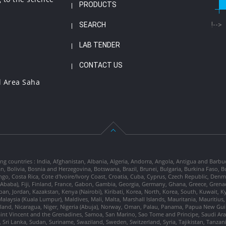
PRODUCTS
SEARCH
!-->
LAB TENDER
CONTACT US
l Area Saha
ng countries : India, Afghanistan, Albania, Algeria, Andorra, Angola, Antigua and Barbu
tan, Bolivia, Bosnia and Herzegovina, Botswana, Brazil, Brunei, Bulgaria, Burkina Fa
go, Costa Rica, Cote d'Ivoire/Ivory Coast, Croatia, Cuba, Cyprus, Czech Republic, Denm
dis Ababa), Fiji, Finland, France, Gabon, Gambia, Georgia, Germany, Ghana, Greece, Gre
, Japan, Jordan, Kazakstan, Kenya (Nairobi), Kiribati, Korea, North, Korea, South, Kuwait, 
laysia (Kuala Lumpur), Maldives, Mali, Malta, Marshall Islands, Mauritania, Mauriti
d, Nicaragua, Niger, Nigeria (Abuja), Norway, Oman, Palau, Panama, Papua New Guinea
Saint Vincent and the Grenadines, Samoa, San Marino, Sao Tome and Principe, Saudi Arabi
 Sri Lanka, Sudan, Suriname, Swaziland, Sweden, Switzerland, Syria, Tajikistan, Tanzan