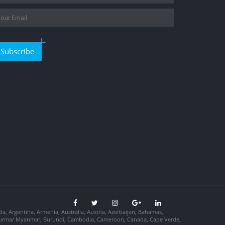
Subscribe
da, Argentina, Armenia, Australia, Austria, Azerbaijan, Bahamas,
so, Burma/ Myanmar, Burundi, Cambodia, Cameroon, Canada, Cape Verde,