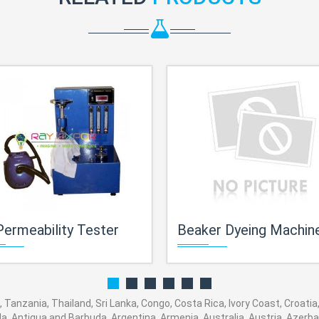
Permeability Tester
Beaker Dyeing Machin
 Tanzania, Thailand, Sri Lanka, Congo, Costa Rica, Ivory Coast, Croatia
ola, Antigua and Barbuda, Argentina, Armenia, Australia, Austria, Azer