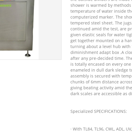
shower is warmed by methods fo
temperature of water inside t
computerized marker. The show
tempered steel sheet. The jugs
continued amid the test, are p
given elastic seals for water ti
get together mounted on a hard
turning about a level hub with
diminishment adapt box .A cloc
after any pre-decided time. Th
is totally encased on every one
enameled in dull dark sledge t
assembly is secured with temp
chunks of 6mm distance across 
giving beating activity amid th
dark scales are accessible as 
Specialized SPECIFICATIONS:
· With TL84, TL96, CWL, ADL, UV