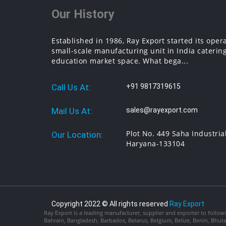
Our History
Established in 1986, Ray Export started its oper
small-scale manufacturing unit in India catering
education market space. What bega...
Call Us At:
+91 9817319615
Mail Us At:
sales@rayexport.com
Plot No. 449 Saha Industria
Our Location:
Haryana-133104
Copyright 2022 © All rights reserved
Ray Export
Ray Export is a leading manufacturer, supplier and exporter to followi
Bahrain, Bangladesh, Barbados, Belarus, Belgium, Belize, Benin, Bhu