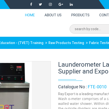
HOME
ABOUT US
PRODUCTS
CONT
Education - (TVET) Training
Raw Products Testing
Fabric Test
Launderometer La
Supplier and Expor
Catalogue No :
FTE-0010
Ray Export is a leading manufact
Wash o-meter comprises of a ca
walled water shower. Within div
the outside dividers are made