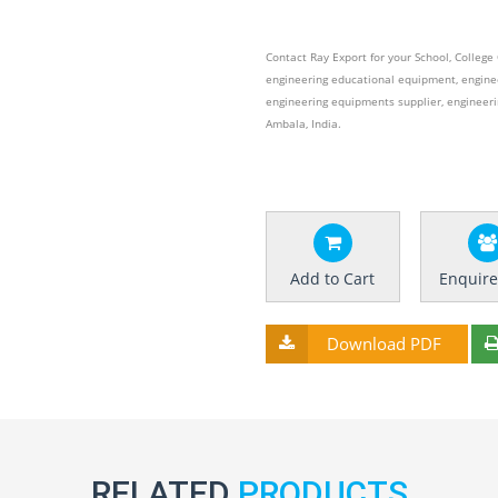
Contact Ray Export for your School, Colleg
engineering educational equipment, engine
engineering equipments supplier, engineer
Ambala, India.
Add to Cart
Enquir
Download PDF
RELATED
PRODUCTS