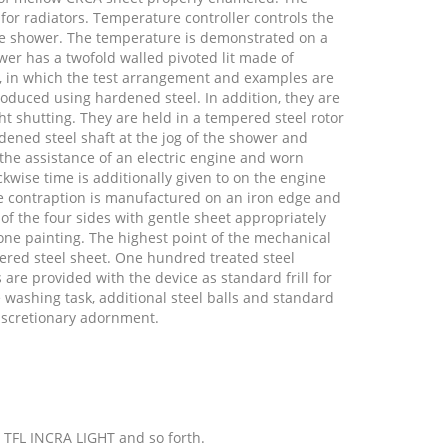
r radiators. Temperature controller controls the
he shower. The temperature is demonstrated on a
er has a twofold walled pivoted lit made of
, in which the test arrangement and examples are
roduced using hardened steel. In addition, they are
ght shutting. They are held in a tempered steel rotor
ened steel shaft at the jog of the shower and
 the assistance of an electric engine and worn
kwise time is additionally given to on the engine
e contraption is manufactured on an iron edge and
 of the four sides with gentle sheet appropriately
one painting. The highest point of the mechanical
ered steel sheet. One hundred treated steel
are provided with the device as standard frill for
e washing task, additional steel balls and standard
discretionary adornment.
, TFL INCRA LIGHT and so forth.