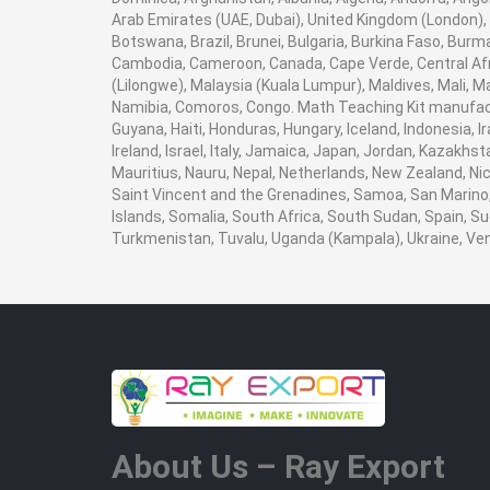
Arab Emirates (UAE, Dubai), United Kingdom (London), 
Botswana, Brazil, Brunei, Bulgaria, Burkina Faso, Burma
Cambodia, Cameroon, Canada, Cape Verde, Central Afr
(Lilongwe), Malaysia (Kuala Lumpur), Maldives, Mali,
Namibia, Comoros, Congo. Math Teaching Kit manufact
Guyana, Haiti, Honduras, Hungary, Iceland, Indonesia, I
Ireland, Israel, Italy, Jamaica, Japan, Jordan, Kazakhst
Mauritius, Nauru, Nepal, Netherlands, New Zealand, Nic
Saint Vincent and the Grenadines, Samoa, San Marino, 
Islands, Somalia, South Africa, South Sudan, Spain, Su
Turkmenistan, Tuvalu, Uganda (Kampala), Ukraine, V
About Us – Ray Export