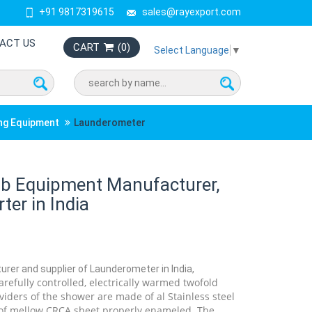
+91 9817319615
sales@rayexport.com
ACT US
CART
(
0
)
Select Language
▼
ing Equipment
Launderometer
b Equipment Manufacturer,
ter in India
urer and supplier of Launderometer in India,
refully controlled, electrically warmed twofold
iders of the shower are made of al Stainless steel
 of mellow CRCA sheet properly enameled. The