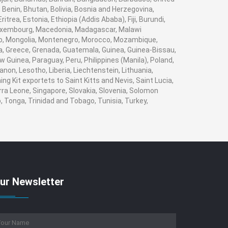
 Benin, Bhutan, Bolivia, Bosnia and Herzegovina,
trea, Estonia, Ethiopia (Addis Ababa), Fiji, Burundi,
 Luxembourg, Macedonia, Madagascar, Malawi
naco, Mongolia, Montenegro, Morocco, Mozambique,
, Greece, Grenada, Guatemala, Guinea, Guinea-Bissau,
w Guinea, Paraguay, Peru, Philippines (Manila), Poland,
banon, Lesotho, Liberia, Liechtenstein, Lithuania,
g Kit exportets to Saint Kitts and Nevis, Saint Lucia,
rra Leone, Singapore, Slovakia, Slovenia, Solomon
, Tonga, Trinidad and Tobago, Tunisia, Turkey,
ur Newsletter