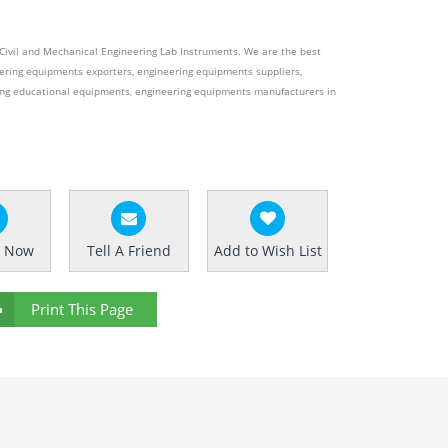
e Civil and Mechanical Engineering Lab Instruments. We are the best
ering equipments exporters, engineering equipments suppliers,
ing educational equipments, engineering equipments manufacturers in
e Now
Tell A Friend
Add to Wish List
Print This Page