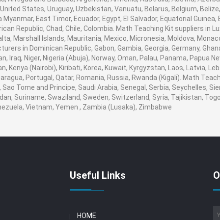
United States, Uruguay, Uzbekistan, Vanuatu, Belarus, Belgium, Belize,
 Myanmar, East Timor, Ecuador, Egypt, El Salvador, Equatorial Guinea, Eri
ican Republic, Chad, Chile, Colombia. Math Teaching Kit suppliers in
 Malta, Marshall Islands, Mauritania, Mexico, Micronesia, Moldova, Mo
urers in Dominican Republic, Gabon, Gambia, Georgia, Germany, Ghana
ran, Iraq, Niger, Nigeria (Abuja), Norway, Oman, Palau, Panama, Papua Ne
an, Kenya (Nairobi), Kiribati, Korea, Kuwait, Kyrgyzstan, Laos, Latvia, Le
aragua, Portugal, Qatar, Romania, Russia, Rwanda (Kigali). Math Teachin
Sao Tome and Principe, Saudi Arabia, Senegal, Serbia, Seychelles, Sie
dan, Suriname, Swaziland, Sweden, Switzerland, Syria, Tajikistan, Togo
enezuela, Vietnam, Yemen , Zambia (Lusaka), Zimbabwe
Useful Links
O
HOME