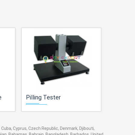
e
Pilling Tester
Beasley 
, Cuba, Cyprus, Czech Republic, Denmark, Djibouti,
baijan, Bahamas, Bahrain, Bangladesh, Barbados, United