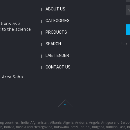
ABOUT US
CATEGORIES
ations as a
 to the science
PRODUCTS
SEARCH
!-->
LAB TENDER
CONTACT US
l Area Saha
ng countries : India, Afghanistan, Albania, Algeria, Andorra, Angola, Antigua and Barbu
tan, Bolivia, Bosnia and Herzegovina, Botswana, Brazil, Brunei, Bulgaria, Burkina Fa