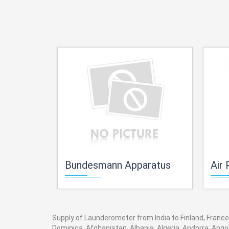
Bundesmann Apparatus
Air 
Supply of Launderometer from India to Finland, France,
Dominica, Afghanistan, Albania, Algeria, Andorra, Ang