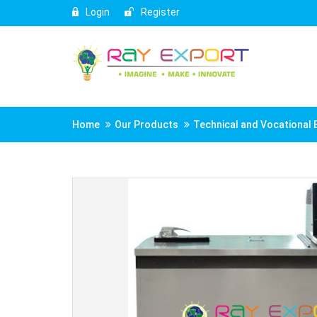
Login
Register
Home
Our Products
Technical and Vocational 