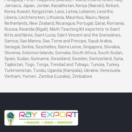
Jamaica, Japan, Jordan, Kazakhstan, Kenya (Nairobi), Kiribati,
Korea, Kuwait, Kyrgyzstan, Laos, Latvia, Lebanon, Lesotho,
Liberia, Liechtenstein, Lithuania, Mauritius, Nauru, Nepal,
Netherlands, New Zealand, Nicaragua, Portugal, Qatar, Romania,
Russia, Rwanda (Kigali). Math Teaching Kit exportets to Saint
Kitts and Nevis, Saint Lucia, Saint Vincent and the Grenadines,
Samoa, San Marino, Sao Tome and Principe, Saudi Arabia,
Senegal, Serbia, Seychelles, Sierra Leone, Singapore, Slovakia,
Slovenia, Solomon Islands, Somalia, South Africa, South Sudan,
Spain, Sudan, Suriname, Swaziland, Sweden, Switzerland, Syria,
Tajikistan, Togo, Tonga, Trinidad and Tobago, Tunisia, Turkey,
Turkmenistan, Tuvalu, Uganda (Kampala), Ukraine, Venezuela,
Vietnam, Yemen , Zambia (Lusaka), Zimbabwe