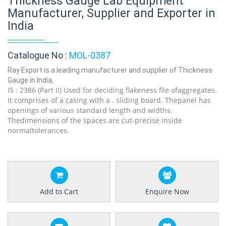
Thickness Gauge Lab Equipment
Manufacturer, Supplier and Exporter in
India
Catalogue No :
MOL-0387
Ray Export is a leading manufacturer and supplier of Thickness
Gauge in India,
IS : 2386 (Part II) Used for deciding flakeness file ofaggregates.
It comprises of a casing with a . sliding board. Thepanel has
openings of various standard length and widths.
Thedimensions of the spaces are cut-precise inside
normaltolerances.
Add to Cart
Enquire Now