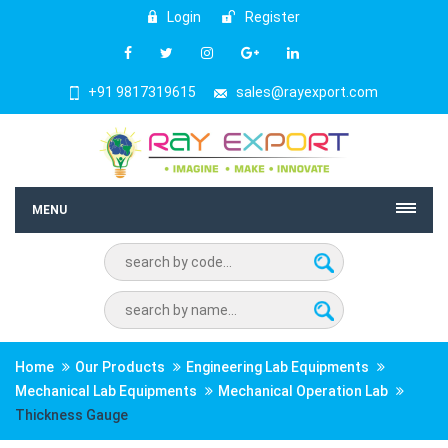
Login
Register
+91 9817319615
sales@rayexport.com
MENU
Home
Our Products
Engineering Lab Equipments
Mechanical Lab Equipments
Mechanical Operation Lab
Thickness Gauge