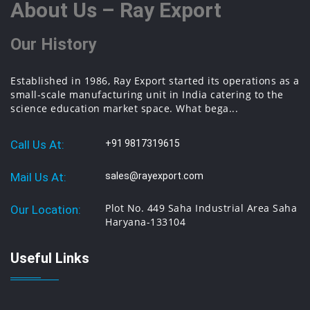
About Us – Ray Export
Our History
Established in 1986, Ray Export started its operations as a
small-scale manufacturing unit in India catering to the
science education market space. What bega...
Call Us At:
+91 9817319615
Mail Us At:
sales@rayexport.com
Plot No. 449 Saha Industrial Area Saha
Our Location:
Haryana-133104
Useful Links