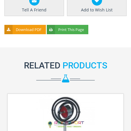
Tell A Friend
Add to Wish List
Download PDF
Print This Page
RELATED
PRODUCTS