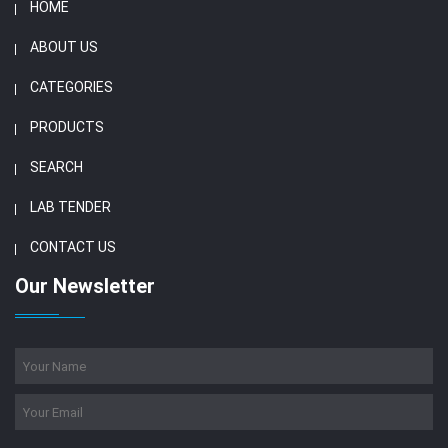
HOME
ABOUT US
CATEGORIES
PRODUCTS
SEARCH
LAB TENDER
CONTACT US
Our Newsletter