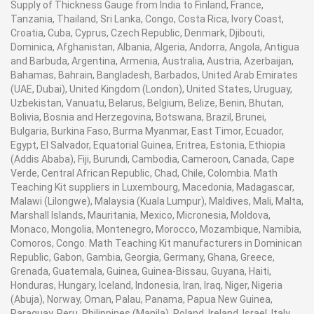
Supply of Thickness Gauge from India to Finland, France,
Tanzania, Thailand, Sri Lanka, Congo, Costa Rica, Ivory Coast,
Croatia, Cuba, Cyprus, Czech Republic, Denmark, Djibouti,
Dominica, Afghanistan, Albania, Algeria, Andorra, Angola, Antigua
and Barbuda, Argentina, Armenia, Australia, Austria, Azerbaijan,
Bahamas, Bahrain, Bangladesh, Barbados, United Arab Emirates
(UAE, Dubai), United Kingdom (London), United States, Uruguay,
Uzbekistan, Vanuatu, Belarus, Belgium, Belize, Benin, Bhutan,
Bolivia, Bosnia and Herzegovina, Botswana, Brazil, Brunei,
Bulgaria, Burkina Faso, Burma Myanmar, East Timor, Ecuador,
Egypt, El Salvador, Equatorial Guinea, Eritrea, Estonia, Ethiopia
(Addis Ababa), Fiji, Burundi, Cambodia, Cameroon, Canada, Cape
Verde, Central African Republic, Chad, Chile, Colombia. Math
Teaching Kit suppliers in Luxembourg, Macedonia, Madagascar,
Malawi (Lilongwe), Malaysia (Kuala Lumpur), Maldives, Mali, Malta,
Marshall Islands, Mauritania, Mexico, Micronesia, Moldova,
Monaco, Mongolia, Montenegro, Morocco, Mozambique, Namibia,
Comoros, Congo. Math Teaching Kit manufacturers in Dominican
Republic, Gabon, Gambia, Georgia, Germany, Ghana, Greece,
Grenada, Guatemala, Guinea, Guinea-Bissau, Guyana, Haiti,
Honduras, Hungary, Iceland, Indonesia, Iran, Iraq, Niger, Nigeria
(Abuja), Norway, Oman, Palau, Panama, Papua New Guinea,
Paraguay, Peru, Philippines (Manila), Poland, Ireland, Israel, Italy,