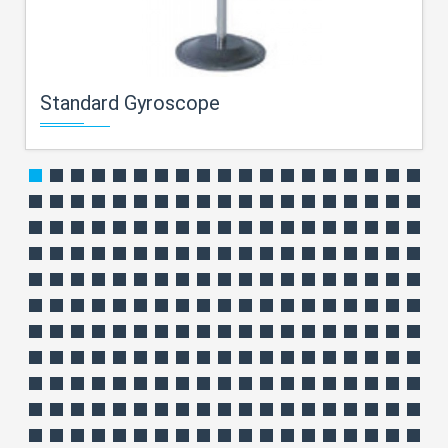
Standard Gyroscope