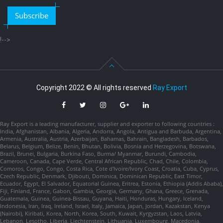
Subscribe
!-->
Copyright 2022 © All rights reserved
Ray Export
Ray Export is a leading manufacturer, supplier and exporter to following countries :
India, Afghanistan, Albania, Algeria, Andorra, Angola, Antigua and Barbuda, Argentina,
Armenia, Australia, Austria, Azerbaijan, Bahamas, Bahrain, Bangladesh, Barbados,
Belarus, Belgium, Belize, Benin, Bhutan, Bolivia, Bosnia and Herzegovina, Botswana,
Brazil, Brunei, Bulgaria, Burkina Faso, Burma/ Myanmar, Burundi, Cambodia,
Cameroon, Canada, Cape Verde, Central African Republic, Chad, Chile, Colombia,
Comoros, Congo, Congo, Costa Rica, Cote d'Ivoire/Ivory Coast, Croatia, Cuba, Cyprus,
Czech Republic, Denmark, Djibouti, Dominica, Dominican Republic, East Timor,
Ecuador, Egypt, El Salvador, Equatorial Guinea, Eritrea, Estonia, Ethiopia (Addis Ababa),
Fiji, Finland, France, Gabon, Gambia, Georgia, Germany, Ghana, Greece, Grenada,
Guatemala, Guinea, Guinea-Bissau, Guyana, Haiti, Honduras, Hungary, Iceland,
Indonesia, Iran, Iraq, Ireland, Israel, Italy, Jamaica, Japan, Jordan, Kazakstan, Kenya
(Nairobi), Kiribati, Korea, North, Korea, South, Kuwait, Kyrgyzstan, Laos, Latvia,
Lebanon, Lesotho, Liberia, Liechtenstein, Lithuania, Luxembourg, Macedonia,