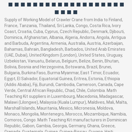
Supply of Working Model of Crawler Crane from India to Finland,
France, Tanzania, Thailand, Sri Lanka, Congo, Costa Rica, Ivory
Coast, Croatia, Cuba, Cyprus, Czech Republic, Denmark, Djibouti,
Dominica, Afghanistan, Albania, Algeria, Andorra, Angola, Antigua
and Barbuda, Argentina, Armenia, Australia, Austria, Azerbaijan,
Bahamas, Bahrain, Bangladesh, Barbados, United Arab Emirates
(UAE, Dubai), United Kingdom (London), United States, Uruguay,
Uzbekistan, Vanuatu, Belarus, Belgium, Belize, Benin, Bhutan,
Bolivia, Bosnia and Herzegovina, Botswana, Brazil, Brunei,
Bulgaria, Burkina Faso, Burma Myanmar, East Timor, Ecuador,
Egypt, El Salvador, Equatorial Guinea, Eritrea, Estonia, Ethiopia
(Addis Ababa), Fiji, Burundi, Cambodia, Cameroon, Canada, Cape
Verde, Central African Republic, Chad, Chile, Colombia. Math
Teaching Kit suppliers in Luxembourg, Macedonia, Madagascar,
Malawi (Lilongwe), Malaysia (Kuala Lumpur), Maldives, Mali, Malta,
Marshall Islands, Mauritania, Mexico, Micronesia, Moldova,
Monaco, Mongolia, Montenegro, Morocco, Mozambique, Namibia,
Comoros, Congo. Math Teaching Kit manufacturers in Dominican
Republic, Gabon, Gambia, Georgia, Germany, Ghana, Greece,
Grenada, Guatemala, Guinea, Guinea-Bissau, Guyana, Haiti,