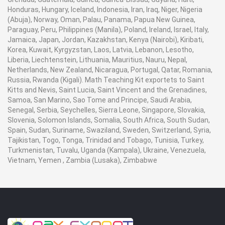
Honduras, Hungary, Iceland, Indonesia, Iran, Iraq, Niger, Nigeria
(Abuja), Norway, Oman, Palau, Panama, Papua New Guinea,
Paraguay, Peru, Philippines (Manila), Poland, Ireland, Israel, Italy,
Jamaica, Japan, Jordan, Kazakhstan, Kenya (Nairobi), Kiribati,
Korea, Kuwait, Kyrgyzstan, Laos, Latvia, Lebanon, Lesotho,
Liberia, Liechtenstein, Lithuania, Mauritius, Nauru, Nepal,
Netherlands, New Zealand, Nicaragua, Portugal, Qatar, Romania,
Russia, Rwanda (Kigali). Math Teaching Kit exportets to Saint
Kitts and Nevis, Saint Lucia, Saint Vincent and the Grenadines,
Samoa, San Marino, Sao Tome and Principe, Saudi Arabia,
Senegal, Serbia, Seychelles, Sierra Leone, Singapore, Slovakia,
Slovenia, Solomon Islands, Somalia, South Africa, South Sudan,
Spain, Sudan, Suriname, Swaziland, Sweden, Switzerland, Syria,
Tajikistan, Togo, Tonga, Trinidad and Tobago, Tunisia, Turkey,
Turkmenistan, Tuvalu, Uganda (Kampala), Ukraine, Venezuela,
Vietnam, Yemen , Zambia (Lusaka), Zimbabwe