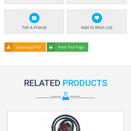
Tell A Friend
Add to Wish List
Download PDF
Print This Page
RELATED
PRODUCTS