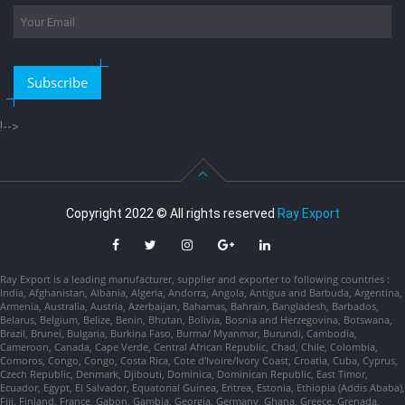
Subscribe
!-->
Copyright 2022 © All rights reserved
Ray Export
Ray Export is a leading manufacturer, supplier and exporter to following countries :
India, Afghanistan, Albania, Algeria, Andorra, Angola, Antigua and Barbuda, Argentina,
Armenia, Australia, Austria, Azerbaijan, Bahamas, Bahrain, Bangladesh, Barbados,
Belarus, Belgium, Belize, Benin, Bhutan, Bolivia, Bosnia and Herzegovina, Botswana,
Brazil, Brunei, Bulgaria, Burkina Faso, Burma/ Myanmar, Burundi, Cambodia,
Cameroon, Canada, Cape Verde, Central African Republic, Chad, Chile, Colombia,
Comoros, Congo, Congo, Costa Rica, Cote d'Ivoire/Ivory Coast, Croatia, Cuba, Cyprus,
Czech Republic, Denmark, Djibouti, Dominica, Dominican Republic, East Timor,
Ecuador, Egypt, El Salvador, Equatorial Guinea, Eritrea, Estonia, Ethiopia (Addis Ababa),
Fiji, Finland, France, Gabon, Gambia, Georgia, Germany, Ghana, Greece, Grenada,