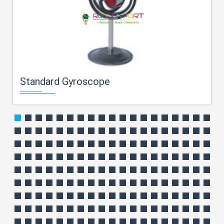
Standard Gyroscope