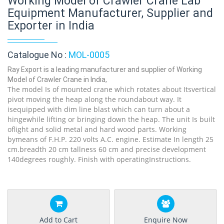
Working Model of Crawler Crane Lab
Equipment Manufacturer, Supplier and
Exporter in India
Catalogue No :
MOL-0005
Ray Export is a leading manufacturer and supplier of Working
Model of Crawler Crane in India,
The model Is of mounted crane which rotates about Itsvertical
pivot moving the heap along the roundabout way. It
isequipped with dim line blast which can turn about a
hingewhile lifting or bringing down the heap. The unit Is built
oflight and solid metal and hard wood parts. Working
bymeans of F.H.P. 220 volts A.C. engine. Estimate In length 25
cm.breadth 20 cm tallness 60 cm and precise development
140degrees roughly. Finish with operatingInstructions.
Add to Cart
Enquire Now