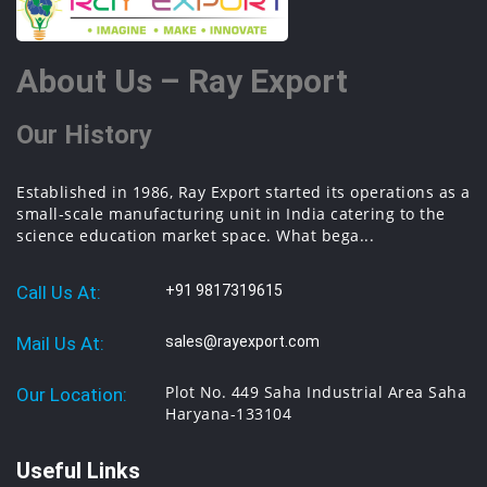
About Us – Ray Export
Our History
Established in 1986, Ray Export started its operations as a
small-scale manufacturing unit in India catering to the
science education market space. What bega...
Call Us At:
+91 9817319615
Mail Us At:
sales@rayexport.com
Plot No. 449 Saha Industrial Area Saha
Our Location:
Haryana-133104
Useful Links