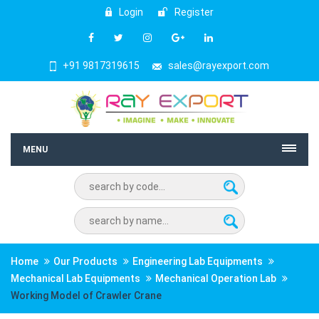
Login
Register
+91 9817319615
sales@rayexport.com
MENU
Home
Our Products
Engineering Lab Equipments
Mechanical Lab Equipments
Mechanical Operation Lab
Working Model of Crawler Crane