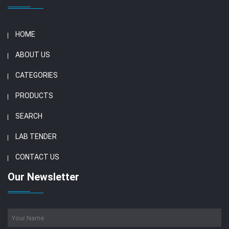
HOME
ABOUT US
CATEGORIES
PRODUCTS
SEARCH
LAB TENDER
CONTACT US
Our Newsletter