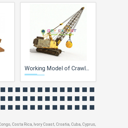
Working Model of Crawler Crane
Centrifugal
ngo, Costa Rica, Ivory Coast, Croatia, Cuba, Cyprus,