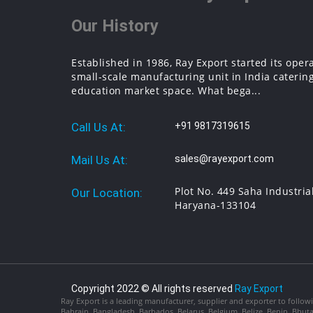
Our History
Established in 1986, Ray Export started its oper
small-scale manufacturing unit in India catering
education market space. What bega...
Call Us At:
+91 9817319615
Mail Us At:
sales@rayexport.com
Plot No. 449 Saha Industria
Our Location:
Haryana-133104
Copyright 2022 © All rights reserved
Ray Export
Ray Export is a leading manufacturer, supplier and exporter to followi
Bahrain, Bangladesh, Barbados, Belarus, Belgium, Belize, Benin, Bhu