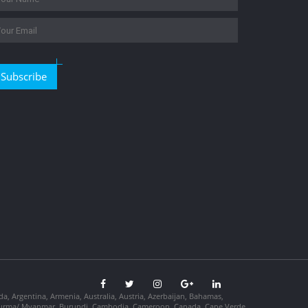
Subscribe
da, Argentina, Armenia, Australia, Austria, Azerbaijan, Bahamas,
so, Burma/ Myanmar, Burundi, Cambodia, Cameroon, Canada, Cape Verde,