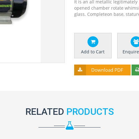
It is an all metallic legitimate
opened chamber rotate whimsica
glass. Completeon base, stat
Add to Cart
Enquir
Download PDF
RELATED
PRODUCTS