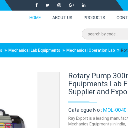
HOME
ABOUT US
PRODUCTS
CONT
ts
Mechanical Lab Equipments
Mechanical Operation Lab
Rot
Rotary Pump 300
Equipments Lab E
Supplier and Expor
Catalogue No :
MOL-0040
Ray Export is a leading manufac
Mechanics Equipments in India,