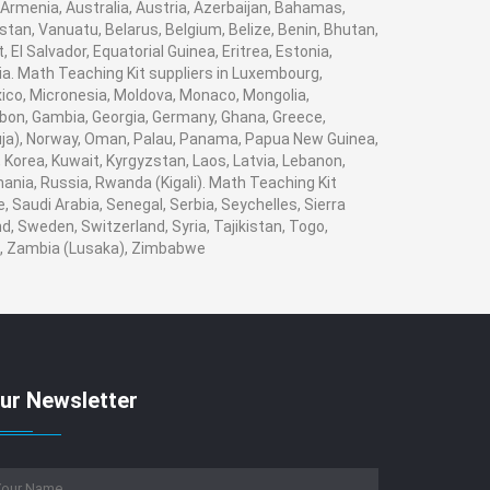
 Armenia, Australia, Austria, Azerbaijan, Bahamas,
tan, Vanuatu, Belarus, Belgium, Belize, Benin, Bhutan,
El Salvador, Equatorial Guinea, Eritrea, Estonia,
bia. Math Teaching Kit suppliers in Luxembourg,
xico, Micronesia, Moldova, Monaco, Mongolia,
on, Gambia, Georgia, Germany, Ghana, Greece,
(Abuja), Norway, Oman, Palau, Panama, Papua New Guinea,
i, Korea, Kuwait, Kyrgyzstan, Laos, Latvia, Lebanon,
mania, Russia, Rwanda (Kigali). Math Teaching Kit
 Saudi Arabia, Senegal, Serbia, Seychelles, Sierra
, Sweden, Switzerland, Syria, Tajikistan, Togo,
n , Zambia (Lusaka), Zimbabwe
ur Newsletter