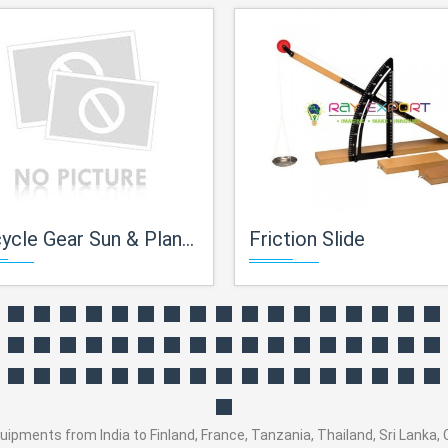
cle Gear Sun & Planet Type
Friction Slide
ents from India to Finland, France, Tanzania, Thailand, Sri Lanka, Co