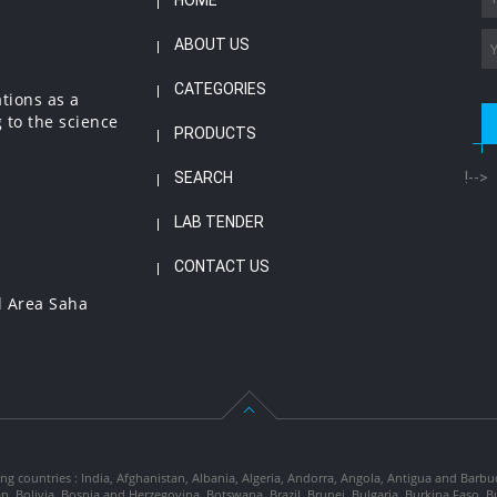
HOME
ABOUT US
CATEGORIES
ations as a
 to the science
PRODUCTS
SEARCH
!-->
LAB TENDER
CONTACT US
l Area Saha
ng countries : India, Afghanistan, Albania, Algeria, Andorra, Angola, Antigua and Barbu
tan, Bolivia, Bosnia and Herzegovina, Botswana, Brazil, Brunei, Bulgaria, Burkina Fa