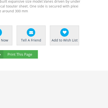
ly built expansive size model.Vanes driven by under
l toouter sheet. One side is secured with plexi
ure around 300 mm
e Now
Tell A Friend
Add to Wish List
Print This Page