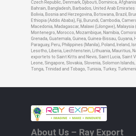
Czech Republic, Denmark, Djibouti, Dominica, Afghanist
Bahrain, Bangladesh, Barbados, United Arab Emirates (
Bolivia, Bosnia and Herzegovina, Botswana, Brazil, Brun
Ethiopia (Addis Ababa), Fiji, Burundi, Cambodia, Camer
Macedonia, Madagascar, Malawi (Lilongwe), Malaysia (K
Montenegro, Morocco, Mozambique, Namibia, Comoros,
Grenada, Guatemala, Guinea, Guinea-Bissau, Guyana, Hai
Paraguay, Peru, Philippines (Manila), Poland, Ireland, I
Lesotho, Liberia, Liechtenstein, Lithuania, Mauritius,
exportets to Saint Kitts and Nevis, Saint Lucia, Saint
Leone, Singapore, Slovakia, Slovenia, Solomon Islands,
Tonga, Trinidad and Tobago, Tunisia, Turkey, Turkme
About Us – Ray Export