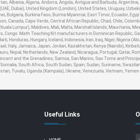
an, Albania, Algeria, Andorra, Angola, Antigua and Barbuda, Argentina,
UAE, Dubai), United Kingdom (London), United States, Uruguay, Uzbekis
ei, Bulgaria, Burkina Faso, Burma Myanmar, East Timor, Ecuador, Egypt, 
oon, Canada, Cape Verde, Central African Republic, Chad, Chile, Colom
uala Lumpur), Maldives, Mali, Malta, Marshall Islands, Mauritania, Me
 Congo. Math Teaching Kit manufacturers in Dominican Republic, Gab
ti, Honduras, Hungary, Iceland, Indonesia, Iran, Iraq, Niger, Nigeria 
srael, Italy, Jamaica, Japan, Jordan, Kazakhstan, Kenya (Nairobi), Kiribat
 Nauru, Nepal, Netherlands, New Zealand, Nicaragua, Portugal, Qatar, Ro
 Vincent and the Grenadines, Samoa, San Marino, Sao Tome and Principe,
 Somalia, South Africa, South Sudan, Spain, Sudan, Suriname, Swaziland
nistan, Tuvalu, Uganda (Kampala), Ukraine, Venezuela, Vietnam, Yeme
Useful Links
O