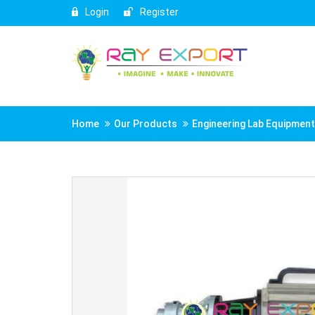
Login
Register
Home
Our Products
Engineering Lab Equipmen