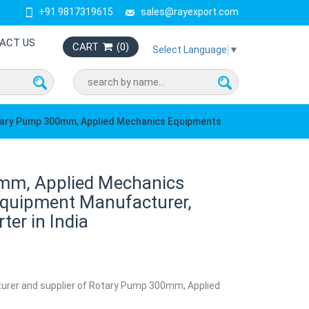
+91 9817319615
sales@rayexport.com
ACT US
CART
(
0
)
Select Language
▼
ary Pump 300mm, Applied Mechanics Equipments
mm, Applied Mechanics
quipment Manufacturer,
ter in India
turer and supplier of Rotary Pump 300mm, Applied