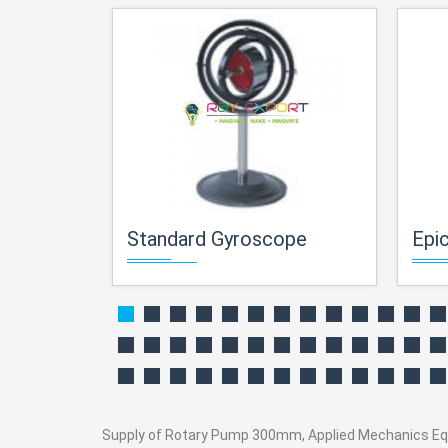
Standard Gyroscope
Epicy
Supply of Rotary Pump 300mm, Applied Mechanics Equipm