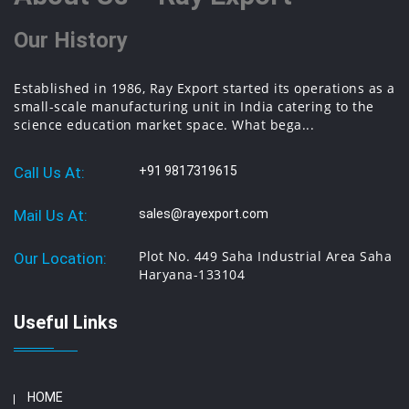
Our History
Established in 1986, Ray Export started its operations as a
small-scale manufacturing unit in India catering to the
science education market space. What bega...
Call Us At:
+91 9817319615
Mail Us At:
sales@rayexport.com
Plot No. 449 Saha Industrial Area Saha
Our Location:
Haryana-133104
Useful Links
HOME