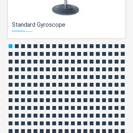
Standard Gyroscope