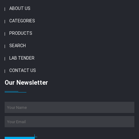
ABOUT US
CATEGORIES
PRODUCTS
SEARCH
LAB TENDER
CONTACT US
Our Newsletter