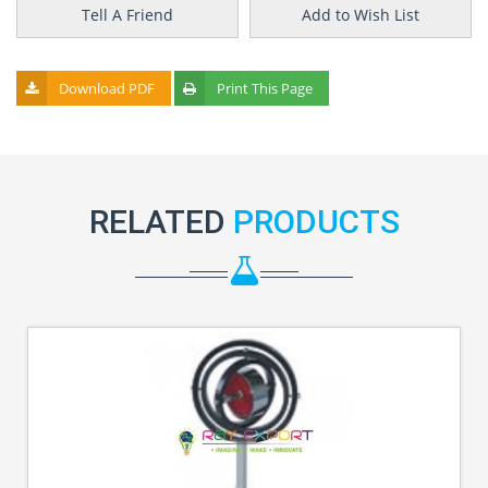
Tell A Friend
Add to Wish List
Download PDF
Print This Page
RELATED
PRODUCTS