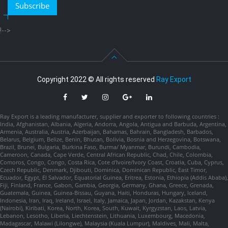
Subscribe
!-->
Copyright 2022 © All rights reserved
Ray Export
Ray Export is a leading manufacturer, supplier and exporter to following countries :
India, Afghanistan, Albania, Algeria, Andorra, Angola, Antigua and Barbuda, Argentina,
Armenia, Australia, Austria, Azerbaijan, Bahamas, Bahrain, Bangladesh, Barbados,
Belarus, Belgium, Belize, Benin, Bhutan, Bolivia, Bosnia and Herzegovina, Botswana,
Brazil, Brunei, Bulgaria, Burkina Faso, Burma/ Myanmar, Burundi, Cambodia,
Cameroon, Canada, Cape Verde, Central African Republic, Chad, Chile, Colombia,
Comoros, Congo, Congo, Costa Rica, Cote d'Ivoire/Ivory Coast, Croatia, Cuba, Cyprus,
Czech Republic, Denmark, Djibouti, Dominica, Dominican Republic, East Timor,
Ecuador, Egypt, El Salvador, Equatorial Guinea, Eritrea, Estonia, Ethiopia (Addis Ababa),
Fiji, Finland, France, Gabon, Gambia, Georgia, Germany, Ghana, Greece, Grenada,
Guatemala, Guinea, Guinea-Bissau, Guyana, Haiti, Honduras, Hungary, Iceland,
Indonesia, Iran, Iraq, Ireland, Israel, Italy, Jamaica, Japan, Jordan, Kazakstan, Kenya
(Nairobi), Kiribati, Korea, North, Korea, South, Kuwait, Kyrgyzstan, Laos, Latvia,
Lebanon, Lesotho, Liberia, Liechtenstein, Lithuania, Luxembourg, Macedonia,
Madagascar, Malawi (Lilongwe), Malaysia (Kuala Lumpur), Maldives, Mali, Malta,