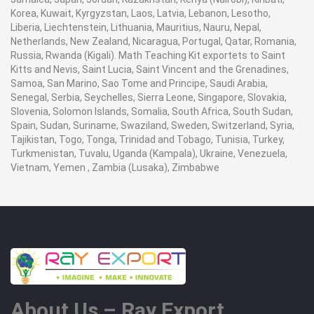
Korea, Kuwait, Kyrgyzstan, Laos, Latvia, Lebanon, Lesotho,
Liberia, Liechtenstein, Lithuania, Mauritius, Nauru, Nepal,
Netherlands, New Zealand, Nicaragua, Portugal, Qatar, Romania,
Russia, Rwanda (Kigali). Math Teaching Kit exportets to Saint
Kitts and Nevis, Saint Lucia, Saint Vincent and the Grenadines,
Samoa, San Marino, Sao Tome and Principe, Saudi Arabia,
Senegal, Serbia, Seychelles, Sierra Leone, Singapore, Slovakia,
Slovenia, Solomon Islands, Somalia, South Africa, South Sudan,
Spain, Sudan, Suriname, Swaziland, Sweden, Switzerland, Syria,
Tajikistan, Togo, Tonga, Trinidad and Tobago, Tunisia, Turkey,
Turkmenistan, Tuvalu, Uganda (Kampala), Ukraine, Venezuela,
Vietnam, Yemen , Zambia (Lusaka), Zimbabwe
About Us – Ray Export