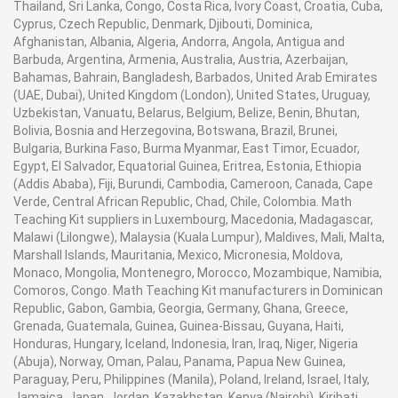
Thailand, Sri Lanka, Congo, Costa Rica, Ivory Coast, Croatia, Cuba,
Cyprus, Czech Republic, Denmark, Djibouti, Dominica,
Afghanistan, Albania, Algeria, Andorra, Angola, Antigua and
Barbuda, Argentina, Armenia, Australia, Austria, Azerbaijan,
Bahamas, Bahrain, Bangladesh, Barbados, United Arab Emirates
(UAE, Dubai), United Kingdom (London), United States, Uruguay,
Uzbekistan, Vanuatu, Belarus, Belgium, Belize, Benin, Bhutan,
Bolivia, Bosnia and Herzegovina, Botswana, Brazil, Brunei,
Bulgaria, Burkina Faso, Burma Myanmar, East Timor, Ecuador,
Egypt, El Salvador, Equatorial Guinea, Eritrea, Estonia, Ethiopia
(Addis Ababa), Fiji, Burundi, Cambodia, Cameroon, Canada, Cape
Verde, Central African Republic, Chad, Chile, Colombia. Math
Teaching Kit suppliers in Luxembourg, Macedonia, Madagascar,
Malawi (Lilongwe), Malaysia (Kuala Lumpur), Maldives, Mali, Malta,
Marshall Islands, Mauritania, Mexico, Micronesia, Moldova,
Monaco, Mongolia, Montenegro, Morocco, Mozambique, Namibia,
Comoros, Congo. Math Teaching Kit manufacturers in Dominican
Republic, Gabon, Gambia, Georgia, Germany, Ghana, Greece,
Grenada, Guatemala, Guinea, Guinea-Bissau, Guyana, Haiti,
Honduras, Hungary, Iceland, Indonesia, Iran, Iraq, Niger, Nigeria
(Abuja), Norway, Oman, Palau, Panama, Papua New Guinea,
Paraguay, Peru, Philippines (Manila), Poland, Ireland, Israel, Italy,
Jamaica, Japan, Jordan, Kazakhstan, Kenya (Nairobi), Kiribati,