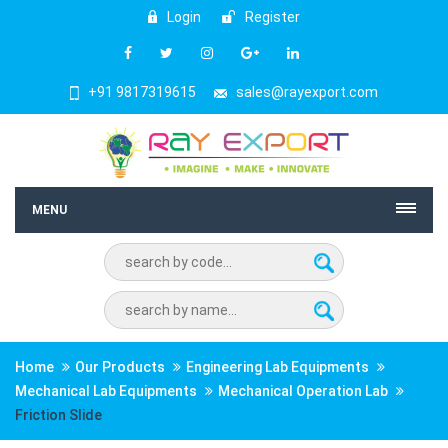
Login
Register
+91 9817319615
sales@rayexport.com
MENU
Home
Our Products
Engineering Lab Equipments
Mechanical Lab Equipments
Mechanical Operation Lab
Friction Slide