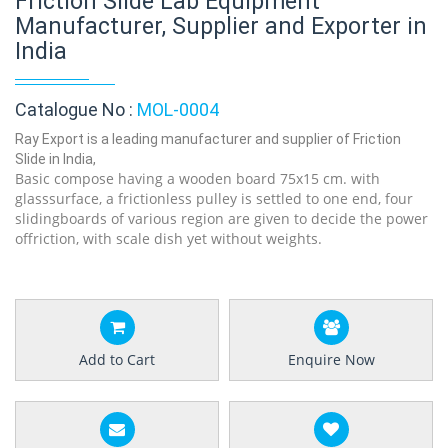
Friction Slide Lab Equipment
Manufacturer, Supplier and Exporter in
India
Catalogue No :
MOL-0004
Ray Export is a leading manufacturer and supplier of Friction
Slide in India,
Basic compose having a wooden board 75x15 cm. with
glasssurface, a frictionless pulley is settled to one end, four
slidingboards of various region are given to decide the power
offriction, with scale dish yet without weights.
Add to Cart
Enquire Now