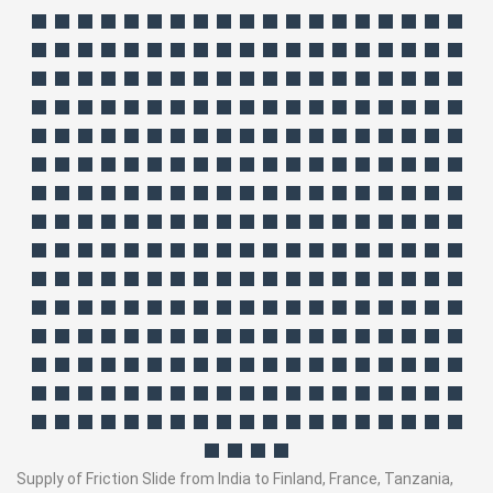
Supply of Friction Slide from India to Finland, France, Tanzania,