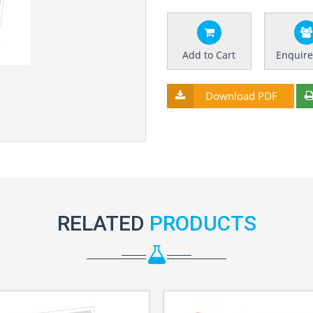
Add to Cart
Enquir
Download PDF
RELATED
PRODUCTS