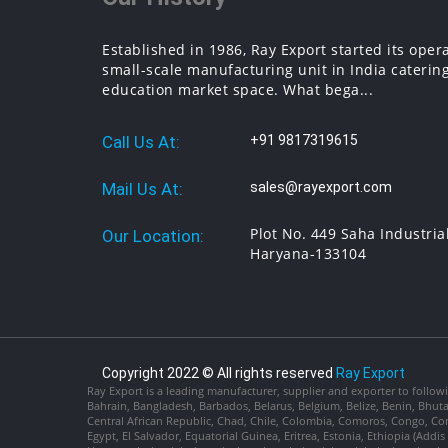
Established in 1986, Ray Export started its oper
small-scale manufacturing unit in India catering
education market space. What bega...
Call Us At:
+91 9817319615
Mail Us At:
sales@rayexport.com
Plot No. 449 Saha Industria
Our Location:
Haryana-133104
Copyright 2022 © All rights reserved
Ray Export
Ray Export is a leading manufacturer, supplier and exporter to followi
Bahrain, Bangladesh, Barbados, Belarus, Belgium, Belize, Benin, Bhu
Central African Republic, Chad, Chile, Colombia, Comoros, Congo, Con
Egypt, El Salvador, Equatorial Guinea, Eritrea, Estonia, Ethiopia (Ad