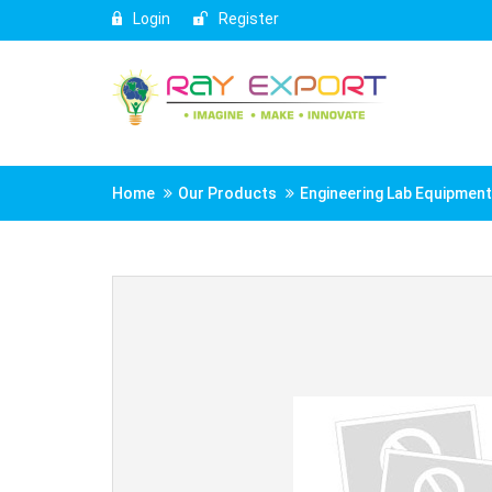
Login
Register
Home
Our Products
Engineering Lab Equipmen