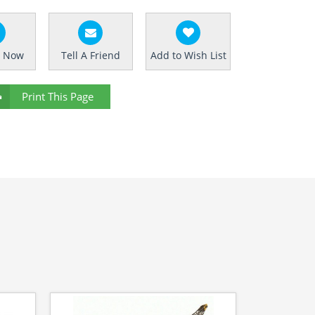
e Now
Tell A Friend
Add to Wish List
Print This Page