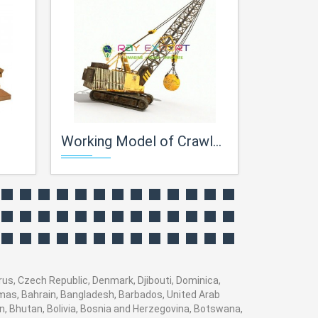
Working Model of Crawler Crane
Centrifugal
prus, Czech Republic, Denmark, Djibouti, Dominica,
hamas, Bahrain, Bangladesh, Barbados, United Arab
n, Bhutan, Bolivia, Bosnia and Herzegovina, Botswana,