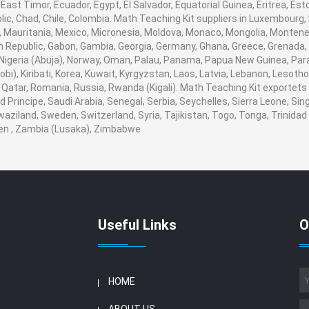
ast Timor, Ecuador, Egypt, El Salvador, Equatorial Guinea, Eritrea, Esto
ic, Chad, Chile, Colombia. Math Teaching Kit suppliers in Luxembourg
nds, Mauritania, Mexico, Micronesia, Moldova, Monaco, Mongolia, Mont
Republic, Gabon, Gambia, Georgia, Germany, Ghana, Greece, Grenada, 
r, Nigeria (Abuja), Norway, Oman, Palau, Panama, Papua New Guinea, Paragu
i), Kiribati, Korea, Kuwait, Kyrgyzstan, Laos, Latvia, Lebanon, Lesotho,
Qatar, Romania, Russia, Rwanda (Kigali). Math Teaching Kit exportets t
rincipe, Saudi Arabia, Senegal, Serbia, Seychelles, Sierra Leone, Sing
aziland, Sweden, Switzerland, Syria, Tajikistan, Togo, Tonga, Trinidad
en , Zambia (Lusaka), Zimbabwe
Useful Links
O
HOME