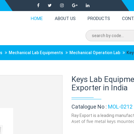
HOME
ABOUT US
PRODUCTS
CONT
ts
Mechanical Lab Equipments
Mechanical Operation Lab
Key
Keys Lab Equipmen
Exporter in India
Catalogue No :
MOL-0212
Ray Export is a leading manufactu
Aset of five metal keys mounted