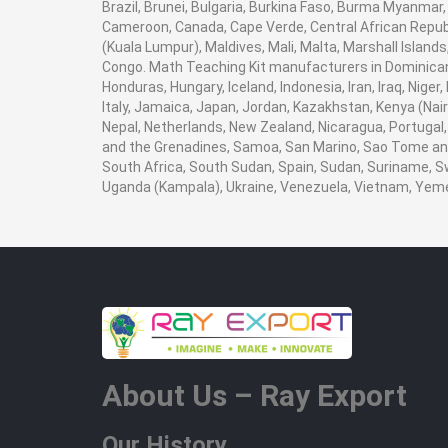
Brazil, Brunei, Bulgaria, Burkina Faso, Burma Myanmar, E
Cameroon, Canada, Cape Verde, Central African Republ
(Kuala Lumpur), Maldives, Mali, Malta, Marshall Isla
Congo. Math Teaching Kit manufacturers in Dominican 
Honduras, Hungary, Iceland, Indonesia, Iran, Iraq, Nige
Italy, Jamaica, Japan, Jordan, Kazakhstan, Kenya (Nairob
Nepal, Netherlands, New Zealand, Nicaragua, Portugal, 
and the Grenadines, Samoa, San Marino, Sao Tome and P
South Africa, South Sudan, Spain, Sudan, Suriname, Sw
Uganda (Kampala), Ukraine, Venezuela, Vietnam, Yem
About Us – Ray Export
Our History