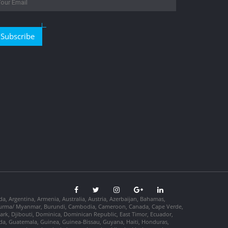
Subscribe
da, Argentina, Armenia, Australia, Austria, Azerbaijan, Bahamas,
so, Burma/ Myanmar, Burundi, Cambodia, Cameroon, Canada, Cape Verde,
ark, Djibouti, Dominica, Dominican Republic, East Timor, Ecuador,
nada, Guatemala, Guinea, Guinea-Bissau, Guyana, Haiti, Honduras,