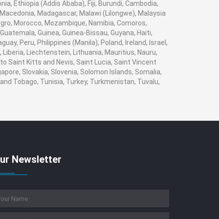
nia, Ethiopia (Addis Ababa), Fiji, Burundi, Cambodia,
, Macedonia, Madagascar, Malawi (Lilongwe), Malaysia
enegro, Morocco, Mozambique, Namibia, Comoros,
Guatemala, Guinea, Guinea-Bissau, Guyana, Haiti,
ay, Peru, Philippines (Manila), Poland, Ireland, Israel,
 Liberia, Liechtenstein, Lithuania, Mauritius, Nauru,
o Saint Kitts and Nevis, Saint Lucia, Saint Vincent
apore, Slovakia, Slovenia, Solomon Islands, Somalia,
 and Tobago, Tunisia, Turkey, Turkmenistan, Tuvalu,
ur Newsletter