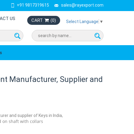
+91 9817319615
sales@rayexport.com
ACT US
CART
(
0
)
Select Language
▼
s
t Manufacturer, Supplier and
rer and supplier of Keys in India,
 on shaft with collars