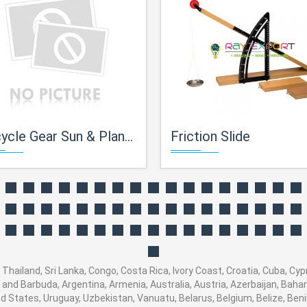
cle Gear Sun & Planet Type
Friction Slide
 Thailand, Sri Lanka, Congo, Costa Rica, Ivory Coast, Croatia, Cuba, Cy
ua and Barbuda, Argentina, Armenia, Australia, Austria, Azerbaijan, Ba
d States, Uruguay, Uzbekistan, Vanuatu, Belarus, Belgium, Belize, Beni