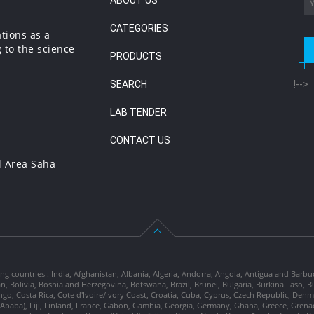
ABOUT US
CATEGORIES
ations as a
 to the science
PRODUCTS
SEARCH
!-->
LAB TENDER
CONTACT US
l Area Saha
ng countries : India, Afghanistan, Albania, Algeria, Andorra, Angola, Antigua and Barbu
tan, Bolivia, Bosnia and Herzegovina, Botswana, Brazil, Brunei, Bulgaria, Burkina Fa
go, Costa Rica, Cote d'Ivoire/Ivory Coast, Croatia, Cuba, Cyprus, Czech Republic, Denm
dis Ababa), Fiji, Finland, France, Gabon, Gambia, Georgia, Germany, Ghana, Greece, Gre