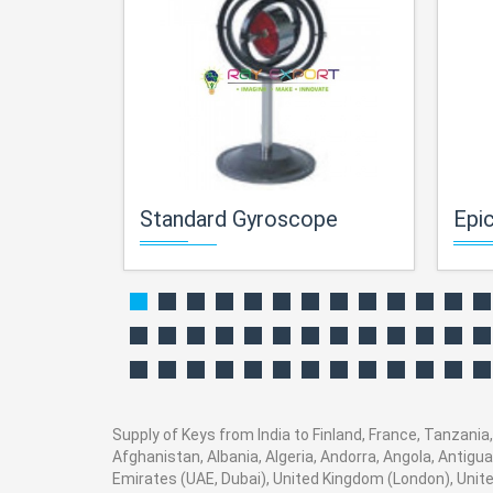
Standard Gyroscope
Epicy
Supply of Keys from India to Finland, France, Tanzania,
Afghanistan, Albania, Algeria, Andorra, Angola, Antig
Emirates (UAE, Dubai), United Kingdom (London), Unite