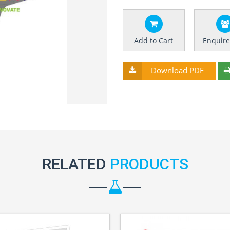
Add to Cart
Enquir
Download PDF
RELATED
PRODUCTS