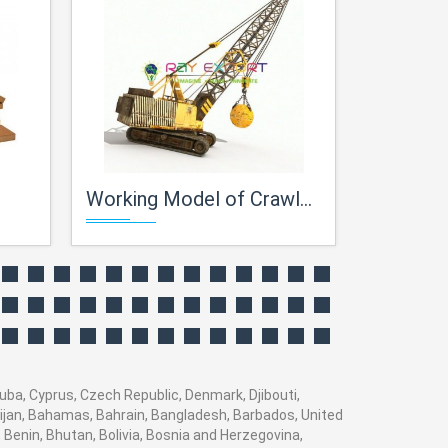
Working Model of Crawler Crane
Centrifugal
Cuba, Cyprus, Czech Republic, Denmark, Djibouti,
baijan, Bahamas, Bahrain, Bangladesh, Barbados, United
 Benin, Bhutan, Bolivia, Bosnia and Herzegovina,