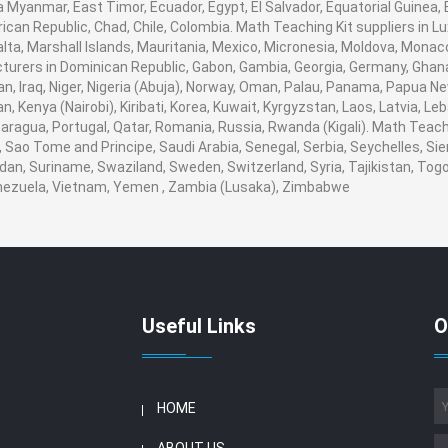
 Myanmar, East Timor, Ecuador, Egypt, El Salvador, Equatorial Guinea, Eri
ican Republic, Chad, Chile, Colombia. Math Teaching Kit suppliers in
 Malta, Marshall Islands, Mauritania, Mexico, Micronesia, Moldova, Mo
urers in Dominican Republic, Gabon, Gambia, Georgia, Germany, Ghana
ran, Iraq, Niger, Nigeria (Abuja), Norway, Oman, Palau, Panama, Papua Ne
an, Kenya (Nairobi), Kiribati, Korea, Kuwait, Kyrgyzstan, Laos, Latvia, Le
aragua, Portugal, Qatar, Romania, Russia, Rwanda (Kigali). Math Teachin
Sao Tome and Principe, Saudi Arabia, Senegal, Serbia, Seychelles, Sie
dan, Suriname, Swaziland, Sweden, Switzerland, Syria, Tajikistan, Togo
enezuela, Vietnam, Yemen , Zambia (Lusaka), Zimbabwe
Useful Links
O
HOME