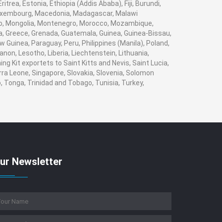
trea, Estonia, Ethiopia (Addis Ababa), Fiji, Burundi,
 Luxembourg, Macedonia, Madagascar, Malawi
naco, Mongolia, Montenegro, Morocco, Mozambique,
, Greece, Grenada, Guatemala, Guinea, Guinea-Bissau,
w Guinea, Paraguay, Peru, Philippines (Manila), Poland,
banon, Lesotho, Liberia, Liechtenstein, Lithuania,
g Kit exportets to Saint Kitts and Nevis, Saint Lucia,
rra Leone, Singapore, Slovakia, Slovenia, Solomon
, Tonga, Trinidad and Tobago, Tunisia, Turkey,
ur Newsletter