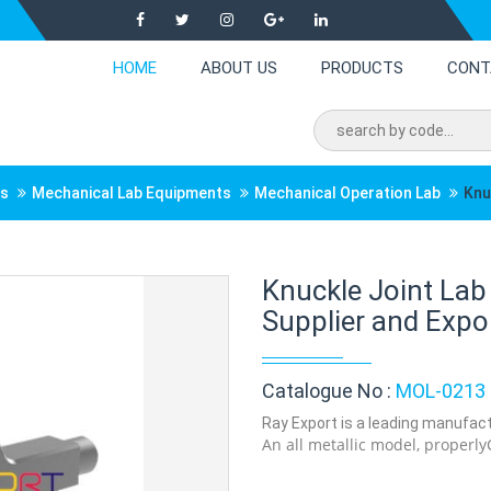
HOME
ABOUT US
PRODUCTS
CONT
ts
Mechanical Lab Equipments
Mechanical Operation Lab
Knu
Knuckle Joint La
Supplier and Expor
Catalogue No :
MOL-0213
Ray Export is a leading manufactu
An all metallic model, properly