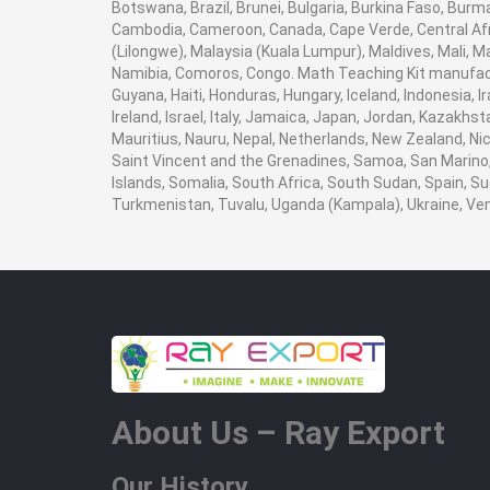
Botswana, Brazil, Brunei, Bulgaria, Burkina Faso, Burma
Cambodia, Cameroon, Canada, Cape Verde, Central Afr
(Lilongwe), Malaysia (Kuala Lumpur), Maldives, Mali,
Namibia, Comoros, Congo. Math Teaching Kit manufact
Guyana, Haiti, Honduras, Hungary, Iceland, Indonesia, I
Ireland, Israel, Italy, Jamaica, Japan, Jordan, Kazakhst
Mauritius, Nauru, Nepal, Netherlands, New Zealand, Nic
Saint Vincent and the Grenadines, Samoa, San Marino, 
Islands, Somalia, South Africa, South Sudan, Spain, Su
Turkmenistan, Tuvalu, Uganda (Kampala), Ukraine, V
About Us – Ray Export
Our History