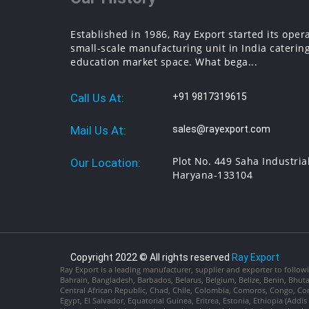
Established in 1986, Ray Export started its oper
small-scale manufacturing unit in India catering
education market space. What bega...
Call Us At:
+91 9817319615
Mail Us At:
sales@rayexport.com
Plot No. 449 Saha Industria
Our Location:
Haryana-133104
Copyright 2022 © All rights reserved
Ray Export
Ray Export is a leading manufacturer, supplier and exporter to followi
Bahrain, Bangladesh, Barbados, Belarus, Belgium, Belize, Benin, Bhu
Central African Republic, Chad, Chile, Colombia, Comoros, Congo, Con
Egypt, El Salvador, Equatorial Guinea, Eritrea, Estonia, Ethiopia (Ad