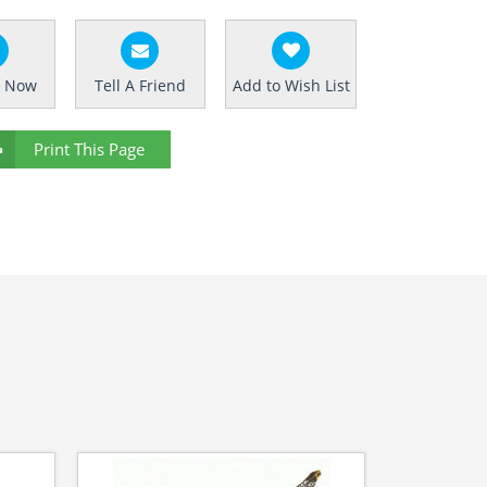
e Now
Tell A Friend
Add to Wish List
Print This Page