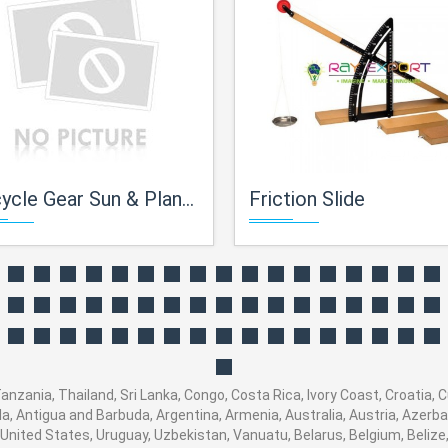
cle Gear Sun & Planet Type
Friction Slide
Tanzania, Thailand, Sri Lanka, Congo, Costa Rica, Ivory Coast, Croatia, 
ola, Antigua and Barbuda, Argentina, Armenia, Australia, Austria, Azer
United States, Uruguay, Uzbekistan, Vanuatu, Belarus, Belgium, Belize,