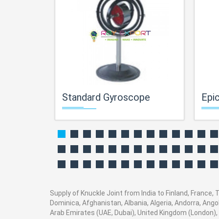
Standard Gyroscope
Epicy
Supply of Knuckle Joint from India to Finland, France, 
Dominica, Afghanistan, Albania, Algeria, Andorra, Ang
Arab Emirates (UAE, Dubai), United Kingdom (London), 