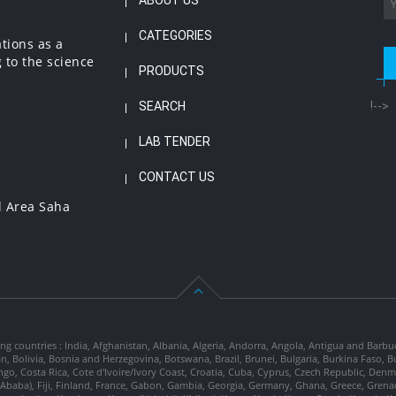
ABOUT US
CATEGORIES
ations as a
 to the science
PRODUCTS
SEARCH
!-->
LAB TENDER
CONTACT US
l Area Saha
ng countries : India, Afghanistan, Albania, Algeria, Andorra, Angola, Antigua and Barbu
tan, Bolivia, Bosnia and Herzegovina, Botswana, Brazil, Brunei, Bulgaria, Burkina Fa
go, Costa Rica, Cote d'Ivoire/Ivory Coast, Croatia, Cuba, Cyprus, Czech Republic, Denm
dis Ababa), Fiji, Finland, France, Gabon, Gambia, Georgia, Germany, Ghana, Greece, Gre