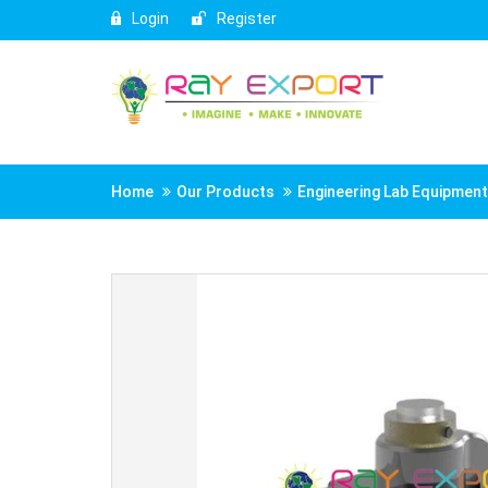
Login
Register
Home
Our Products
Engineering Lab Equipmen