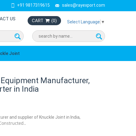
+91 9817319615
sales@rayexport.com
ACT US
CART
(
0
)
Select Language
▼
ckle Joint
b Equipment Manufacturer,
ter in India
rer and supplier of Knuckle Joint in India,
Constructed..