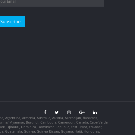
Subscribe
da, Argentina, Armenia, Australia, Austria, Azerbaijan, Bahamas,
so, Burma/ Myanmar, Burundi, Cambodia, Cameroon, Canada, Cape Verde,
ark, Djibouti, Dominica, Dominican Republic, East Timor, Ecuador,
nada, Guatemala, Guinea, Guinea-Bissau, Guyana, Haiti, Honduras,