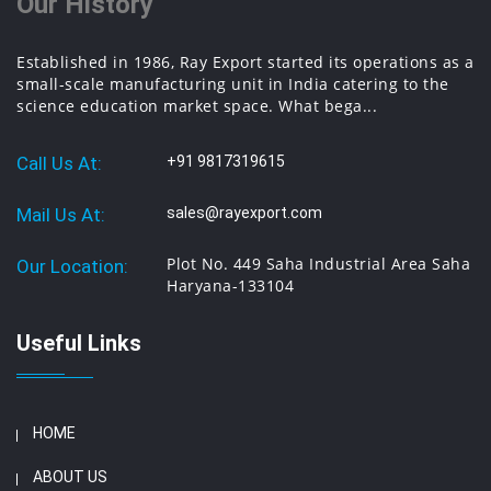
Our History
Established in 1986, Ray Export started its operations as a
small-scale manufacturing unit in India catering to the
science education market space. What bega...
Call Us At:
+91 9817319615
Mail Us At:
sales@rayexport.com
Plot No. 449 Saha Industrial Area Saha
Our Location:
Haryana-133104
Useful Links
HOME
ABOUT US