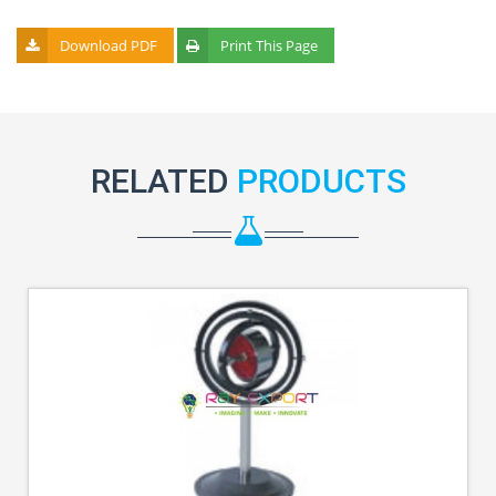
Download PDF
Print This Page
RELATED
PRODUCTS