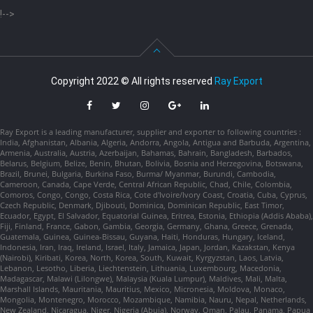
!-->
Copyright 2022 © All rights reserved
Ray Export
Ray Export is a leading manufacturer, supplier and exporter to following countries :
India, Afghanistan, Albania, Algeria, Andorra, Angola, Antigua and Barbuda, Argentina,
Armenia, Australia, Austria, Azerbaijan, Bahamas, Bahrain, Bangladesh, Barbados,
Belarus, Belgium, Belize, Benin, Bhutan, Bolivia, Bosnia and Herzegovina, Botswana,
Brazil, Brunei, Bulgaria, Burkina Faso, Burma/ Myanmar, Burundi, Cambodia,
Cameroon, Canada, Cape Verde, Central African Republic, Chad, Chile, Colombia,
Comoros, Congo, Congo, Costa Rica, Cote d'Ivoire/Ivory Coast, Croatia, Cuba, Cyprus,
Czech Republic, Denmark, Djibouti, Dominica, Dominican Republic, East Timor,
Ecuador, Egypt, El Salvador, Equatorial Guinea, Eritrea, Estonia, Ethiopia (Addis Ababa),
Fiji, Finland, France, Gabon, Gambia, Georgia, Germany, Ghana, Greece, Grenada,
Guatemala, Guinea, Guinea-Bissau, Guyana, Haiti, Honduras, Hungary, Iceland,
Indonesia, Iran, Iraq, Ireland, Israel, Italy, Jamaica, Japan, Jordan, Kazakstan, Kenya
(Nairobi), Kiribati, Korea, North, Korea, South, Kuwait, Kyrgyzstan, Laos, Latvia,
Lebanon, Lesotho, Liberia, Liechtenstein, Lithuania, Luxembourg, Macedonia,
Madagascar, Malawi (Lilongwe), Malaysia (Kuala Lumpur), Maldives, Mali, Malta,
Marshall Islands, Mauritania, Mauritius, Mexico, Micronesia, Moldova, Monaco,
Mongolia, Montenegro, Morocco, Mozambique, Namibia, Nauru, Nepal, Netherlands,
New Zealand, Nicaragua, Niger, Nigeria (Abuja), Norway, Oman, Palau, Panama, Papua