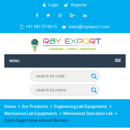
Login
Register
+91 9817319615
sales@rayexport.com
MENU
Home
Our Products
Engineering Lab Equipments
Mechanical Lab Equipments
Mechanical Operation Lab
Centrifugal Pump without Battery