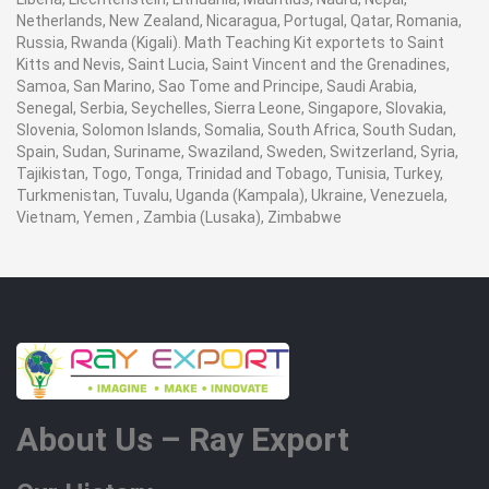
Netherlands, New Zealand, Nicaragua, Portugal, Qatar, Romania,
Russia, Rwanda (Kigali). Math Teaching Kit exportets to Saint
Kitts and Nevis, Saint Lucia, Saint Vincent and the Grenadines,
Samoa, San Marino, Sao Tome and Principe, Saudi Arabia,
Senegal, Serbia, Seychelles, Sierra Leone, Singapore, Slovakia,
Slovenia, Solomon Islands, Somalia, South Africa, South Sudan,
Spain, Sudan, Suriname, Swaziland, Sweden, Switzerland, Syria,
Tajikistan, Togo, Tonga, Trinidad and Tobago, Tunisia, Turkey,
Turkmenistan, Tuvalu, Uganda (Kampala), Ukraine, Venezuela,
Vietnam, Yemen , Zambia (Lusaka), Zimbabwe
About Us – Ray Export