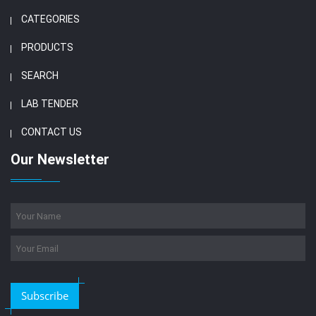
CATEGORIES
PRODUCTS
SEARCH
LAB TENDER
CONTACT US
Our Newsletter
Subscribe