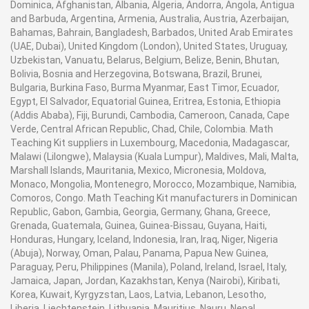
Dominica, Afghanistan, Albania, Algeria, Andorra, Angola, Antigua
and Barbuda, Argentina, Armenia, Australia, Austria, Azerbaijan,
Bahamas, Bahrain, Bangladesh, Barbados, United Arab Emirates
(UAE, Dubai), United Kingdom (London), United States, Uruguay,
Uzbekistan, Vanuatu, Belarus, Belgium, Belize, Benin, Bhutan,
Bolivia, Bosnia and Herzegovina, Botswana, Brazil, Brunei,
Bulgaria, Burkina Faso, Burma Myanmar, East Timor, Ecuador,
Egypt, El Salvador, Equatorial Guinea, Eritrea, Estonia, Ethiopia
(Addis Ababa), Fiji, Burundi, Cambodia, Cameroon, Canada, Cape
Verde, Central African Republic, Chad, Chile, Colombia. Math
Teaching Kit suppliers in Luxembourg, Macedonia, Madagascar,
Malawi (Lilongwe), Malaysia (Kuala Lumpur), Maldives, Mali, Malta,
Marshall Islands, Mauritania, Mexico, Micronesia, Moldova,
Monaco, Mongolia, Montenegro, Morocco, Mozambique, Namibia,
Comoros, Congo. Math Teaching Kit manufacturers in Dominican
Republic, Gabon, Gambia, Georgia, Germany, Ghana, Greece,
Grenada, Guatemala, Guinea, Guinea-Bissau, Guyana, Haiti,
Honduras, Hungary, Iceland, Indonesia, Iran, Iraq, Niger, Nigeria
(Abuja), Norway, Oman, Palau, Panama, Papua New Guinea,
Paraguay, Peru, Philippines (Manila), Poland, Ireland, Israel, Italy,
Jamaica, Japan, Jordan, Kazakhstan, Kenya (Nairobi), Kiribati,
Korea, Kuwait, Kyrgyzstan, Laos, Latvia, Lebanon, Lesotho,
Liberia, Liechtenstein, Lithuania, Mauritius, Nauru, Nepal,