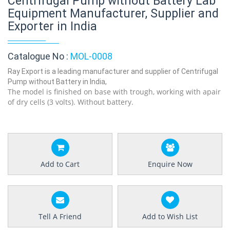
Centrifugal Pump without Battery Lab
Equipment Manufacturer, Supplier and
Exporter in India
Catalogue No :
MOL-0008
Ray Export is a leading manufacturer and supplier of Centrifugal
Pump without Battery in India,
The model is finished on base with trough, working with apair
of dry cells (3 volts). Without battery.
Add to Cart
Enquire Now
Tell A Friend
Add to Wish List