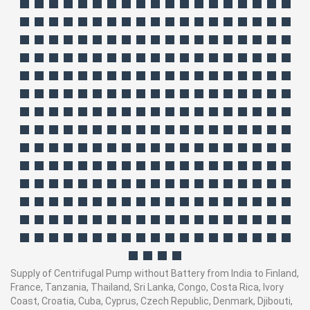
Supply of Centrifugal Pump without Battery from India to Finland,
France, Tanzania, Thailand, Sri Lanka, Congo, Costa Rica, Ivory
Coast, Croatia, Cuba, Cyprus, Czech Republic, Denmark, Djibouti,