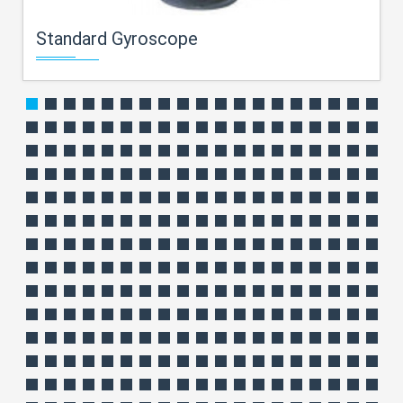
Standard Gyroscope