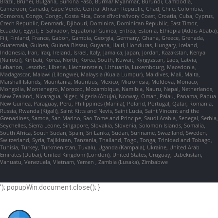
Brazil, Brunei, Bulgaria, Burkina Faso, Burma/ Myanmar, Burundi, Cambodia,
Cameroon, Canada, Cape Verde, Central African Republic, Chad, Chile, Colombia,
Comoros, Congo, Congo, Costa Rica, Cote d'Ivoire/Ivory Coast, Croatia, Cuba, Cyprus,
Czech Republic, Denmark, Djibouti, Dominica, Dominican Republic, East Timor,
Ecuador, Egypt, El Salvador, Equatorial Guinea, Eritrea, Estonia, Ethiopia (Addis Ababa),
Fiji, Finland, France, Gabon, Gambia, Georgia, Germany, Ghana, Greece, Grenada,
Guatemala, Guinea, Guinea-Bissau, Guyana, Haiti, Honduras, Hungary, Iceland,
Indonesia, Iran, Iraq, Ireland, Israel, Italy, Jamaica, Japan, Jordan, Kazakstan, Kenya
(Nairobi), Kiribati, Korea, North, Korea, South, Kuwait, Kyrgyzstan, Laos, Latvia,
Lebanon, Lesotho, Liberia, Liechtenstein, Lithuania, Luxembourg, Macedonia,
Madagascar, Malawi (Lilongwe), Malaysia (Kuala Lumpur), Maldives, Mali, Malta,
Marshall Islands, Mauritania, Mauritius, Mexico, Micronesia, Moldova, Monaco,
Mongolia, Montenegro, Morocco, Mozambique, Namibia, Nauru, Nepal, Netherlands,
New Zealand, Nicaragua, Niger, Nigeria (Abuja), Norway, Oman, Palau, Panama, Papua
New Guinea, Paraguay, Peru, Philippines (Manila), Poland, Portugal, Qatar, Romania,
Russia, Rwanda (Kigali), Saint Kitts and Nevis, Saint Lucia, Saint Vincent and the
Grenadines, Samoa, San Marino, Sao Tome and Principe, Saudi Arabia, Senegal, Serbia,
Seychelles, Sierra Leone, Singapore, Slovakia, Slovenia, Solomon Islands, Somalia,
South Africa, South Sudan, Spain, Sri Lanka, Sudan, Suriname, Swaziland, Sweden,
Switzerland, Syria, Tajikistan, Tanzania, Thailand, Togo, Tonga, Trinidad and Tobago,
Tunisia, Turkey, Turkmenistan, Tuvalu, Uganda (Kampala), Ukraine, United Arab
Emirates (Dubai), United Kingdom (London), United States, Uruguay, Uzbekistan,
Vanuatu, Venezuela, Vietnam, Yemen , Zambia (Lusaka), Zimbabwe
'); popupWin.document.close(); }