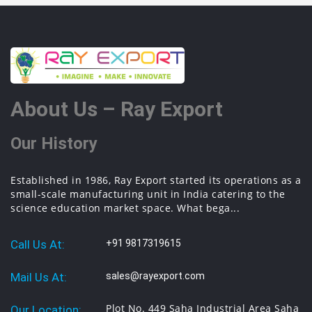
About Us – Ray Export
Our History
Established in 1986, Ray Export started its operations as a
small-scale manufacturing unit in India catering to the
science education market space. What bega...
Call Us At:
+91 9817319615
Mail Us At:
sales@rayexport.com
Plot No. 449 Saha Industrial Area Saha
Our Location: