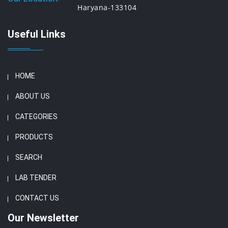
Haryana-133104
Useful Links
HOME
ABOUT US
CATEGORIES
PRODUCTS
SEARCH
LAB TENDER
CONTACT US
Our Newsletter