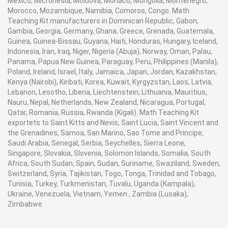
Mexico, Micronesia, Moldova, Monaco, Mongolia, Montenegro,
Morocco, Mozambique, Namibia, Comoros, Congo. Math
Teaching Kit manufacturers in Dominican Republic, Gabon,
Gambia, Georgia, Germany, Ghana, Greece, Grenada, Guatemala,
Guinea, Guinea-Bissau, Guyana, Haiti, Honduras, Hungary, Iceland,
Indonesia, Iran, Iraq, Niger, Nigeria (Abuja), Norway, Oman, Palau,
Panama, Papua New Guinea, Paraguay, Peru, Philippines (Manila),
Poland, Ireland, Israel, Italy, Jamaica, Japan, Jordan, Kazakhstan,
Kenya (Nairobi), Kiribati, Korea, Kuwait, Kyrgyzstan, Laos, Latvia,
Lebanon, Lesotho, Liberia, Liechtenstein, Lithuania, Mauritius,
Nauru, Nepal, Netherlands, New Zealand, Nicaragua, Portugal,
Qatar, Romania, Russia, Rwanda (Kigali). Math Teaching Kit
exportets to Saint Kitts and Nevis, Saint Lucia, Saint Vincent and
the Grenadines, Samoa, San Marino, Sao Tome and Principe,
Saudi Arabia, Senegal, Serbia, Seychelles, Sierra Leone,
Singapore, Slovakia, Slovenia, Solomon Islands, Somalia, South
Africa, South Sudan, Spain, Sudan, Suriname, Swaziland, Sweden,
Switzerland, Syria, Tajikistan, Togo, Tonga, Trinidad and Tobago,
Tunisia, Turkey, Turkmenistan, Tuvalu, Uganda (Kampala),
Ukraine, Venezuela, Vietnam, Yemen , Zambia (Lusaka),
Zimbabwe