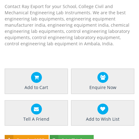
Contact Ray Export for your School, College Civil and
Mechanical Engineering Lab Instruments. We are the best
engineering lab equipments, engineering equipment
manufacturer india, engineering equipment india, chemical
engineering lab equipments, control engineering laboratory
equipments, control engineering laboratory equipment,
control engineering lab equipment in Ambala, India.
Add to Cart
Enquire Now
Tell A Friend
Add to Wish List