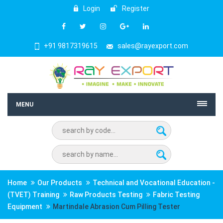
Login
Register
+91 9817319615
sales@rayexport.com
MENU
Home
Our Products
Technical and Vocational Education -
(TVET) Training
Raw Products Testing
Fabric Testing
Equipment
Martindale Abrasion Cum Pilling Tester