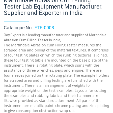
Martindale Abrasion Cum Pilling
Tester Lab Equipment Manufacturer,
Supplier and Exporter in India
Catalogue No :
FTE-0008
Ray Export is a leading manufacturer and supplier of Martindale
Abrasion Cum Pilling Tester in India,
The Martindale Abrasion cum Pilling Tester measures the
scraped area and pilling of the material textures. It comprises
of four testing plates on which the rubbing textures is joined,
these four testing table are mounted on the base plate of the
instrument. There is rotating plate, which spins with the
assistance of three wrenches, pegs and engine. There are
four sleeves joined on the rotating plate. The example holders
for scraped area and pilling testing are furnished with the
instrument. There is an arrangement of weights for
appropriate weight on the test examples. Layouts for cutting
the examples and rubbing fabric and their hammer are
likewise provided as standard adornment. All parts of the
instrument are metallic paint, chrome plating and zinc plating
to give consumption obstruction wrap up.