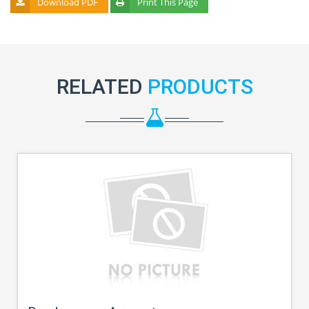
Download PDF
Print This Page
RELATED
PRODUCTS