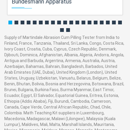
Bundesmann Apparatus
Supply of Martindale Abrasion Cum Pilling Tester from India to
Finland, France, Tanzania, Thailand, Sri Lanka, Congo, Costa Rica,
Ivory Coast, Croatia, Cuba, Cyprus, Czech Republic, Denmark,
Djibouti, Dominica, Afghanistan, Albania, Algeria, Andorra, Angola,
Antigua and Barbuda, Argentina, Armenia, Australia, Austria,
Azerbaijan, Bahamas, Bahrain, Bangladesh, Barbados, United
Arab Emirates (UAE, Dubai), United Kingdom (London), United
States, Uruguay, Uzbekistan, Vanuatu, Belarus, Belgium, Belize,
Benin, Bhutan, Bolivia, Bosnia and Herzegovina, Botswana, Brazil,
Brunei, Bulgaria, Burkina Faso, Burma Myanmar, East Timor,
Ecuador, Egypt, El Salvador, Equatorial Guinea, Eritrea, Estonia,
Ethiopia (Addis Ababa), Fiji, Burundi, Cambodia, Cameroon,
Canada, Cape Verde, Central African Republic, Chad, Chile,
Colombia. Math Teaching Kit suppliers in Luxembourg,
Macedonia, Madagascar, Malawi (Lilongwe), Malaysia (Kuala
Lumpur), Maldives, Mali, Malta, Marshall Islands, Mauritania,