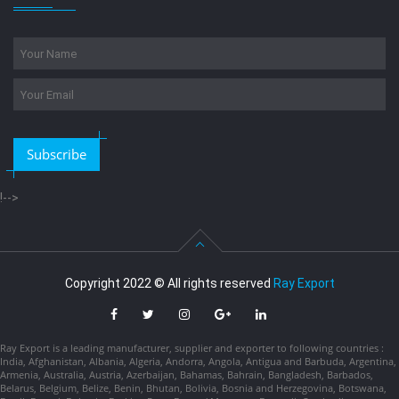
Subscribe
!-->
Copyright 2022 © All rights reserved
Ray Export
Ray Export is a leading manufacturer, supplier and exporter to following countries :
India, Afghanistan, Albania, Algeria, Andorra, Angola, Antigua and Barbuda, Argentina,
Armenia, Australia, Austria, Azerbaijan, Bahamas, Bahrain, Bangladesh, Barbados,
Belarus, Belgium, Belize, Benin, Bhutan, Bolivia, Bosnia and Herzegovina, Botswana,