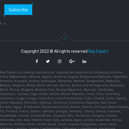
Subscribe
!-->
Copyright 2022 © All rights reserved
Ray Export
Ray Export is a leading manufacturer, supplier and exporter to following countries :
India, Afghanistan, Albania, Algeria, Andorra, Angola, Antigua and Barbuda, Argentina,
Armenia, Australia, Austria, Azerbaijan, Bahamas, Bahrain, Bangladesh, Barbados,
Belarus, Belgium, Belize, Benin, Bhutan, Bolivia, Bosnia and Herzegovina, Botswana,
Brazil, Brunei, Bulgaria, Burkina Faso, Burma/ Myanmar, Burundi, Cambodia,
Cameroon, Canada, Cape Verde, Central African Republic, Chad, Chile, Colombia,
Comoros, Congo, Congo, Costa Rica, Cote d'Ivoire/Ivory Coast, Croatia, Cuba, Cyprus,
Czech Republic, Denmark, Djibouti, Dominica, Dominican Republic, East Timor,
Ecuador, Egypt, El Salvador, Equatorial Guinea, Eritrea, Estonia, Ethiopia (Addis Ababa),
Fiji, Finland, France, Gabon, Gambia, Georgia, Germany, Ghana, Greece, Grenada,
Guatemala, Guinea, Guinea-Bissau, Guyana, Haiti, Honduras, Hungary, Iceland,
Indonesia, Iran, Iraq, Ireland, Israel, Italy, Jamaica, Japan, Jordan, Kazakstan, Kenya
(Nairobi), Kiribati, Korea, North, Korea, South, Kuwait, Kyrgyzstan, Laos, Latvia,
Lebanon, Lesotho, Liberia, Liechtenstein, Lithuania, Luxembourg, Macedonia,