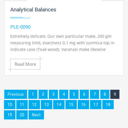
Analytical Balances
PLE-0090
Extremely delicate, Our own particular make, 200 gm
measuring limit, exactness 0.1 mg with sunmica top in
indicate case (Teak wood). Varanasi make likewise
accessible on ask..
Read More
Contact Ray Export for your School, College Civil and
Mechanical Engineering Lab Instruments. We are the
best engineering educational equipment, engineering
equipments exporters, engineering equipments
Previous
1
2
3
4
5
6
7
8
9
suppliers, engineering equipments supplier,
10
11
12
13
14
15
16
17
18
engineering educational equipments, engineering
equipments manufacturers in Ambala, India
19
20
Next