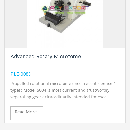
Ambala, India
Advanced Rotary Microtome
PLE-0083
Propelled rotational microtome (most recent ‘spencer’ -
type) : Model 5004 is most current and trustworthy
separating gear extraordinarily intended for exact
segmenting of tissues upto 1 micron thickness. It has a
front found feed pointer with Cam drive framework for
Read More
accurate; feed setting from 1-50 microns in ventures of
1 micron each. A portion of the noticeable feures