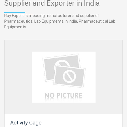
Supplier and Exporter in India
Ray Export is a leading manufacturer and supplier of
Pharmaceutical Lab Equipments in India, Pharmaceutical Lab
Equipments
Activity Cage