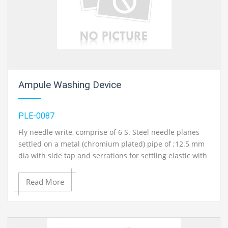
Ampule Washing Device
PLE-0087
Fly needle write, comprise of 6 S. Steel needle planes
settled on a metal (chromium plated) pipe of ;12.5 mm
dia with side tap and serrations for settling elastic with
tap water. Springs stacked ampul holding;arrangement
for different sizes of ampuls. With treated steel base
Read More
plate on stand..
Contact Ray Export for your School, College Civil and