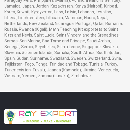
Paraguay, Peru, Philippines (Manila), Poland, Ireland, Israel, Italy,
Jamaica, Japan, Jordan, Kazakhstan, Kenya (Nairobi), Kiribati,
Korea, Kuwait, Kyrgyzstan, Laos, Latvia, Lebanon, Lesotho,
Liberia, Liechtenstein, Lithuania, Mauritius, Nauru, Nepal,
Netherlands, New Zealand, Nicaragua, Portugal, Qatar, Romania,
Russia, Rwanda (Kigali). Math Teaching Kit exportets to Saint
Kitts and Nevis, Saint Lucia, Saint Vincent and the Grenadines,
Samoa, San Marino, Sao Tome and Principe, Saudi Arabia,
Senegal, Serbia, Seychelles, Sierra Leone, Singapore, Slovakia,
Slovenia, Solomon Islands, Somalia, South Africa, South Sudan,
Spain, Sudan, Suriname, Swaziland, Sweden, Switzerland, Syria,
Tajikistan, Togo, Tonga, Trinidad and Tobago, Tunisia, Turkey,
Turkmenistan, Tuvalu, Uganda (Kampala), Ukraine, Venezuela,
Vietnam, Yemen , Zambia (Lusaka), Zimbabwe