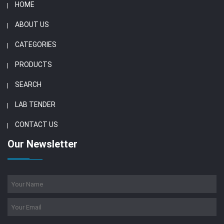
HOME
ABOUT US
CATEGORIES
PRODUCTS
SEARCH
LAB TENDER
CONTACT US
Our Newsletter