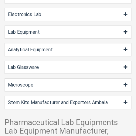
Electronics Lab
Lab Equipment
Analytical Equipment
Lab Glassware
Microscope
Stem Kits Manufacturer and Exporters Ambala
Pharmaceutical Lab Equipments
Lab Equipment Manufacturer,