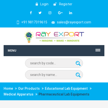
Login
Register
+91 9817319615
sales@rayexport.com
MENU
Home
Our Products
Educational Lab Equipment
Medical Apparatus
Pharmaceutical Lab Equipments