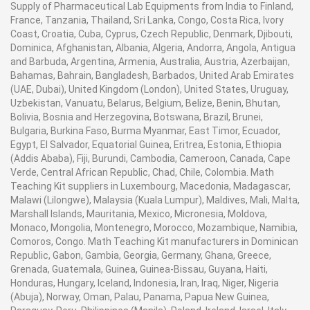
Supply of Pharmaceutical Lab Equipments from India to Finland,
France, Tanzania, Thailand, Sri Lanka, Congo, Costa Rica, Ivory
Coast, Croatia, Cuba, Cyprus, Czech Republic, Denmark, Djibouti,
Dominica, Afghanistan, Albania, Algeria, Andorra, Angola, Antigua
and Barbuda, Argentina, Armenia, Australia, Austria, Azerbaijan,
Bahamas, Bahrain, Bangladesh, Barbados, United Arab Emirates
(UAE, Dubai), United Kingdom (London), United States, Uruguay,
Uzbekistan, Vanuatu, Belarus, Belgium, Belize, Benin, Bhutan,
Bolivia, Bosnia and Herzegovina, Botswana, Brazil, Brunei,
Bulgaria, Burkina Faso, Burma Myanmar, East Timor, Ecuador,
Egypt, El Salvador, Equatorial Guinea, Eritrea, Estonia, Ethiopia
(Addis Ababa), Fiji, Burundi, Cambodia, Cameroon, Canada, Cape
Verde, Central African Republic, Chad, Chile, Colombia. Math
Teaching Kit suppliers in Luxembourg, Macedonia, Madagascar,
Malawi (Lilongwe), Malaysia (Kuala Lumpur), Maldives, Mali, Malta,
Marshall Islands, Mauritania, Mexico, Micronesia, Moldova,
Monaco, Mongolia, Montenegro, Morocco, Mozambique, Namibia,
Comoros, Congo. Math Teaching Kit manufacturers in Dominican
Republic, Gabon, Gambia, Georgia, Germany, Ghana, Greece,
Grenada, Guatemala, Guinea, Guinea-Bissau, Guyana, Haiti,
Honduras, Hungary, Iceland, Indonesia, Iran, Iraq, Niger, Nigeria
(Abuja), Norway, Oman, Palau, Panama, Papua New Guinea,