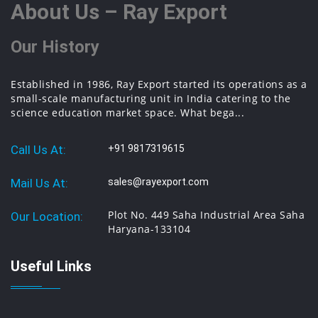
About Us – Ray Export
Our History
Established in 1986, Ray Export started its operations as a
small-scale manufacturing unit in India catering to the
science education market space. What bega...
Call Us At:
+91 9817319615
Mail Us At:
sales@rayexport.com
Plot No. 449 Saha Industrial Area Saha
Our Location:
Haryana-133104
Useful Links