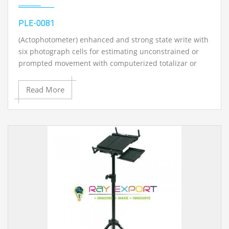
PLE-0081
(Actophotometer) enhanced and strong state write with
six photograph cells for estimating unconstrained or
prompted movement with computerized totalizar or
counter..
Read More
Contact Ray Export for your School, College Civil and
Mechanical Engineering Lab Instruments. We are the
best civil engineering lab equipment manufacturer,
civil engineering lab equipments exporter, civil
engineering lab equipment supplier, chemical
engineering lab instruments, civil engineering lab
equipments suppliers, civil engineering lab equipments
exporters in Ambala, India