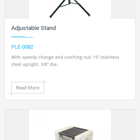
Adjustable Stand
PLE-0082
With speedy change and cinching nut; 15”;stainless
steel upright. 3/8” dia..
Contact Ray Export for your School, College Civil and
Read More
Mechanical Engineering Lab Instruments. We are the
best chemical engineering lab equipments
manufacturer, chemical engineering lab equipment
exporter, chemical engineering lab instruments
exporter, chemical engineering lab equipments
exporters, civil engineering lab instruments exporter,
chemical engineering lab equipments exporter in