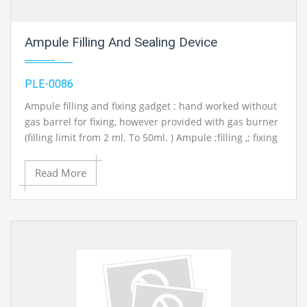
Ampule Filling And Sealing Device
PLE-0086
Ampule filling and fixing gadget : hand worked without
gas barrel for fixing, however provided with gas burner
(filling limit from 2 ml. To 50ml. ) Ampule ;filling ,; fixing
machine (electric operated)same as above however
totally mechanized with limit changes.
Read More
Contact Ray Export for your School, College Civil and
Mechanical Engineering Lab Instruments. We are the
best engineering lab equipments, engineering
equipment manufacturer india, engineering equipment
india, chemical engineering lab equipments, control
engineering laboratory equipments, control
engineering laboratory equipment, control engineering
lab equipment in Ambala, India