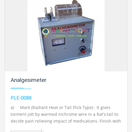
Mechanical Engineering Lab Instruments. We are the
best engineering educational equipment, engineering
equipments exporters, engineering equipments
suppliers, engineering equipments supplier,
engineering educational equipments, engineering
equipments manufacturers in Ambala, India
Analgesimeter
PLE-0088
a)
Mark (Radiant Heat or Tail Flick Type) : It gives
torment jolt by warmed nichrome wire in a Rat’s;tail to
decide pain relieving impact of medications. Finish with
one extra component to chip away at 220V A.C. b) Mark