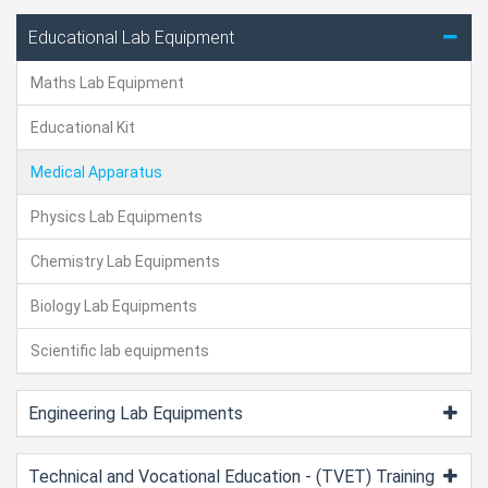
Educational Lab Equipment
Maths Lab Equipment
Educational Kit
Medical Apparatus
Physics Lab Equipments
Chemistry Lab Equipments
Biology Lab Equipments
Scientific lab equipments
Engineering Lab Equipments
Technical and Vocational Education - (TVET) Training