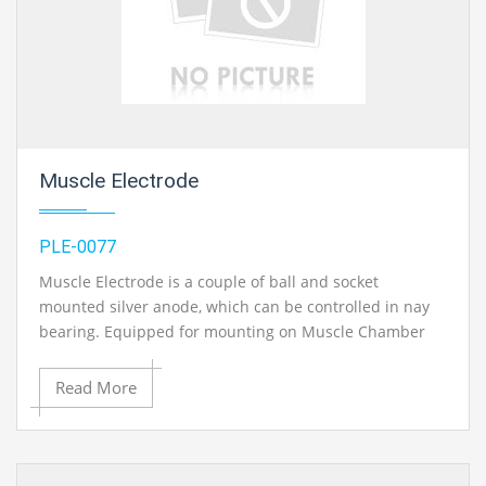
Muscle Electrode
PLE-0077
Muscle Electrode is a couple of ball and socket
mounted silver anode, which can be controlled in nay
bearing. Equipped for mounting on Muscle Chamber
and can be slided to be fitted at any position..
Read More
Contact Ray Export for your School, College Civil and Mechanical Engineering
Lab Instruments. We are the best engineering lab equipments exporters,
engineering lab equipments manufacturers in india, engineering educational