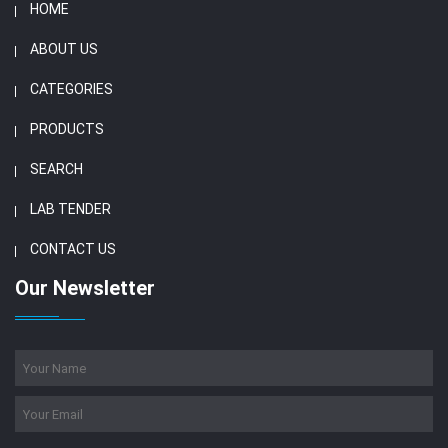
HOME
ABOUT US
CATEGORIES
PRODUCTS
SEARCH
LAB TENDER
CONTACT US
Our Newsletter