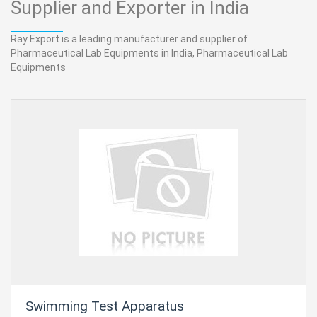
Supplier and Exporter in India
Ray Export is a leading manufacturer and supplier of
Pharmaceutical Lab Equipments in India, Pharmaceutical Lab
Equipments
Swimming Test Apparatus