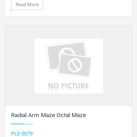
Read More
Contact Ray Export for your School, College Civil and
Mechanical Engineering Lab Instruments. We are the
best engineering lab equipments exporters,
engineering lab equipments manufacturers in india,
engineering educational equipment manufacturer,
mechanical engineering lab equipments suppliers,
engineering lab equipments supplier, engineering
educational equipment supplier in Ambala, India
Radial Arm Maze Octal Maze
PLE-0079