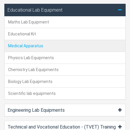
Educational Lab Equipment
Maths Lab Equipment
Educational Kit
Medical Apparatus
Physics Lab Equipments
Chemistry Lab Equipments
Biology Lab Equipments
Scientific lab equipments
Engineering Lab Equipments
Technical and Vocational Education - (TVET) Training