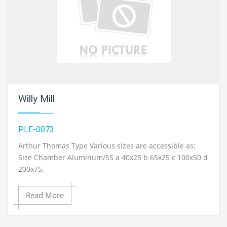
chemical engineering lab equipments exporter in
Ambala, India.
Willy Mill
PLE-0073
Arthur Thomas Type Various sizes are accessible as:
Size Chamber Aluminum/SS a 40x25 b 65x25 c 100x50 d
200x75.
Read More
Contact Ray Export for your School, College Civil and Mechanical Engineering
Lab Instruments. We are the best chemical engineering lab equipments
manufacturer, chemical engineering lab equipment exporter, chemical