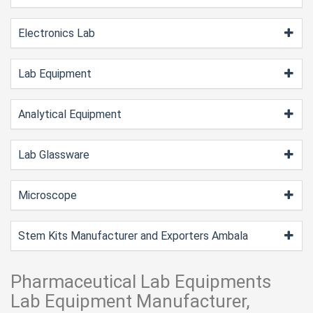
Electronics Lab
Lab Equipment
Analytical Equipment
Lab Glassware
Microscope
Stem Kits Manufacturer and Exporters Ambala
Pharmaceutical Lab Equipments
Lab Equipment Manufacturer,