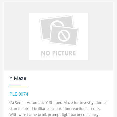
engineering lab instruments exporter, chemical engineering lab equipments
exporters, civil engineering lab instruments exporter, chemical engineering
lab equipments exporter
in Ambala, India.
Y Maze
PLE-0074
(A) Semi - Automatic Y-Shaped Maze for investigation of
stun inspired brilliance separation reactions in rats.
With wire flame broil, prompt light barbecue charge