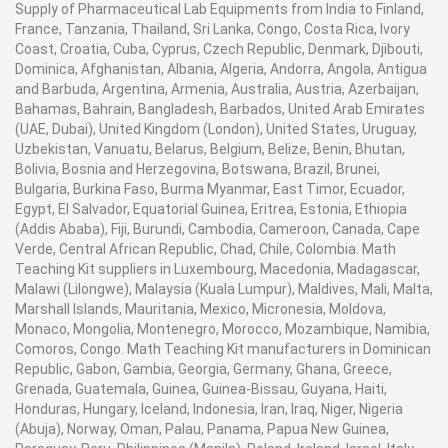
Supply of Pharmaceutical Lab Equipments from India to Finland,
equipments supplier, engineering lab equipment
France, Tanzania, Thailand, Sri Lanka, Congo, Costa Rica, Ivory
manufacturers, engineering lab equipment
Coast, Croatia, Cuba, Cyprus, Czech Republic, Denmark, Djibouti,
manufacturer, engineering lab instruments
Dominica, Afghanistan, Albania, Algeria, Andorra, Angola, Antigua
manufacturer in Ambala, India
and Barbuda, Argentina, Armenia, Australia, Austria, Azerbaijan,
Bahamas, Bahrain, Bangladesh, Barbados, United Arab Emirates
(UAE, Dubai), United Kingdom (London), United States, Uruguay,
Uzbekistan, Vanuatu, Belarus, Belgium, Belize, Benin, Bhutan,
Bolivia, Bosnia and Herzegovina, Botswana, Brazil, Brunei,
Bulgaria, Burkina Faso, Burma Myanmar, East Timor, Ecuador,
Egypt, El Salvador, Equatorial Guinea, Eritrea, Estonia, Ethiopia
(Addis Ababa), Fiji, Burundi, Cambodia, Cameroon, Canada, Cape
Verde, Central African Republic, Chad, Chile, Colombia. Math
Teaching Kit suppliers in Luxembourg, Macedonia, Madagascar,
Malawi (Lilongwe), Malaysia (Kuala Lumpur), Maldives, Mali, Malta,
Marshall Islands, Mauritania, Mexico, Micronesia, Moldova,
Monaco, Mongolia, Montenegro, Morocco, Mozambique, Namibia,
Comoros, Congo. Math Teaching Kit manufacturers in Dominican
Republic, Gabon, Gambia, Georgia, Germany, Ghana, Greece,
Grenada, Guatemala, Guinea, Guinea-Bissau, Guyana, Haiti,
Honduras, Hungary, Iceland, Indonesia, Iran, Iraq, Niger, Nigeria
(Abuja), Norway, Oman, Palau, Panama, Papua New Guinea,