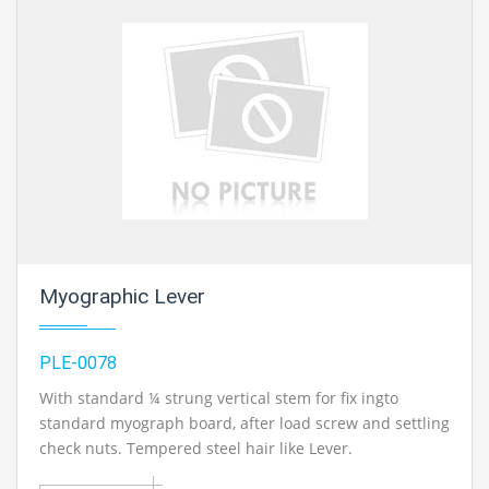
equipment manufacturer, mechanical engineering lab equipments suppliers,
engineering lab equipments supplier, engineering educational equipment
supplier in Ambala, India
Myographic Lever
PLE-0078
With standard ¼ strung vertical stem for fix ingto
standard myograph board, after load screw and settling
check nuts. Tempered steel hair like Lever.