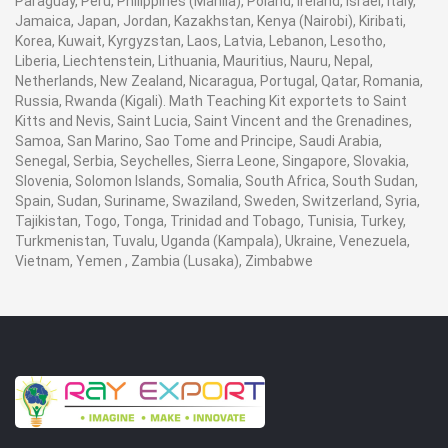
Paraguay, Peru, Philippines (Manila), Poland, Ireland, Israel, Italy,
Jamaica, Japan, Jordan, Kazakhstan, Kenya (Nairobi), Kiribati,
Korea, Kuwait, Kyrgyzstan, Laos, Latvia, Lebanon, Lesotho,
Liberia, Liechtenstein, Lithuania, Mauritius, Nauru, Nepal,
Netherlands, New Zealand, Nicaragua, Portugal, Qatar, Romania,
Russia, Rwanda (Kigali). Math Teaching Kit exportets to Saint
Kitts and Nevis, Saint Lucia, Saint Vincent and the Grenadines,
Samoa, San Marino, Sao Tome and Principe, Saudi Arabia,
Senegal, Serbia, Seychelles, Sierra Leone, Singapore, Slovakia,
Slovenia, Solomon Islands, Somalia, South Africa, South Sudan,
Spain, Sudan, Suriname, Swaziland, Sweden, Switzerland, Syria,
Tajikistan, Togo, Tonga, Trinidad and Tobago, Tunisia, Turkey,
Turkmenistan, Tuvalu, Uganda (Kampala), Ukraine, Venezuela,
Vietnam, Yemen , Zambia (Lusaka), Zimbabwe