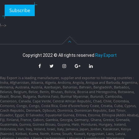
Subscribe
!-->
Copyright 2022 © All rights reserved
Ray Export
Ray Export is a leading manufacturer, supplier and exporter to following countries :
India, Afghanistan, Albania, Algeria, Andorra, Angola, Antigua and Barbuda, Argentina,
Armenia, Australia, Austria, Azerbaijan, Bahamas, Bahrain, Bangladesh, Barbados,
Belarus, Belgium, Belize, Benin, Bhutan, Bolivia, Bosnia and Herzegovina, Botswana,
Brazil, Brunei, Bulgaria, Burkina Faso, Burma/ Myanmar, Burundi, Cambodia,
Cameroon, Canada, Cape Verde, Central African Republic, Chad, Chile, Colombia,
Comoros, Congo, Congo, Costa Rica, Cote d'Ivoire/Ivory Coast, Croatia, Cuba, Cyprus,
Czech Republic, Denmark, Djibouti, Dominica, Dominican Republic, East Timor,
Ecuador, Egypt, El Salvador, Equatorial Guinea, Eritrea, Estonia, Ethiopia (Addis Ababa),
Fiji, Finland, France, Gabon, Gambia, Georgia, Germany, Ghana, Greece, Grenada,
Guatemala, Guinea, Guinea-Bissau, Guyana, Haiti, Honduras, Hungary, Iceland,
Indonesia, Iran, Iraq, Ireland, Israel, Italy, Jamaica, Japan, Jordan, Kazakstan, Kenya
(Nairobi), Kiribati, Korea, North, Korea, South, Kuwait, Kyrgyzstan, Laos, Latvia,
Lebanon, Lesotho, Liberia, Liechtenstein, Lithuania, Luxembourg, Macedonia,