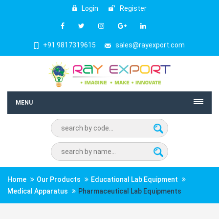
Login
Register
+91 9817319615
sales@rayexport.com
MENU
Home
Our Products
Educational Lab Equipment
Medical Apparatus
Pharmaceutical Lab Equipments