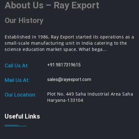
About Us – Ray Export
Our History
Established in 1986, Ray Export started its operations as a
small-scale manufacturing unit in India catering to the
science education market space. What bega...
Call Us At:
+91 9817319615
Mail Us At:
sales@rayexport.com
Plot No. 449 Saha Industrial Area Saha
Our Location:
Haryana-133104
Useful Links