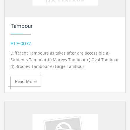
Tambour
PLE-0072
Different Tambours as takes after are accessible a)
Students Tambour b) Mareys Tambour c) Oval Tambour
d) Brodies Tambour e) Large Tambour.
Read More
Contact Ray Export for your School, College Civil and
Mechanical Engineering Lab Instruments. We are the
best chemical engineering lab equipments
manufacturer, chemical engineering lab equipment
exporter, chemical engineering lab instruments
exporter, chemical engineering lab equipments
exporters, civil engineering lab instruments exporter,