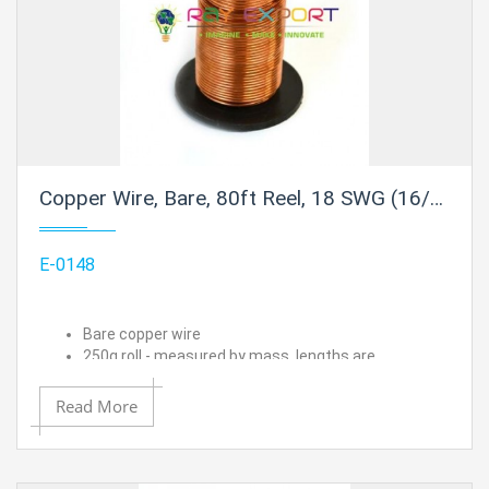
Copper Wire, Bare, 80ft Reel, 18 SWG (16/17 AWG) - 0.048" (1.2 mm) Dia.
E-0148
Bare copper wire
250g roll - measured by mass, lengths are
approximated
18 SWG (16/17 AWG) - 0.048" (1.2 mm) Dia.
Read More
Approximate length is 80 ft.