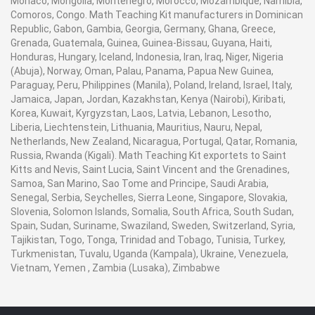
Monaco, Mongolia, Montenegro, Morocco, Mozambique, Namibia,
Comoros, Congo. Math Teaching Kit manufacturers in Dominican
Republic, Gabon, Gambia, Georgia, Germany, Ghana, Greece,
Grenada, Guatemala, Guinea, Guinea-Bissau, Guyana, Haiti,
Honduras, Hungary, Iceland, Indonesia, Iran, Iraq, Niger, Nigeria
(Abuja), Norway, Oman, Palau, Panama, Papua New Guinea,
Paraguay, Peru, Philippines (Manila), Poland, Ireland, Israel, Italy,
Jamaica, Japan, Jordan, Kazakhstan, Kenya (Nairobi), Kiribati,
Korea, Kuwait, Kyrgyzstan, Laos, Latvia, Lebanon, Lesotho,
Liberia, Liechtenstein, Lithuania, Mauritius, Nauru, Nepal,
Netherlands, New Zealand, Nicaragua, Portugal, Qatar, Romania,
Russia, Rwanda (Kigali). Math Teaching Kit exportets to Saint
Kitts and Nevis, Saint Lucia, Saint Vincent and the Grenadines,
Samoa, San Marino, Sao Tome and Principe, Saudi Arabia,
Senegal, Serbia, Seychelles, Sierra Leone, Singapore, Slovakia,
Slovenia, Solomon Islands, Somalia, South Africa, South Sudan,
Spain, Sudan, Suriname, Swaziland, Sweden, Switzerland, Syria,
Tajikistan, Togo, Tonga, Trinidad and Tobago, Tunisia, Turkey,
Turkmenistan, Tuvalu, Uganda (Kampala), Ukraine, Venezuela,
Vietnam, Yemen , Zambia (Lusaka), Zimbabwe