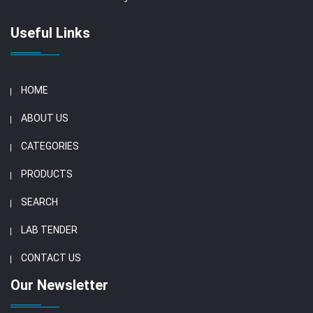
Useful Links
HOME
ABOUT US
CATEGORIES
PRODUCTS
SEARCH
LAB TENDER
CONTACT US
Our Newsletter