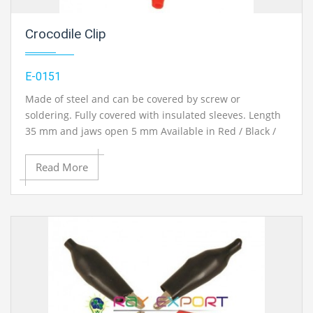
Crocodile Clip
E-0151
Made of steel and can be covered by screw or
soldering. Fully covered with insulated sleeves. Length
35 mm and jaws open 5 mm Available in Red / Black /
Yellow / Blue / Green colors.
Read More