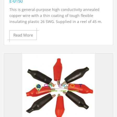
E-0150
This is general-purpose high conductivity annealed
copper wire with a thin coating of tough flexible
insulating plastic 26 SWG. Supplied in a reel of 45 m.
Read More