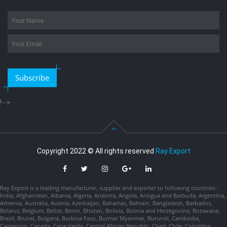
Subscribe
!-->
Copyright 2022 © All rights reserved
Ray Export
Ray Export is a leading manufacturer, supplier and exporter to following countries :
India, Afghanistan, Albania, Algeria, Andorra, Angola, Antigua and Barbuda, Argentina,
Armenia, Australia, Austria, Azerbaijan, Bahamas, Bahrain, Bangladesh, Barbados,
Belarus, Belgium, Belize, Benin, Bhutan, Bolivia, Bosnia and Herzegovina, Botswana,
Brazil, Brunei, Bulgaria, Burkina Faso, Burma/ Myanmar, Burundi, Cambodia,
Cameroon, Canada, Cape Verde, Central African Republic, Chad, Chile, Colombia,