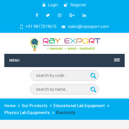
Login
Register
+91 9817319615
sales@rayexport.com
MENU
Home
Our Products
Educational Lab Equipment
Physics Lab Equipments
Electricity