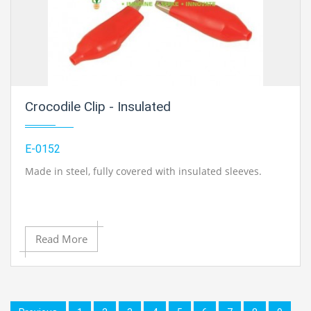
Crocodile Clip - Insulated
E-0152
Made in steel, fully covered with insulated sleeves.
Read More