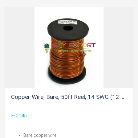
Copper Wire, Bare, 50ft Reel, 14 SWG (12 AWG) - 0.08" (2.0 mm) Dia.
E-0145
Bare copper wire