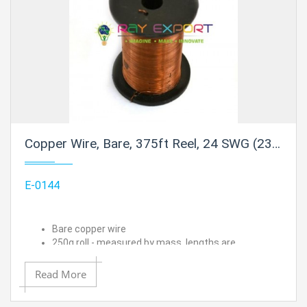
Copper Wire, Bare, 375ft Reel, 24 SWG (23/24 AWG) - 0.022" (0.56 mm) Dia.
E-0144
Bare copper wire
250g roll - measured by mass, lengths are
approximated
24 SWG (23/24 AWG) - 0.022" (0.56 mm) Dia.
Read More
Approximate length is 375 ft.