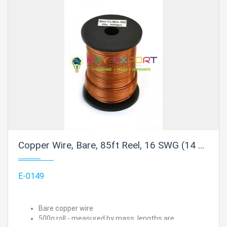
Copper Wire, Bare, 85ft Reel, 16 SWG (14 AWG) - 0.064" (1.6 mm) Dia.
E-0149
Bare copper wire
500g roll - measured by mass, lengths are