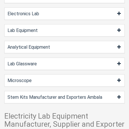
Electronics Lab
Lab Equipment
Analytical Equipment
Lab Glassware
Microscope
Stem Kits Manufacturer and Exporters Ambala
Electricity Lab Equipment
Manufacturer, Supplier and Exporter