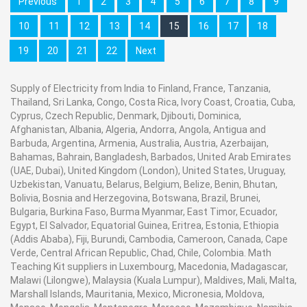
Previous
1
2
3
4
5
6
7
8
9
10
11
12
13
14
15
16
17
18
19
20
21
22
Next
Supply of Electricity from India to Finland, France, Tanzania,
Thailand, Sri Lanka, Congo, Costa Rica, Ivory Coast, Croatia, Cuba,
Cyprus, Czech Republic, Denmark, Djibouti, Dominica,
Afghanistan, Albania, Algeria, Andorra, Angola, Antigua and
Barbuda, Argentina, Armenia, Australia, Austria, Azerbaijan,
Bahamas, Bahrain, Bangladesh, Barbados, United Arab Emirates
(UAE, Dubai), United Kingdom (London), United States, Uruguay,
Uzbekistan, Vanuatu, Belarus, Belgium, Belize, Benin, Bhutan,
Bolivia, Bosnia and Herzegovina, Botswana, Brazil, Brunei,
Bulgaria, Burkina Faso, Burma Myanmar, East Timor, Ecuador,
Egypt, El Salvador, Equatorial Guinea, Eritrea, Estonia, Ethiopia
(Addis Ababa), Fiji, Burundi, Cambodia, Cameroon, Canada, Cape
Verde, Central African Republic, Chad, Chile, Colombia. Math
Teaching Kit suppliers in Luxembourg, Macedonia, Madagascar,
Malawi (Lilongwe), Malaysia (Kuala Lumpur), Maldives, Mali, Malta,
Marshall Islands, Mauritania, Mexico, Micronesia, Moldova,