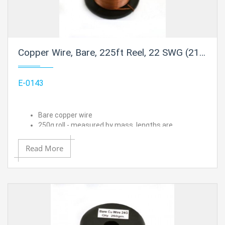
Copper Wire, Bare, 225ft Reel, 22 SWG (21 AWG) - 0.028" (0.71 mm) Dia.
E-0143
Bare copper wire
250g roll - measured by mass, lengths are
approximated
22 SWG (21 AWG) - 0.028" (0.71 mm) Dia.
Read More
Approximate length is 225 ft.