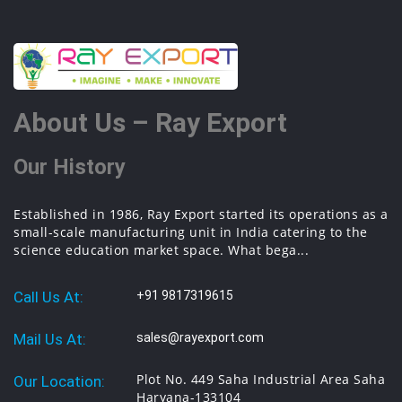
About Us – Ray Export
Our History
Established in 1986, Ray Export started its operations as a
small-scale manufacturing unit in India catering to the
science education market space. What bega...
Call Us At:
+91 9817319615
Mail Us At:
sales@rayexport.com
Plot No. 449 Saha Industrial Area Saha
Our Location:
Haryana-133104