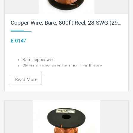
Copper Wire, Bare, 800ft Reel, 28 SWG (29/30 AWG) - 0.0148" (0.38 mm) Dia.
E-0147
Bare copper wire
250g roll - measured by mass, lengths are
approximated
28 SWG (29/30 AWG) - 0.0148" (0.38 mm) Dia.
Read More
Approximate length is 800 ft.