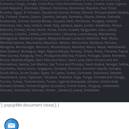
Comoros, Congo, Congo, Costa Rica, Cote d'Ivoire/Ivory Coast, Croatia, Cuba, Cyprus,
Czech Republic, Denmark, Djibouti, Dominica, Dominican Republic, East Timor,
Ecuador, Egypt, El Salvador, Equatorial Guinea, Eritrea, Estonia, Ethiopia (Addis Ababa),
Fiji, Finland, France, Gabon, Gambia, Georgia, Germany, Ghana, Greece, Grenada,
Guatemala, Guinea, Guinea-Bissau, Guyana, Haiti, Honduras, Hungary, Iceland,
Indonesia, Iran, Iraq, Ireland, Israel, Italy, Jamaica, Japan, Jordan, Kazakstan, Kenya
(Nairobi), Kiribati, Korea, North, Korea, South, Kuwait, Kyrgyzstan, Laos, Latvia,
Lebanon, Lesotho, Liberia, Liechtenstein, Lithuania, Luxembourg, Macedonia,
Madagascar, Malawi (Lilongwe), Malaysia (Kuala Lumpur), Maldives, Mali, Malta,
Marshall Islands, Mauritania, Mauritius, Mexico, Micronesia, Moldova, Monaco,
Mongolia, Montenegro, Morocco, Mozambique, Namibia, Nauru, Nepal, Netherlands,
New Zealand, Nicaragua, Niger, Nigeria (Abuja), Norway, Oman, Palau, Panama, Papua
New Guinea, Paraguay, Peru, Philippines (Manila), Poland, Portugal, Qatar, Romania,
Russia, Rwanda (Kigali), Saint Kitts and Nevis, Saint Lucia, Saint Vincent and the
Grenadines, Samoa, San Marino, Sao Tome and Principe, Saudi Arabia, Senegal, Serbia,
Seychelles, Sierra Leone, Singapore, Slovakia, Slovenia, Solomon Islands, Somalia,
South Africa, South Sudan, Spain, Sri Lanka, Sudan, Suriname, Swaziland, Sweden,
Switzerland, Syria, Tajikistan, Tanzania, Thailand, Togo, Tonga, Trinidad and Tobago,
Tunisia, Turkey, Turkmenistan, Tuvalu, Uganda (Kampala), Ukraine, United Arab
Emirates (Dubai), United Kingdom (London), United States, Uruguay, Uzbekistan,
Vanuatu, Venezuela, Vietnam, Yemen , Zambia (Lusaka), Zimbabwe
'); popupWin.document.close(); }