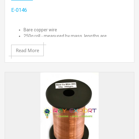
E-0146
Bare copper wire
250g roll - measured by mass, lengths are
approximated
26 SWG (24/25 AWG) - 0.018" (0.46 mm) Dia.
Read More
Approximate length is 550 ft.