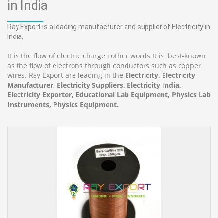
in India
Ray Export is a leading manufacturer and supplier of Electricity in
India,
It is the flow of electric charge i other words It is best-known
as the flow of electrons through conductors such as copper
wires. Ray Export are leading in the
Electricity, Electricity
Manufacturer, Electricity Suppliers, Electricity India,
Electricity Exporter, Educational Lab Equipment, Physics Lab
Instruments, Physics Equipment.