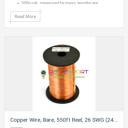
500g roll - measured by mass, lengths are
approximated
14 SWG (12 AWG) - 0.08" (2.0 mm) Dia.
Read More
Approximate length is 50 ft.
Copper Wire, Bare, 550ft Reel, 26 SWG (24/25 AWG) - 0.018" (0.46 mm) Dia.