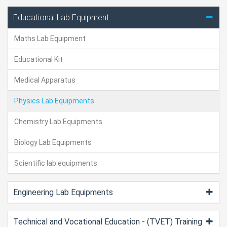
Educational Lab Equipment
Maths Lab Equipment
Educational Kit
Medical Apparatus
Physics Lab Equipments
Chemistry Lab Equipments
Biology Lab Equipments
Scientific lab equipments
Engineering Lab Equipments
Technical and Vocational Education - (TVET) Training