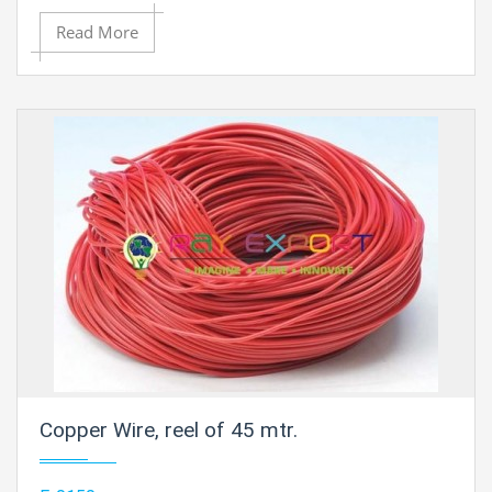
approximated
16 SWG (14 AWG) - 0.064" (1.6 mm) Dia.
Read More
Approximate length is 85 ft.
Copper Wire, reel of 45 mtr.