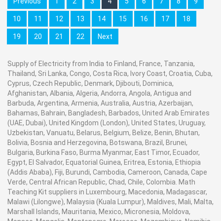
Previous
1
2
3
4
5
6
7
8
9
10
11
12
13
14
15
16
17
18
19
20
21
22
Next
Supply of Electricity from India to Finland, France, Tanzania,
Thailand, Sri Lanka, Congo, Costa Rica, Ivory Coast, Croatia, Cuba,
Cyprus, Czech Republic, Denmark, Djibouti, Dominica,
Afghanistan, Albania, Algeria, Andorra, Angola, Antigua and
Barbuda, Argentina, Armenia, Australia, Austria, Azerbaijan,
Bahamas, Bahrain, Bangladesh, Barbados, United Arab Emirates
(UAE, Dubai), United Kingdom (London), United States, Uruguay,
Uzbekistan, Vanuatu, Belarus, Belgium, Belize, Benin, Bhutan,
Bolivia, Bosnia and Herzegovina, Botswana, Brazil, Brunei,
Bulgaria, Burkina Faso, Burma Myanmar, East Timor, Ecuador,
Egypt, El Salvador, Equatorial Guinea, Eritrea, Estonia, Ethiopia
(Addis Ababa), Fiji, Burundi, Cambodia, Cameroon, Canada, Cape
Verde, Central African Republic, Chad, Chile, Colombia. Math
Teaching Kit suppliers in Luxembourg, Macedonia, Madagascar,
Malawi (Lilongwe), Malaysia (Kuala Lumpur), Maldives, Mali, Malta,
Marshall Islands, Mauritania, Mexico, Micronesia, Moldova,