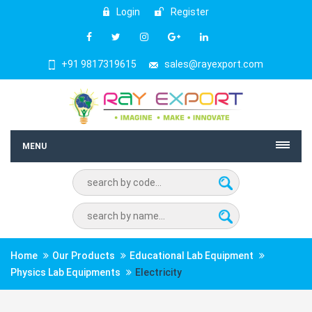
Login
Register
+91 9817319615
sales@rayexport.com
MENU
Home
Our Products
Educational Lab Equipment
Physics Lab Equipments
Electricity