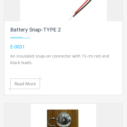
Battery Snap-TYPE 2
E-0031
An insulated snap-on connector with 15 cm red and
black leads.
Read More