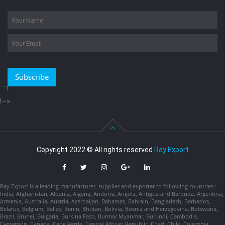
Subscribe
!-->
Copyright 2022 © All rights reserved
Ray Export
Ray Export is a leading manufacturer, supplier and exporter to following countries :
India, Afghanistan, Albania, Algeria, Andorra, Angola, Antigua and Barbuda, Argentina,
Armenia, Australia, Austria, Azerbaijan, Bahamas, Bahrain, Bangladesh, Barbados,
Belarus, Belgium, Belize, Benin, Bhutan, Bolivia, Bosnia and Herzegovina, Botswana,
Brazil, Brunei, Bulgaria, Burkina Faso, Burma/ Myanmar, Burundi, Cambodia,
Cameroon, Canada, Cape Verde, Central African Republic, Chad, Chile, Colombia,