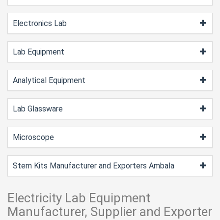
Electronics Lab
Lab Equipment
Analytical Equipment
Lab Glassware
Microscope
Stem Kits Manufacturer and Exporters Ambala
Electricity Lab Equipment
Manufacturer, Supplier and Exporter