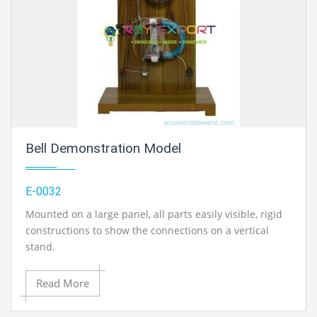
Bell Demonstration Model
E-0032
Mounted on a large panel, all parts easily visible, rigid
constructions to show the connections on a vertical
stand.
All the components of an electric bell are mounted on a
Read More
large panel. All wiring is visible and parts are of large
size. Operates on 4-6 volts DC.