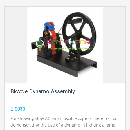
Bicycle Dynamo Assembly
E-0033
For showing slow AC on an oscilloscope or meter or for
demonstrating the use of a dynamo in lighting a lamp.