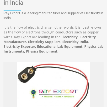
in India
Ray Export is a leading manufacturer and supplier of Electricity in
India,
It is the flow of electric charge i other words It is best-known
as the flow of electrons through conductors such as copper
wires. Ray Export are leading in the
Electricity, Electricity
Manufacturer, Electricity Suppliers, Electricity India,
Electricity Exporter, Educational Lab Equipment, Physics Lab
Instruments, Physics Equipment.