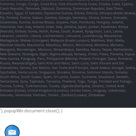
Comoros, Congo, Congo, Costa Rica, Cote d'Ivoire/Ivory Coast, Croatia, Cuba, Cyprus,
Czech Republic, Denmark, Djibouti, Dominica, Dominican Republic, East Timor,
Ecuador, Egypt, El Salvador, Equatorial Guinea, Eritrea, Estonia, Ethiopia (Addis Ababa),
Fiji, Finland, France, Gabon, Gambia, Georgia, Germany, Ghana, Greece, Grenada,
Guatemala, Guinea, Guinea-Bissau, Guyana, Haiti, Honduras, Hungary, Iceland,
Indonesia, Iran, Iraq, Ireland, Israel, Italy, Jamaica, Japan, Jordan, Kazakstan, Kenya
(Nairobi), Kiribati, Korea, North, Korea, South, Kuwait, Kyrgyzstan, Laos, Latvia,
Lebanon, Lesotho, Liberia, Liechtenstein, Lithuania, Luxembourg, Macedonia,
Madagascar, Malawi (Lilongwe), Malaysia (Kuala Lumpur), Maldives, Mali, Malta,
Marshall Islands, Mauritania, Mauritius, Mexico, Micronesia, Moldova, Monaco,
Mongolia, Montenegro, Morocco, Mozambique, Namibia, Nauru, Nepal, Netherlands,
New Zealand, Nicaragua, Niger, Nigeria (Abuja), Norway, Oman, Palau, Panama, Papua
New Guinea, Paraguay, Peru, Philippines (Manila), Poland, Portugal, Qatar, Romania,
Russia, Rwanda (Kigali), Saint Kitts and Nevis, Saint Lucia, Saint Vincent and the
Grenadines, Samoa, San Marino, Sao Tome and Principe, Saudi Arabia, Senegal, Serbia,
Seychelles, Sierra Leone, Singapore, Slovakia, Slovenia, Solomon Islands, Somalia,
South Africa, South Sudan, Spain, Sri Lanka, Sudan, Suriname, Swaziland, Sweden,
Switzerland, Syria, Tajikistan, Tanzania, Thailand, Togo, Tonga, Trinidad and Tobago,
Tunisia, Turkey, Turkmenistan, Tuvalu, Uganda (Kampala), Ukraine, United Arab
Emirates (Dubai), United Kingdom (London), United States, Uruguay, Uzbekistan,
Vanuatu, Venezuela, Vietnam, Yemen , Zambia (Lusaka), Zimbabwe
'); popupWin.document.close(); }