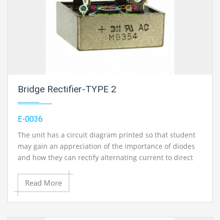
Bridge Rectifier-TYPE 2
E-0036
The unit has a circuit diagram printed so that student
may gain an appreciation of the importance of diodes
and how they can rectify alternating current to direct
current. Current : 2 Amp / 100 V
Read More