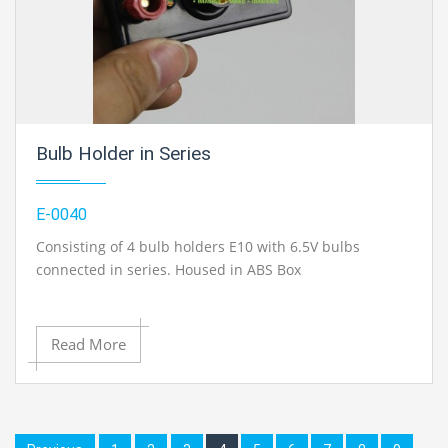
Bulb Holder in Series
E-0040
Consisting of 4 bulb holders E10 with 6.5V bulbs
connected in series. Housed in ABS Box
Housed in ABS Box of size 145 x 70 x 30 mm Consisting
of 4 bulb holders E10 with 6.5V bulbs, each bulb is
Read More
connected in series by 4 mm terminal socket.