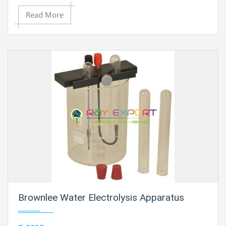
current. Current : 5 Amp / 100 V
Read More
Brownlee Water Electrolysis Apparatus