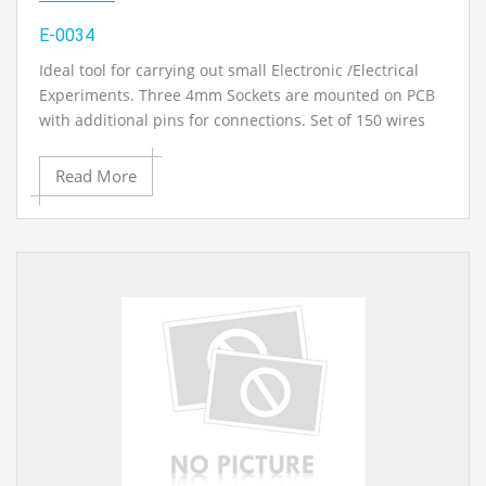
E-0034
Ideal tool for carrying out small Electronic /Electrical
Experiments. Three 4mm Sockets are mounted on PCB
with additional pins for connections. Set of 150 wires
(Singe Strands) of different lengths & 10 nos. with the
connector on one side (Pin on one side & Female
Read More
Connector on another side.)