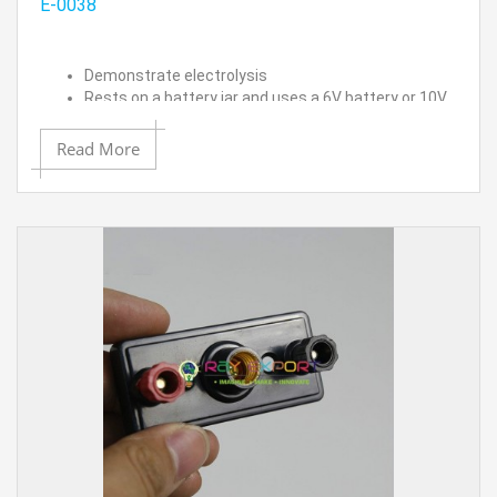
E-0038
Demonstrate electrolysis
Rests on a battery jar and uses a 6V battery or 10V
DC power supply
Note: Power supply and battery jar are not included.
Read More
Two inverted test tubes are included