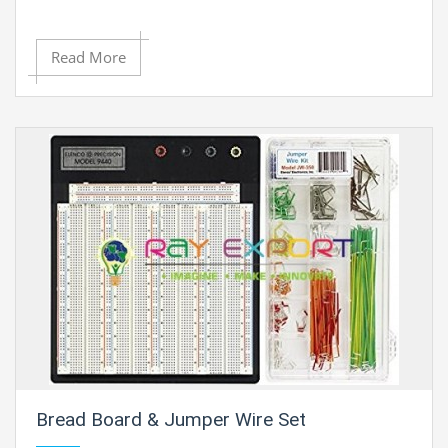
Read More
Bread Board & Jumper Wire Set