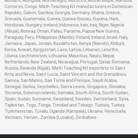
Monaco, Mongolia, Montenegro, Morocco, Mozambique, Namibia,
Comoros, Congo. Math Teaching Kit manufacturers in Dominican
Republic, Gabon, Gambia, Georgia, Germany, Ghana, Greece,
Grenada, Guatemala, Guinea, Guinea-Bissau, Guyana, Haiti,
Honduras, Hungary, Iceland, Indonesia, Iran, Iraq, Niger, Nigeria
(Abuja), Norway, Oman, Palau, Panama, Papua New Guinea,
Paraguay, Peru, Philippines (Manila), Poland, Ireland, Israel, Italy,
Jamaica, Japan, Jordan, Kazakhstan, Kenya (Nairobi), Kiribati,
Korea, Kuwait, Kyrgyzstan, Laos, Latvia, Lebanon, Lesotho,
Liberia, Liechtenstein, Lithuania, Mauritius, Nauru, Nepal,
Netherlands, New Zealand, Nicaragua, Portugal, Qatar, Romania,
Russia, Rwanda (Kigali). Math Teaching Kit exportets to Saint
Kitts and Nevis, Saint Lucia, Saint Vincent and the Grenadines,
Samoa, San Marino, Sao Tome and Principe, Saudi Arabia,
Senegal, Serbia, Seychelles, Sierra Leone, Singapore, Slovakia,
Slovenia, Solomon Islands, Somalia, South Africa, South Sudan,
Spain, Sudan, Suriname, Swaziland, Sweden, Switzerland, Syria,
Tajikistan, Togo, Tonga, Trinidad and Tobago, Tunisia, Turkey,
Turkmenistan, Tuvalu, Uganda (Kampala), Ukraine, Venezuela,
Vietnam, Yemen , Zambia (Lusaka), Zimbabwe