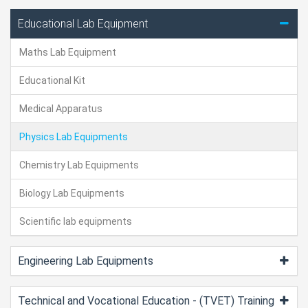
Educational Lab Equipment
Maths Lab Equipment
Educational Kit
Medical Apparatus
Physics Lab Equipments
Chemistry Lab Equipments
Biology Lab Equipments
Scientific lab equipments
Engineering Lab Equipments
Technical and Vocational Education - (TVET) Training