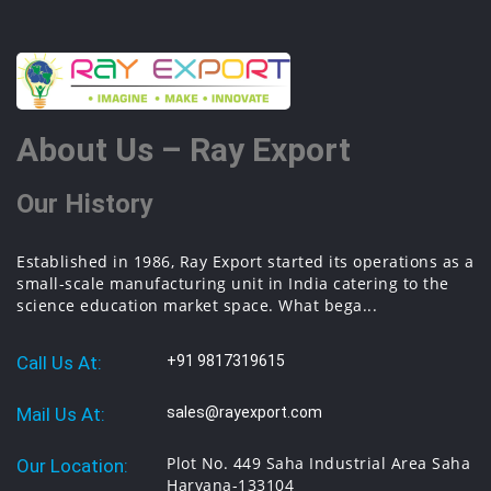
About Us – Ray Export
Our History
Established in 1986, Ray Export started its operations as a
small-scale manufacturing unit in India catering to the
science education market space. What bega...
Call Us At:
+91 9817319615
Mail Us At:
sales@rayexport.com
Plot No. 449 Saha Industrial Area Saha
Our Location:
Haryana-133104