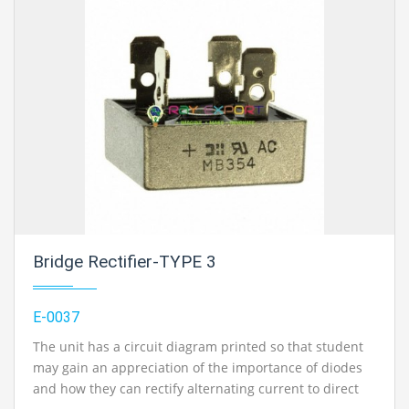
Bridge Rectifier-TYPE 3
E-0037
The unit has a circuit diagram printed so that student
may gain an appreciation of the importance of diodes
and how they can rectify alternating current to direct