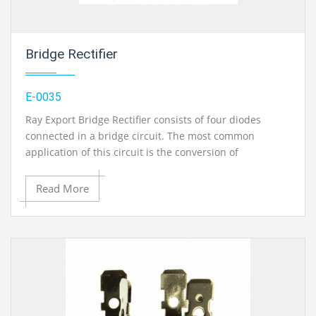
Bridge Rectifier
E-0035
Ray Export Bridge Rectifier consists of four diodes
connected in a bridge circuit. The most common
application of this circuit is the conversion of
alternating current (AC) input into direct current (DC)
output. Available in three current ratings
Read More