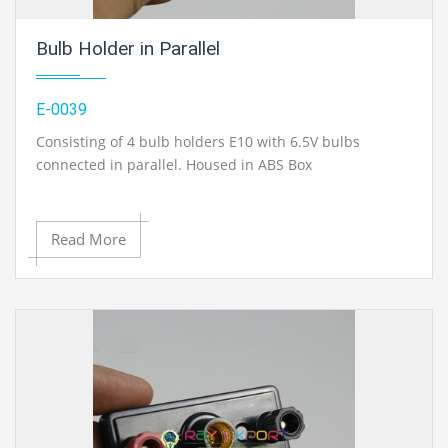
Bulb Holder in Parallel
E-0039
Consisting of 4 bulb holders E10 with 6.5V bulbs
connected in parallel. Housed in ABS Box
Housed in ABS Box of size 145 x 70 x 30 mm Consisting
of 4 bulb holders E10 with 6.5V bulbs, each bulb is
Read More
connected in parallel by 4 mm terminal socket.