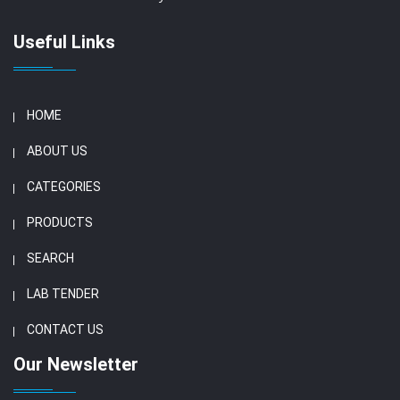
Useful Links
HOME
ABOUT US
CATEGORIES
PRODUCTS
SEARCH
LAB TENDER
CONTACT US
Our Newsletter